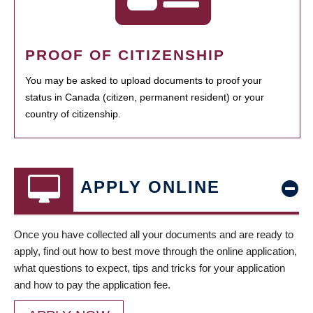
PROOF OF CITIZENSHIP
You may be asked to upload documents to proof your
status in Canada (citizen, permanent resident) or your
country of citizenship.
APPLY ONLINE
Once you have collected all your documents and are ready to
apply, find out how to best move through the online application,
what questions to expect, tips and tricks for your application
and how to pay the application fee.