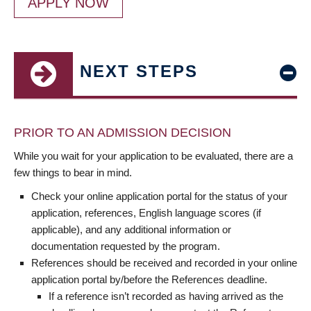
APPLY NOW
NEXT STEPS
PRIOR TO AN ADMISSION DECISION
While you wait for your application to be evaluated, there are a
few things to bear in mind.
Check your online application portal for the status of your
application, references, English language scores (if
applicable), and any additional information or
documentation requested by the program.
References should be received and recorded in your online
application portal by/before the References deadline.
If a reference isn’t recorded as having arrived as the