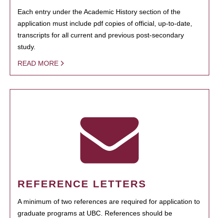
Each entry under the Academic History section of the
application must include pdf copies of official, up-to-date,
transcripts for all current and previous post-secondary
study.
READ MORE
REFERENCE LETTERS
A minimum of two references are required for application to
graduate programs at UBC. References should be