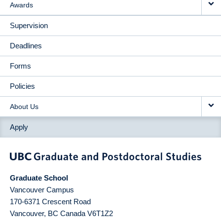
Awards
Supervision
Deadlines
Forms
Policies
About Us
Apply
Graduate School
Vancouver Campus
170-6371 Crescent Road
Vancouver
,
BC
Canada
V6T1Z2