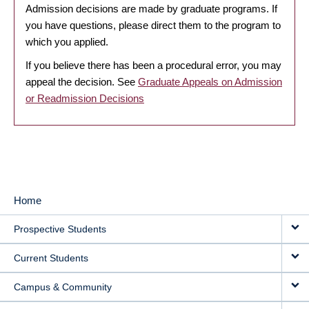
Admission decisions are made by graduate programs. If
you have questions, please direct them to the program to
which you applied.
If you believe there has been a procedural error, you may
appeal the decision. See
Graduate Appeals on Admission
or Readmission Decisions
Home
MAIN
Prospective Students
NAVIGATION
Current Students
Campus & Community