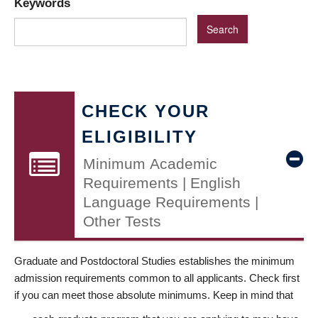
Keywords
CHECK YOUR
ELIGIBILITY
Minimum Academic
Requirements | English
Language Requirements |
Other Tests
Graduate and Postdoctoral Studies establishes the minimum
admission requirements common to all applicants. Check first
if you can meet those absolute minimums. Keep in mind that