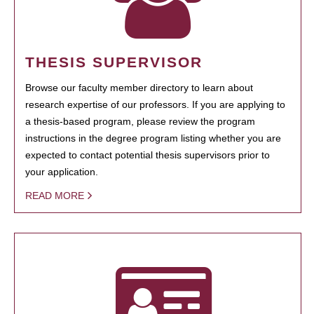
THESIS SUPERVISOR
Browse our faculty member directory to learn about
research expertise of our professors. If you are applying to
a thesis-based program, please review the program
instructions in the degree program listing whether you are
expected to contact potential thesis supervisors prior to
your application.
READ MORE