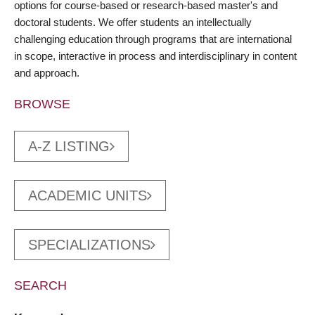
options for course-based or research-based master's and
doctoral students. We offer students an intellectually
challenging education through programs that are international
in scope, interactive in process and interdisciplinary in content
and approach.
BROWSE
A-Z LISTING
ACADEMIC UNITS
SPECIALIZATIONS
SEARCH