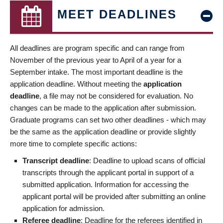
MEET DEADLINES
All deadlines are program specific and can range from
November of the previous year to April of a year for a
September intake. The most important deadline is the
application deadline. Without meeting the
application
deadline
, a file may not be considered for evaluation. No
changes can be made to the application after submission.
Graduate programs can set two other deadlines - which may
be the same as the application deadline or provide slightly
more time to complete specific actions:
Transcript deadline
: Deadline to upload scans of official
transcripts through the applicant portal in support of a
submitted application. Information for accessing the
applicant portal will be provided after submitting an online
application for admission.
Referee deadline
: Deadline for the referees identified in