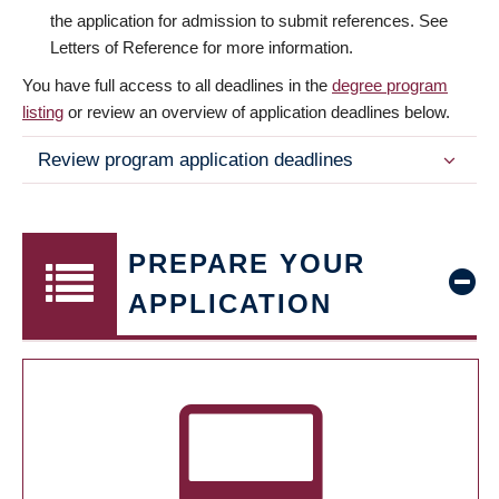
the application for admission to submit references. See
Letters of Reference for more information.
You have full access to all deadlines in the
degree program
listing
or review an overview of application deadlines below.
Review program application deadlines
PREPARE YOUR
APPLICATION