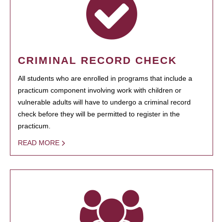
CRIMINAL RECORD CHECK
All students who are enrolled in programs that include a
practicum component involving work with children or
vulnerable adults will have to undergo a criminal record
check before they will be permitted to register in the
practicum.
READ MORE