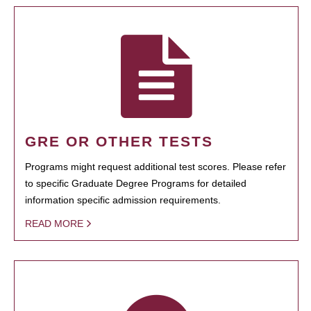
GRE OR OTHER TESTS
Programs might request additional test scores. Please refer
to specific Graduate Degree Programs for detailed
information specific admission requirements.
READ MORE