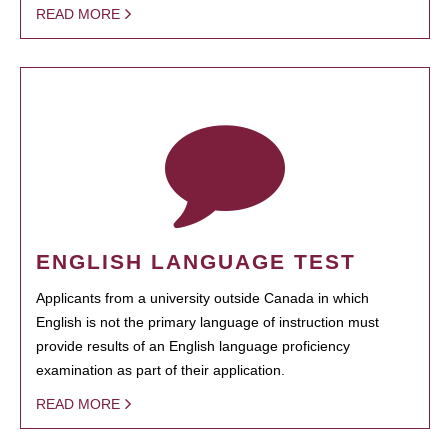
READ MORE
ENGLISH LANGUAGE TEST
Applicants from a university outside Canada in which
English is not the primary language of instruction must
provide results of an English language proficiency
examination as part of their application.
READ MORE