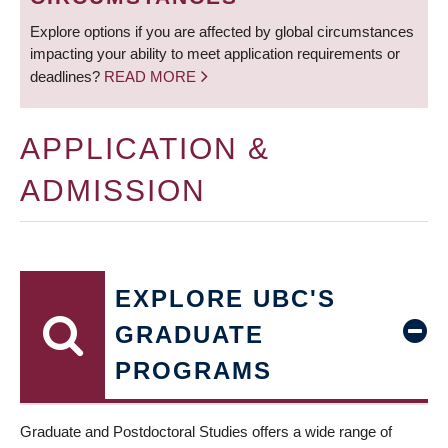
Explore options if you are affected by global circumstances
impacting your ability to meet application requirements or
deadlines?
READ MORE
APPLICATION &
ADMISSION
EXPLORE UBC'S
GRADUATE
PROGRAMS
Graduate and Postdoctoral Studies offers a wide range of