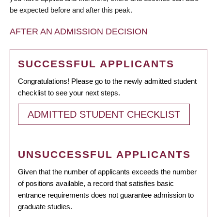
be expected before and after this peak.
AFTER AN ADMISSION DECISION
SUCCESSFUL APPLICANTS
Congratulations! Please go to the newly admitted student
checklist to see your next steps.
ADMITTED STUDENT CHECKLIST
UNSUCCESSFUL APPLICANTS
Given that the number of applicants exceeds the number
of positions available, a record that satisfies basic
entrance requirements does not guarantee admission to
graduate studies.