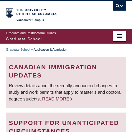
Skip
to
main
Vancouver Campus
content
Graduate and Postdoctoral Studies
Graduate School
Graduate School
»
Application & Admission
BREADCRUMB
CANADIAN IMMIGRATION
UPDATES
Review details about the recently announced changes to
study and work permits that apply to master’s and doctoral
degree students.
READ MORE
SUPPORT FOR UNANTICIPATED
CIRCUMSTANCES