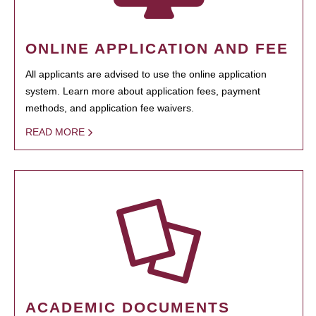
ONLINE APPLICATION AND FEE
All applicants are advised to use the online application
system. Learn more about application fees, payment
methods, and application fee waivers.
READ MORE
ACADEMIC DOCUMENTS