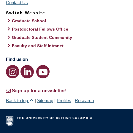
Contact Us
Switch Website
Graduate School
Postdoctoral Fellows Office
Graduate Student Community
Faculty and Staff Intranet
Find us on
Sign up for a newsletter!
Back to top
|
Sitemap
|
Profiles
|
Research