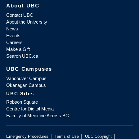
About UBC
Contact UBC
About the University
News
Events
Careers
Make a Gift
Search UBC.ca
UBC Campuses
Vancouver Campus
Okanagan Campus
UBC Sites
Robson Square
Centre for Digital Media
Faculty of Medicine Across BC
|
|
|
Emergency Procedures
Terms of Use
UBC Copyright