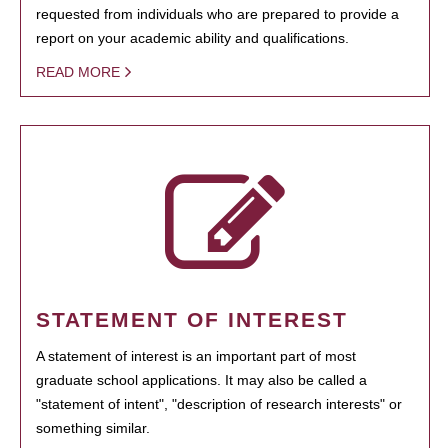
requested from individuals who are prepared to provide a
report on your academic ability and qualifications.
READ MORE
STATEMENT OF INTEREST
A statement of interest is an important part of most
graduate school applications. It may also be called a
"statement of intent", "description of research interests" or
something similar.