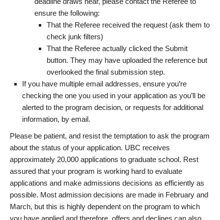
deadline draws near, please contact the Referee to
ensure the following:
That the Referee received the request (ask them to
check junk filters)
That the Referee actually clicked the Submit
button. They may have uploaded the reference but
overlooked the final submission step.
If you have multiple email addresses, ensure you’re
checking the one you used in your application as you’ll be
alerted to the program decision, or requests for additional
information, by email.
Please be patient, and resist the temptation to ask the program
about the status of your application. UBC receives
approximately 20,000 applications to graduate school. Rest
assured that your program is working hard to evaluate
applications and make admissions decisions as efficiently as
possible. Most admission decisions are made in February and
March, but this is highly dependent on the program to which
you have applied and therefore, offers and declines can also