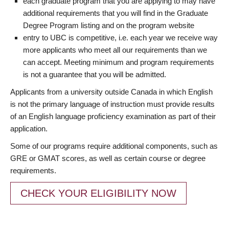
each graduate program that you are applying to may have
additional requirements that you will find in the Graduate
Degree Program listing and on the program website
entry to UBC is competitive, i.e. each year we receive way
more applicants who meet all our requirements than we
can accept. Meeting minimum and program requirements
is not a guarantee that you will be admitted.
Applicants from a university outside Canada in which English
is not the primary language of instruction must provide results
of an English language proficiency examination as part of their
application.
Some of our programs require additional components, such as
GRE or GMAT scores, as well as certain course or degree
requirements.
CHECK YOUR ELIGIBILITY NOW