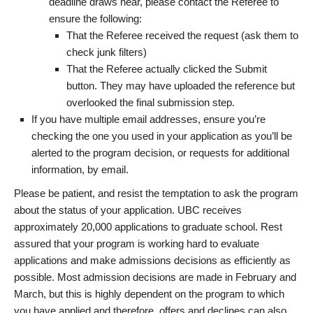
deadline draws near, please contact the Referee to
ensure the following:
That the Referee received the request (ask them to
check junk filters)
That the Referee actually clicked the Submit
button. They may have uploaded the reference but
overlooked the final submission step.
If you have multiple email addresses, ensure you’re
checking the one you used in your application as you’ll be
alerted to the program decision, or requests for additional
information, by email.
Please be patient, and resist the temptation to ask the program
about the status of your application. UBC receives
approximately 20,000 applications to graduate school. Rest
assured that your program is working hard to evaluate
applications and make admissions decisions as efficiently as
possible. Most admission decisions are made in February and
March, but this is highly dependent on the program to which
you have applied and therefore, offers and declines can also