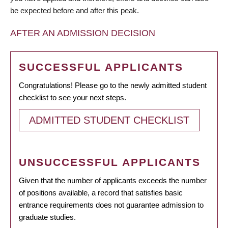
be expected before and after this peak.
AFTER AN ADMISSION DECISION
SUCCESSFUL APPLICANTS
Congratulations! Please go to the newly admitted student
checklist to see your next steps.
ADMITTED STUDENT CHECKLIST
UNSUCCESSFUL APPLICANTS
Given that the number of applicants exceeds the number
of positions available, a record that satisfies basic
entrance requirements does not guarantee admission to
graduate studies.