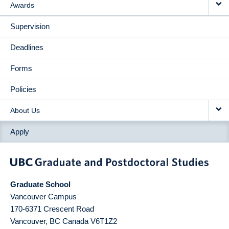
Awards
Supervision
Deadlines
Forms
Policies
About Us
Apply
Graduate School
Vancouver Campus
170-6371 Crescent Road
Vancouver
,
BC
Canada
V6T1Z2