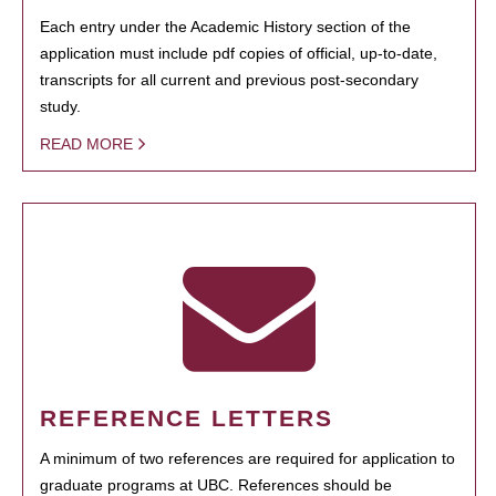
Each entry under the Academic History section of the
application must include pdf copies of official, up-to-date,
transcripts for all current and previous post-secondary
study.
READ MORE
REFERENCE LETTERS
A minimum of two references are required for application to
graduate programs at UBC. References should be