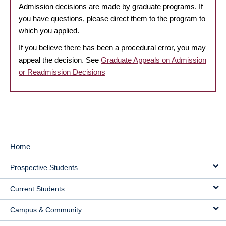
Admission decisions are made by graduate programs. If
you have questions, please direct them to the program to
which you applied.
If you believe there has been a procedural error, you may
appeal the decision. See
Graduate Appeals on Admission
or Readmission Decisions
Home
MAIN
Prospective Students
NAVIGATION
Current Students
Campus & Community