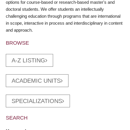
options for course-based or research-based master's and
doctoral students. We offer students an intellectually
challenging education through programs that are international
in scope, interactive in process and interdisciplinary in content
and approach.
BROWSE
A-Z LISTING
ACADEMIC UNITS
SPECIALIZATIONS
SEARCH