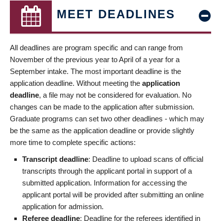
MEET DEADLINES
All deadlines are program specific and can range from
November of the previous year to April of a year for a
September intake. The most important deadline is the
application deadline. Without meeting the
application
deadline
, a file may not be considered for evaluation. No
changes can be made to the application after submission.
Graduate programs can set two other deadlines - which may
be the same as the application deadline or provide slightly
more time to complete specific actions:
Transcript deadline
: Deadline to upload scans of official
transcripts through the applicant portal in support of a
submitted application. Information for accessing the
applicant portal will be provided after submitting an online
application for admission.
Referee deadline
: Deadline for the referees identified in