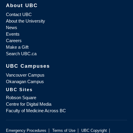
About UBC
Contact UBC
About the University
News
Events
Careers
Make a Gift
Search UBC.ca
UBC Campuses
Vancouver Campus
Okanagan Campus
UBC Sites
Robson Square
Centre for Digital Media
Faculty of Medicine Across BC
|
|
|
Emergency Procedures
Terms of Use
UBC Copyright