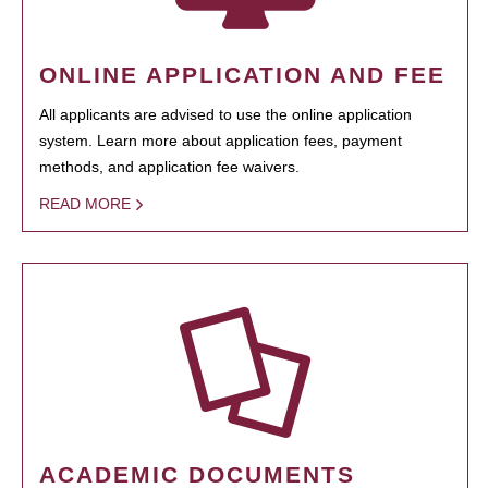
ONLINE APPLICATION AND FEE
All applicants are advised to use the online application
system. Learn more about application fees, payment
methods, and application fee waivers.
READ MORE
ACADEMIC DOCUMENTS