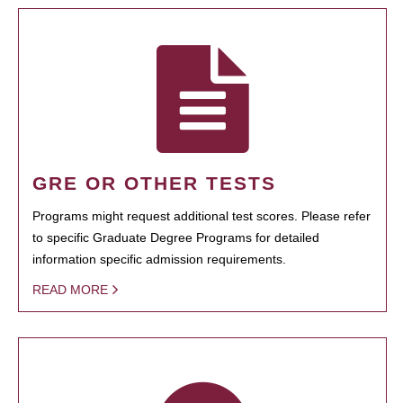
GRE OR OTHER TESTS
Programs might request additional test scores. Please refer
to specific Graduate Degree Programs for detailed
information specific admission requirements.
READ MORE