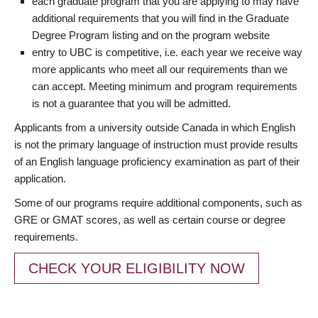
each graduate program that you are applying to may have
additional requirements that you will find in the Graduate
Degree Program listing and on the program website
entry to UBC is competitive, i.e. each year we receive way
more applicants who meet all our requirements than we
can accept. Meeting minimum and program requirements
is not a guarantee that you will be admitted.
Applicants from a university outside Canada in which English
is not the primary language of instruction must provide results
of an English language proficiency examination as part of their
application.
Some of our programs require additional components, such as
GRE or GMAT scores, as well as certain course or degree
requirements.
CHECK YOUR ELIGIBILITY NOW