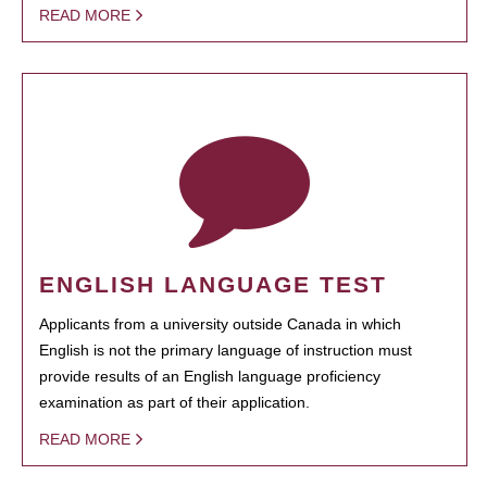
READ MORE
ENGLISH LANGUAGE TEST
Applicants from a university outside Canada in which
English is not the primary language of instruction must
provide results of an English language proficiency
examination as part of their application.
READ MORE