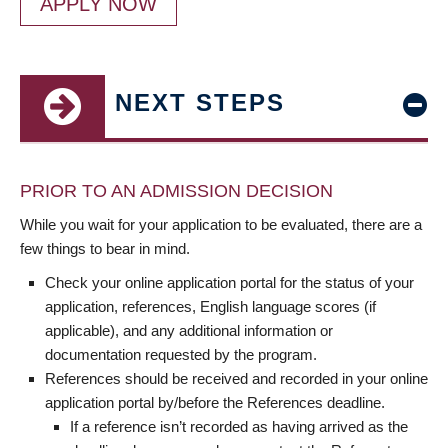
APPLY NOW
NEXT STEPS
PRIOR TO AN ADMISSION DECISION
While you wait for your application to be evaluated, there are a
few things to bear in mind.
Check your online application portal for the status of your
application, references, English language scores (if
applicable), and any additional information or
documentation requested by the program.
References should be received and recorded in your online
application portal by/before the References deadline.
If a reference isn’t recorded as having arrived as the