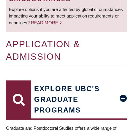
Explore options if you are affected by global circumstances
impacting your ability to meet application requirements or
deadlines?
READ MORE
APPLICATION &
ADMISSION
EXPLORE UBC'S
GRADUATE
PROGRAMS
Graduate and Postdoctoral Studies offers a wide range of