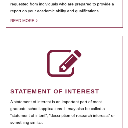
requested from individuals who are prepared to provide a
report on your academic ability and qualifications.
READ MORE
STATEMENT OF INTEREST
A statement of interest is an important part of most
graduate school applications. It may also be called a
"statement of intent", "description of research interests" or
something similar.