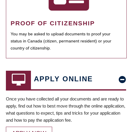
PROOF OF CITIZENSHIP
You may be asked to upload documents to proof your
status in Canada (citizen, permanent resident) or your
country of citizenship.
APPLY ONLINE
Once you have collected all your documents and are ready to
apply, find out how to best move through the online application,
what questions to expect, tips and tricks for your application
and how to pay the application fee.