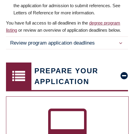
the application for admission to submit references. See
Letters of Reference for more information.
You have full access to all deadlines in the
degree program
listing
or review an overview of application deadlines below.
Review program application deadlines
PREPARE YOUR
APPLICATION