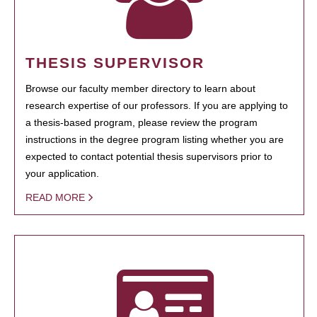
THESIS SUPERVISOR
Browse our faculty member directory to learn about
research expertise of our professors. If you are applying to
a thesis-based program, please review the program
instructions in the degree program listing whether you are
expected to contact potential thesis supervisors prior to
your application.
READ MORE