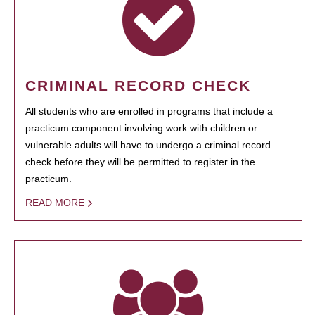
CRIMINAL RECORD CHECK
All students who are enrolled in programs that include a
practicum component involving work with children or
vulnerable adults will have to undergo a criminal record
check before they will be permitted to register in the
practicum.
READ MORE