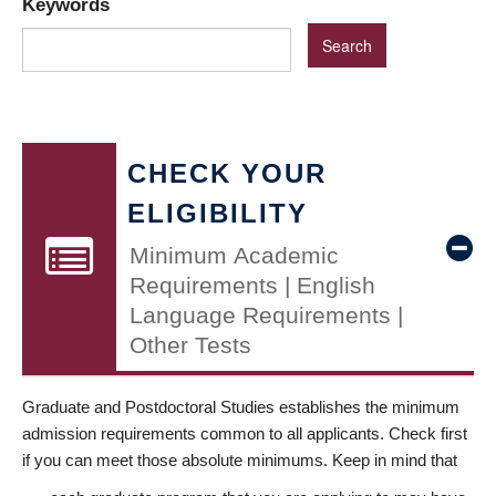
Keywords
CHECK YOUR
ELIGIBILITY
Minimum Academic
Requirements | English
Language Requirements |
Other Tests
Graduate and Postdoctoral Studies establishes the minimum
admission requirements common to all applicants. Check first
if you can meet those absolute minimums. Keep in mind that