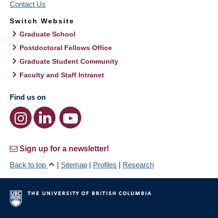
Contact Us
Switch Website
Graduate School
Postdoctoral Fellows Office
Graduate Student Community
Faculty and Staff Intranet
Find us on
Sign up for a newsletter!
Back to top
|
Sitemap
|
Profiles
|
Research