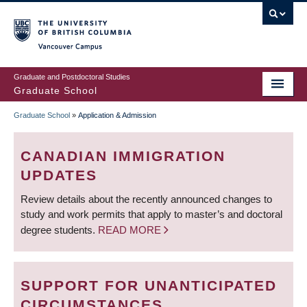
Skip
to
main
Vancouver Campus
content
Graduate and Postdoctoral Studies
Graduate School
Graduate School
»
Application & Admission
BREADCRUMB
CANADIAN IMMIGRATION
UPDATES
Review details about the recently announced changes to
study and work permits that apply to master’s and doctoral
degree students.
READ MORE
SUPPORT FOR UNANTICIPATED
CIRCUMSTANCES