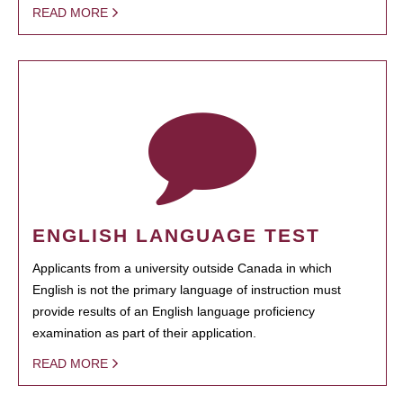
READ MORE
ENGLISH LANGUAGE TEST
Applicants from a university outside Canada in which
English is not the primary language of instruction must
provide results of an English language proficiency
examination as part of their application.
READ MORE