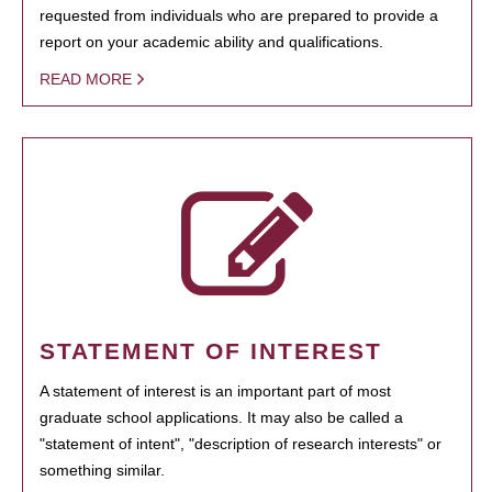
requested from individuals who are prepared to provide a
report on your academic ability and qualifications.
READ MORE
STATEMENT OF INTEREST
A statement of interest is an important part of most
graduate school applications. It may also be called a
"statement of intent", "description of research interests" or
something similar.