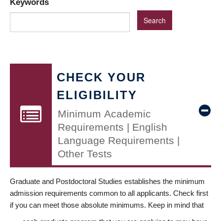
Keywords
CHECK YOUR
ELIGIBILITY
Minimum Academic
Requirements | English
Language Requirements |
Other Tests
Graduate and Postdoctoral Studies establishes the minimum
admission requirements common to all applicants. Check first
if you can meet those absolute minimums. Keep in mind that