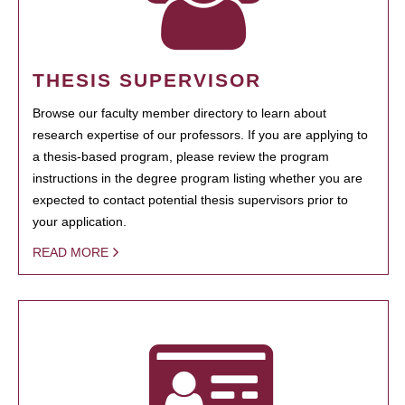
THESIS SUPERVISOR
Browse our faculty member directory to learn about
research expertise of our professors. If you are applying to
a thesis-based program, please review the program
instructions in the degree program listing whether you are
expected to contact potential thesis supervisors prior to
your application.
READ MORE