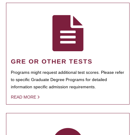
GRE OR OTHER TESTS
Programs might request additional test scores. Please refer
to specific Graduate Degree Programs for detailed
information specific admission requirements.
READ MORE