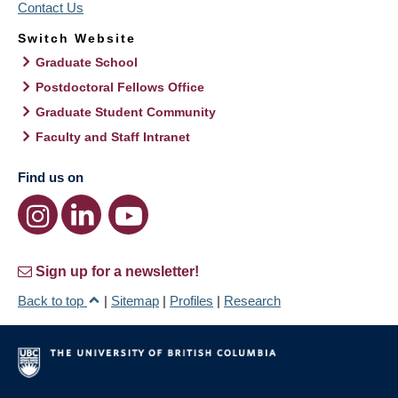
Contact Us
Switch Website
Graduate School
Postdoctoral Fellows Office
Graduate Student Community
Faculty and Staff Intranet
Find us on
Sign up for a newsletter!
Back to top
|
Sitemap
|
Profiles
|
Research