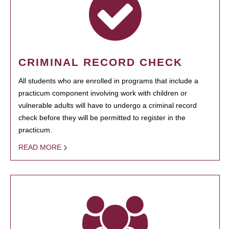
CRIMINAL RECORD CHECK
All students who are enrolled in programs that include a
practicum component involving work with children or
vulnerable adults will have to undergo a criminal record
check before they will be permitted to register in the
practicum.
READ MORE