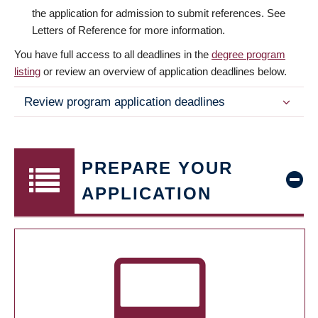
the application for admission to submit references. See
Letters of Reference for more information.
You have full access to all deadlines in the
degree program
listing
or review an overview of application deadlines below.
Review program application deadlines
PREPARE YOUR
APPLICATION