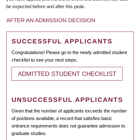
be expected before and after this peak.
AFTER AN ADMISSION DECISION
SUCCESSFUL APPLICANTS
Congratulations! Please go to the newly admitted student
checklist to see your next steps.
ADMITTED STUDENT CHECKLIST
UNSUCCESSFUL APPLICANTS
Given that the number of applicants exceeds the number
of positions available, a record that satisfies basic
entrance requirements does not guarantee admission to
graduate studies.