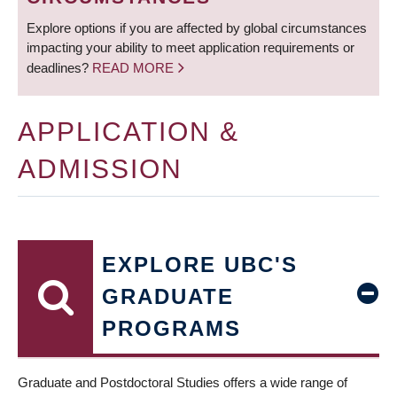
Explore options if you are affected by global circumstances
impacting your ability to meet application requirements or
deadlines?
READ MORE
APPLICATION &
ADMISSION
EXPLORE UBC'S
GRADUATE
PROGRAMS
Graduate and Postdoctoral Studies offers a wide range of