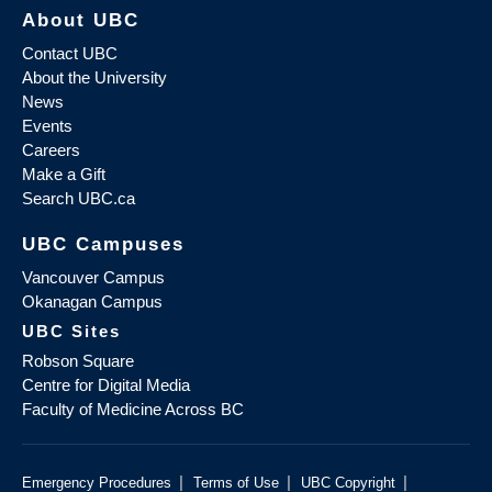
About UBC
Contact UBC
About the University
News
Events
Careers
Make a Gift
Search UBC.ca
UBC Campuses
Vancouver Campus
Okanagan Campus
UBC Sites
Robson Square
Centre for Digital Media
Faculty of Medicine Across BC
|
|
|
Emergency Procedures
Terms of Use
UBC Copyright