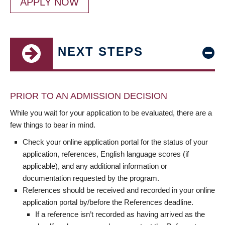
APPLY NOW
NEXT STEPS
PRIOR TO AN ADMISSION DECISION
While you wait for your application to be evaluated, there are a
few things to bear in mind.
Check your online application portal for the status of your
application, references, English language scores (if
applicable), and any additional information or
documentation requested by the program.
References should be received and recorded in your online
application portal by/before the References deadline.
If a reference isn’t recorded as having arrived as the