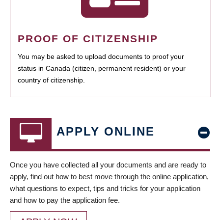
PROOF OF CITIZENSHIP
You may be asked to upload documents to proof your
status in Canada (citizen, permanent resident) or your
country of citizenship.
APPLY ONLINE
Once you have collected all your documents and are ready to
apply, find out how to best move through the online application,
what questions to expect, tips and tricks for your application
and how to pay the application fee.