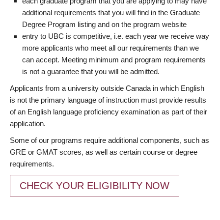
each graduate program that you are applying to may have
additional requirements that you will find in the Graduate
Degree Program listing and on the program website
entry to UBC is competitive, i.e. each year we receive way
more applicants who meet all our requirements than we
can accept. Meeting minimum and program requirements
is not a guarantee that you will be admitted.
Applicants from a university outside Canada in which English
is not the primary language of instruction must provide results
of an English language proficiency examination as part of their
application.
Some of our programs require additional components, such as
GRE or GMAT scores, as well as certain course or degree
requirements.
CHECK YOUR ELIGIBILITY NOW