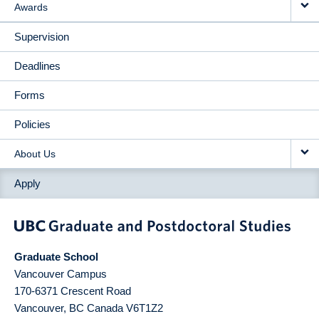
Awards
Supervision
Deadlines
Forms
Policies
About Us
Apply
Graduate School
Vancouver Campus
170-6371 Crescent Road
Vancouver
,
BC
Canada
V6T1Z2