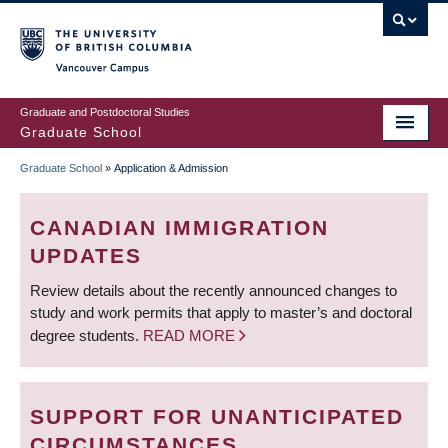
Skip
to
main
Vancouver Campus
content
Graduate and Postdoctoral Studies
Graduate School
Graduate School
»
Application & Admission
BREADCRUMB
CANADIAN IMMIGRATION
UPDATES
Review details about the recently announced changes to
study and work permits that apply to master’s and doctoral
degree students.
READ MORE
SUPPORT FOR UNANTICIPATED
CIRCUMSTANCES