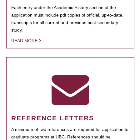
Each entry under the Academic History section of the
application must include pdf copies of official, up-to-date,
transcripts for all current and previous post-secondary
study.
READ MORE
REFERENCE LETTERS
A minimum of two references are required for application to
graduate programs at UBC. References should be