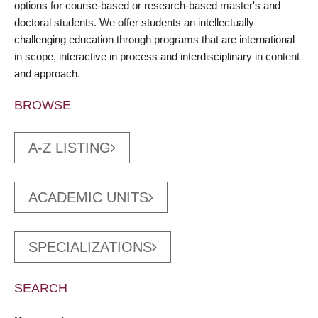
options for course-based or research-based master's and
doctoral students. We offer students an intellectually
challenging education through programs that are international
in scope, interactive in process and interdisciplinary in content
and approach.
BROWSE
A-Z LISTING
ACADEMIC UNITS
SPECIALIZATIONS
SEARCH