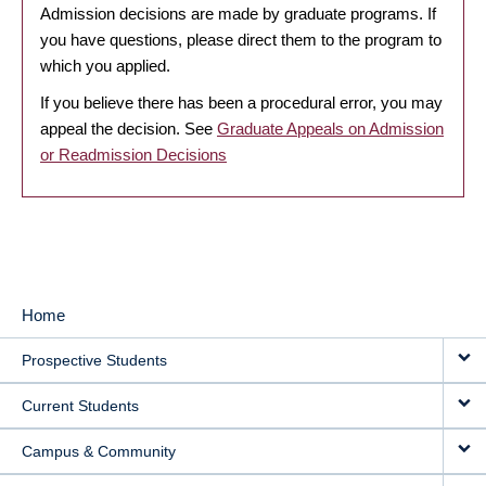
Admission decisions are made by graduate programs. If
you have questions, please direct them to the program to
which you applied.
If you believe there has been a procedural error, you may
appeal the decision. See
Graduate Appeals on Admission
or Readmission Decisions
Home
MAIN
Prospective Students
NAVIGATION
Current Students
Campus & Community