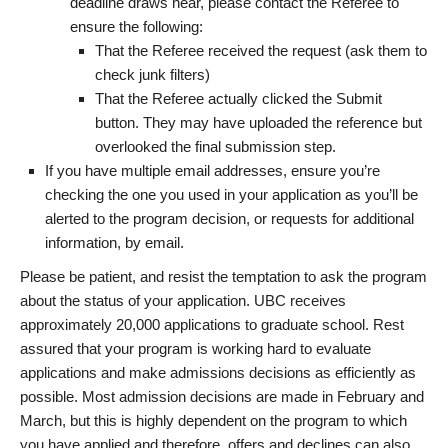
deadline draws near, please contact the Referee to
ensure the following:
That the Referee received the request (ask them to
check junk filters)
That the Referee actually clicked the Submit
button. They may have uploaded the reference but
overlooked the final submission step.
If you have multiple email addresses, ensure you’re
checking the one you used in your application as you’ll be
alerted to the program decision, or requests for additional
information, by email.
Please be patient, and resist the temptation to ask the program
about the status of your application. UBC receives
approximately 20,000 applications to graduate school. Rest
assured that your program is working hard to evaluate
applications and make admissions decisions as efficiently as
possible. Most admission decisions are made in February and
March, but this is highly dependent on the program to which
you have applied and therefore, offers and declines can also