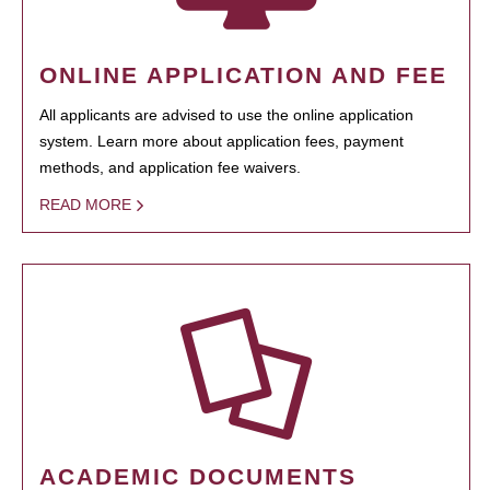
ONLINE APPLICATION AND FEE
All applicants are advised to use the online application
system. Learn more about application fees, payment
methods, and application fee waivers.
READ MORE
ACADEMIC DOCUMENTS