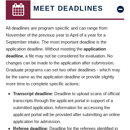
MEET DEADLINES
All deadlines are program specific and can range from
November of the previous year to April of a year for a
September intake. The most important deadline is the
application deadline. Without meeting the
application
deadline
, a file may not be considered for evaluation. No
changes can be made to the application after submission.
Graduate programs can set two other deadlines - which may
be the same as the application deadline or provide slightly
more time to complete specific actions:
Transcript deadline
: Deadline to upload scans of official
transcripts through the applicant portal in support of a
submitted application. Information for accessing the
applicant portal will be provided after submitting an online
application for admission.
Referee deadline
: Deadline for the referees identified in