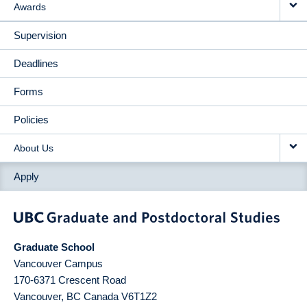
Awards
Supervision
Deadlines
Forms
Policies
About Us
Apply
Graduate School
Vancouver Campus
170-6371 Crescent Road
Vancouver
,
BC
Canada
V6T1Z2