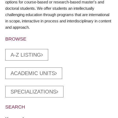
options for course-based or research-based master's and
doctoral students. We offer students an intellectually
challenging education through programs that are international
in scope, interactive in process and interdisciplinary in content
and approach.
BROWSE
A-Z LISTING
ACADEMIC UNITS
SPECIALIZATIONS
SEARCH