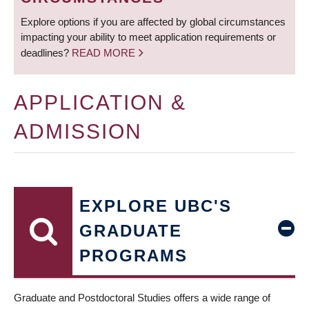
Explore options if you are affected by global circumstances
impacting your ability to meet application requirements or
deadlines?
READ MORE
APPLICATION &
ADMISSION
EXPLORE UBC'S
GRADUATE
PROGRAMS
Graduate and Postdoctoral Studies offers a wide range of