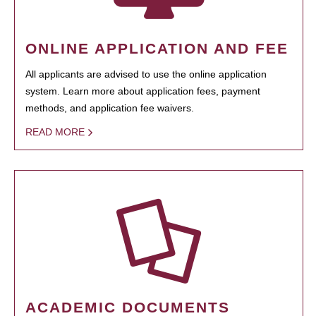
ONLINE APPLICATION AND FEE
All applicants are advised to use the online application
system. Learn more about application fees, payment
methods, and application fee waivers.
READ MORE
ACADEMIC DOCUMENTS