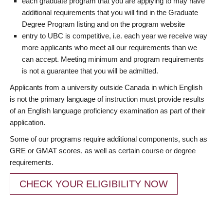
each graduate program that you are applying to may have
additional requirements that you will find in the Graduate
Degree Program listing and on the program website
entry to UBC is competitive, i.e. each year we receive way
more applicants who meet all our requirements than we
can accept. Meeting minimum and program requirements
is not a guarantee that you will be admitted.
Applicants from a university outside Canada in which English
is not the primary language of instruction must provide results
of an English language proficiency examination as part of their
application.
Some of our programs require additional components, such as
GRE or GMAT scores, as well as certain course or degree
requirements.
CHECK YOUR ELIGIBILITY NOW