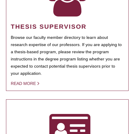
THESIS SUPERVISOR
Browse our faculty member directory to learn about
research expertise of our professors. If you are applying to
a thesis-based program, please review the program
instructions in the degree program listing whether you are
expected to contact potential thesis supervisors prior to
your application.
READ MORE