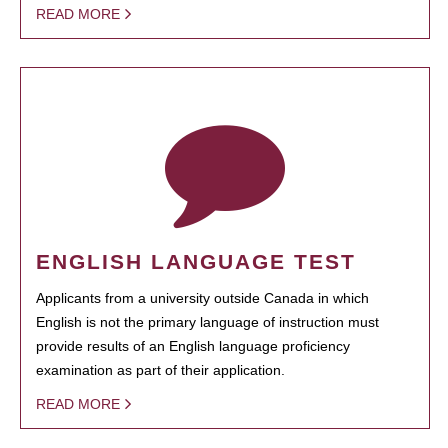
READ MORE
ENGLISH LANGUAGE TEST
Applicants from a university outside Canada in which
English is not the primary language of instruction must
provide results of an English language proficiency
examination as part of their application.
READ MORE