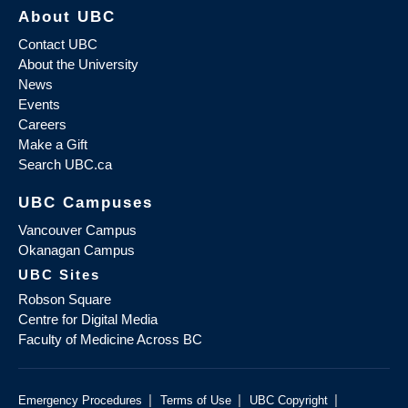
About UBC
Contact UBC
About the University
News
Events
Careers
Make a Gift
Search UBC.ca
UBC Campuses
Vancouver Campus
Okanagan Campus
UBC Sites
Robson Square
Centre for Digital Media
Faculty of Medicine Across BC
|
|
|
Emergency Procedures
Terms of Use
UBC Copyright