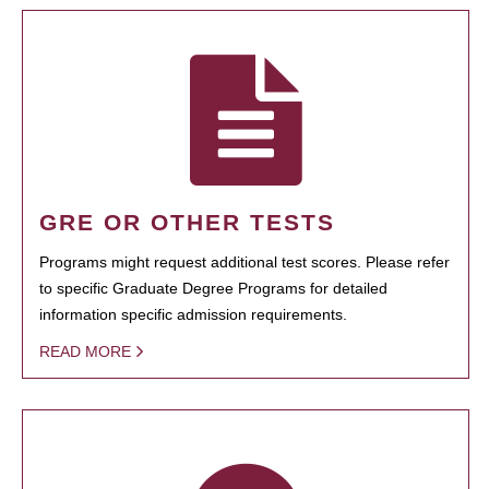
GRE OR OTHER TESTS
Programs might request additional test scores. Please refer
to specific Graduate Degree Programs for detailed
information specific admission requirements.
READ MORE