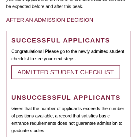
be expected before and after this peak.
AFTER AN ADMISSION DECISION
SUCCESSFUL APPLICANTS
Congratulations! Please go to the newly admitted student
checklist to see your next steps.
ADMITTED STUDENT CHECKLIST
UNSUCCESSFUL APPLICANTS
Given that the number of applicants exceeds the number
of positions available, a record that satisfies basic
entrance requirements does not guarantee admission to
graduate studies.