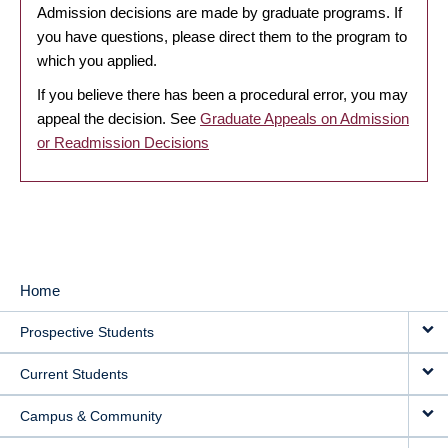
Admission decisions are made by graduate programs. If
you have questions, please direct them to the program to
which you applied.
If you believe there has been a procedural error, you may
appeal the decision. See
Graduate Appeals on Admission
or Readmission Decisions
Home
MAIN
Prospective Students
NAVIGATION
Current Students
Campus & Community