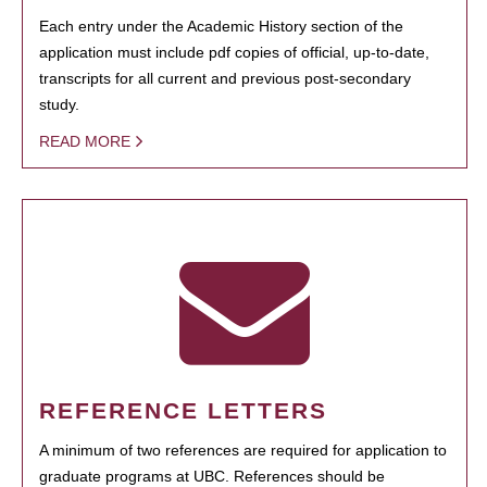
Each entry under the Academic History section of the
application must include pdf copies of official, up-to-date,
transcripts for all current and previous post-secondary
study.
READ MORE
REFERENCE LETTERS
A minimum of two references are required for application to
graduate programs at UBC. References should be