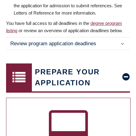
the application for admission to submit references. See
Letters of Reference for more information.
You have full access to all deadlines in the
degree program
listing
or review an overview of application deadlines below.
Review program application deadlines
PREPARE YOUR
APPLICATION