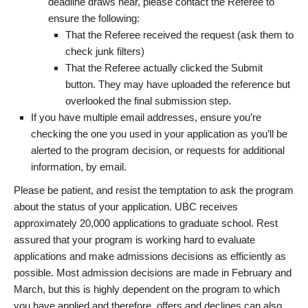
deadline draws near, please contact the Referee to
ensure the following:
That the Referee received the request (ask them to
check junk filters)
That the Referee actually clicked the Submit
button. They may have uploaded the reference but
overlooked the final submission step.
If you have multiple email addresses, ensure you’re
checking the one you used in your application as you’ll be
alerted to the program decision, or requests for additional
information, by email.
Please be patient, and resist the temptation to ask the program
about the status of your application. UBC receives
approximately 20,000 applications to graduate school. Rest
assured that your program is working hard to evaluate
applications and make admissions decisions as efficiently as
possible. Most admission decisions are made in February and
March, but this is highly dependent on the program to which
you have applied and therefore, offers and declines can also