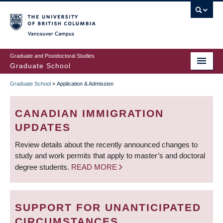
Skip
to
main
Vancouver Campus
content
Graduate and Postdoctoral Studies
Graduate School
Graduate School
»
Application & Admission
BREADCRUMB
CANADIAN IMMIGRATION
UPDATES
Review details about the recently announced changes to
study and work permits that apply to master’s and doctoral
degree students.
READ MORE
SUPPORT FOR UNANTICIPATED
CIRCUMSTANCES