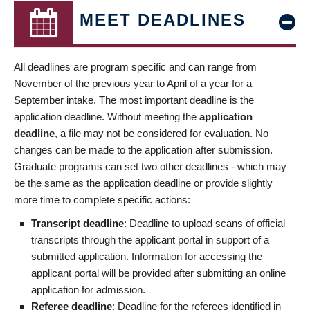
MEET DEADLINES
All deadlines are program specific and can range from
November of the previous year to April of a year for a
September intake. The most important deadline is the
application deadline. Without meeting the
application
deadline
, a file may not be considered for evaluation. No
changes can be made to the application after submission.
Graduate programs can set two other deadlines - which may
be the same as the application deadline or provide slightly
more time to complete specific actions:
Transcript deadline
: Deadline to upload scans of official
transcripts through the applicant portal in support of a
submitted application. Information for accessing the
applicant portal will be provided after submitting an online
application for admission.
Referee deadline
: Deadline for the referees identified in