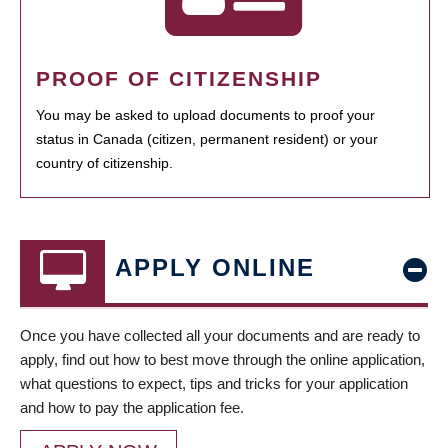
PROOF OF CITIZENSHIP
You may be asked to upload documents to proof your
status in Canada (citizen, permanent resident) or your
country of citizenship.
APPLY ONLINE
Once you have collected all your documents and are ready to
apply, find out how to best move through the online application,
what questions to expect, tips and tricks for your application
and how to pay the application fee.