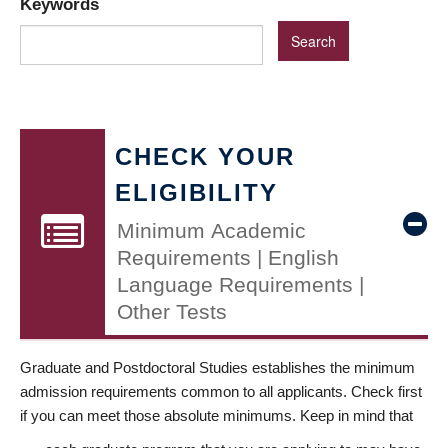
Keywords
CHECK YOUR
ELIGIBILITY
Minimum Academic
Requirements | English
Language Requirements |
Other Tests
Graduate and Postdoctoral Studies establishes the minimum
admission requirements common to all applicants. Check first
if you can meet those absolute minimums. Keep in mind that