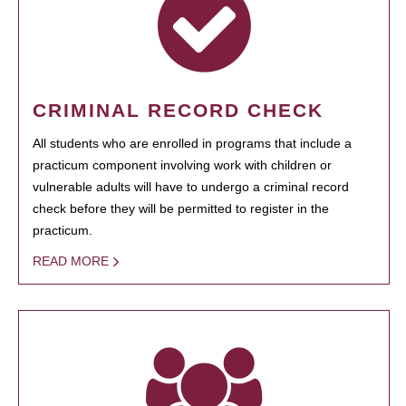
CRIMINAL RECORD CHECK
All students who are enrolled in programs that include a
practicum component involving work with children or
vulnerable adults will have to undergo a criminal record
check before they will be permitted to register in the
practicum.
READ MORE