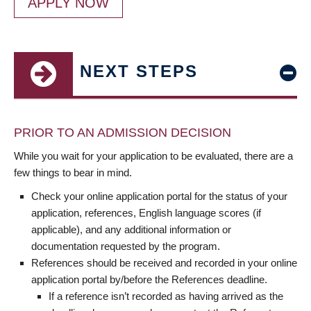
APPLY NOW
NEXT STEPS
PRIOR TO AN ADMISSION DECISION
While you wait for your application to be evaluated, there are a
few things to bear in mind.
Check your online application portal for the status of your
application, references, English language scores (if
applicable), and any additional information or
documentation requested by the program.
References should be received and recorded in your online
application portal by/before the References deadline.
If a reference isn’t recorded as having arrived as the