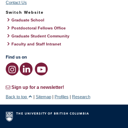
Contact Us
Switch Website
Graduate School
Postdoctoral Fellows Office
Graduate Student Community
Faculty and Staff Intranet
Find us on
Sign up for a newsletter!
Back to top
|
Sitemap
|
Profiles
|
Research