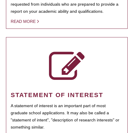
requested from individuals who are prepared to provide a
report on your academic ability and qualifications.
READ MORE
STATEMENT OF INTEREST
A statement of interest is an important part of most
graduate school applications. It may also be called a
"statement of intent", "description of research interests" or
something similar.