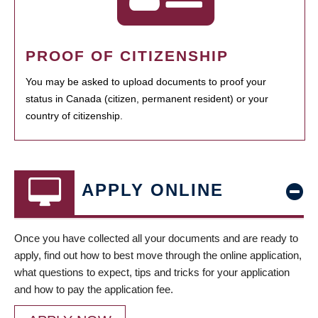
PROOF OF CITIZENSHIP
You may be asked to upload documents to proof your
status in Canada (citizen, permanent resident) or your
country of citizenship.
APPLY ONLINE
Once you have collected all your documents and are ready to
apply, find out how to best move through the online application,
what questions to expect, tips and tricks for your application
and how to pay the application fee.