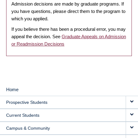
Admission decisions are made by graduate programs. If
you have questions, please direct them to the program to
which you applied.
If you believe there has been a procedural error, you may
appeal the decision. See
Graduate Appeals on Admission
or Readmission Decisions
Home
MAIN
Prospective Students
NAVIGATION
Current Students
Campus & Community