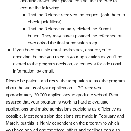
deadline draws near, please contact the Referee to
ensure the following:
That the Referee received the request (ask them to
check junk filters)
That the Referee actually clicked the Submit
button. They may have uploaded the reference but
overlooked the final submission step.
If you have multiple email addresses, ensure you’re
checking the one you used in your application as you’ll be
alerted to the program decision, or requests for additional
information, by email.
Please be patient, and resist the temptation to ask the program
about the status of your application. UBC receives
approximately 20,000 applications to graduate school. Rest
assured that your program is working hard to evaluate
applications and make admissions decisions as efficiently as
possible. Most admission decisions are made in February and
March, but this is highly dependent on the program to which
you have applied and therefore, offers and declines can also