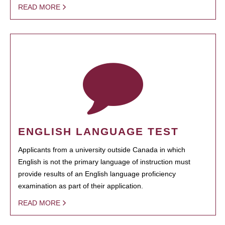
READ MORE
ENGLISH LANGUAGE TEST
Applicants from a university outside Canada in which
English is not the primary language of instruction must
provide results of an English language proficiency
examination as part of their application.
READ MORE