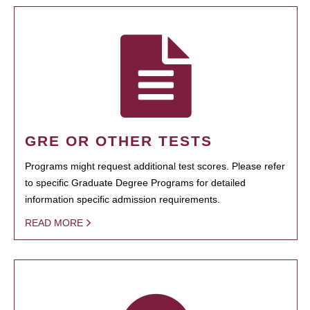
GRE OR OTHER TESTS
Programs might request additional test scores. Please refer
to specific Graduate Degree Programs for detailed
information specific admission requirements.
READ MORE