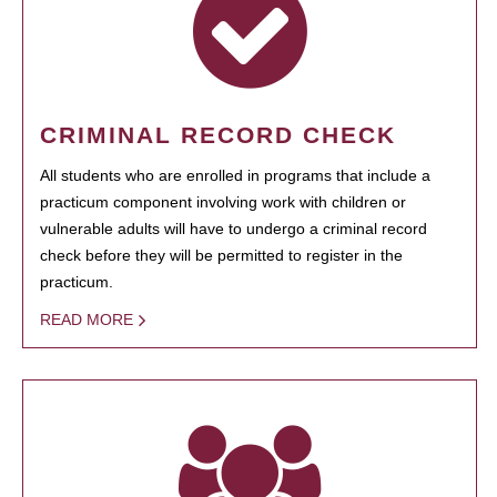
CRIMINAL RECORD CHECK
All students who are enrolled in programs that include a
practicum component involving work with children or
vulnerable adults will have to undergo a criminal record
check before they will be permitted to register in the
practicum.
READ MORE