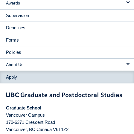
Awards
Supervision
Deadlines
Forms
Policies
About Us
Apply
Graduate School
Vancouver Campus
170-6371 Crescent Road
Vancouver
,
BC
Canada
V6T1Z2