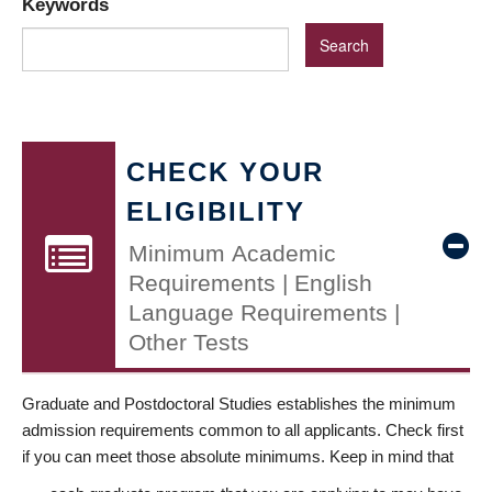
Keywords
CHECK YOUR
ELIGIBILITY
Minimum Academic
Requirements | English
Language Requirements |
Other Tests
Graduate and Postdoctoral Studies establishes the minimum
admission requirements common to all applicants. Check first
if you can meet those absolute minimums. Keep in mind that