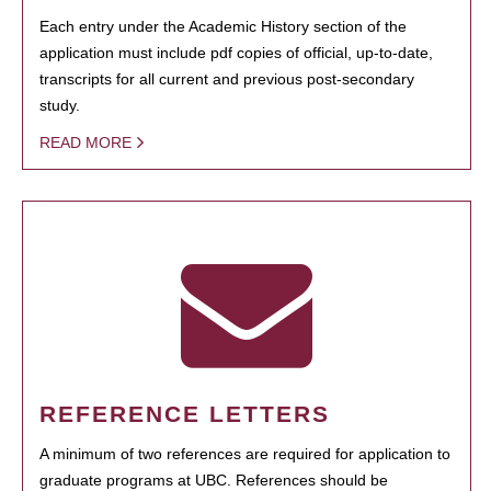
Each entry under the Academic History section of the
application must include pdf copies of official, up-to-date,
transcripts for all current and previous post-secondary
study.
READ MORE
REFERENCE LETTERS
A minimum of two references are required for application to
graduate programs at UBC. References should be