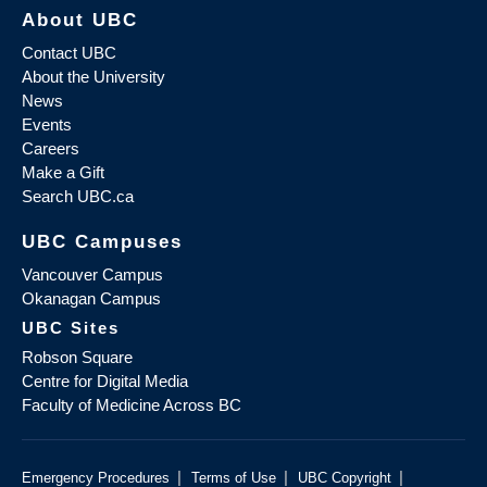
About UBC
Contact UBC
About the University
News
Events
Careers
Make a Gift
Search UBC.ca
UBC Campuses
Vancouver Campus
Okanagan Campus
UBC Sites
Robson Square
Centre for Digital Media
Faculty of Medicine Across BC
|
|
|
Emergency Procedures
Terms of Use
UBC Copyright