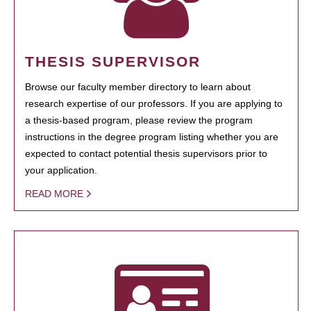
THESIS SUPERVISOR
Browse our faculty member directory to learn about
research expertise of our professors. If you are applying to
a thesis-based program, please review the program
instructions in the degree program listing whether you are
expected to contact potential thesis supervisors prior to
your application.
READ MORE