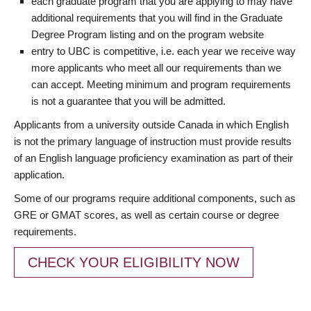
each graduate program that you are applying to may have
additional requirements that you will find in the Graduate
Degree Program listing and on the program website
entry to UBC is competitive, i.e. each year we receive way
more applicants who meet all our requirements than we
can accept. Meeting minimum and program requirements
is not a guarantee that you will be admitted.
Applicants from a university outside Canada in which English
is not the primary language of instruction must provide results
of an English language proficiency examination as part of their
application.
Some of our programs require additional components, such as
GRE or GMAT scores, as well as certain course or degree
requirements.
CHECK YOUR ELIGIBILITY NOW