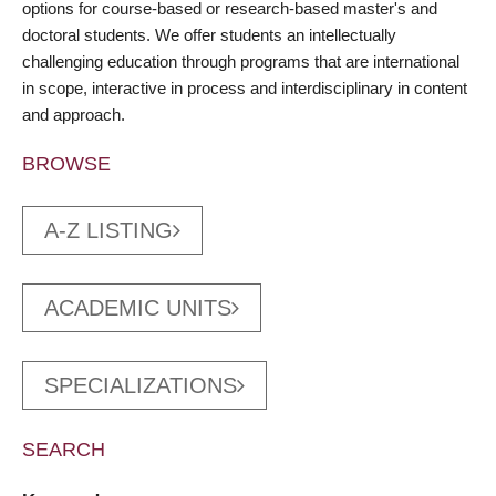
options for course-based or research-based master's and
doctoral students. We offer students an intellectually
challenging education through programs that are international
in scope, interactive in process and interdisciplinary in content
and approach.
BROWSE
A-Z LISTING
ACADEMIC UNITS
SPECIALIZATIONS
SEARCH