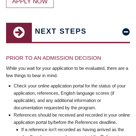
APPLY NOW
NEXT STEPS
PRIOR TO AN ADMISSION DECISION
While you wait for your application to be evaluated, there are a
few things to bear in mind.
Check your online application portal for the status of your
application, references, English language scores (if
applicable), and any additional information or
documentation requested by the program.
References should be received and recorded in your online
application portal by/before the References deadline.
If a reference isn’t recorded as having arrived as the