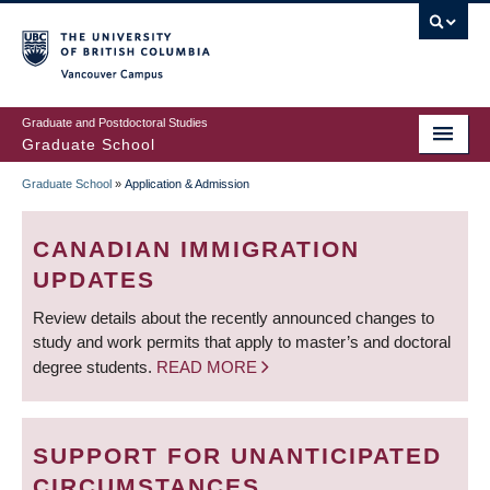
Skip
to
main
Vancouver Campus
content
Graduate and Postdoctoral Studies
Graduate School
Graduate School
»
Application & Admission
BREADCRUMB
CANADIAN IMMIGRATION
UPDATES
Review details about the recently announced changes to
study and work permits that apply to master’s and doctoral
degree students.
READ MORE
SUPPORT FOR UNANTICIPATED
CIRCUMSTANCES