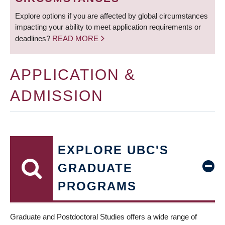
Explore options if you are affected by global circumstances
impacting your ability to meet application requirements or
deadlines?
READ MORE
APPLICATION &
ADMISSION
EXPLORE UBC'S
GRADUATE
PROGRAMS
Graduate and Postdoctoral Studies offers a wide range of