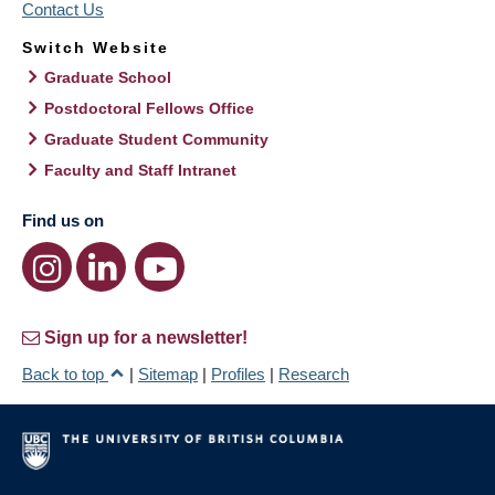
Contact Us
Switch Website
Graduate School
Postdoctoral Fellows Office
Graduate Student Community
Faculty and Staff Intranet
Find us on
Sign up for a newsletter!
Back to top
|
Sitemap
|
Profiles
|
Research