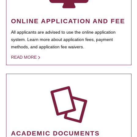
ONLINE APPLICATION AND FEE
All applicants are advised to use the online application
system. Learn more about application fees, payment
methods, and application fee waivers.
READ MORE
ACADEMIC DOCUMENTS