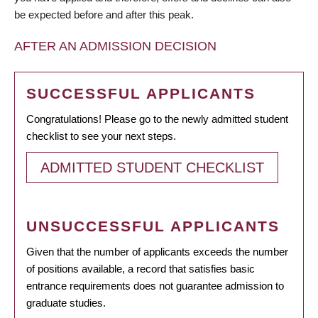
be expected before and after this peak.
AFTER AN ADMISSION DECISION
SUCCESSFUL APPLICANTS
Congratulations! Please go to the newly admitted student
checklist to see your next steps.
ADMITTED STUDENT CHECKLIST
UNSUCCESSFUL APPLICANTS
Given that the number of applicants exceeds the number
of positions available, a record that satisfies basic
entrance requirements does not guarantee admission to
graduate studies.