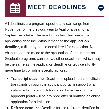
MEET DEADLINES
All deadlines are program specific and can range from
November of the previous year to April of a year for a
September intake. The most important deadline is the
application deadline. Without meeting the
application
deadline
, a file may not be considered for evaluation. No
changes can be made to the application after submission.
Graduate programs can set two other deadlines - which may
be the same as the application deadline or provide slightly
more time to complete specific actions:
Transcript deadline
: Deadline to upload scans of official
transcripts through the applicant portal in support of a
submitted application. Information for accessing the
applicant portal will be provided after submitting an online
application for admission.
Referee deadline
: Deadline for the referees identified in