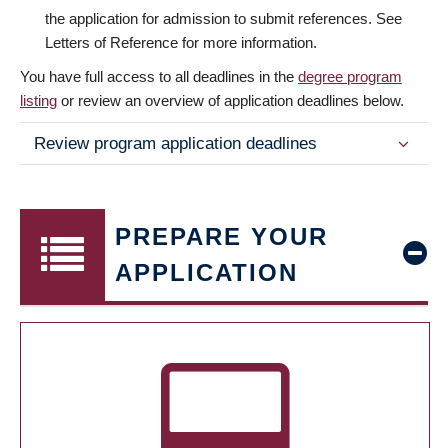
the application for admission to submit references. See
Letters of Reference for more information.
You have full access to all deadlines in the
degree program
listing
or review an overview of application deadlines below.
Review program application deadlines
PREPARE YOUR
APPLICATION