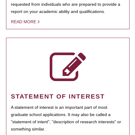
requested from individuals who are prepared to provide a
report on your academic ability and qualifications.
READ MORE
STATEMENT OF INTEREST
A statement of interest is an important part of most
graduate school applications. It may also be called a
"statement of intent", "description of research interests" or
something similar.