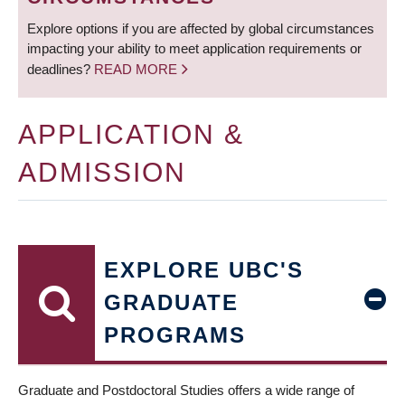
Explore options if you are affected by global circumstances
impacting your ability to meet application requirements or
deadlines?
READ MORE
APPLICATION &
ADMISSION
EXPLORE UBC'S
GRADUATE
PROGRAMS
Graduate and Postdoctoral Studies offers a wide range of