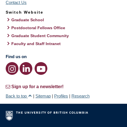
Contact Us
Switch Website
Graduate School
Postdoctoral Fellows Office
Graduate Student Community
Faculty and Staff Intranet
Find us on
Sign up for a newsletter!
Back to top
|
Sitemap
|
Profiles
|
Research