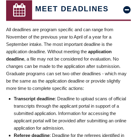
MEET DEADLINES
All deadlines are program specific and can range from
November of the previous year to April of a year for a
September intake. The most important deadline is the
application deadline. Without meeting the
application
deadline
, a file may not be considered for evaluation. No
changes can be made to the application after submission.
Graduate programs can set two other deadlines - which may
be the same as the application deadline or provide slightly
more time to complete specific actions:
Transcript deadline
: Deadline to upload scans of official
transcripts through the applicant portal in support of a
submitted application. Information for accessing the
applicant portal will be provided after submitting an online
application for admission.
Referee deadline
: Deadline for the referees identified in