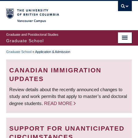
Skip
to
main
Vancouver Campus
content
Graduate and Postdoctoral Studies
Graduate School
Graduate School
»
Application & Admission
BREADCRUMB
CANADIAN IMMIGRATION
UPDATES
Review details about the recently announced changes to
study and work permits that apply to master’s and doctoral
degree students.
READ MORE
SUPPORT FOR UNANTICIPATED
CIRCUMSTANCES