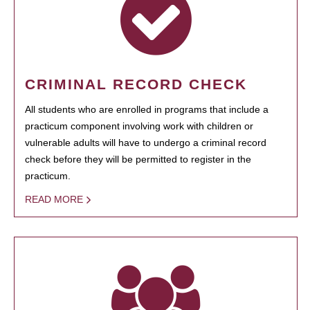
CRIMINAL RECORD CHECK
All students who are enrolled in programs that include a
practicum component involving work with children or
vulnerable adults will have to undergo a criminal record
check before they will be permitted to register in the
practicum.
READ MORE