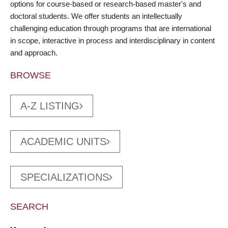
options for course-based or research-based master's and
doctoral students. We offer students an intellectually
challenging education through programs that are international
in scope, interactive in process and interdisciplinary in content
and approach.
BROWSE
A-Z LISTING
ACADEMIC UNITS
SPECIALIZATIONS
SEARCH