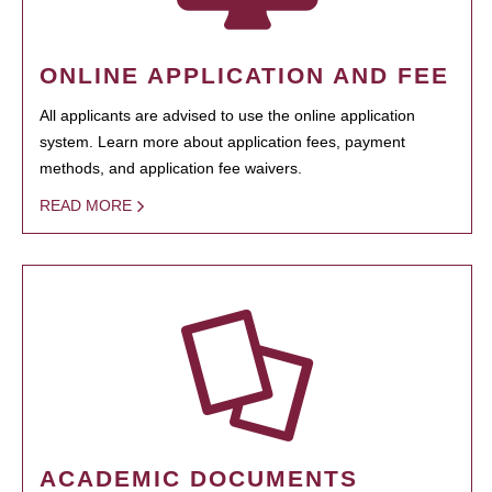
ONLINE APPLICATION AND FEE
All applicants are advised to use the online application
system. Learn more about application fees, payment
methods, and application fee waivers.
READ MORE
ACADEMIC DOCUMENTS