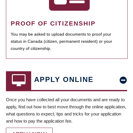
PROOF OF CITIZENSHIP
You may be asked to upload documents to proof your
status in Canada (citizen, permanent resident) or your
country of citizenship.
APPLY ONLINE
Once you have collected all your documents and are ready to
apply, find out how to best move through the online application,
what questions to expect, tips and tricks for your application
and how to pay the application fee.