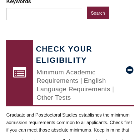
Keywords
CHECK YOUR
ELIGIBILITY
Minimum Academic
Requirements | English
Language Requirements |
Other Tests
Graduate and Postdoctoral Studies establishes the minimum
admission requirements common to all applicants. Check first
if you can meet those absolute minimums. Keep in mind that