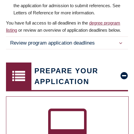
the application for admission to submit references. See
Letters of Reference for more information.
You have full access to all deadlines in the
degree program
listing
or review an overview of application deadlines below.
Review program application deadlines
PREPARE YOUR
APPLICATION