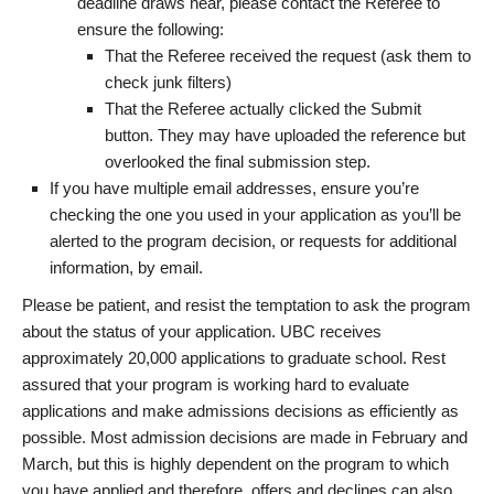
deadline draws near, please contact the Referee to
ensure the following:
That the Referee received the request (ask them to
check junk filters)
That the Referee actually clicked the Submit
button. They may have uploaded the reference but
overlooked the final submission step.
If you have multiple email addresses, ensure you’re
checking the one you used in your application as you’ll be
alerted to the program decision, or requests for additional
information, by email.
Please be patient, and resist the temptation to ask the program
about the status of your application. UBC receives
approximately 20,000 applications to graduate school. Rest
assured that your program is working hard to evaluate
applications and make admissions decisions as efficiently as
possible. Most admission decisions are made in February and
March, but this is highly dependent on the program to which
you have applied and therefore, offers and declines can also