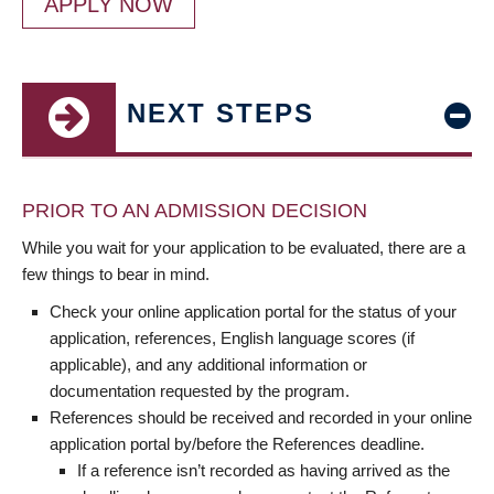
APPLY NOW
NEXT STEPS
PRIOR TO AN ADMISSION DECISION
While you wait for your application to be evaluated, there are a
few things to bear in mind.
Check your online application portal for the status of your
application, references, English language scores (if
applicable), and any additional information or
documentation requested by the program.
References should be received and recorded in your online
application portal by/before the References deadline.
If a reference isn’t recorded as having arrived as the