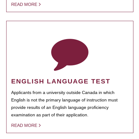
READ MORE
ENGLISH LANGUAGE TEST
Applicants from a university outside Canada in which
English is not the primary language of instruction must
provide results of an English language proficiency
examination as part of their application.
READ MORE