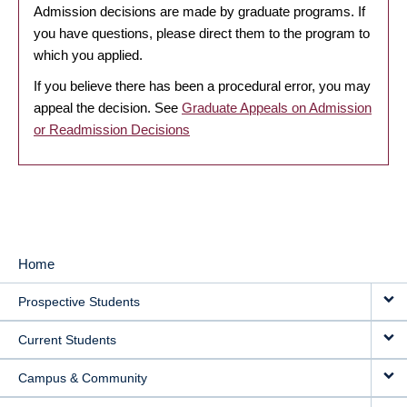
Admission decisions are made by graduate programs. If
you have questions, please direct them to the program to
which you applied.
If you believe there has been a procedural error, you may
appeal the decision. See
Graduate Appeals on Admission
or Readmission Decisions
Home
MAIN
Prospective Students
NAVIGATION
Current Students
Campus & Community