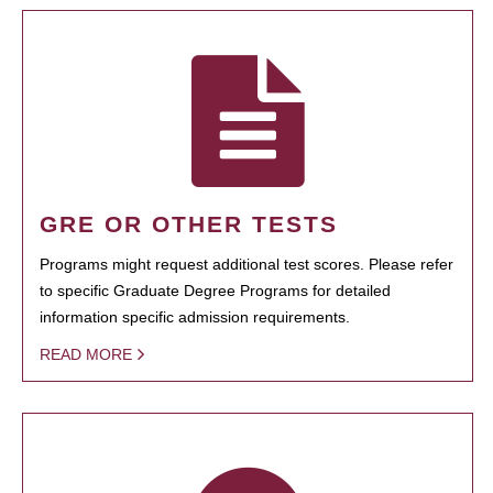
GRE OR OTHER TESTS
Programs might request additional test scores. Please refer
to specific Graduate Degree Programs for detailed
information specific admission requirements.
READ MORE