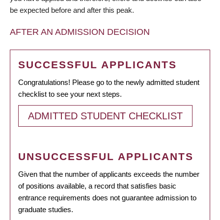
be expected before and after this peak.
AFTER AN ADMISSION DECISION
SUCCESSFUL APPLICANTS
Congratulations! Please go to the newly admitted student
checklist to see your next steps.
ADMITTED STUDENT CHECKLIST
UNSUCCESSFUL APPLICANTS
Given that the number of applicants exceeds the number
of positions available, a record that satisfies basic
entrance requirements does not guarantee admission to
graduate studies.