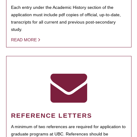
Each entry under the Academic History section of the
application must include pdf copies of official, up-to-date,
transcripts for all current and previous post-secondary
study.
READ MORE
REFERENCE LETTERS
A minimum of two references are required for application to
graduate programs at UBC. References should be