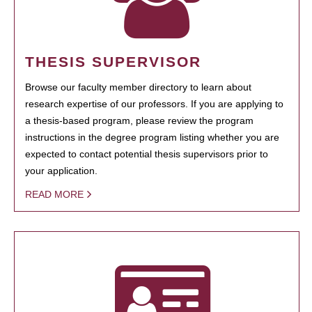
THESIS SUPERVISOR
Browse our faculty member directory to learn about
research expertise of our professors. If you are applying to
a thesis-based program, please review the program
instructions in the degree program listing whether you are
expected to contact potential thesis supervisors prior to
your application.
READ MORE