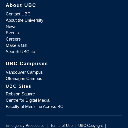
About UBC
Contact UBC
About the University
News
Events
Careers
Make a Gift
Search UBC.ca
UBC Campuses
Vancouver Campus
Okanagan Campus
UBC Sites
Robson Square
Centre for Digital Media
Faculty of Medicine Across BC
|
|
|
Emergency Procedures
Terms of Use
UBC Copyright