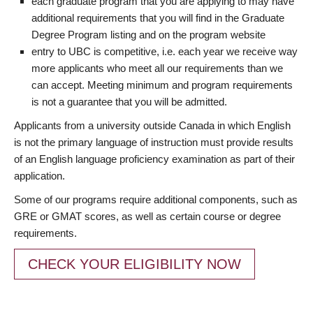
each graduate program that you are applying to may have
additional requirements that you will find in the Graduate
Degree Program listing and on the program website
entry to UBC is competitive, i.e. each year we receive way
more applicants who meet all our requirements than we
can accept. Meeting minimum and program requirements
is not a guarantee that you will be admitted.
Applicants from a university outside Canada in which English
is not the primary language of instruction must provide results
of an English language proficiency examination as part of their
application.
Some of our programs require additional components, such as
GRE or GMAT scores, as well as certain course or degree
requirements.
CHECK YOUR ELIGIBILITY NOW