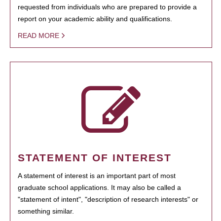
requested from individuals who are prepared to provide a
report on your academic ability and qualifications.
READ MORE
STATEMENT OF INTEREST
A statement of interest is an important part of most
graduate school applications. It may also be called a
"statement of intent", "description of research interests" or
something similar.