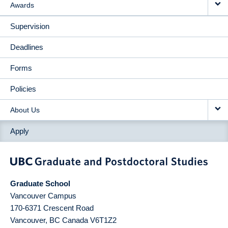
Awards
Supervision
Deadlines
Forms
Policies
About Us
Apply
Graduate School
Vancouver Campus
170-6371 Crescent Road
Vancouver
,
BC
Canada
V6T1Z2