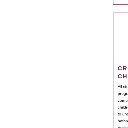
CR
CH
All s
progr
compo
child
to un
befor
regis