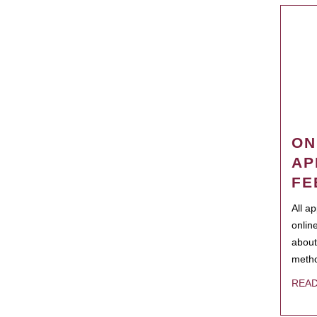
ON
AP
FE
All a
onlin
about
metho
REA