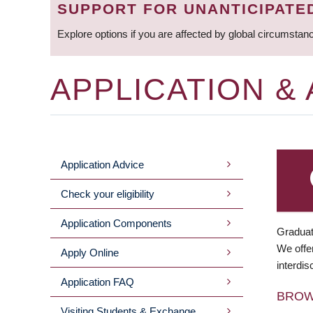
SUPPORT FOR UNANTICIPATE
Explore options if you are affected by global circumstan
APPLICATION &
Application Advice
MAIN
Check your eligibility
MENU
Application Components
Graduat
We offer
Apply Online
interdis
Application FAQ
BRO
Visiting Students & Exchange