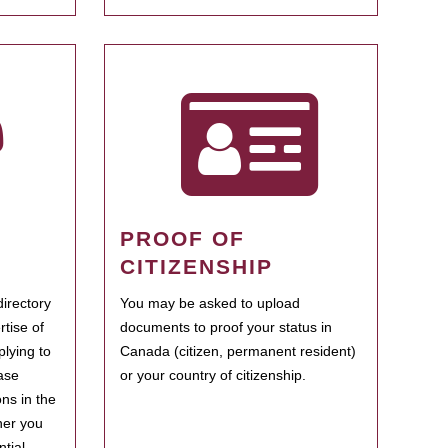
PROOF OF
CITIZENSHIP
irectory
You may be asked to upload
rtise of
documents to proof your status in
plying to
Canada (citizen, permanent resident)
ase
or your country of citizenship.
ns in the
her you
tial