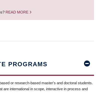
nes?
READ MORE
TE PROGRAMS
-based or research-based master's and doctoral students.
t are international in scope, interactive in process and