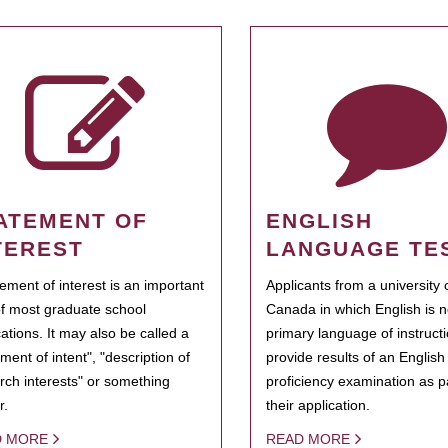
ATEMENT OF
ENGLISH
TEREST
LANGUAGE TE
tement of interest is an important
Applicants from a university 
of most graduate school
Canada in which English is n
cations. It may also be called a
primary language of instruct
ment of intent", "description of
provide results of an Englis
rch interests" or something
proficiency examination as pa
r.
their application.
D MORE
READ MORE