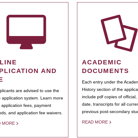
LINE
ACADEMIC
PLICATION AND
DOCUMENTS
E
Each entry under the Acade
History section of the applic
pplicants are advised to use the
include pdf copies of official,
e application system. Learn more
date, transcripts for all curr
 application fees, payment
previous post-secondary stu
ds, and application fee waivers.
READ MORE
D MORE