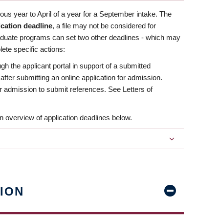
us year to April of a year for a September intake. The
ication deadline
, a file may not be considered for
aduate programs can set two other deadlines - which may
ete specific actions:
ugh the applicant portal in support of a submitted
 after submitting an online application for admission.
 for admission to submit references. See Letters of
n overview of application deadlines below.
ION