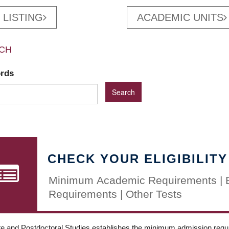
 LISTING
ACADEMIC UNITS
CH
ords
CHECK YOUR ELIGIBILITY
Minimum Academic Requirements | 
Requirements | Other Tests
e and Postdoctoral Studies establishes the minimum admission requir