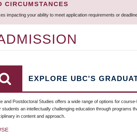
D CIRCUMSTANCES
ces impacting your ability to meet application requirements or deadli
 ADMISSION
EXPLORE UBC'S GRADUA
e and Postdoctoral Studies offers a wide range of options for course
 students an intellectually challenging education through programs tha
ciplinary in content and approach.
WSE