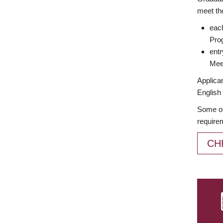
meet th
each
Prog
entr
Meet
Applican
English 
Some of
require
CH