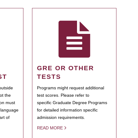
GRE OR OTHER
ST
TESTS
outside
Programs might request additional
ot the
test scores. Please refer to
ion must
specific Graduate Degree Programs
h language
for detailed information specific
rt of
admission requirements.
READ MORE