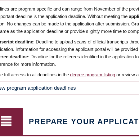
dlines are program specific and can range from November of the previo
ortant deadline is the application deadline. Without meeting the
appl
ion. No changes can be made to the application after submission. Gr
ame as the application deadline or provide slightly more time to compl
nscript deadline
: Deadline to upload scans of official transcripts thro
ication. Information for accessing the applicant portal will be provided
eree deadline
: Deadline for the referees identified in the application
rence for more information.
 full access to all deadlines in the
degree program listing
or review a
ew program application deadlines
PREPARE YOUR APPLICAT