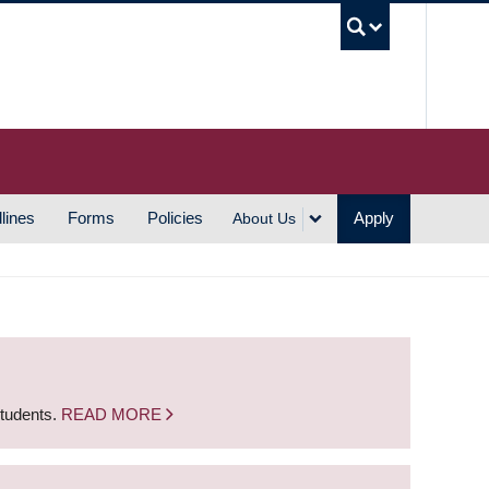
UBC S
lines
Forms
Policies
Apply
About Us
students.
READ MORE