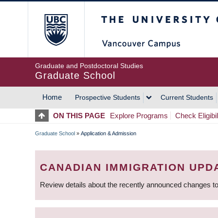
Skip
The University of Britis
to
main
content
Graduate and Postdoctoral Studies
Graduate School
Home
Prospective Students
Current Students
MAIN
ON THIS PAGE
Explore Programs
Check Eligibil
NAVIGATION
Graduate School
»
Application & Admission
BREADCRUMB
CANADIAN IMMIGRATION UPD
Review details about the recently announced changes to