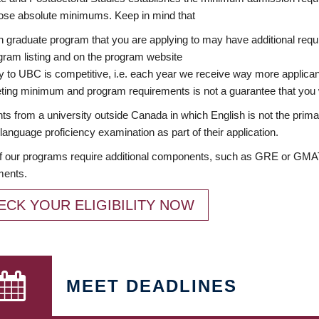
ose absolute minimums. Keep in mind that
 graduate program that you are applying to may have additional requi
ram listing and on the program website
y to UBC is competitive, i.e. each year we receive way more applica
ing minimum and program requirements is not a guarantee that you w
ts from a university outside Canada in which English is not the prima
language proficiency examination as part of their application.
 our programs require additional components, such as GRE or GMAT 
ments.
ECK YOUR ELIGIBILITY NOW
MEET DEADLINES