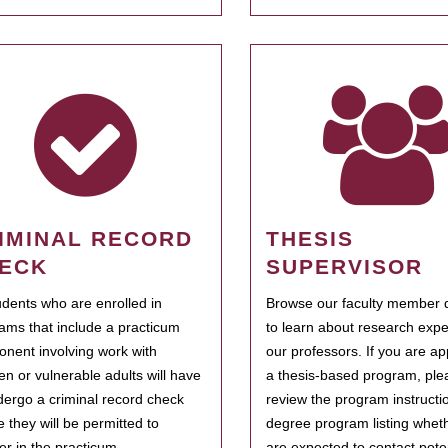
IMINAL RECORD
THESIS
ECK
SUPERVISOR
tudents who are enrolled in
Browse our faculty member d
ams that include a practicum
to learn about research expe
nent involving work with
our professors. If you are ap
ren or vulnerable adults will have
a thesis-based program, ple
dergo a criminal record check
review the program instructio
e they will be permitted to
degree program listing whet
ter in the practicum.
are expected to contact poten