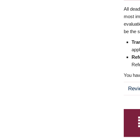
All dea
most imp
evaluat
be the s
Tra
appl
Ref
Refe
You have
Revi