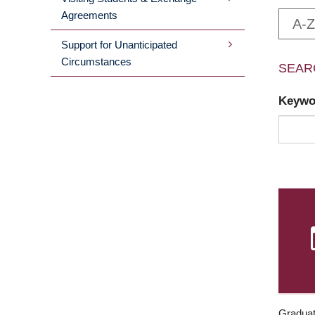
Agreements
A-Z
Support for Unanticipated
Circumstances
SEAR
Keyw
Graduat