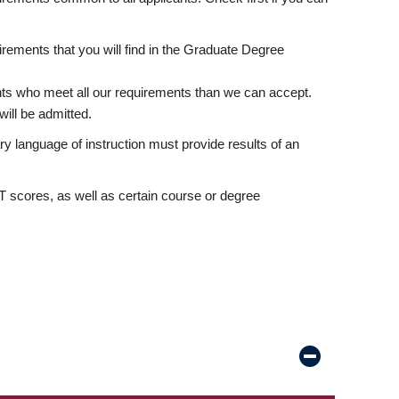
rements that you will find in the Graduate Degree
nts who meet all our requirements than we can accept.
ill be admitted.
ry language of instruction must provide results of an
scores, as well as certain course or degree