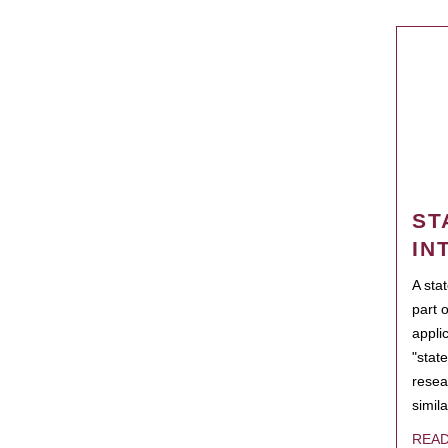
ST
IN
A sta
part 
appli
"state
resea
simila
REA