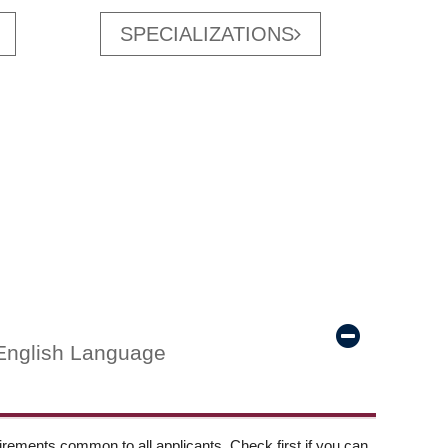
SPECIALIZATIONS
English Language
ements common to all applicants. Check first if you can