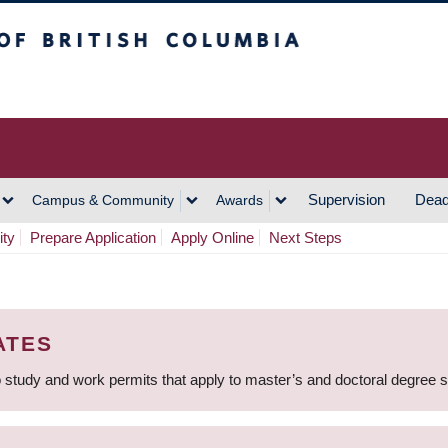
h Columbia
Vancouver Campus
Supervision
Dead
Campus & Community
Awards
ity
Prepare Application
Apply Online
Next Steps
ATES
 study and work permits that apply to master’s and doctoral degree 