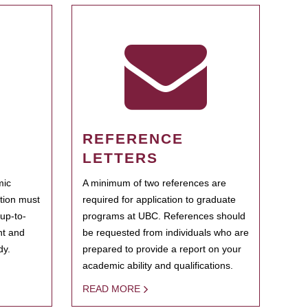
REFERENCE
LETTERS
mic
A minimum of two references are
ation must
required for application to graduate
 up-to-
programs at UBC. References should
ent and
be requested from individuals who are
dy.
prepared to provide a report on your
academic ability and qualifications.
READ MORE