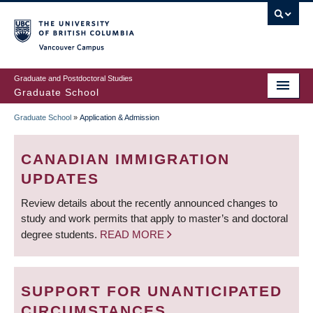
Skip
to
main
Vancouver Campus
content
Graduate and Postdoctoral Studies
Graduate School
Graduate School
»
Application & Admission
BREADCRUMB
CANADIAN IMMIGRATION
UPDATES
Review details about the recently announced changes to
study and work permits that apply to master’s and doctoral
degree students.
READ MORE
SUPPORT FOR UNANTICIPATED
CIRCUMSTANCES