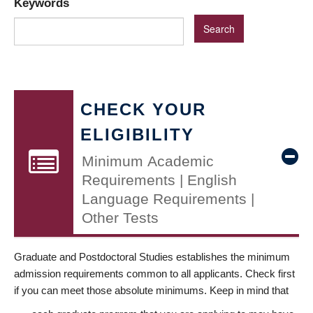
Keywords
CHECK YOUR
ELIGIBILITY
Minimum Academic
Requirements | English
Language Requirements |
Other Tests
Graduate and Postdoctoral Studies establishes the minimum
admission requirements common to all applicants. Check first
if you can meet those absolute minimums. Keep in mind that