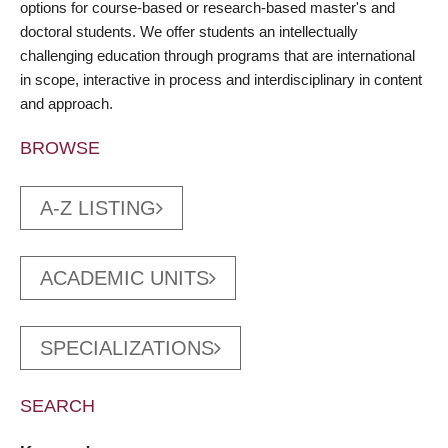
options for course-based or research-based master's and
doctoral students. We offer students an intellectually
challenging education through programs that are international
in scope, interactive in process and interdisciplinary in content
and approach.
BROWSE
A-Z LISTING
ACADEMIC UNITS
SPECIALIZATIONS
SEARCH