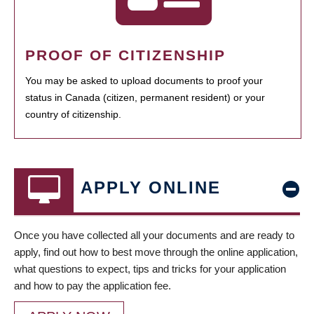
PROOF OF CITIZENSHIP
You may be asked to upload documents to proof your
status in Canada (citizen, permanent resident) or your
country of citizenship.
APPLY ONLINE
Once you have collected all your documents and are ready to
apply, find out how to best move through the online application,
what questions to expect, tips and tricks for your application
and how to pay the application fee.