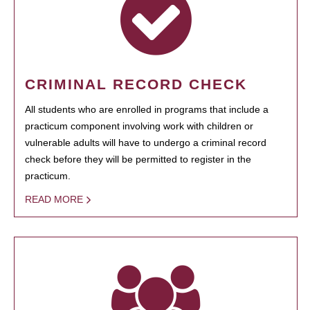
CRIMINAL RECORD CHECK
All students who are enrolled in programs that include a
practicum component involving work with children or
vulnerable adults will have to undergo a criminal record
check before they will be permitted to register in the
practicum.
READ MORE