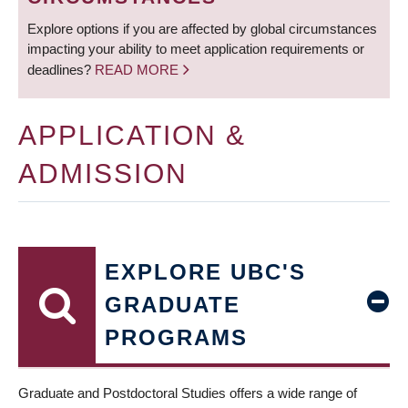
Explore options if you are affected by global circumstances
impacting your ability to meet application requirements or
deadlines?
READ MORE
APPLICATION &
ADMISSION
EXPLORE UBC'S
GRADUATE
PROGRAMS
Graduate and Postdoctoral Studies offers a wide range of