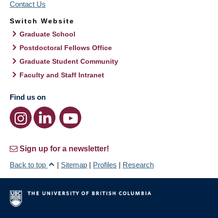
Contact Us
Switch Website
Graduate School
Postdoctoral Fellows Office
Graduate Student Community
Faculty and Staff Intranet
Find us on
Sign up for a newsletter!
Back to top
|
Sitemap
|
Profiles
|
Research