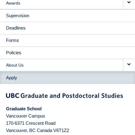
Awards
Supervision
Deadlines
Forms
Policies
About Us
Apply
Graduate School
Vancouver Campus
170-6371 Crescent Road
Vancouver
,
BC
Canada
V6T1Z2