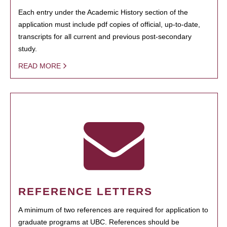
Each entry under the Academic History section of the
application must include pdf copies of official, up-to-date,
transcripts for all current and previous post-secondary
study.
READ MORE
REFERENCE LETTERS
A minimum of two references are required for application to
graduate programs at UBC. References should be