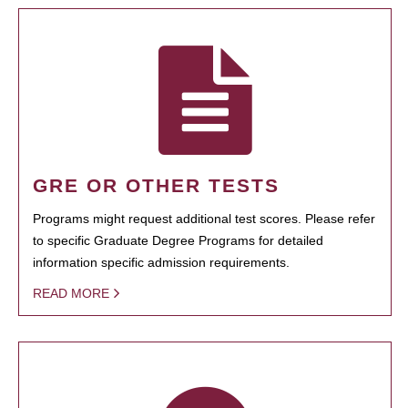
GRE OR OTHER TESTS
Programs might request additional test scores. Please refer
to specific Graduate Degree Programs for detailed
information specific admission requirements.
READ MORE