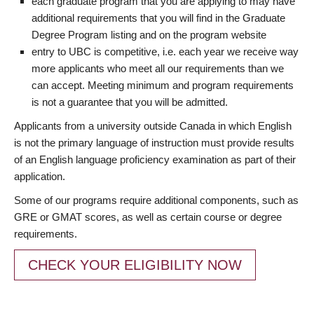
each graduate program that you are applying to may have
additional requirements that you will find in the Graduate
Degree Program listing and on the program website
entry to UBC is competitive, i.e. each year we receive way
more applicants who meet all our requirements than we
can accept. Meeting minimum and program requirements
is not a guarantee that you will be admitted.
Applicants from a university outside Canada in which English
is not the primary language of instruction must provide results
of an English language proficiency examination as part of their
application.
Some of our programs require additional components, such as
GRE or GMAT scores, as well as certain course or degree
requirements.
CHECK YOUR ELIGIBILITY NOW