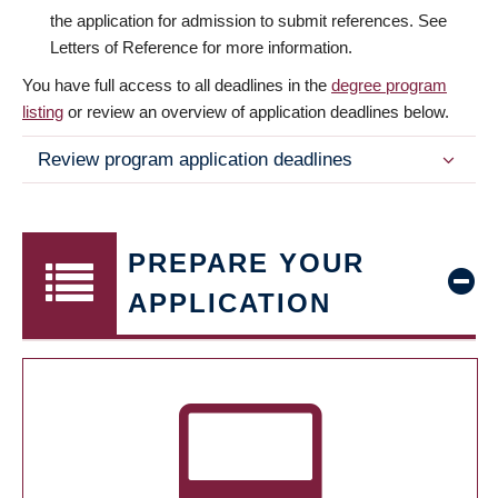
the application for admission to submit references. See
Letters of Reference for more information.
You have full access to all deadlines in the
degree program
listing
or review an overview of application deadlines below.
Review program application deadlines
PREPARE YOUR
APPLICATION