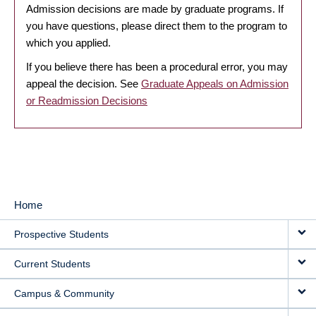
Admission decisions are made by graduate programs. If
you have questions, please direct them to the program to
which you applied.
If you believe there has been a procedural error, you may
appeal the decision. See
Graduate Appeals on Admission
or Readmission Decisions
Home
MAIN
Prospective Students
NAVIGATION
Current Students
Campus & Community