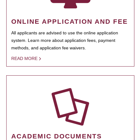
ONLINE APPLICATION AND FEE
All applicants are advised to use the online application
system. Learn more about application fees, payment
methods, and application fee waivers.
READ MORE
ACADEMIC DOCUMENTS