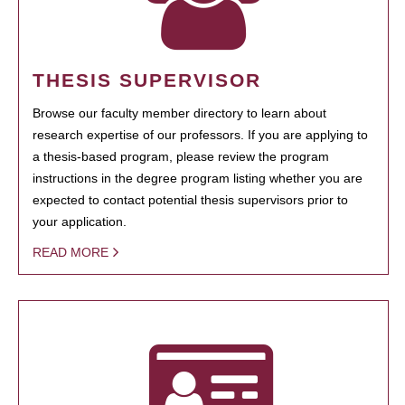
THESIS SUPERVISOR
Browse our faculty member directory to learn about
research expertise of our professors. If you are applying to
a thesis-based program, please review the program
instructions in the degree program listing whether you are
expected to contact potential thesis supervisors prior to
your application.
READ MORE