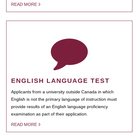
READ MORE
ENGLISH LANGUAGE TEST
Applicants from a university outside Canada in which
English is not the primary language of instruction must
provide results of an English language proficiency
examination as part of their application.
READ MORE