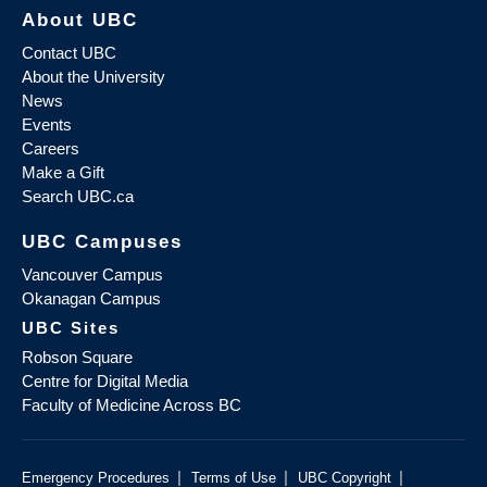
About UBC
Contact UBC
About the University
News
Events
Careers
Make a Gift
Search UBC.ca
UBC Campuses
Vancouver Campus
Okanagan Campus
UBC Sites
Robson Square
Centre for Digital Media
Faculty of Medicine Across BC
|
|
|
Emergency Procedures
Terms of Use
UBC Copyright