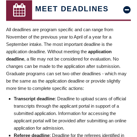
MEET DEADLINES
All deadlines are program specific and can range from
November of the previous year to April of a year for a
September intake. The most important deadline is the
application deadline. Without meeting the
application
deadline
, a file may not be considered for evaluation. No
changes can be made to the application after submission.
Graduate programs can set two other deadlines - which may
be the same as the application deadline or provide slightly
more time to complete specific actions:
Transcript deadline
: Deadline to upload scans of official
transcripts through the applicant portal in support of a
submitted application. Information for accessing the
applicant portal will be provided after submitting an online
application for admission.
Referee deadline
: Deadline for the referees identified in