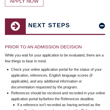
APPLY NOW
NEXT STEPS
PRIOR TO AN ADMISSION DECISION
While you wait for your application to be evaluated, there are a
few things to bear in mind.
Check your online application portal for the status of your
application, references, English language scores (if
applicable), and any additional information or
documentation requested by the program.
References should be received and recorded in your online
application portal by/before the References deadline.
If a reference isn’t recorded as having arrived as the