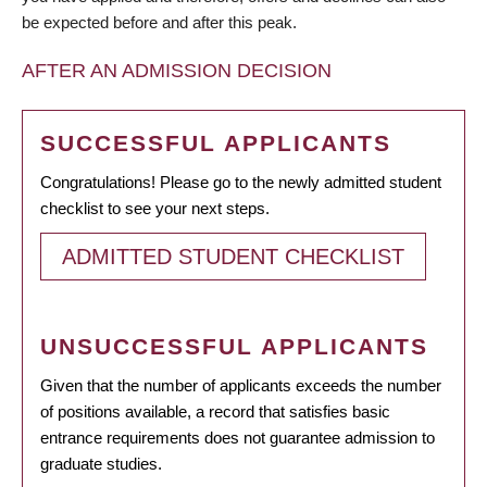
be expected before and after this peak.
AFTER AN ADMISSION DECISION
SUCCESSFUL APPLICANTS
Congratulations! Please go to the newly admitted student
checklist to see your next steps.
ADMITTED STUDENT CHECKLIST
UNSUCCESSFUL APPLICANTS
Given that the number of applicants exceeds the number
of positions available, a record that satisfies basic
entrance requirements does not guarantee admission to
graduate studies.