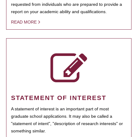
requested from individuals who are prepared to provide a
report on your academic ability and qualifications.
READ MORE
STATEMENT OF INTEREST
A statement of interest is an important part of most
graduate school applications. It may also be called a
"statement of intent", "description of research interests" or
something similar.