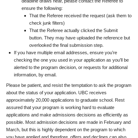
deadline draws near, please contact the Referee to
ensure the following:
That the Referee received the request (ask them to
check junk filters)
That the Referee actually clicked the Submit
button. They may have uploaded the reference but
overlooked the final submission step.
If you have multiple email addresses, ensure you’re
checking the one you used in your application as you’ll be
alerted to the program decision, or requests for additional
information, by email.
Please be patient, and resist the temptation to ask the program
about the status of your application. UBC receives
approximately 20,000 applications to graduate school. Rest
assured that your program is working hard to evaluate
applications and make admissions decisions as efficiently as
possible. Most admission decisions are made in February and
March, but this is highly dependent on the program to which
you have applied and therefore, offers and declines can also