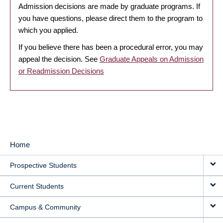
Admission decisions are made by graduate programs. If
you have questions, please direct them to the program to
which you applied.
If you believe there has been a procedural error, you may
appeal the decision. See
Graduate Appeals on Admission
or Readmission Decisions
Home
MAIN
Prospective Students
NAVIGATION
Current Students
Campus & Community