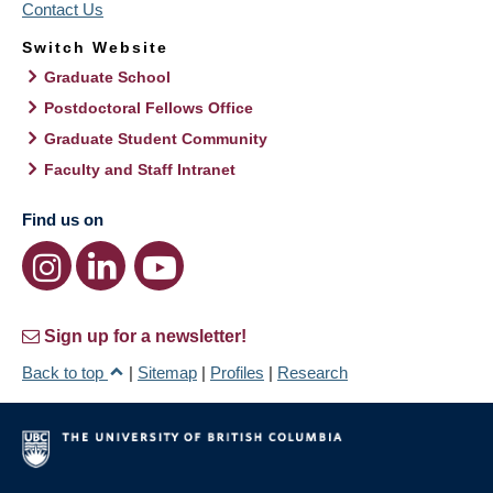
Contact Us
Switch Website
Graduate School
Postdoctoral Fellows Office
Graduate Student Community
Faculty and Staff Intranet
Find us on
Sign up for a newsletter!
Back to top
|
Sitemap
|
Profiles
|
Research