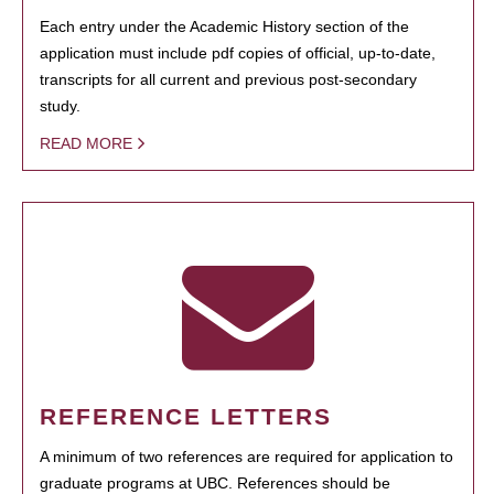
Each entry under the Academic History section of the
application must include pdf copies of official, up-to-date,
transcripts for all current and previous post-secondary
study.
READ MORE
REFERENCE LETTERS
A minimum of two references are required for application to
graduate programs at UBC. References should be