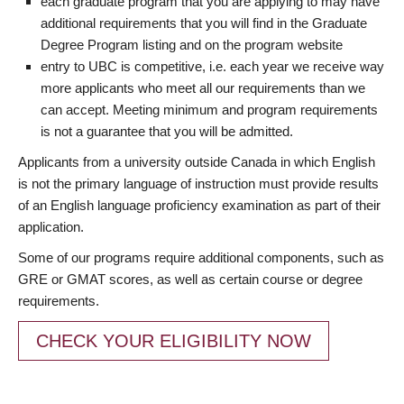
each graduate program that you are applying to may have
additional requirements that you will find in the Graduate
Degree Program listing and on the program website
entry to UBC is competitive, i.e. each year we receive way
more applicants who meet all our requirements than we
can accept. Meeting minimum and program requirements
is not a guarantee that you will be admitted.
Applicants from a university outside Canada in which English
is not the primary language of instruction must provide results
of an English language proficiency examination as part of their
application.
Some of our programs require additional components, such as
GRE or GMAT scores, as well as certain course or degree
requirements.
CHECK YOUR ELIGIBILITY NOW