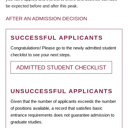
be expected before and after this peak.
AFTER AN ADMISSION DECISION
SUCCESSFUL APPLICANTS
Congratulations! Please go to the newly admitted student
checklist to see your next steps.
ADMITTED STUDENT CHECKLIST
UNSUCCESSFUL APPLICANTS
Given that the number of applicants exceeds the number
of positions available, a record that satisfies basic
entrance requirements does not guarantee admission to
graduate studies.