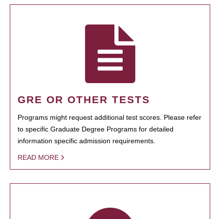
GRE OR OTHER TESTS
Programs might request additional test scores. Please refer
to specific Graduate Degree Programs for detailed
information specific admission requirements.
READ MORE