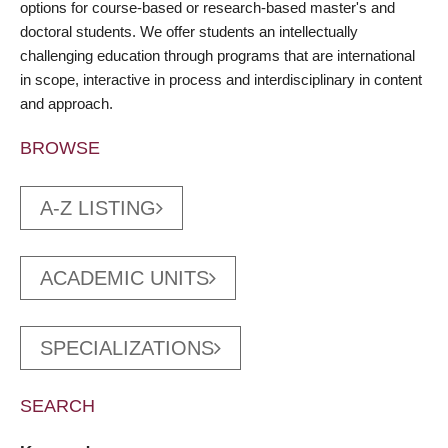
options for course-based or research-based master's and
doctoral students. We offer students an intellectually
challenging education through programs that are international
in scope, interactive in process and interdisciplinary in content
and approach.
BROWSE
A-Z LISTING
ACADEMIC UNITS
SPECIALIZATIONS
SEARCH