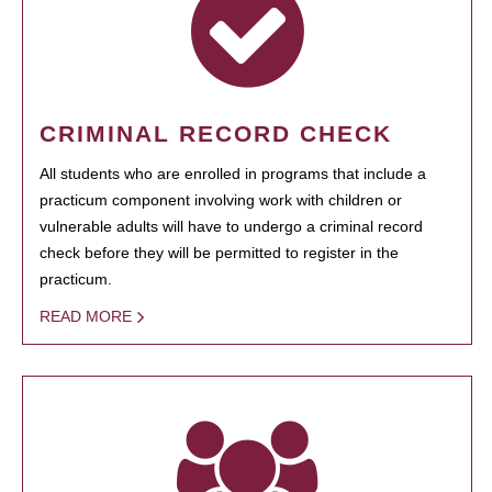
CRIMINAL RECORD CHECK
All students who are enrolled in programs that include a
practicum component involving work with children or
vulnerable adults will have to undergo a criminal record
check before they will be permitted to register in the
practicum.
READ MORE