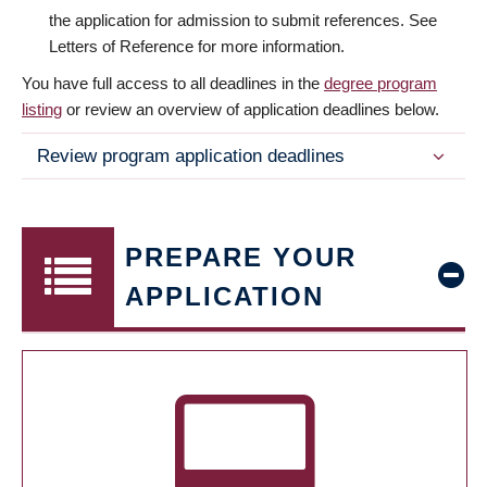
the application for admission to submit references. See
Letters of Reference for more information.
You have full access to all deadlines in the
degree program
listing
or review an overview of application deadlines below.
Review program application deadlines
PREPARE YOUR
APPLICATION