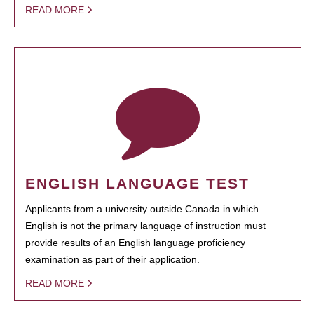
READ MORE
ENGLISH LANGUAGE TEST
Applicants from a university outside Canada in which
English is not the primary language of instruction must
provide results of an English language proficiency
examination as part of their application.
READ MORE