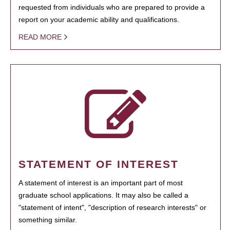
requested from individuals who are prepared to provide a
report on your academic ability and qualifications.
READ MORE
STATEMENT OF INTEREST
A statement of interest is an important part of most
graduate school applications. It may also be called a
"statement of intent", "description of research interests" or
something similar.