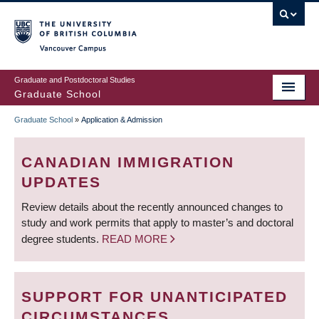
Skip
to
main
Vancouver Campus
content
Graduate and Postdoctoral Studies
Graduate School
Graduate School
»
Application & Admission
BREADCRUMB
CANADIAN IMMIGRATION
UPDATES
Review details about the recently announced changes to
study and work permits that apply to master’s and doctoral
degree students.
READ MORE
SUPPORT FOR UNANTICIPATED
CIRCUMSTANCES