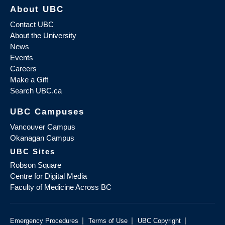
About UBC
Contact UBC
About the University
News
Events
Careers
Make a Gift
Search UBC.ca
UBC Campuses
Vancouver Campus
Okanagan Campus
UBC Sites
Robson Square
Centre for Digital Media
Faculty of Medicine Across BC
|
|
|
Emergency Procedures
Terms of Use
UBC Copyright