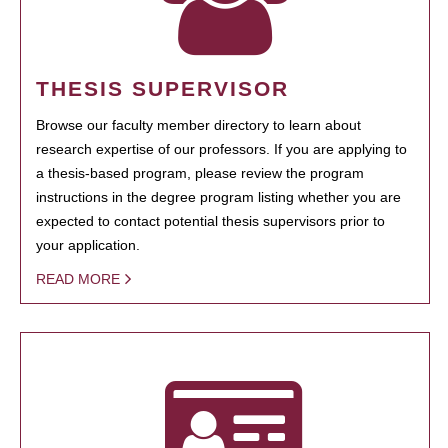
THESIS SUPERVISOR
Browse our faculty member directory to learn about
research expertise of our professors. If you are applying to
a thesis-based program, please review the program
instructions in the degree program listing whether you are
expected to contact potential thesis supervisors prior to
your application.
READ MORE