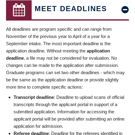
MEET DEADLINES
All deadlines are program specific and can range from
November of the previous year to April of a year for a
September intake. The most important deadline is the
application deadline. Without meeting the
application
deadline
, a file may not be considered for evaluation. No
changes can be made to the application after submission.
Graduate programs can set two other deadlines - which may
be the same as the application deadline or provide slightly
more time to complete specific actions:
Transcript deadline
: Deadline to upload scans of official
transcripts through the applicant portal in support of a
submitted application. Information for accessing the
applicant portal will be provided after submitting an online
application for admission.
Referee deadline
: Deadline for the referees identified in