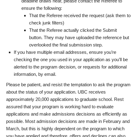
deadline draws near, please contact the Referee to
ensure the following:
That the Referee received the request (ask them to
check junk filters)
That the Referee actually clicked the Submit
button. They may have uploaded the reference but
overlooked the final submission step.
If you have multiple email addresses, ensure you’re
checking the one you used in your application as you’ll be
alerted to the program decision, or requests for additional
information, by email.
Please be patient, and resist the temptation to ask the program
about the status of your application. UBC receives
approximately 20,000 applications to graduate school. Rest
assured that your program is working hard to evaluate
applications and make admissions decisions as efficiently as
possible. Most admission decisions are made in February and
March, but this is highly dependent on the program to which
you have applied and therefore, offers and declines can also