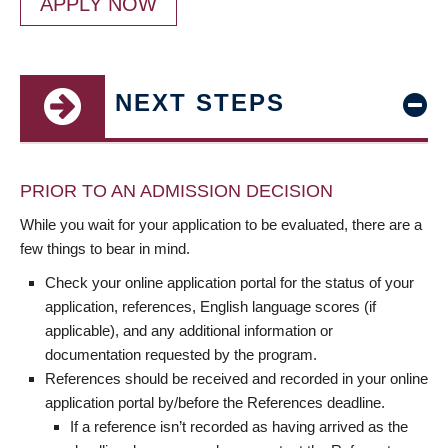
APPLY NOW
NEXT STEPS
PRIOR TO AN ADMISSION DECISION
While you wait for your application to be evaluated, there are a
few things to bear in mind.
Check your online application portal for the status of your
application, references, English language scores (if
applicable), and any additional information or
documentation requested by the program.
References should be received and recorded in your online
application portal by/before the References deadline.
If a reference isn’t recorded as having arrived as the