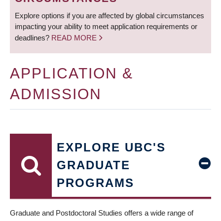
Explore options if you are affected by global circumstances
impacting your ability to meet application requirements or
deadlines?
READ MORE
APPLICATION &
ADMISSION
EXPLORE UBC'S
GRADUATE
PROGRAMS
Graduate and Postdoctoral Studies offers a wide range of