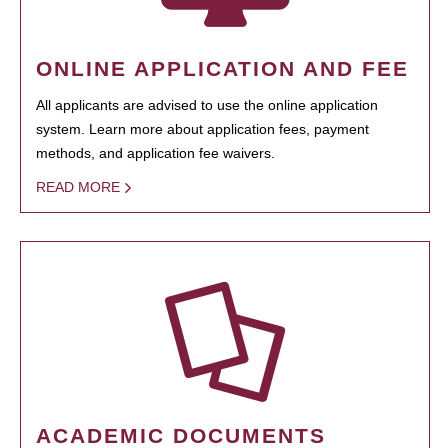
ONLINE APPLICATION AND FEE
All applicants are advised to use the online application
system. Learn more about application fees, payment
methods, and application fee waivers.
READ MORE
ACADEMIC DOCUMENTS