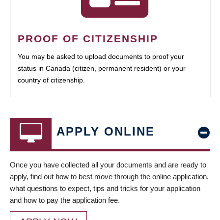
PROOF OF CITIZENSHIP
You may be asked to upload documents to proof your
status in Canada (citizen, permanent resident) or your
country of citizenship.
APPLY ONLINE
Once you have collected all your documents and are ready to
apply, find out how to best move through the online application,
what questions to expect, tips and tricks for your application
and how to pay the application fee.