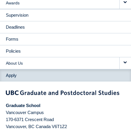
Awards
Supervision
Deadlines
Forms
Policies
About Us
Apply
Graduate School
Vancouver Campus
170-6371 Crescent Road
Vancouver
,
BC
Canada
V6T1Z2