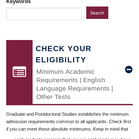
Keywords
CHECK YOUR
ELIGIBILITY
Minimum Academic
Requirements | English
Language Requirements |
Other Tests
Graduate and Postdoctoral Studies establishes the minimum
admission requirements common to all applicants. Check first
if you can meet those absolute minimums. Keep in mind that