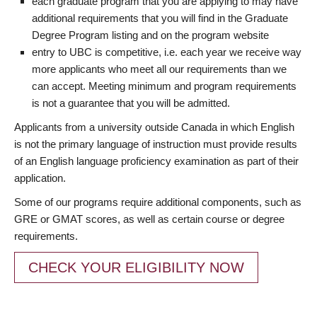
each graduate program that you are applying to may have
additional requirements that you will find in the Graduate
Degree Program listing and on the program website
entry to UBC is competitive, i.e. each year we receive way
more applicants who meet all our requirements than we
can accept. Meeting minimum and program requirements
is not a guarantee that you will be admitted.
Applicants from a university outside Canada in which English
is not the primary language of instruction must provide results
of an English language proficiency examination as part of their
application.
Some of our programs require additional components, such as
GRE or GMAT scores, as well as certain course or degree
requirements.
CHECK YOUR ELIGIBILITY NOW