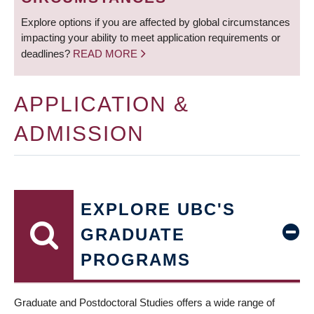
Explore options if you are affected by global circumstances
impacting your ability to meet application requirements or
deadlines?
READ MORE
APPLICATION &
ADMISSION
EXPLORE UBC'S
GRADUATE
PROGRAMS
Graduate and Postdoctoral Studies offers a wide range of