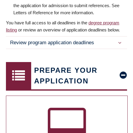
the application for admission to submit references. See
Letters of Reference for more information.
You have full access to all deadlines in the
degree program
listing
or review an overview of application deadlines below.
Review program application deadlines
PREPARE YOUR
APPLICATION