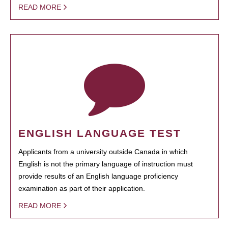
READ MORE
ENGLISH LANGUAGE TEST
Applicants from a university outside Canada in which
English is not the primary language of instruction must
provide results of an English language proficiency
examination as part of their application.
READ MORE