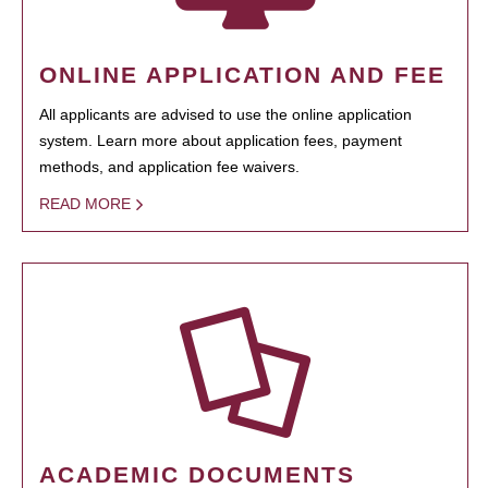
ONLINE APPLICATION AND FEE
All applicants are advised to use the online application
system. Learn more about application fees, payment
methods, and application fee waivers.
READ MORE
ACADEMIC DOCUMENTS