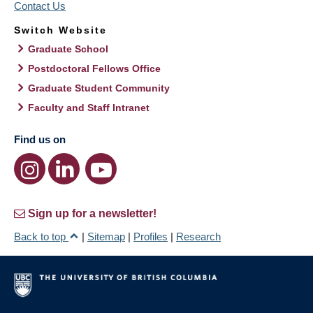
Contact Us
Switch Website
Graduate School
Postdoctoral Fellows Office
Graduate Student Community
Faculty and Staff Intranet
Find us on
Sign up for a newsletter!
Back to top
|
Sitemap
|
Profiles
|
Research