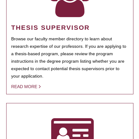
THESIS SUPERVISOR
Browse our faculty member directory to learn about
research expertise of our professors. If you are applying to
a thesis-based program, please review the program
instructions in the degree program listing whether you are
expected to contact potential thesis supervisors prior to
your application.
READ MORE