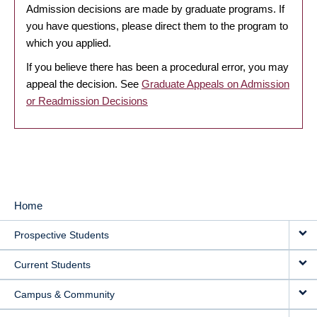
Admission decisions are made by graduate programs. If
you have questions, please direct them to the program to
which you applied.
If you believe there has been a procedural error, you may
appeal the decision. See
Graduate Appeals on Admission
or Readmission Decisions
Home
MAIN
Prospective Students
NAVIGATION
Current Students
Campus & Community