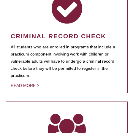
CRIMINAL RECORD CHECK
All students who are enrolled in programs that include a
practicum component involving work with children or
vulnerable adults will have to undergo a criminal record
check before they will be permitted to register in the
practicum.
READ MORE