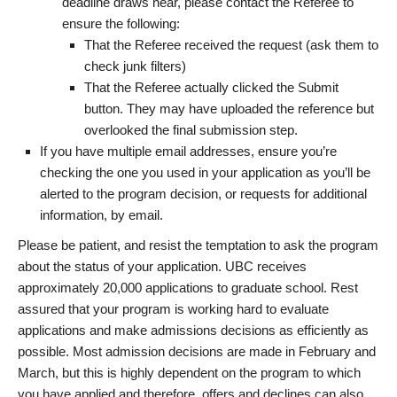
deadline draws near, please contact the Referee to
ensure the following:
That the Referee received the request (ask them to
check junk filters)
That the Referee actually clicked the Submit
button. They may have uploaded the reference but
overlooked the final submission step.
If you have multiple email addresses, ensure you’re
checking the one you used in your application as you’ll be
alerted to the program decision, or requests for additional
information, by email.
Please be patient, and resist the temptation to ask the program
about the status of your application. UBC receives
approximately 20,000 applications to graduate school. Rest
assured that your program is working hard to evaluate
applications and make admissions decisions as efficiently as
possible. Most admission decisions are made in February and
March, but this is highly dependent on the program to which
you have applied and therefore, offers and declines can also