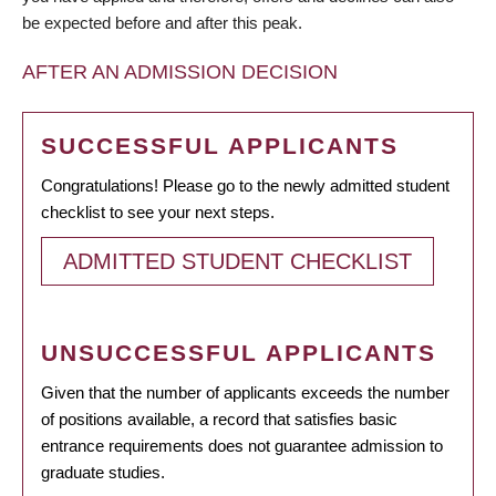
be expected before and after this peak.
AFTER AN ADMISSION DECISION
SUCCESSFUL APPLICANTS
Congratulations! Please go to the newly admitted student
checklist to see your next steps.
ADMITTED STUDENT CHECKLIST
UNSUCCESSFUL APPLICANTS
Given that the number of applicants exceeds the number
of positions available, a record that satisfies basic
entrance requirements does not guarantee admission to
graduate studies.