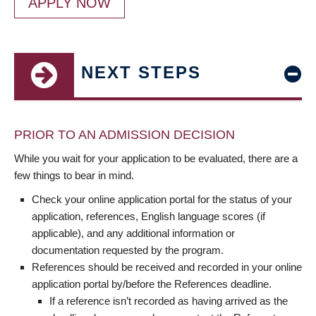
APPLY NOW
NEXT STEPS
PRIOR TO AN ADMISSION DECISION
While you wait for your application to be evaluated, there are a
few things to bear in mind.
Check your online application portal for the status of your
application, references, English language scores (if
applicable), and any additional information or
documentation requested by the program.
References should be received and recorded in your online
application portal by/before the References deadline.
If a reference isn’t recorded as having arrived as the