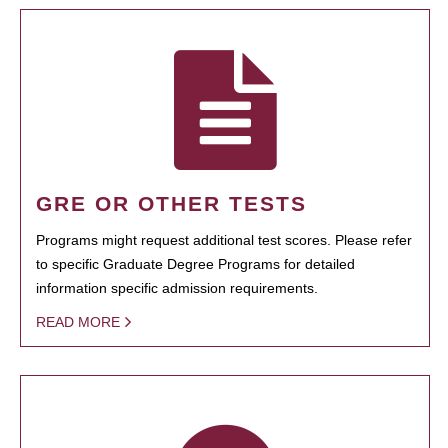
GRE OR OTHER TESTS
Programs might request additional test scores. Please refer
to specific Graduate Degree Programs for detailed
information specific admission requirements.
READ MORE