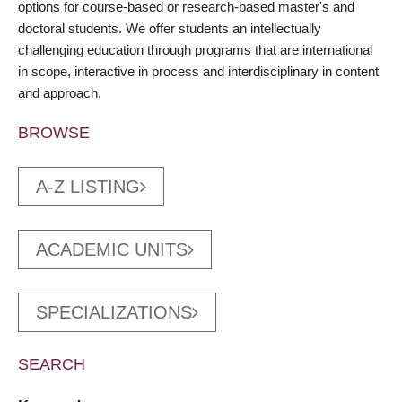
options for course-based or research-based master's and
doctoral students. We offer students an intellectually
challenging education through programs that are international
in scope, interactive in process and interdisciplinary in content
and approach.
BROWSE
A-Z LISTING
ACADEMIC UNITS
SPECIALIZATIONS
SEARCH