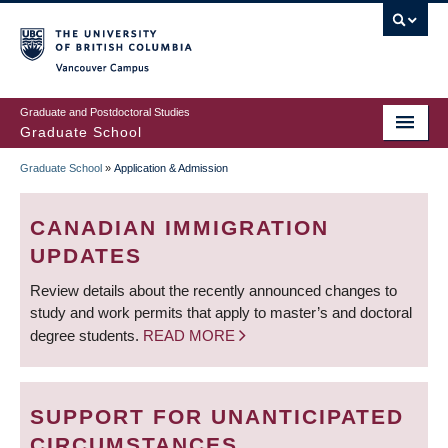
Skip
to
main
Vancouver Campus
content
Graduate and Postdoctoral Studies
Graduate School
Graduate School
»
Application & Admission
BREADCRUMB
CANADIAN IMMIGRATION
UPDATES
Review details about the recently announced changes to
study and work permits that apply to master’s and doctoral
degree students.
READ MORE
SUPPORT FOR UNANTICIPATED
CIRCUMSTANCES