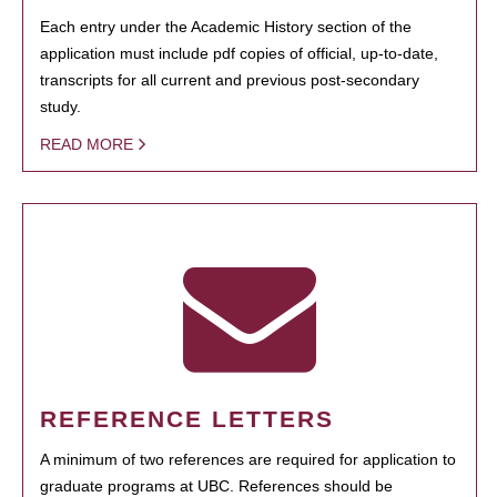
Each entry under the Academic History section of the
application must include pdf copies of official, up-to-date,
transcripts for all current and previous post-secondary
study.
READ MORE
REFERENCE LETTERS
A minimum of two references are required for application to
graduate programs at UBC. References should be