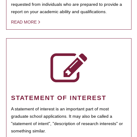
requested from individuals who are prepared to provide a
report on your academic ability and qualifications.
READ MORE
STATEMENT OF INTEREST
A statement of interest is an important part of most
graduate school applications. It may also be called a
"statement of intent", "description of research interests" or
something similar.