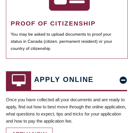
PROOF OF CITIZENSHIP
You may be asked to upload documents to proof your
status in Canada (citizen, permanent resident) or your
country of citizenship.
APPLY ONLINE
Once you have collected all your documents and are ready to
apply, find out how to best move through the online application,
what questions to expect, tips and tricks for your application
and how to pay the application fee.