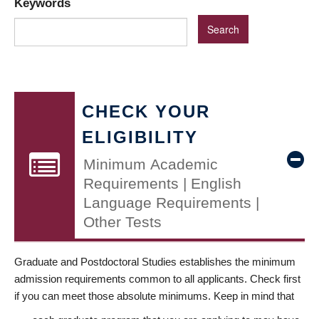
Keywords
CHECK YOUR
ELIGIBILITY
Minimum Academic
Requirements | English
Language Requirements |
Other Tests
Graduate and Postdoctoral Studies establishes the minimum
admission requirements common to all applicants. Check first
if you can meet those absolute minimums. Keep in mind that