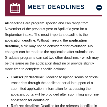
MEET DEADLINES
All deadlines are program specific and can range from
November of the previous year to April of a year for a
September intake. The most important deadline is the
application deadline. Without meeting the
application
deadline
, a file may not be considered for evaluation. No
changes can be made to the application after submission.
Graduate programs can set two other deadlines - which may
be the same as the application deadline or provide slightly
more time to complete specific actions:
Transcript deadline
: Deadline to upload scans of official
transcripts through the applicant portal in support of a
submitted application. Information for accessing the
applicant portal will be provided after submitting an online
application for admission.
Referee deadline
: Deadline for the referees identified in