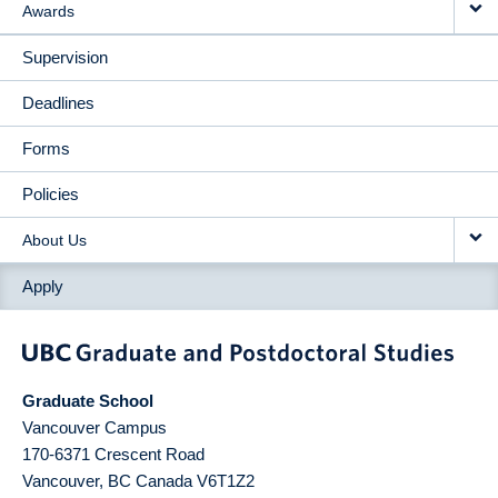
Awards
Supervision
Deadlines
Forms
Policies
About Us
Apply
Graduate School
Vancouver Campus
170-6371 Crescent Road
Vancouver
,
BC
Canada
V6T1Z2