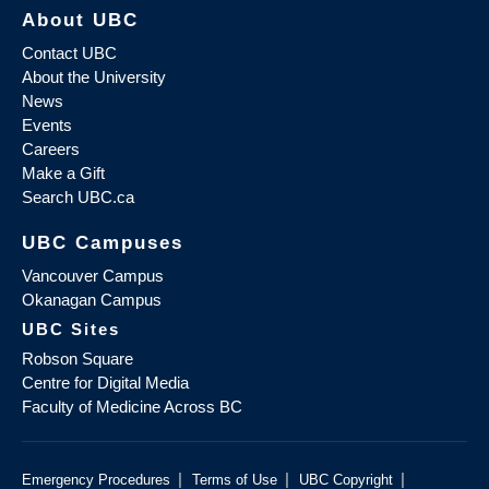
About UBC
Contact UBC
About the University
News
Events
Careers
Make a Gift
Search UBC.ca
UBC Campuses
Vancouver Campus
Okanagan Campus
UBC Sites
Robson Square
Centre for Digital Media
Faculty of Medicine Across BC
|
|
|
Emergency Procedures
Terms of Use
UBC Copyright