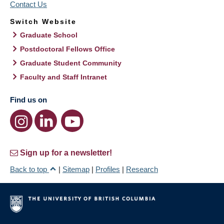
Contact Us
Switch Website
Graduate School
Postdoctoral Fellows Office
Graduate Student Community
Faculty and Staff Intranet
Find us on
Sign up for a newsletter!
Back to top
|
Sitemap
|
Profiles
|
Research