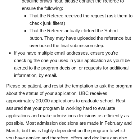
deadline draws near, please contact the Referee to
ensure the following:
That the Referee received the request (ask them to
check junk filters)
That the Referee actually clicked the Submit
button. They may have uploaded the reference but
overlooked the final submission step.
If you have multiple email addresses, ensure you’re
checking the one you used in your application as you’ll be
alerted to the program decision, or requests for additional
information, by email.
Please be patient, and resist the temptation to ask the program
about the status of your application. UBC receives
approximately 20,000 applications to graduate school. Rest
assured that your program is working hard to evaluate
applications and make admissions decisions as efficiently as
possible. Most admission decisions are made in February and
March, but this is highly dependent on the program to which
you have applied and therefore, offers and declines can also