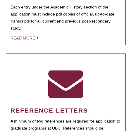
Each entry under the Academic History section of the
application must include pdf copies of official, up-to-date,
transcripts for all current and previous post-secondary
study.
READ MORE
REFERENCE LETTERS
A minimum of two references are required for application to
graduate programs at UBC. References should be