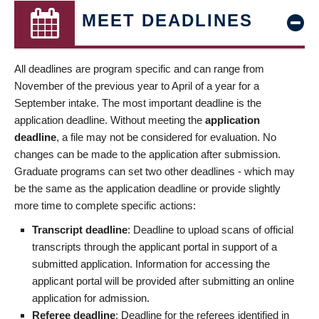
MEET DEADLINES
All deadlines are program specific and can range from
November of the previous year to April of a year for a
September intake. The most important deadline is the
application deadline. Without meeting the
application
deadline
, a file may not be considered for evaluation. No
changes can be made to the application after submission.
Graduate programs can set two other deadlines - which may
be the same as the application deadline or provide slightly
more time to complete specific actions:
Transcript deadline
: Deadline to upload scans of official
transcripts through the applicant portal in support of a
submitted application. Information for accessing the
applicant portal will be provided after submitting an online
application for admission.
Referee deadline
: Deadline for the referees identified in