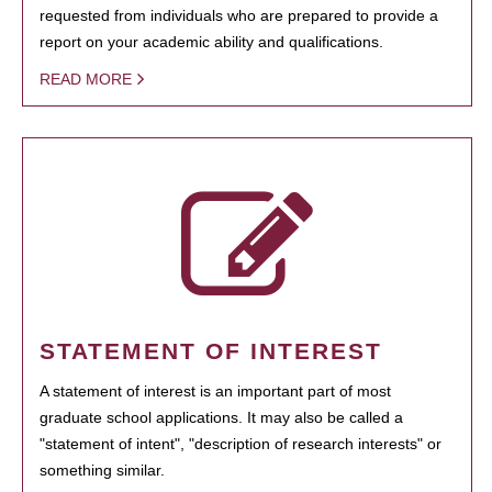
requested from individuals who are prepared to provide a
report on your academic ability and qualifications.
READ MORE
STATEMENT OF INTEREST
A statement of interest is an important part of most
graduate school applications. It may also be called a
"statement of intent", "description of research interests" or
something similar.