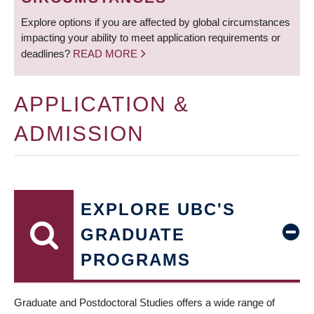
Explore options if you are affected by global circumstances
impacting your ability to meet application requirements or
deadlines?
READ MORE
APPLICATION &
ADMISSION
EXPLORE UBC'S
GRADUATE
PROGRAMS
Graduate and Postdoctoral Studies offers a wide range of