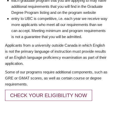
each graduate program that you are applying to may have
additional requirements that you will find in the Graduate
Degree Program listing and on the program website
entry to UBC is competitive, i.e. each year we receive way
more applicants who meet all our requirements than we
can accept. Meeting minimum and program requirements
is not a guarantee that you will be admitted.
Applicants from a university outside Canada in which English
is not the primary language of instruction must provide results
of an English language proficiency examination as part of their
application.
Some of our programs require additional components, such as
GRE or GMAT scores, as well as certain course or degree
requirements.
CHECK YOUR ELIGIBILITY NOW