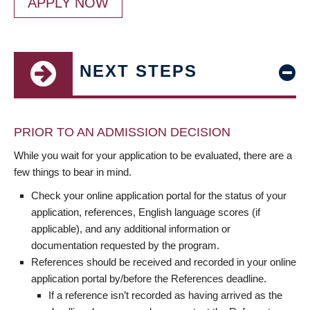
APPLY NOW
NEXT STEPS
PRIOR TO AN ADMISSION DECISION
While you wait for your application to be evaluated, there are a
few things to bear in mind.
Check your online application portal for the status of your
application, references, English language scores (if
applicable), and any additional information or
documentation requested by the program.
References should be received and recorded in your online
application portal by/before the References deadline.
If a reference isn’t recorded as having arrived as the