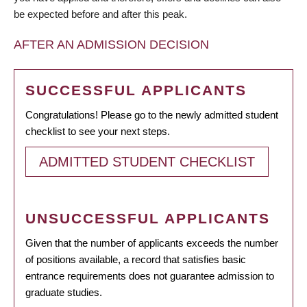
be expected before and after this peak.
AFTER AN ADMISSION DECISION
SUCCESSFUL APPLICANTS
Congratulations! Please go to the newly admitted student
checklist to see your next steps.
ADMITTED STUDENT CHECKLIST
UNSUCCESSFUL APPLICANTS
Given that the number of applicants exceeds the number
of positions available, a record that satisfies basic
entrance requirements does not guarantee admission to
graduate studies.