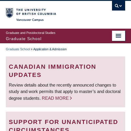
Skip
to
main
Vancouver Campus
content
Graduate and Postdoctoral Studies
Graduate School
Graduate School
»
Application & Admission
BREADCRUMB
CANADIAN IMMIGRATION
UPDATES
Review details about the recently announced changes to
study and work permits that apply to master’s and doctoral
degree students.
READ MORE
SUPPORT FOR UNANTICIPATED
CIRCUMSTANCES