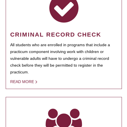
CRIMINAL RECORD CHECK
All students who are enrolled in programs that include a
practicum component involving work with children or
vulnerable adults will have to undergo a criminal record
check before they will be permitted to register in the
practicum.
READ MORE