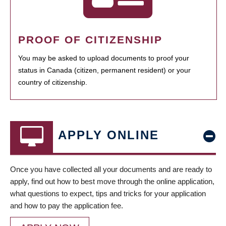
PROOF OF CITIZENSHIP
You may be asked to upload documents to proof your
status in Canada (citizen, permanent resident) or your
country of citizenship.
APPLY ONLINE
Once you have collected all your documents and are ready to
apply, find out how to best move through the online application,
what questions to expect, tips and tricks for your application
and how to pay the application fee.