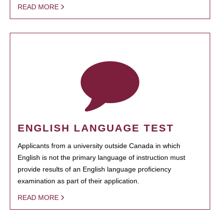
READ MORE
ENGLISH LANGUAGE TEST
Applicants from a university outside Canada in which
English is not the primary language of instruction must
provide results of an English language proficiency
examination as part of their application.
READ MORE