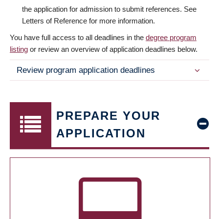
the application for admission to submit references. See
Letters of Reference for more information.
You have full access to all deadlines in the
degree program
listing
or review an overview of application deadlines below.
Review program application deadlines
PREPARE YOUR
APPLICATION