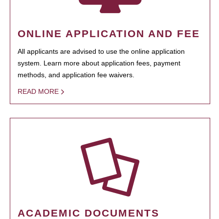
ONLINE APPLICATION AND FEE
All applicants are advised to use the online application
system. Learn more about application fees, payment
methods, and application fee waivers.
READ MORE
ACADEMIC DOCUMENTS