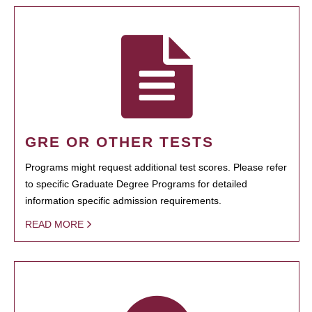
GRE OR OTHER TESTS
Programs might request additional test scores. Please refer
to specific Graduate Degree Programs for detailed
information specific admission requirements.
READ MORE