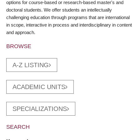
options for course-based or research-based master's and
doctoral students. We offer students an intellectually
challenging education through programs that are international
in scope, interactive in process and interdisciplinary in content
and approach.
BROWSE
A-Z LISTING
ACADEMIC UNITS
SPECIALIZATIONS
SEARCH