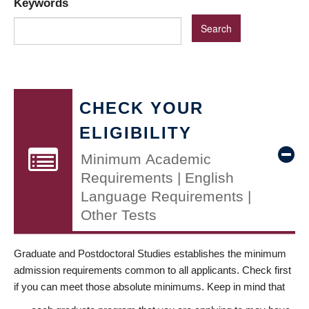
Keywords
CHECK YOUR
ELIGIBILITY
Minimum Academic
Requirements | English
Language Requirements |
Other Tests
Graduate and Postdoctoral Studies establishes the minimum
admission requirements common to all applicants. Check first
if you can meet those absolute minimums. Keep in mind that