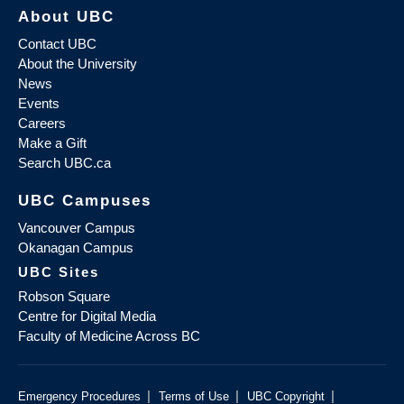
About UBC
Contact UBC
About the University
News
Events
Careers
Make a Gift
Search UBC.ca
UBC Campuses
Vancouver Campus
Okanagan Campus
UBC Sites
Robson Square
Centre for Digital Media
Faculty of Medicine Across BC
|
|
|
Emergency Procedures
Terms of Use
UBC Copyright