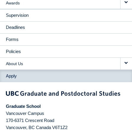
Awards
Supervision
Deadlines
Forms
Policies
About Us
Apply
Graduate School
Vancouver Campus
170-6371 Crescent Road
Vancouver
,
BC
Canada
V6T1Z2