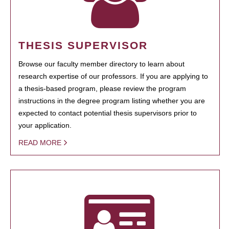
THESIS SUPERVISOR
Browse our faculty member directory to learn about
research expertise of our professors. If you are applying to
a thesis-based program, please review the program
instructions in the degree program listing whether you are
expected to contact potential thesis supervisors prior to
your application.
READ MORE