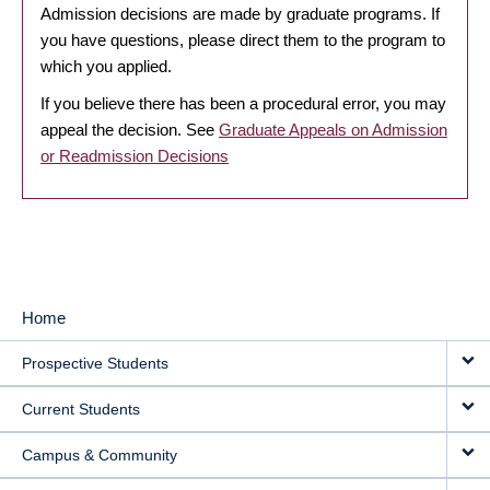
Admission decisions are made by graduate programs. If
you have questions, please direct them to the program to
which you applied.
If you believe there has been a procedural error, you may
appeal the decision. See
Graduate Appeals on Admission
or Readmission Decisions
Home
MAIN
Prospective Students
NAVIGATION
Current Students
Campus & Community