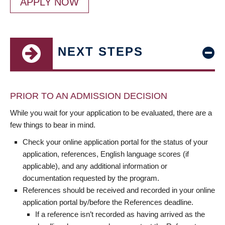
APPLY NOW
NEXT STEPS
PRIOR TO AN ADMISSION DECISION
While you wait for your application to be evaluated, there are a
few things to bear in mind.
Check your online application portal for the status of your
application, references, English language scores (if
applicable), and any additional information or
documentation requested by the program.
References should be received and recorded in your online
application portal by/before the References deadline.
If a reference isn’t recorded as having arrived as the