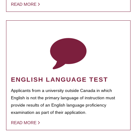
READ MORE
ENGLISH LANGUAGE TEST
Applicants from a university outside Canada in which
English is not the primary language of instruction must
provide results of an English language proficiency
examination as part of their application.
READ MORE