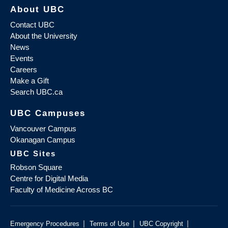
About UBC
Contact UBC
About the University
News
Events
Careers
Make a Gift
Search UBC.ca
UBC Campuses
Vancouver Campus
Okanagan Campus
UBC Sites
Robson Square
Centre for Digital Media
Faculty of Medicine Across BC
|
|
|
Emergency Procedures
Terms of Use
UBC Copyright