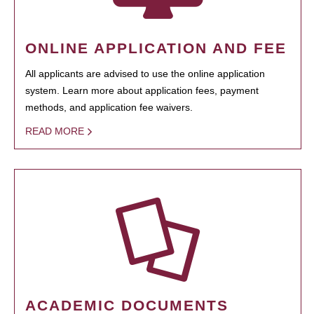
ONLINE APPLICATION AND FEE
All applicants are advised to use the online application
system. Learn more about application fees, payment
methods, and application fee waivers.
READ MORE
ACADEMIC DOCUMENTS