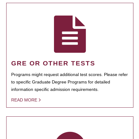
GRE OR OTHER TESTS
Programs might request additional test scores. Please refer
to specific Graduate Degree Programs for detailed
information specific admission requirements.
READ MORE