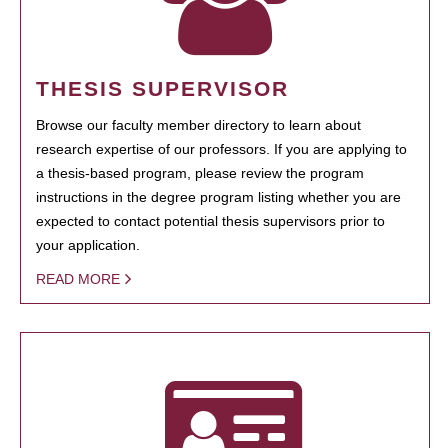
THESIS SUPERVISOR
Browse our faculty member directory to learn about
research expertise of our professors. If you are applying to
a thesis-based program, please review the program
instructions in the degree program listing whether you are
expected to contact potential thesis supervisors prior to
your application.
READ MORE