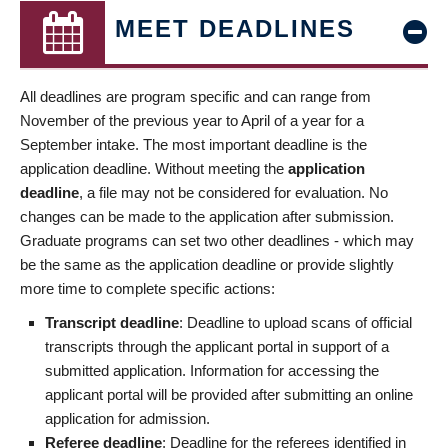
MEET DEADLINES
All deadlines are program specific and can range from
November of the previous year to April of a year for a
September intake. The most important deadline is the
application deadline. Without meeting the
application
deadline
, a file may not be considered for evaluation. No
changes can be made to the application after submission.
Graduate programs can set two other deadlines - which may
be the same as the application deadline or provide slightly
more time to complete specific actions:
Transcript deadline
: Deadline to upload scans of official
transcripts through the applicant portal in support of a
submitted application. Information for accessing the
applicant portal will be provided after submitting an online
application for admission.
Referee deadline
: Deadline for the referees identified in