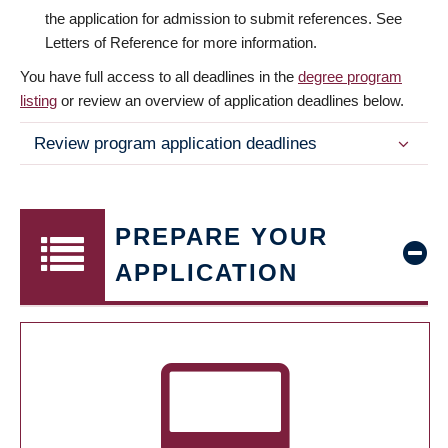
the application for admission to submit references. See
Letters of Reference for more information.
You have full access to all deadlines in the
degree program
listing
or review an overview of application deadlines below.
Review program application deadlines
PREPARE YOUR
APPLICATION