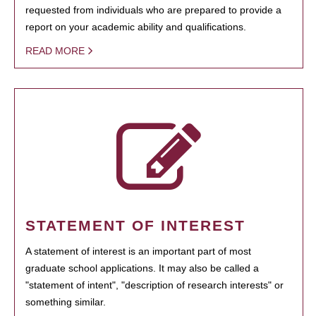
requested from individuals who are prepared to provide a
report on your academic ability and qualifications.
READ MORE
STATEMENT OF INTEREST
A statement of interest is an important part of most
graduate school applications. It may also be called a
"statement of intent", "description of research interests" or
something similar.