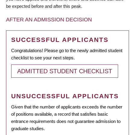
be expected before and after this peak.
AFTER AN ADMISSION DECISION
SUCCESSFUL APPLICANTS
Congratulations! Please go to the newly admitted student
checklist to see your next steps.
ADMITTED STUDENT CHECKLIST
UNSUCCESSFUL APPLICANTS
Given that the number of applicants exceeds the number
of positions available, a record that satisfies basic
entrance requirements does not guarantee admission to
graduate studies.