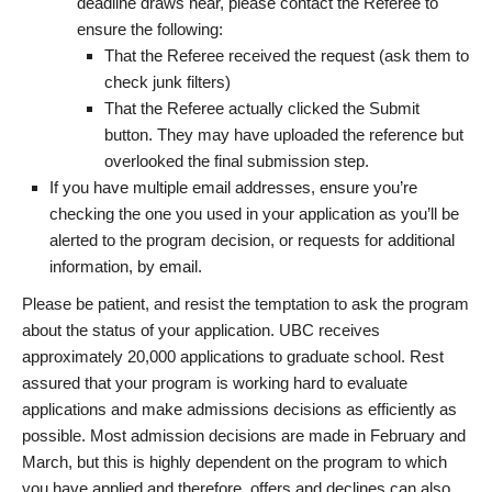
deadline draws near, please contact the Referee to
ensure the following:
That the Referee received the request (ask them to
check junk filters)
That the Referee actually clicked the Submit
button. They may have uploaded the reference but
overlooked the final submission step.
If you have multiple email addresses, ensure you’re
checking the one you used in your application as you’ll be
alerted to the program decision, or requests for additional
information, by email.
Please be patient, and resist the temptation to ask the program
about the status of your application. UBC receives
approximately 20,000 applications to graduate school. Rest
assured that your program is working hard to evaluate
applications and make admissions decisions as efficiently as
possible. Most admission decisions are made in February and
March, but this is highly dependent on the program to which
you have applied and therefore, offers and declines can also