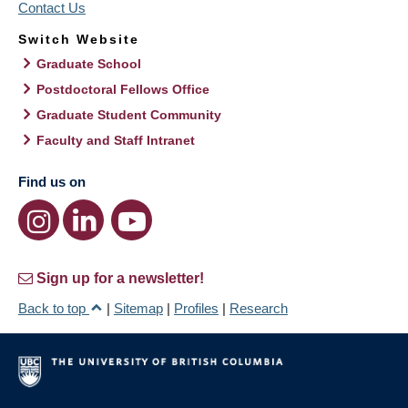
Contact Us
Switch Website
Graduate School
Postdoctoral Fellows Office
Graduate Student Community
Faculty and Staff Intranet
Find us on
Sign up for a newsletter!
Back to top
|
Sitemap
|
Profiles
|
Research