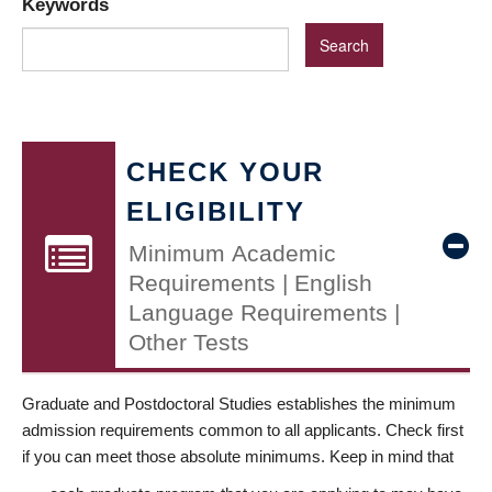
Keywords
CHECK YOUR
ELIGIBILITY
Minimum Academic
Requirements | English
Language Requirements |
Other Tests
Graduate and Postdoctoral Studies establishes the minimum
admission requirements common to all applicants. Check first
if you can meet those absolute minimums. Keep in mind that