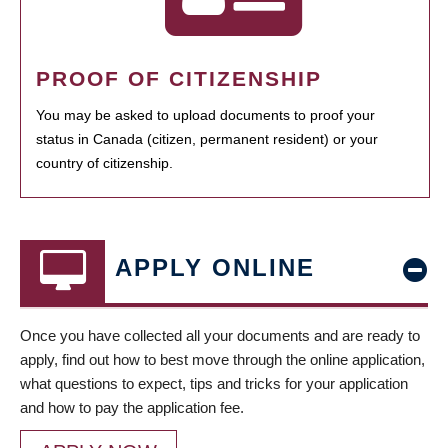
PROOF OF CITIZENSHIP
You may be asked to upload documents to proof your
status in Canada (citizen, permanent resident) or your
country of citizenship.
APPLY ONLINE
Once you have collected all your documents and are ready to
apply, find out how to best move through the online application,
what questions to expect, tips and tricks for your application
and how to pay the application fee.