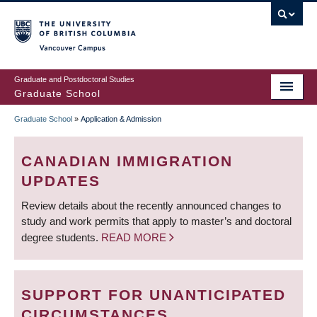
Skip
to
main
Vancouver Campus
content
Graduate and Postdoctoral Studies
Graduate School
Graduate School
»
Application & Admission
BREADCRUMB
CANADIAN IMMIGRATION
UPDATES
Review details about the recently announced changes to
study and work permits that apply to master’s and doctoral
degree students.
READ MORE
SUPPORT FOR UNANTICIPATED
CIRCUMSTANCES