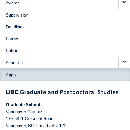
Awards
Supervision
Deadlines
Forms
Policies
About Us
Apply
Graduate School
Vancouver Campus
170-6371 Crescent Road
Vancouver
,
BC
Canada
V6T1Z2