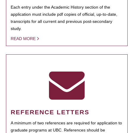
Each entry under the Academic History section of the
application must include pdf copies of official, up-to-date,
transcripts for all current and previous post-secondary
study.
READ MORE
REFERENCE LETTERS
A minimum of two references are required for application to
graduate programs at UBC. References should be