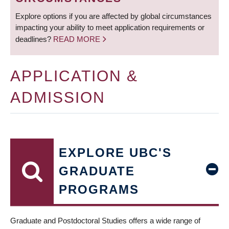
Explore options if you are affected by global circumstances
impacting your ability to meet application requirements or
deadlines?
READ MORE
APPLICATION &
ADMISSION
EXPLORE UBC'S
GRADUATE
PROGRAMS
Graduate and Postdoctoral Studies offers a wide range of