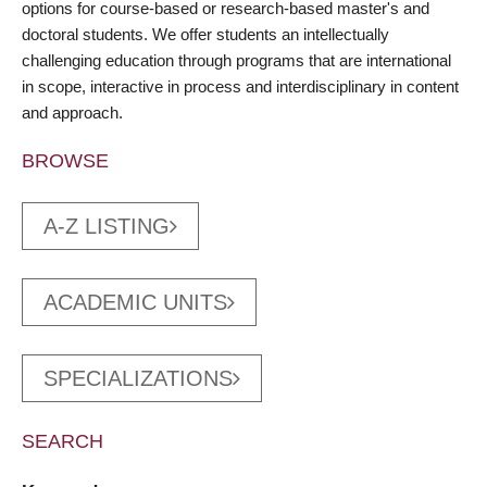
options for course-based or research-based master's and
doctoral students. We offer students an intellectually
challenging education through programs that are international
in scope, interactive in process and interdisciplinary in content
and approach.
BROWSE
A-Z LISTING
ACADEMIC UNITS
SPECIALIZATIONS
SEARCH