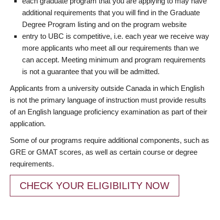
each graduate program that you are applying to may have
additional requirements that you will find in the Graduate
Degree Program listing and on the program website
entry to UBC is competitive, i.e. each year we receive way
more applicants who meet all our requirements than we
can accept. Meeting minimum and program requirements
is not a guarantee that you will be admitted.
Applicants from a university outside Canada in which English
is not the primary language of instruction must provide results
of an English language proficiency examination as part of their
application.
Some of our programs require additional components, such as
GRE or GMAT scores, as well as certain course or degree
requirements.
CHECK YOUR ELIGIBILITY NOW