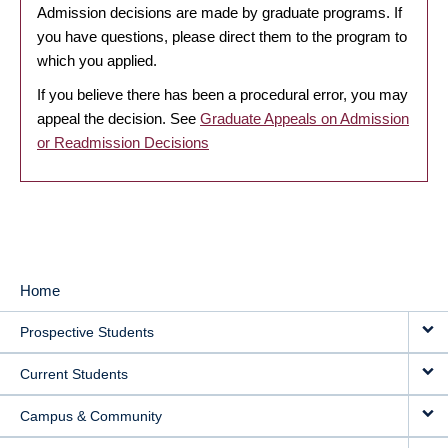
Admission decisions are made by graduate programs. If
you have questions, please direct them to the program to
which you applied.
If you believe there has been a procedural error, you may
appeal the decision. See
Graduate Appeals on Admission
or Readmission Decisions
Home
MAIN
Prospective Students
NAVIGATION
Current Students
Campus & Community