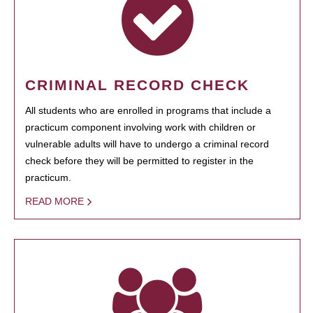
CRIMINAL RECORD CHECK
All students who are enrolled in programs that include a
practicum component involving work with children or
vulnerable adults will have to undergo a criminal record
check before they will be permitted to register in the
practicum.
READ MORE