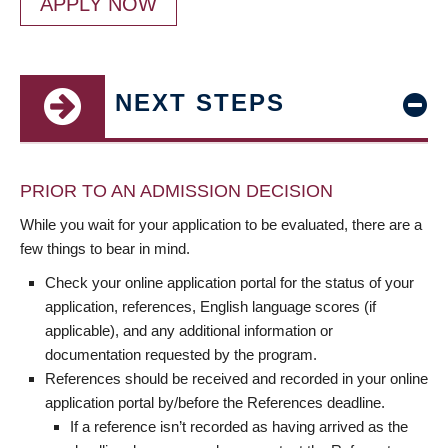
APPLY NOW
NEXT STEPS
PRIOR TO AN ADMISSION DECISION
While you wait for your application to be evaluated, there are a
few things to bear in mind.
Check your online application portal for the status of your
application, references, English language scores (if
applicable), and any additional information or
documentation requested by the program.
References should be received and recorded in your online
application portal by/before the References deadline.
If a reference isn’t recorded as having arrived as the