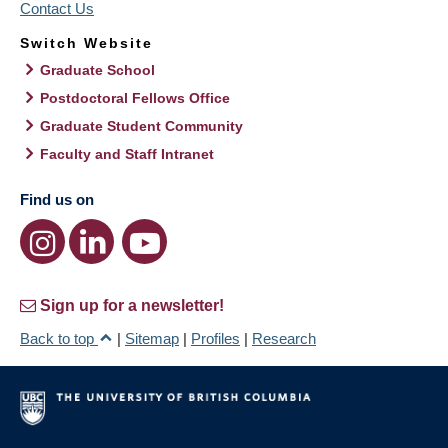
Contact Us
Switch Website
Graduate School
Postdoctoral Fellows Office
Graduate Student Community
Faculty and Staff Intranet
Find us on
Sign up for a newsletter!
Back to top
|
Sitemap
|
Profiles
|
Research