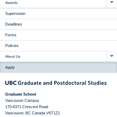
Awards
Supervision
Deadlines
Forms
Policies
About Us
Apply
Graduate School
Vancouver Campus
170-6371 Crescent Road
Vancouver
,
BC
Canada
V6T1Z2