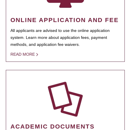
ONLINE APPLICATION AND FEE
All applicants are advised to use the online application
system. Learn more about application fees, payment
methods, and application fee waivers.
READ MORE
ACADEMIC DOCUMENTS