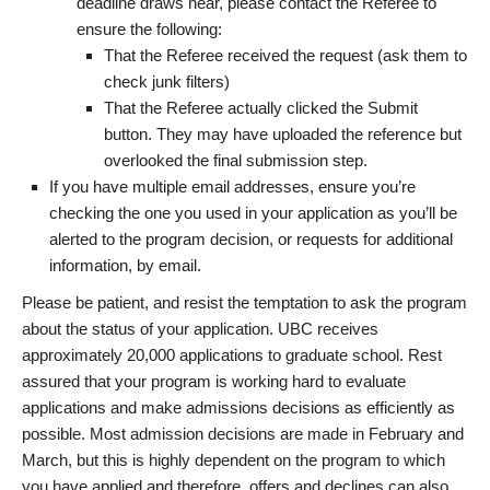
deadline draws near, please contact the Referee to
ensure the following:
That the Referee received the request (ask them to
check junk filters)
That the Referee actually clicked the Submit
button. They may have uploaded the reference but
overlooked the final submission step.
If you have multiple email addresses, ensure you’re
checking the one you used in your application as you’ll be
alerted to the program decision, or requests for additional
information, by email.
Please be patient, and resist the temptation to ask the program
about the status of your application. UBC receives
approximately 20,000 applications to graduate school. Rest
assured that your program is working hard to evaluate
applications and make admissions decisions as efficiently as
possible. Most admission decisions are made in February and
March, but this is highly dependent on the program to which
you have applied and therefore, offers and declines can also