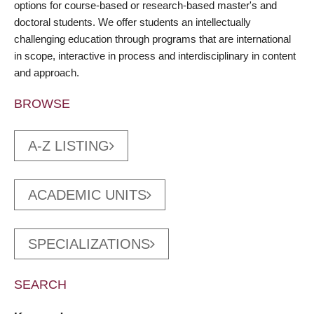
options for course-based or research-based master's and
doctoral students. We offer students an intellectually
challenging education through programs that are international
in scope, interactive in process and interdisciplinary in content
and approach.
BROWSE
A-Z LISTING
ACADEMIC UNITS
SPECIALIZATIONS
SEARCH