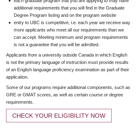
each graduate program that you are applying to may have
additional requirements that you will find in the Graduate
Degree Program listing and on the program website
entry to UBC is competitive, i.e. each year we receive way
more applicants who meet all our requirements than we
can accept. Meeting minimum and program requirements
is not a guarantee that you will be admitted.
Applicants from a university outside Canada in which English
is not the primary language of instruction must provide results
of an English language proficiency examination as part of their
application.
Some of our programs require additional components, such as
GRE or GMAT scores, as well as certain course or degree
requirements.
CHECK YOUR ELIGIBILITY NOW