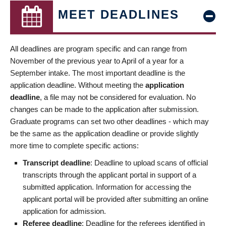
MEET DEADLINES
All deadlines are program specific and can range from
November of the previous year to April of a year for a
September intake. The most important deadline is the
application deadline. Without meeting the
application
deadline
, a file may not be considered for evaluation. No
changes can be made to the application after submission.
Graduate programs can set two other deadlines - which may
be the same as the application deadline or provide slightly
more time to complete specific actions:
Transcript deadline
: Deadline to upload scans of official
transcripts through the applicant portal in support of a
submitted application. Information for accessing the
applicant portal will be provided after submitting an online
application for admission.
Referee deadline
: Deadline for the referees identified in