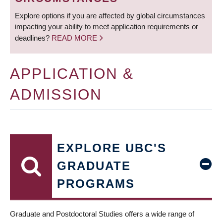
Explore options if you are affected by global circumstances
impacting your ability to meet application requirements or
deadlines?
READ MORE
APPLICATION &
ADMISSION
EXPLORE UBC'S
GRADUATE
PROGRAMS
Graduate and Postdoctoral Studies offers a wide range of