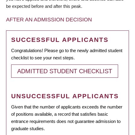
be expected before and after this peak.
AFTER AN ADMISSION DECISION
SUCCESSFUL APPLICANTS
Congratulations! Please go to the newly admitted student
checklist to see your next steps.
ADMITTED STUDENT CHECKLIST
UNSUCCESSFUL APPLICANTS
Given that the number of applicants exceeds the number
of positions available, a record that satisfies basic
entrance requirements does not guarantee admission to
graduate studies.