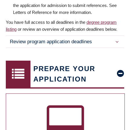
the application for admission to submit references. See
Letters of Reference for more information.
You have full access to all deadlines in the
degree program
listing
or review an overview of application deadlines below.
Review program application deadlines
PREPARE YOUR
APPLICATION