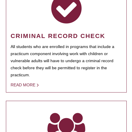
CRIMINAL RECORD CHECK
All students who are enrolled in programs that include a
practicum component involving work with children or
vulnerable adults will have to undergo a criminal record
check before they will be permitted to register in the
practicum.
READ MORE