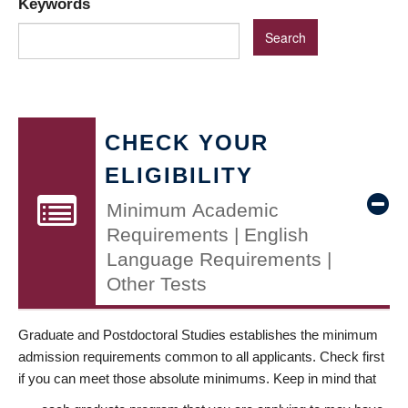
Keywords
CHECK YOUR
ELIGIBILITY
Minimum Academic
Requirements | English
Language Requirements |
Other Tests
Graduate and Postdoctoral Studies establishes the minimum
admission requirements common to all applicants. Check first
if you can meet those absolute minimums. Keep in mind that