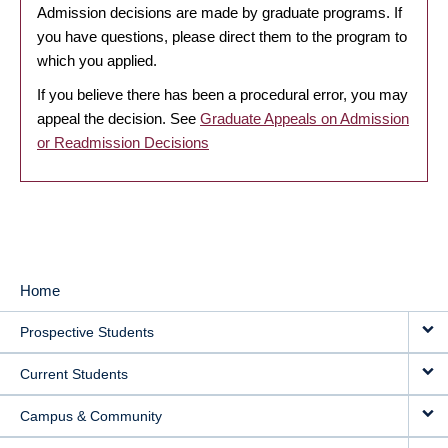
Admission decisions are made by graduate programs. If
you have questions, please direct them to the program to
which you applied.
If you believe there has been a procedural error, you may
appeal the decision. See
Graduate Appeals on Admission
or Readmission Decisions
Home
MAIN
Prospective Students
NAVIGATION
Current Students
Campus & Community