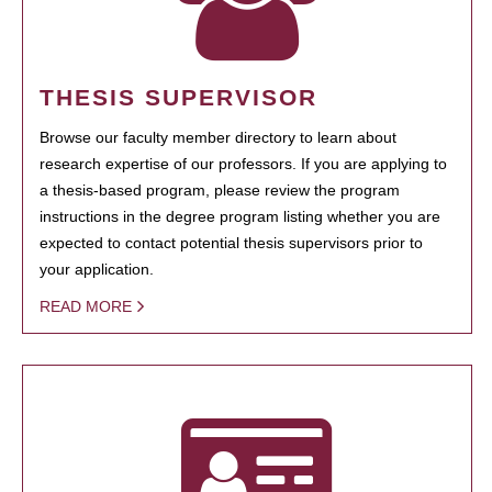
THESIS SUPERVISOR
Browse our faculty member directory to learn about
research expertise of our professors. If you are applying to
a thesis-based program, please review the program
instructions in the degree program listing whether you are
expected to contact potential thesis supervisors prior to
your application.
READ MORE