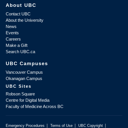
About UBC
Contact UBC
About the University
News
Events
Careers
Make a Gift
Search UBC.ca
UBC Campuses
Vancouver Campus
Okanagan Campus
UBC Sites
Robson Square
Centre for Digital Media
Faculty of Medicine Across BC
|
|
|
Emergency Procedures
Terms of Use
UBC Copyright