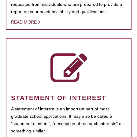
requested from individuals who are prepared to provide a
report on your academic ability and qualifications.
READ MORE
STATEMENT OF INTEREST
A statement of interest is an important part of most
graduate school applications. It may also be called a
"statement of intent", "description of research interests" or
something similar.