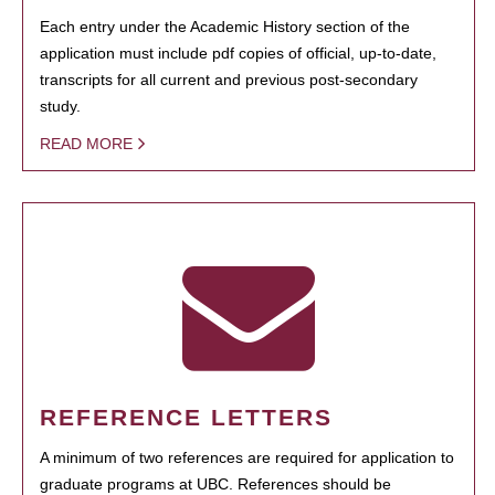
Each entry under the Academic History section of the
application must include pdf copies of official, up-to-date,
transcripts for all current and previous post-secondary
study.
READ MORE
REFERENCE LETTERS
A minimum of two references are required for application to
graduate programs at UBC. References should be