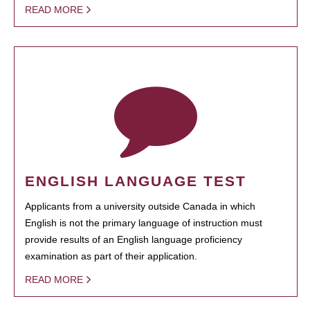
READ MORE
ENGLISH LANGUAGE TEST
Applicants from a university outside Canada in which
English is not the primary language of instruction must
provide results of an English language proficiency
examination as part of their application.
READ MORE