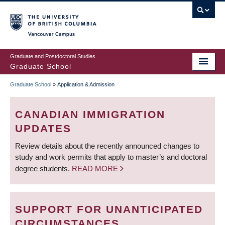
Skip
to
main
Vancouver Campus
content
Graduate and Postdoctoral Studies
Graduate School
Graduate School
»
Application & Admission
BREADCRUMB
CANADIAN IMMIGRATION
UPDATES
Review details about the recently announced changes to
study and work permits that apply to master’s and doctoral
degree students.
READ MORE
SUPPORT FOR UNANTICIPATED
CIRCUMSTANCES