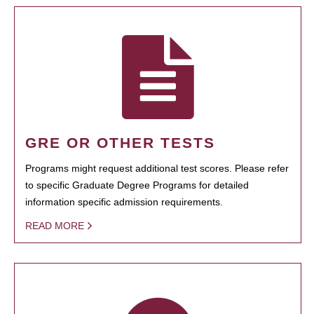
GRE OR OTHER TESTS
Programs might request additional test scores. Please refer
to specific Graduate Degree Programs for detailed
information specific admission requirements.
READ MORE