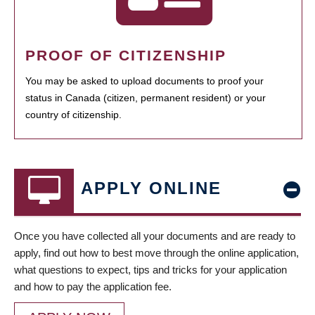
PROOF OF CITIZENSHIP
You may be asked to upload documents to proof your
status in Canada (citizen, permanent resident) or your
country of citizenship.
APPLY ONLINE
Once you have collected all your documents and are ready to
apply, find out how to best move through the online application,
what questions to expect, tips and tricks for your application
and how to pay the application fee.