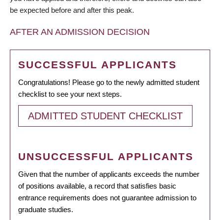
be expected before and after this peak.
AFTER AN ADMISSION DECISION
SUCCESSFUL APPLICANTS
Congratulations! Please go to the newly admitted student
checklist to see your next steps.
ADMITTED STUDENT CHECKLIST
UNSUCCESSFUL APPLICANTS
Given that the number of applicants exceeds the number
of positions available, a record that satisfies basic
entrance requirements does not guarantee admission to
graduate studies.