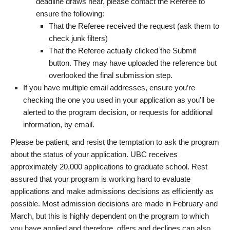
deadline draws near, please contact the Referee to
ensure the following:
That the Referee received the request (ask them to
check junk filters)
That the Referee actually clicked the Submit
button. They may have uploaded the reference but
overlooked the final submission step.
If you have multiple email addresses, ensure you’re
checking the one you used in your application as you’ll be
alerted to the program decision, or requests for additional
information, by email.
Please be patient, and resist the temptation to ask the program
about the status of your application. UBC receives
approximately 20,000 applications to graduate school. Rest
assured that your program is working hard to evaluate
applications and make admissions decisions as efficiently as
possible. Most admission decisions are made in February and
March, but this is highly dependent on the program to which
you have applied and therefore, offers and declines can also