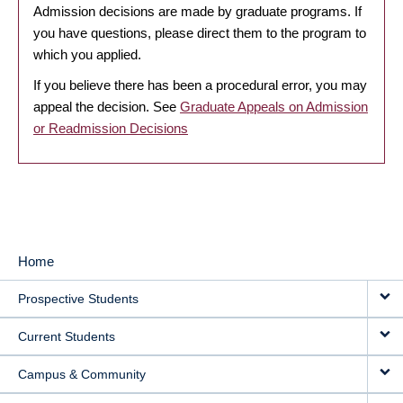
Admission decisions are made by graduate programs. If
you have questions, please direct them to the program to
which you applied.
If you believe there has been a procedural error, you may
appeal the decision. See
Graduate Appeals on Admission
or Readmission Decisions
Home
MAIN
Prospective Students
NAVIGATION
Current Students
Campus & Community