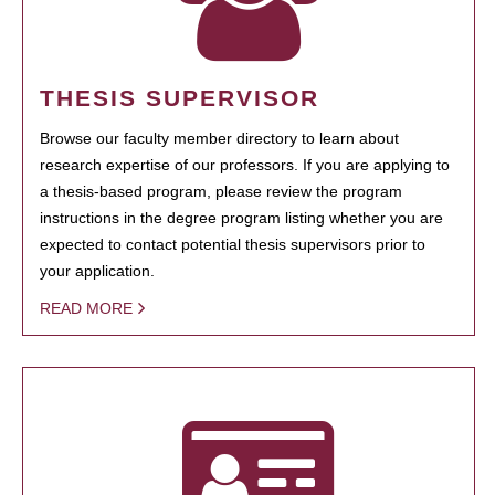
THESIS SUPERVISOR
Browse our faculty member directory to learn about
research expertise of our professors. If you are applying to
a thesis-based program, please review the program
instructions in the degree program listing whether you are
expected to contact potential thesis supervisors prior to
your application.
READ MORE