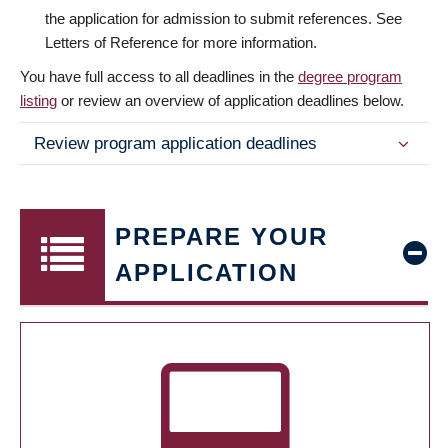
the application for admission to submit references. See
Letters of Reference for more information.
You have full access to all deadlines in the
degree program
listing
or review an overview of application deadlines below.
Review program application deadlines
PREPARE YOUR
APPLICATION