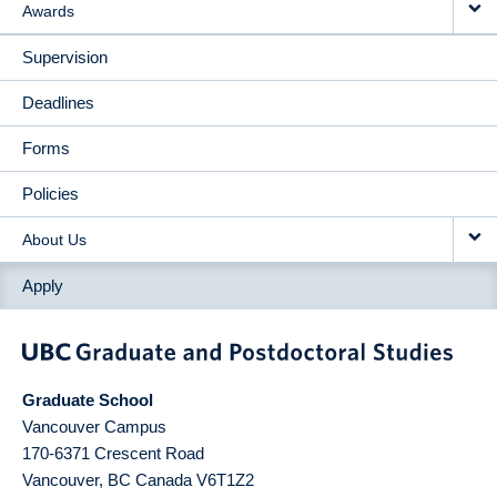
Awards
Supervision
Deadlines
Forms
Policies
About Us
Apply
Graduate School
Vancouver Campus
170-6371 Crescent Road
Vancouver
,
BC
Canada
V6T1Z2