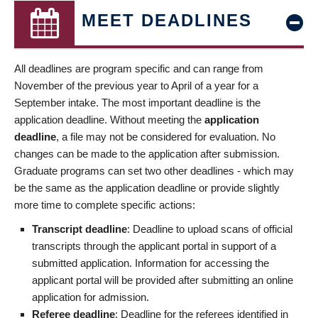
MEET DEADLINES
All deadlines are program specific and can range from
November of the previous year to April of a year for a
September intake. The most important deadline is the
application deadline. Without meeting the
application
deadline
, a file may not be considered for evaluation. No
changes can be made to the application after submission.
Graduate programs can set two other deadlines - which may
be the same as the application deadline or provide slightly
more time to complete specific actions:
Transcript deadline
: Deadline to upload scans of official
transcripts through the applicant portal in support of a
submitted application. Information for accessing the
applicant portal will be provided after submitting an online
application for admission.
Referee deadline
: Deadline for the referees identified in