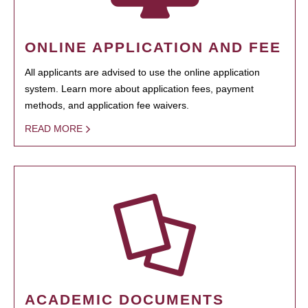
ONLINE APPLICATION AND FEE
All applicants are advised to use the online application
system. Learn more about application fees, payment
methods, and application fee waivers.
READ MORE
ACADEMIC DOCUMENTS