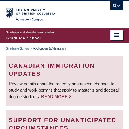
Skip
to
main
Vancouver Campus
content
Graduate and Postdoctoral Studies
Graduate School
Graduate School
»
Application & Admission
BREADCRUMB
CANADIAN IMMIGRATION
UPDATES
Review details about the recently announced changes to
study and work permits that apply to master’s and doctoral
degree students.
READ MORE
SUPPORT FOR UNANTICIPATED
CIRCUMSTANCES