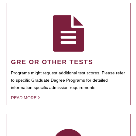
GRE OR OTHER TESTS
Programs might request additional test scores. Please refer
to specific Graduate Degree Programs for detailed
information specific admission requirements.
READ MORE