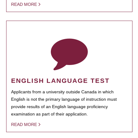
READ MORE
ENGLISH LANGUAGE TEST
Applicants from a university outside Canada in which
English is not the primary language of instruction must
provide results of an English language proficiency
examination as part of their application.
READ MORE