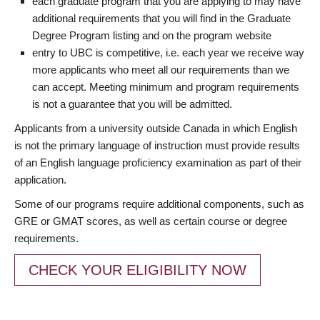
each graduate program that you are applying to may have
additional requirements that you will find in the Graduate
Degree Program listing and on the program website
entry to UBC is competitive, i.e. each year we receive way
more applicants who meet all our requirements than we
can accept. Meeting minimum and program requirements
is not a guarantee that you will be admitted.
Applicants from a university outside Canada in which English
is not the primary language of instruction must provide results
of an English language proficiency examination as part of their
application.
Some of our programs require additional components, such as
GRE or GMAT scores, as well as certain course or degree
requirements.
CHECK YOUR ELIGIBILITY NOW