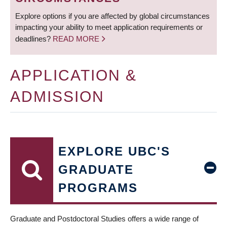
Explore options if you are affected by global circumstances
impacting your ability to meet application requirements or
deadlines?
READ MORE
APPLICATION &
ADMISSION
EXPLORE UBC'S
GRADUATE
PROGRAMS
Graduate and Postdoctoral Studies offers a wide range of