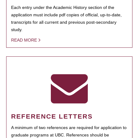
Each entry under the Academic History section of the
application must include pdf copies of official, up-to-date,
transcripts for all current and previous post-secondary
study.
READ MORE
REFERENCE LETTERS
A minimum of two references are required for application to
graduate programs at UBC. References should be