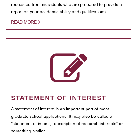
requested from individuals who are prepared to provide a
report on your academic ability and qualifications.
READ MORE
STATEMENT OF INTEREST
A statement of interest is an important part of most
graduate school applications. It may also be called a
"statement of intent", "description of research interests" or
something similar.