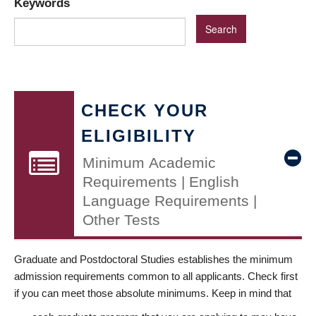
Keywords
CHECK YOUR
ELIGIBILITY
Minimum Academic
Requirements | English
Language Requirements |
Other Tests
Graduate and Postdoctoral Studies establishes the minimum
admission requirements common to all applicants. Check first
if you can meet those absolute minimums. Keep in mind that