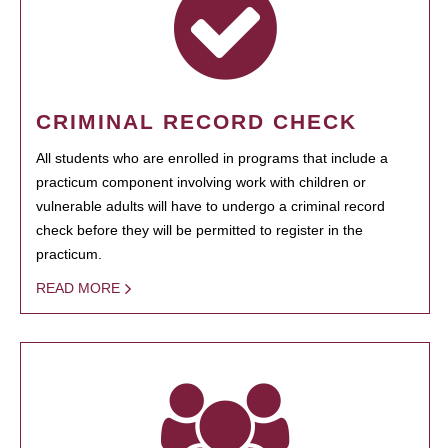
CRIMINAL RECORD CHECK
All students who are enrolled in programs that include a
practicum component involving work with children or
vulnerable adults will have to undergo a criminal record
check before they will be permitted to register in the
practicum.
READ MORE