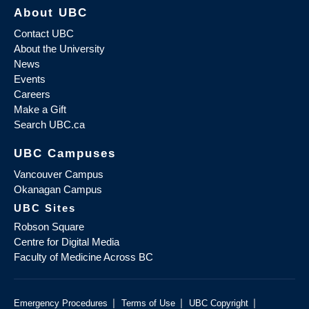
About UBC
Contact UBC
About the University
News
Events
Careers
Make a Gift
Search UBC.ca
UBC Campuses
Vancouver Campus
Okanagan Campus
UBC Sites
Robson Square
Centre for Digital Media
Faculty of Medicine Across BC
|
|
|
Emergency Procedures
Terms of Use
UBC Copyright