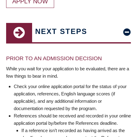
APPLY NOW
NEXT STEPS
PRIOR TO AN ADMISSION DECISION
While you wait for your application to be evaluated, there are a
few things to bear in mind.
Check your online application portal for the status of your
application, references, English language scores (if
applicable), and any additional information or
documentation requested by the program.
References should be received and recorded in your online
application portal by/before the References deadline.
If a reference isn’t recorded as having arrived as the