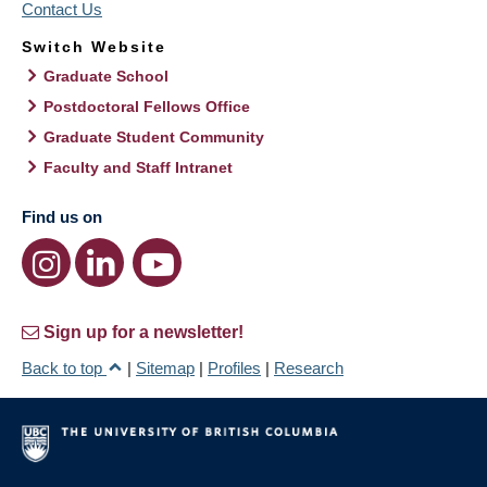
Contact Us
Switch Website
Graduate School
Postdoctoral Fellows Office
Graduate Student Community
Faculty and Staff Intranet
Find us on
Sign up for a newsletter!
Back to top
|
Sitemap
|
Profiles
|
Research