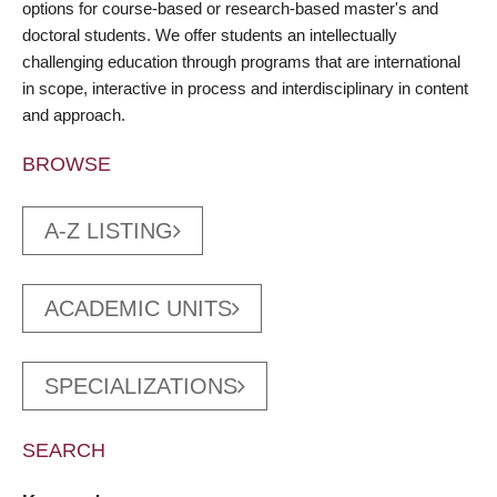
options for course-based or research-based master's and
doctoral students. We offer students an intellectually
challenging education through programs that are international
in scope, interactive in process and interdisciplinary in content
and approach.
BROWSE
A-Z LISTING
ACADEMIC UNITS
SPECIALIZATIONS
SEARCH