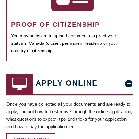
PROOF OF CITIZENSHIP
You may be asked to upload documents to proof your
status in Canada (citizen, permanent resident) or your
country of citizenship.
APPLY ONLINE
Once you have collected all your documents and are ready to
apply, find out how to best move through the online application,
what questions to expect, tips and tricks for your application
and how to pay the application fee.