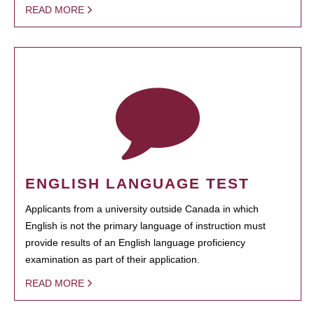
READ MORE
ENGLISH LANGUAGE TEST
Applicants from a university outside Canada in which
English is not the primary language of instruction must
provide results of an English language proficiency
examination as part of their application.
READ MORE