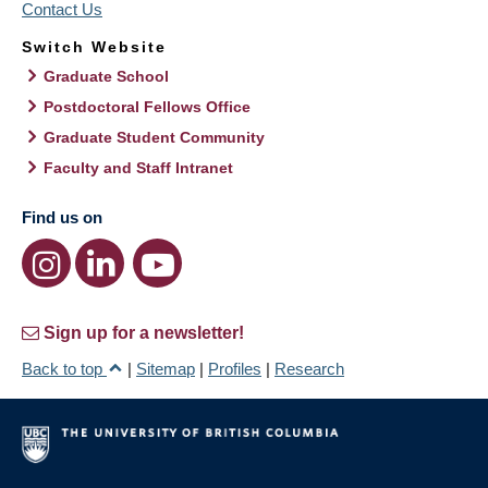
Contact Us
Switch Website
Graduate School
Postdoctoral Fellows Office
Graduate Student Community
Faculty and Staff Intranet
Find us on
Sign up for a newsletter!
Back to top
|
Sitemap
|
Profiles
|
Research