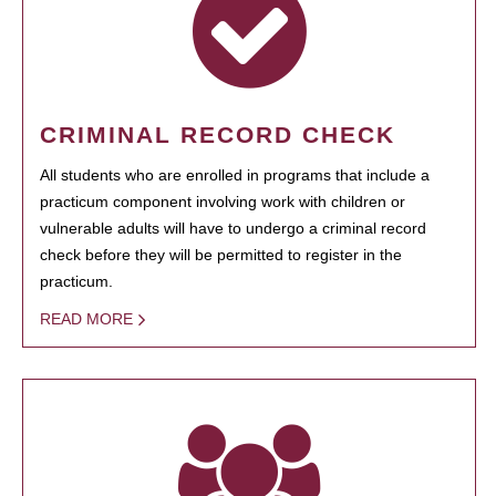
CRIMINAL RECORD CHECK
All students who are enrolled in programs that include a
practicum component involving work with children or
vulnerable adults will have to undergo a criminal record
check before they will be permitted to register in the
practicum.
READ MORE