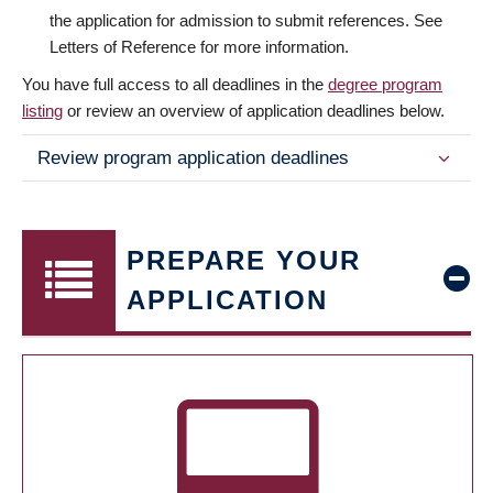
the application for admission to submit references. See
Letters of Reference for more information.
You have full access to all deadlines in the
degree program
listing
or review an overview of application deadlines below.
Review program application deadlines
PREPARE YOUR
APPLICATION