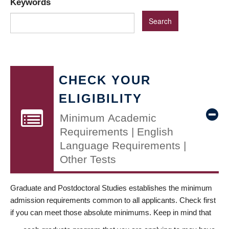
Keywords
CHECK YOUR
ELIGIBILITY
Minimum Academic
Requirements | English
Language Requirements |
Other Tests
Graduate and Postdoctoral Studies establishes the minimum
admission requirements common to all applicants. Check first
if you can meet those absolute minimums. Keep in mind that