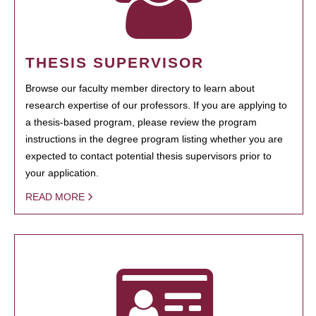
THESIS SUPERVISOR
Browse our faculty member directory to learn about
research expertise of our professors. If you are applying to
a thesis-based program, please review the program
instructions in the degree program listing whether you are
expected to contact potential thesis supervisors prior to
your application.
READ MORE