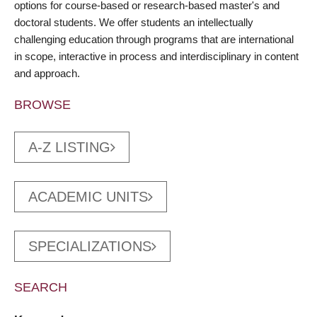
options for course-based or research-based master's and
doctoral students. We offer students an intellectually
challenging education through programs that are international
in scope, interactive in process and interdisciplinary in content
and approach.
BROWSE
A-Z LISTING
ACADEMIC UNITS
SPECIALIZATIONS
SEARCH