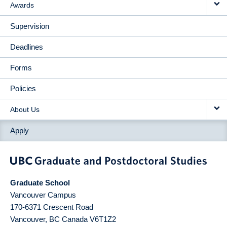
Awards
Supervision
Deadlines
Forms
Policies
About Us
Apply
Graduate School
Vancouver Campus
170-6371 Crescent Road
Vancouver
,
BC
Canada
V6T1Z2