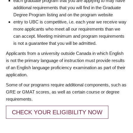
each graduate program that you are applying to may have
additional requirements that you will find in the Graduate
Degree Program listing and on the program website
entry to UBC is competitive, i.e. each year we receive way
more applicants who meet all our requirements than we
can accept. Meeting minimum and program requirements
is not a guarantee that you will be admitted.
Applicants from a university outside Canada in which English
is not the primary language of instruction must provide results
of an English language proficiency examination as part of their
application.
Some of our programs require additional components, such as
GRE or GMAT scores, as well as certain course or degree
requirements.
CHECK YOUR ELIGIBILITY NOW