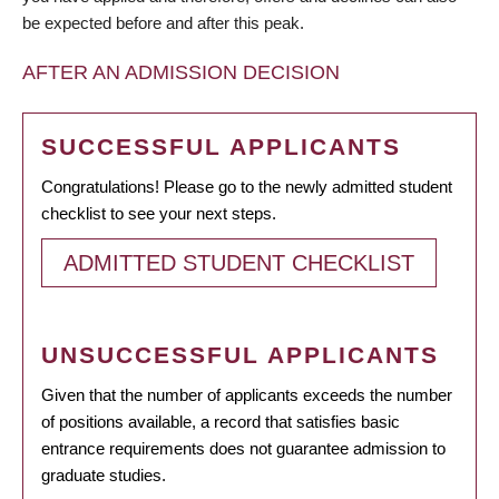
be expected before and after this peak.
AFTER AN ADMISSION DECISION
SUCCESSFUL APPLICANTS
Congratulations! Please go to the newly admitted student
checklist to see your next steps.
ADMITTED STUDENT CHECKLIST
UNSUCCESSFUL APPLICANTS
Given that the number of applicants exceeds the number
of positions available, a record that satisfies basic
entrance requirements does not guarantee admission to
graduate studies.