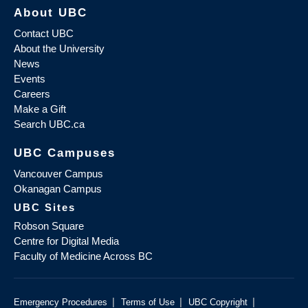
About UBC
Contact UBC
About the University
News
Events
Careers
Make a Gift
Search UBC.ca
UBC Campuses
Vancouver Campus
Okanagan Campus
UBC Sites
Robson Square
Centre for Digital Media
Faculty of Medicine Across BC
|
|
|
Emergency Procedures
Terms of Use
UBC Copyright