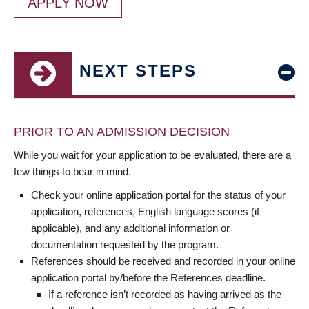
APPLY NOW
NEXT STEPS
PRIOR TO AN ADMISSION DECISION
While you wait for your application to be evaluated, there are a
few things to bear in mind.
Check your online application portal for the status of your
application, references, English language scores (if
applicable), and any additional information or
documentation requested by the program.
References should be received and recorded in your online
application portal by/before the References deadline.
If a reference isn’t recorded as having arrived as the