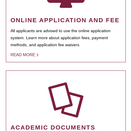
ONLINE APPLICATION AND FEE
All applicants are advised to use the online application
system. Learn more about application fees, payment
methods, and application fee waivers.
READ MORE
ACADEMIC DOCUMENTS