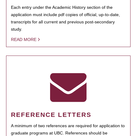
Each entry under the Academic History section of the
application must include pdf copies of official, up-to-date,
transcripts for all current and previous post-secondary
study.
READ MORE
REFERENCE LETTERS
A minimum of two references are required for application to
graduate programs at UBC. References should be