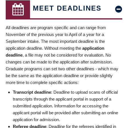
MEET DEADLINES
All deadlines are program specific and can range from
November of the previous year to April of a year for a
September intake. The most important deadline is the
application deadline. Without meeting the
application
deadline
, a file may not be considered for evaluation. No
changes can be made to the application after submission.
Graduate programs can set two other deadlines - which may
be the same as the application deadline or provide slightly
more time to complete specific actions:
Transcript deadline
: Deadline to upload scans of official
transcripts through the applicant portal in support of a
submitted application. Information for accessing the
applicant portal will be provided after submitting an online
application for admission.
Referee deadline
: Deadline for the referees identified in