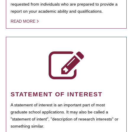
requested from individuals who are prepared to provide a
report on your academic ability and qualifications.
READ MORE
STATEMENT OF INTEREST
A statement of interest is an important part of most
graduate school applications. It may also be called a
"statement of intent", "description of research interests" or
something similar.