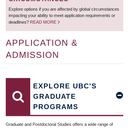
Explore options if you are affected by global circumstances
impacting your ability to meet application requirements or
deadlines?
READ MORE
APPLICATION &
ADMISSION
EXPLORE UBC'S
GRADUATE
PROGRAMS
Graduate and Postdoctoral Studies offers a wide range of