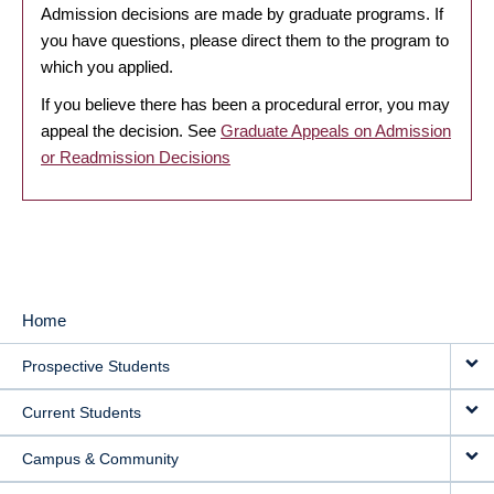
Admission decisions are made by graduate programs. If
you have questions, please direct them to the program to
which you applied.
If you believe there has been a procedural error, you may
appeal the decision. See
Graduate Appeals on Admission
or Readmission Decisions
Home
MAIN
Prospective Students
NAVIGATION
Current Students
Campus & Community