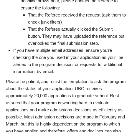
deadline draws near, please contact the Referee to
ensure the following:
That the Referee received the request (ask them to
check junk filters)
That the Referee actually clicked the Submit
button. They may have uploaded the reference but
overlooked the final submission step.
If you have multiple email addresses, ensure you’re
checking the one you used in your application as you’ll be
alerted to the program decision, or requests for additional
information, by email.
Please be patient, and resist the temptation to ask the program
about the status of your application. UBC receives
approximately 20,000 applications to graduate school. Rest
assured that your program is working hard to evaluate
applications and make admissions decisions as efficiently as
possible. Most admission decisions are made in February and
March, but this is highly dependent on the program to which
you have applied and therefore, offers and declines can also