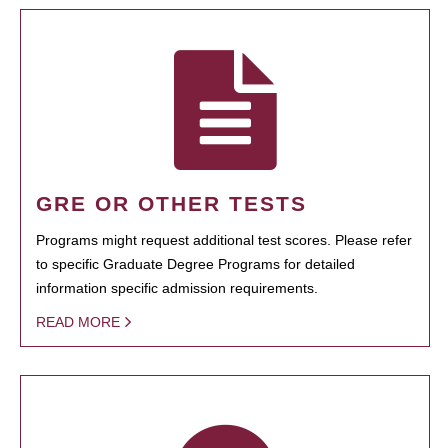
GRE OR OTHER TESTS
Programs might request additional test scores. Please refer
to specific Graduate Degree Programs for detailed
information specific admission requirements.
READ MORE