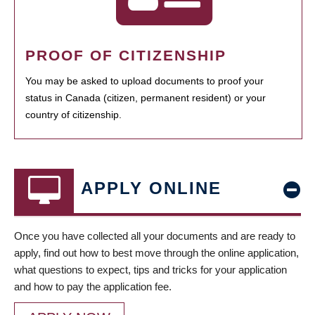
PROOF OF CITIZENSHIP
You may be asked to upload documents to proof your
status in Canada (citizen, permanent resident) or your
country of citizenship.
APPLY ONLINE
Once you have collected all your documents and are ready to
apply, find out how to best move through the online application,
what questions to expect, tips and tricks for your application
and how to pay the application fee.