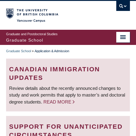
Skip
to
main
Vancouver Campus
content
Graduate and Postdoctoral Studies
Graduate School
Graduate School
»
Application & Admission
BREADCRUMB
CANADIAN IMMIGRATION
UPDATES
Review details about the recently announced changes to
study and work permits that apply to master’s and doctoral
degree students.
READ MORE
SUPPORT FOR UNANTICIPATED
CIRCUMSTANCES