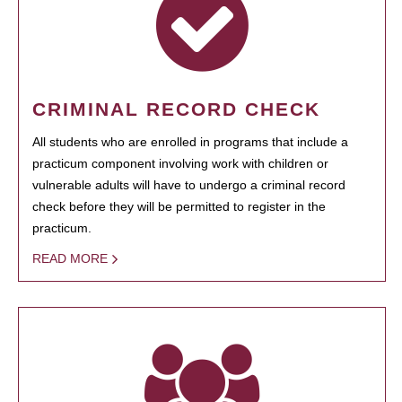
CRIMINAL RECORD CHECK
All students who are enrolled in programs that include a
practicum component involving work with children or
vulnerable adults will have to undergo a criminal record
check before they will be permitted to register in the
practicum.
READ MORE