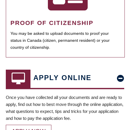
PROOF OF CITIZENSHIP
You may be asked to upload documents to proof your
status in Canada (citizen, permanent resident) or your
country of citizenship.
APPLY ONLINE
Once you have collected all your documents and are ready to
apply, find out how to best move through the online application,
what questions to expect, tips and tricks for your application
and how to pay the application fee.