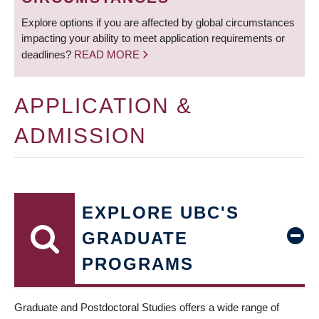
Explore options if you are affected by global circumstances
impacting your ability to meet application requirements or
deadlines?
READ MORE
APPLICATION &
ADMISSION
EXPLORE UBC'S
GRADUATE
PROGRAMS
Graduate and Postdoctoral Studies offers a wide range of