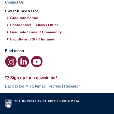
Contact Us
Switch Website
Graduate School
Postdoctoral Fellows Office
Graduate Student Community
Faculty and Staff Intranet
Find us on
Sign up for a newsletter!
Back to top
|
Sitemap
|
Profiles
|
Research