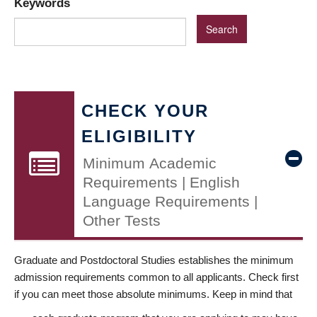
Keywords
CHECK YOUR
ELIGIBILITY
Minimum Academic
Requirements | English
Language Requirements |
Other Tests
Graduate and Postdoctoral Studies establishes the minimum
admission requirements common to all applicants. Check first
if you can meet those absolute minimums. Keep in mind that