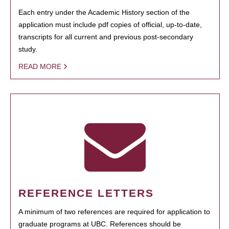
Each entry under the Academic History section of the
application must include pdf copies of official, up-to-date,
transcripts for all current and previous post-secondary
study.
READ MORE
REFERENCE LETTERS
A minimum of two references are required for application to
graduate programs at UBC. References should be