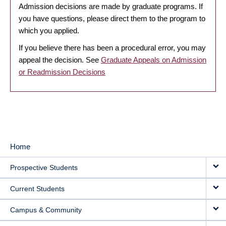
Admission decisions are made by graduate programs. If
you have questions, please direct them to the program to
which you applied.
If you believe there has been a procedural error, you may
appeal the decision. See
Graduate Appeals on Admission
or Readmission Decisions
Home
MAIN
Prospective Students
NAVIGATION
Current Students
Campus & Community