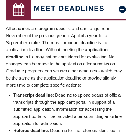
MEET DEADLINES
All deadlines are program specific and can range from
November of the previous year to April of a year for a
September intake. The most important deadline is the
application deadline. Without meeting the
application
deadline
, a file may not be considered for evaluation. No
changes can be made to the application after submission.
Graduate programs can set two other deadlines - which may
be the same as the application deadline or provide slightly
more time to complete specific actions:
Transcript deadline
: Deadline to upload scans of official
transcripts through the applicant portal in support of a
submitted application. Information for accessing the
applicant portal will be provided after submitting an online
application for admission.
Referee deadline
: Deadline for the referees identified in