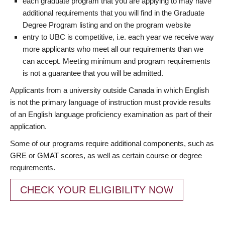
each graduate program that you are applying to may have
additional requirements that you will find in the Graduate
Degree Program listing and on the program website
entry to UBC is competitive, i.e. each year we receive way
more applicants who meet all our requirements than we
can accept. Meeting minimum and program requirements
is not a guarantee that you will be admitted.
Applicants from a university outside Canada in which English
is not the primary language of instruction must provide results
of an English language proficiency examination as part of their
application.
Some of our programs require additional components, such as
GRE or GMAT scores, as well as certain course or degree
requirements.
CHECK YOUR ELIGIBILITY NOW