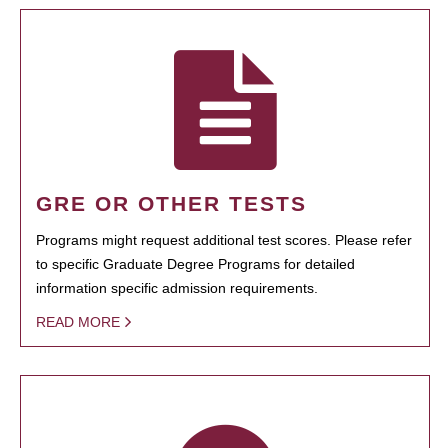
GRE OR OTHER TESTS
Programs might request additional test scores. Please refer
to specific Graduate Degree Programs for detailed
information specific admission requirements.
READ MORE