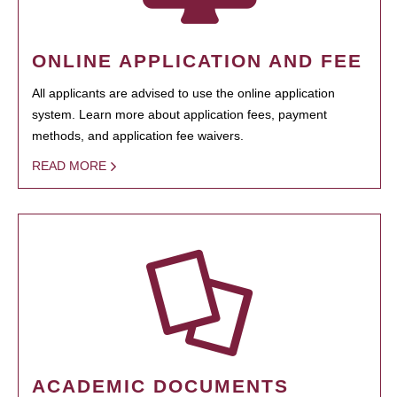
ONLINE APPLICATION AND FEE
All applicants are advised to use the online application
system. Learn more about application fees, payment
methods, and application fee waivers.
READ MORE
ACADEMIC DOCUMENTS