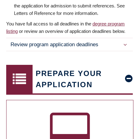
the application for admission to submit references. See
Letters of Reference for more information.
You have full access to all deadlines in the
degree program
listing
or review an overview of application deadlines below.
Review program application deadlines
PREPARE YOUR
APPLICATION