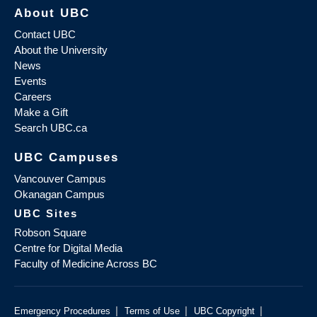
About UBC
Contact UBC
About the University
News
Events
Careers
Make a Gift
Search UBC.ca
UBC Campuses
Vancouver Campus
Okanagan Campus
UBC Sites
Robson Square
Centre for Digital Media
Faculty of Medicine Across BC
|
|
|
Emergency Procedures
Terms of Use
UBC Copyright