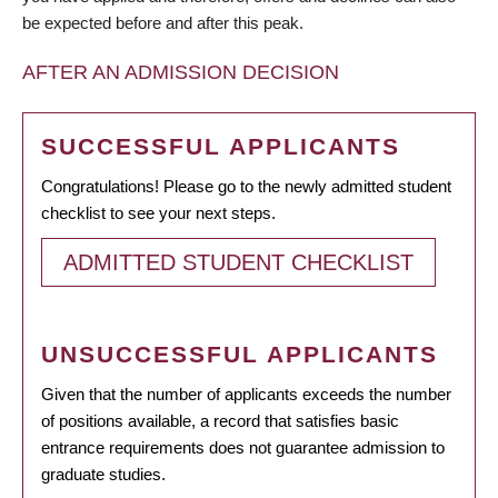
be expected before and after this peak.
AFTER AN ADMISSION DECISION
SUCCESSFUL APPLICANTS
Congratulations! Please go to the newly admitted student
checklist to see your next steps.
ADMITTED STUDENT CHECKLIST
UNSUCCESSFUL APPLICANTS
Given that the number of applicants exceeds the number
of positions available, a record that satisfies basic
entrance requirements does not guarantee admission to
graduate studies.