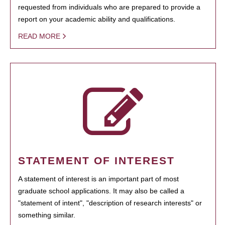
requested from individuals who are prepared to provide a
report on your academic ability and qualifications.
READ MORE
STATEMENT OF INTEREST
A statement of interest is an important part of most
graduate school applications. It may also be called a
"statement of intent", "description of research interests" or
something similar.