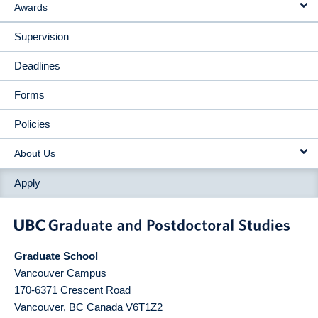
Awards
Supervision
Deadlines
Forms
Policies
About Us
Apply
Graduate School
Vancouver Campus
170-6371 Crescent Road
Vancouver
,
BC
Canada
V6T1Z2