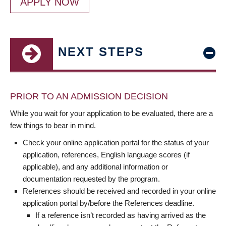
APPLY NOW
NEXT STEPS
PRIOR TO AN ADMISSION DECISION
While you wait for your application to be evaluated, there are a
few things to bear in mind.
Check your online application portal for the status of your
application, references, English language scores (if
applicable), and any additional information or
documentation requested by the program.
References should be received and recorded in your online
application portal by/before the References deadline.
If a reference isn’t recorded as having arrived as the