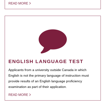
READ MORE
ENGLISH LANGUAGE TEST
Applicants from a university outside Canada in which
English is not the primary language of instruction must
provide results of an English language proficiency
examination as part of their application.
READ MORE