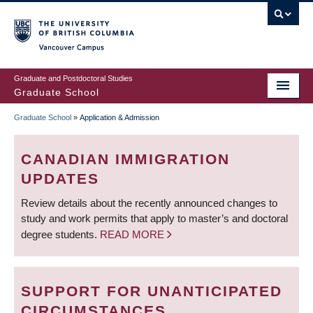
Skip
to
main
Vancouver Campus
content
Graduate and Postdoctoral Studies
Graduate School
Graduate School
»
Application & Admission
BREADCRUMB
CANADIAN IMMIGRATION
UPDATES
Review details about the recently announced changes to
study and work permits that apply to master’s and doctoral
degree students.
READ MORE
SUPPORT FOR UNANTICIPATED
CIRCUMSTANCES