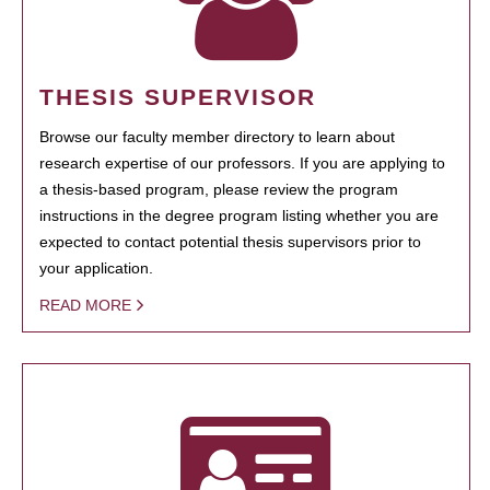
THESIS SUPERVISOR
Browse our faculty member directory to learn about
research expertise of our professors. If you are applying to
a thesis-based program, please review the program
instructions in the degree program listing whether you are
expected to contact potential thesis supervisors prior to
your application.
READ MORE