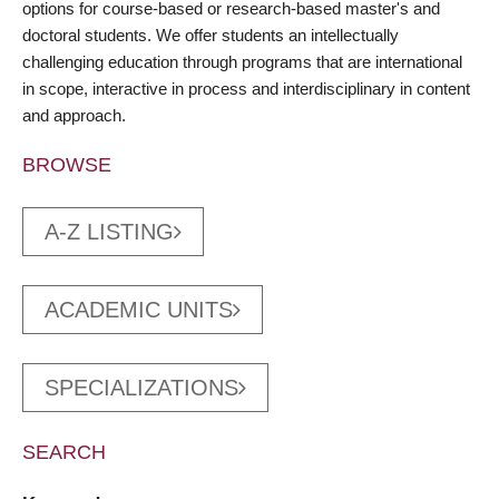
options for course-based or research-based master's and
doctoral students. We offer students an intellectually
challenging education through programs that are international
in scope, interactive in process and interdisciplinary in content
and approach.
BROWSE
A-Z LISTING
ACADEMIC UNITS
SPECIALIZATIONS
SEARCH