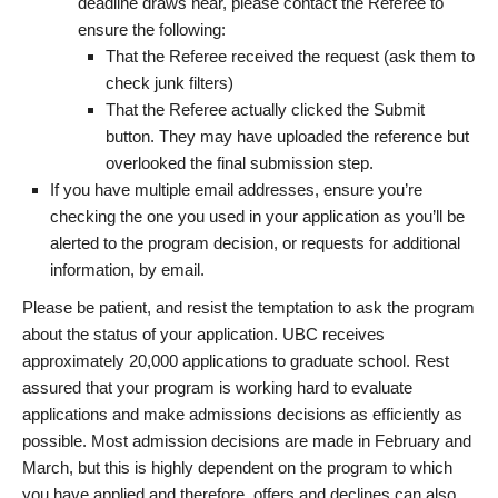
deadline draws near, please contact the Referee to
ensure the following:
That the Referee received the request (ask them to
check junk filters)
That the Referee actually clicked the Submit
button. They may have uploaded the reference but
overlooked the final submission step.
If you have multiple email addresses, ensure you’re
checking the one you used in your application as you’ll be
alerted to the program decision, or requests for additional
information, by email.
Please be patient, and resist the temptation to ask the program
about the status of your application. UBC receives
approximately 20,000 applications to graduate school. Rest
assured that your program is working hard to evaluate
applications and make admissions decisions as efficiently as
possible. Most admission decisions are made in February and
March, but this is highly dependent on the program to which
you have applied and therefore, offers and declines can also