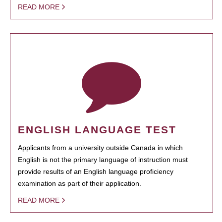
READ MORE
ENGLISH LANGUAGE TEST
Applicants from a university outside Canada in which
English is not the primary language of instruction must
provide results of an English language proficiency
examination as part of their application.
READ MORE