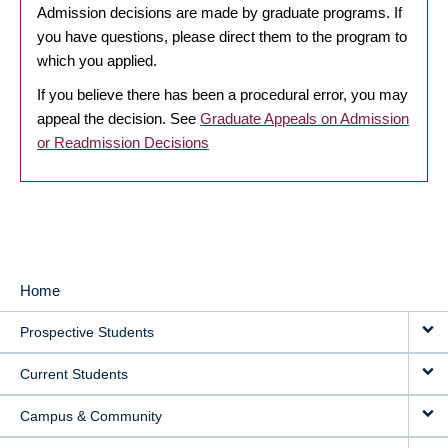
Admission decisions are made by graduate programs. If
you have questions, please direct them to the program to
which you applied.
If you believe there has been a procedural error, you may
appeal the decision. See
Graduate Appeals on Admission
or Readmission Decisions
Home
MAIN
Prospective Students
NAVIGATION
Current Students
Campus & Community