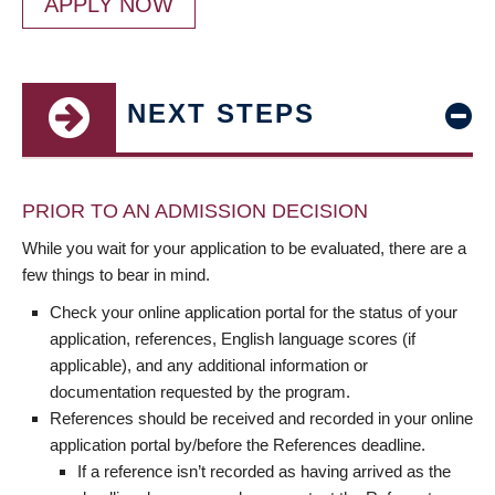
APPLY NOW
NEXT STEPS
PRIOR TO AN ADMISSION DECISION
While you wait for your application to be evaluated, there are a
few things to bear in mind.
Check your online application portal for the status of your
application, references, English language scores (if
applicable), and any additional information or
documentation requested by the program.
References should be received and recorded in your online
application portal by/before the References deadline.
If a reference isn’t recorded as having arrived as the