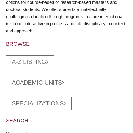
options for course-based or research-based master's and
doctoral students. We offer students an intellectually
challenging education through programs that are international
in scope, interactive in process and interdisciplinary in content
and approach.
BROWSE
A-Z LISTING
ACADEMIC UNITS
SPECIALIZATIONS
SEARCH