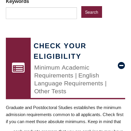
Keywords
CHECK YOUR
ELIGIBILITY
Minimum Academic
Requirements | English
Language Requirements |
Other Tests
Graduate and Postdoctoral Studies establishes the minimum
admission requirements common to all applicants. Check first
if you can meet those absolute minimums. Keep in mind that