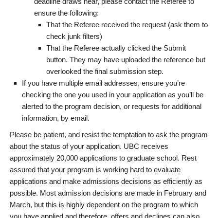
deadline draws near, please contact the Referee to
ensure the following:
That the Referee received the request (ask them to
check junk filters)
That the Referee actually clicked the Submit
button. They may have uploaded the reference but
overlooked the final submission step.
If you have multiple email addresses, ensure you’re
checking the one you used in your application as you’ll be
alerted to the program decision, or requests for additional
information, by email.
Please be patient, and resist the temptation to ask the program
about the status of your application. UBC receives
approximately 20,000 applications to graduate school. Rest
assured that your program is working hard to evaluate
applications and make admissions decisions as efficiently as
possible. Most admission decisions are made in February and
March, but this is highly dependent on the program to which
you have applied and therefore, offers and declines can also