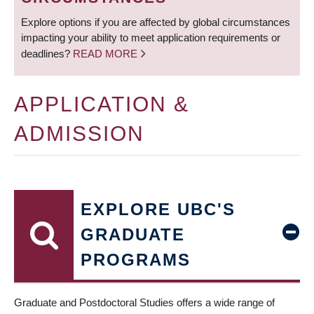
Explore options if you are affected by global circumstances
impacting your ability to meet application requirements or
deadlines?
READ MORE
APPLICATION &
ADMISSION
EXPLORE UBC'S
GRADUATE
PROGRAMS
Graduate and Postdoctoral Studies offers a wide range of