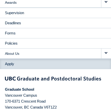
Awards
Supervision
Deadlines
Forms
Policies
About Us
Apply
Graduate School
Vancouver Campus
170-6371 Crescent Road
Vancouver
,
BC
Canada
V6T1Z2