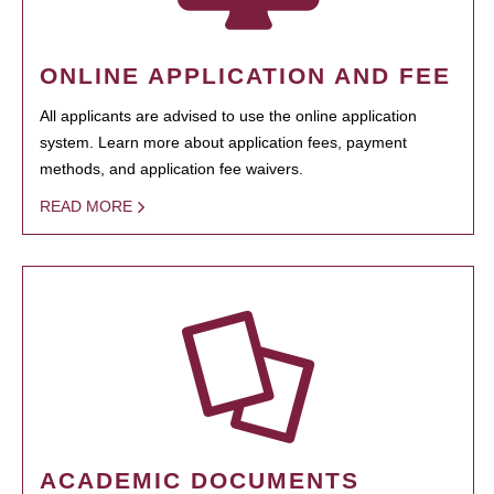
ONLINE APPLICATION AND FEE
All applicants are advised to use the online application
system. Learn more about application fees, payment
methods, and application fee waivers.
READ MORE
ACADEMIC DOCUMENTS