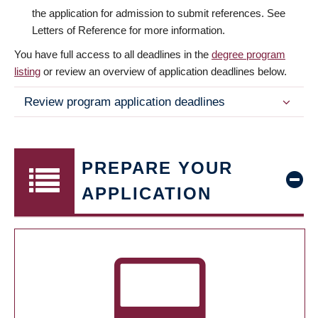
the application for admission to submit references. See
Letters of Reference for more information.
You have full access to all deadlines in the
degree program
listing
or review an overview of application deadlines below.
Review program application deadlines
PREPARE YOUR
APPLICATION