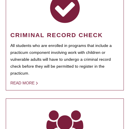
CRIMINAL RECORD CHECK
All students who are enrolled in programs that include a
practicum component involving work with children or
vulnerable adults will have to undergo a criminal record
check before they will be permitted to register in the
practicum.
READ MORE