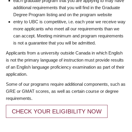
each graduate program that you are applying to may have
additional requirements that you will find in the Graduate
Degree Program listing and on the program website
entry to UBC is competitive, i.e. each year we receive way
more applicants who meet all our requirements than we
can accept. Meeting minimum and program requirements
is not a guarantee that you will be admitted.
Applicants from a university outside Canada in which English
is not the primary language of instruction must provide results
of an English language proficiency examination as part of their
application.
Some of our programs require additional components, such as
GRE or GMAT scores, as well as certain course or degree
requirements.
CHECK YOUR ELIGIBILITY NOW