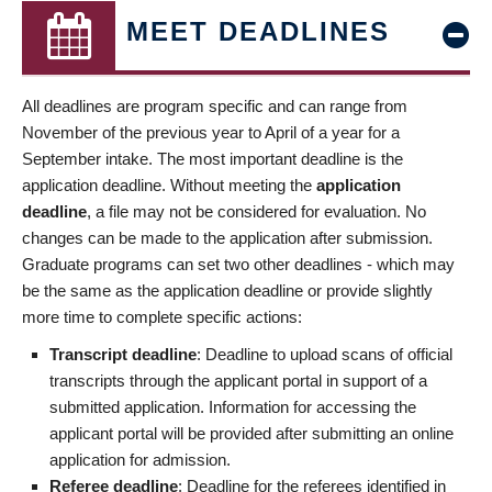
MEET DEADLINES
All deadlines are program specific and can range from
November of the previous year to April of a year for a
September intake. The most important deadline is the
application deadline. Without meeting the
application
deadline
, a file may not be considered for evaluation. No
changes can be made to the application after submission.
Graduate programs can set two other deadlines - which may
be the same as the application deadline or provide slightly
more time to complete specific actions:
Transcript deadline
: Deadline to upload scans of official
transcripts through the applicant portal in support of a
submitted application. Information for accessing the
applicant portal will be provided after submitting an online
application for admission.
Referee deadline
: Deadline for the referees identified in