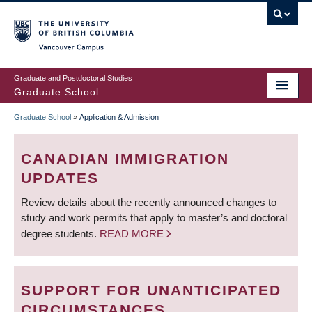
Skip
to
main
Vancouver Campus
content
Graduate and Postdoctoral Studies
Graduate School
Graduate School
»
Application & Admission
BREADCRUMB
CANADIAN IMMIGRATION
UPDATES
Review details about the recently announced changes to
study and work permits that apply to master’s and doctoral
degree students.
READ MORE
SUPPORT FOR UNANTICIPATED
CIRCUMSTANCES