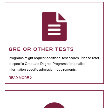
GRE OR OTHER TESTS
Programs might request additional test scores. Please refer
to specific Graduate Degree Programs for detailed
information specific admission requirements.
READ MORE