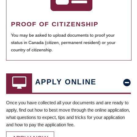
PROOF OF CITIZENSHIP
You may be asked to upload documents to proof your
status in Canada (citizen, permanent resident) or your
country of citizenship.
APPLY ONLINE
Once you have collected all your documents and are ready to
apply, find out how to best move through the online application,
what questions to expect, tips and tricks for your application
and how to pay the application fee.