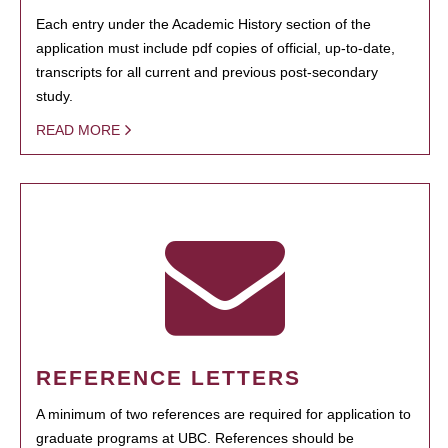
Each entry under the Academic History section of the
application must include pdf copies of official, up-to-date,
transcripts for all current and previous post-secondary
study.
READ MORE
REFERENCE LETTERS
A minimum of two references are required for application to
graduate programs at UBC. References should be