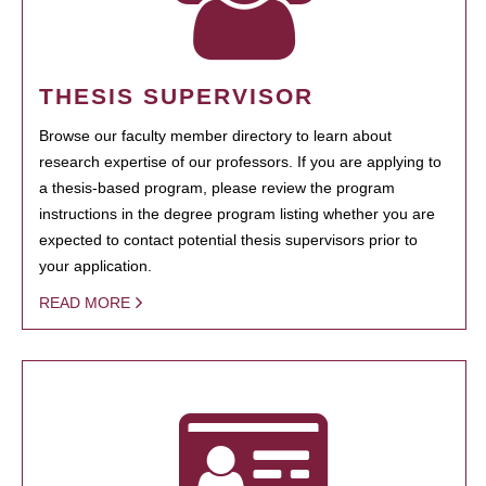
THESIS SUPERVISOR
Browse our faculty member directory to learn about
research expertise of our professors. If you are applying to
a thesis-based program, please review the program
instructions in the degree program listing whether you are
expected to contact potential thesis supervisors prior to
your application.
READ MORE