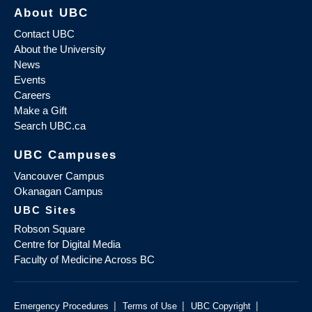
About UBC
Contact UBC
About the University
News
Events
Careers
Make a Gift
Search UBC.ca
UBC Campuses
Vancouver Campus
Okanagan Campus
UBC Sites
Robson Square
Centre for Digital Media
Faculty of Medicine Across BC
|
|
|
Emergency Procedures
Terms of Use
UBC Copyright