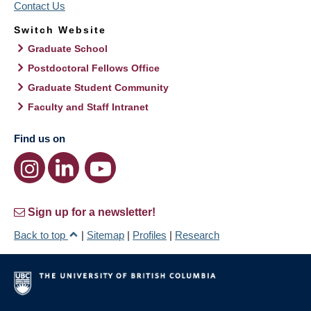
Contact Us
Switch Website
Graduate School
Postdoctoral Fellows Office
Graduate Student Community
Faculty and Staff Intranet
Find us on
Sign up for a newsletter!
Back to top
|
Sitemap
|
Profiles
|
Research