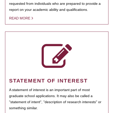
requested from individuals who are prepared to provide a
report on your academic ability and qualifications.
READ MORE
STATEMENT OF INTEREST
A statement of interest is an important part of most
graduate school applications. It may also be called a
"statement of intent", "description of research interests" or
something similar.