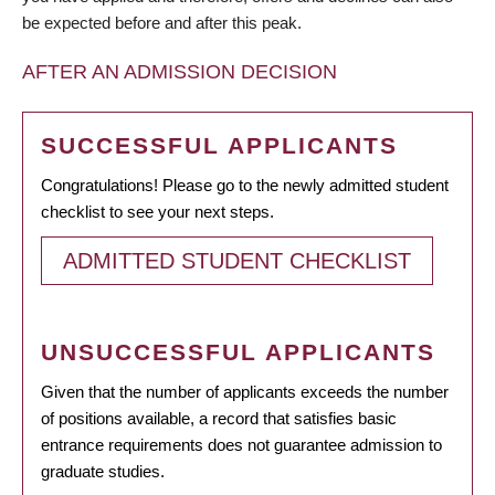
be expected before and after this peak.
AFTER AN ADMISSION DECISION
SUCCESSFUL APPLICANTS
Congratulations! Please go to the newly admitted student
checklist to see your next steps.
ADMITTED STUDENT CHECKLIST
UNSUCCESSFUL APPLICANTS
Given that the number of applicants exceeds the number
of positions available, a record that satisfies basic
entrance requirements does not guarantee admission to
graduate studies.