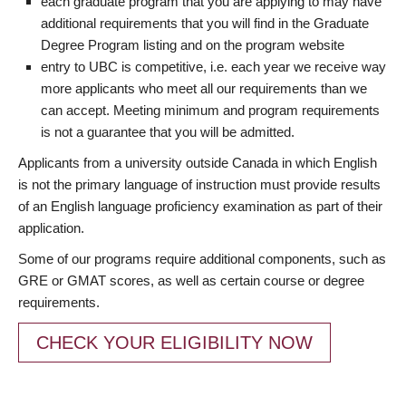
each graduate program that you are applying to may have
additional requirements that you will find in the Graduate
Degree Program listing and on the program website
entry to UBC is competitive, i.e. each year we receive way
more applicants who meet all our requirements than we
can accept. Meeting minimum and program requirements
is not a guarantee that you will be admitted.
Applicants from a university outside Canada in which English
is not the primary language of instruction must provide results
of an English language proficiency examination as part of their
application.
Some of our programs require additional components, such as
GRE or GMAT scores, as well as certain course or degree
requirements.
CHECK YOUR ELIGIBILITY NOW