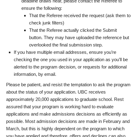
deadline draws near, please contact the Referee to
ensure the following:
That the Referee received the request (ask them to
check junk filters)
That the Referee actually clicked the Submit
button. They may have uploaded the reference but
overlooked the final submission step.
If you have multiple email addresses, ensure you’re
checking the one you used in your application as you’ll be
alerted to the program decision, or requests for additional
information, by email.
Please be patient, and resist the temptation to ask the program
about the status of your application. UBC receives
approximately 20,000 applications to graduate school. Rest
assured that your program is working hard to evaluate
applications and make admissions decisions as efficiently as
possible. Most admission decisions are made in February and
March, but this is highly dependent on the program to which
you have applied and therefore, offers and declines can also