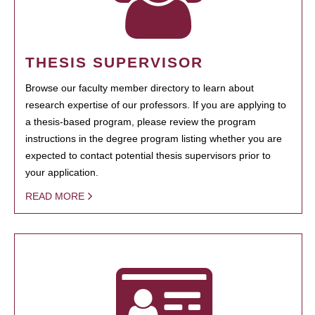
THESIS SUPERVISOR
Browse our faculty member directory to learn about
research expertise of our professors. If you are applying to
a thesis-based program, please review the program
instructions in the degree program listing whether you are
expected to contact potential thesis supervisors prior to
your application.
READ MORE