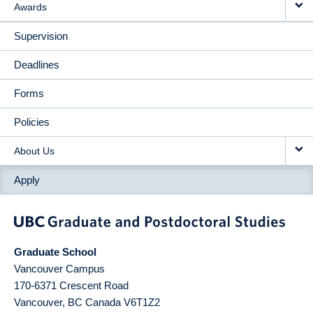
Awards
Supervision
Deadlines
Forms
Policies
About Us
Apply
Graduate School
Vancouver Campus
170-6371 Crescent Road
Vancouver
,
BC
Canada
V6T1Z2