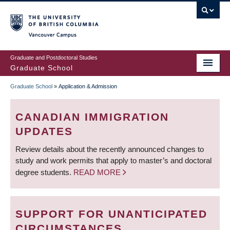
Skip
to
main
Vancouver Campus
content
Graduate and Postdoctoral Studies
Graduate School
Graduate School
»
Application & Admission
BREADCRUMB
CANADIAN IMMIGRATION
UPDATES
Review details about the recently announced changes to
study and work permits that apply to master’s and doctoral
degree students.
READ MORE
SUPPORT FOR UNANTICIPATED
CIRCUMSTANCES