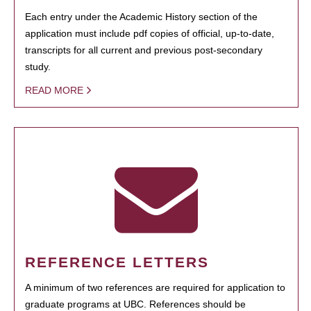
Each entry under the Academic History section of the
application must include pdf copies of official, up-to-date,
transcripts for all current and previous post-secondary
study.
READ MORE
REFERENCE LETTERS
A minimum of two references are required for application to
graduate programs at UBC. References should be