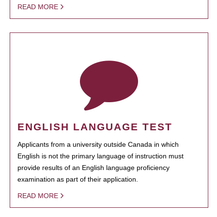
READ MORE
ENGLISH LANGUAGE TEST
Applicants from a university outside Canada in which
English is not the primary language of instruction must
provide results of an English language proficiency
examination as part of their application.
READ MORE