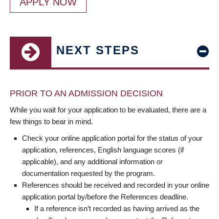
APPLY NOW
NEXT STEPS
PRIOR TO AN ADMISSION DECISION
While you wait for your application to be evaluated, there are a
few things to bear in mind.
Check your online application portal for the status of your
application, references, English language scores (if
applicable), and any additional information or
documentation requested by the program.
References should be received and recorded in your online
application portal by/before the References deadline.
If a reference isn’t recorded as having arrived as the