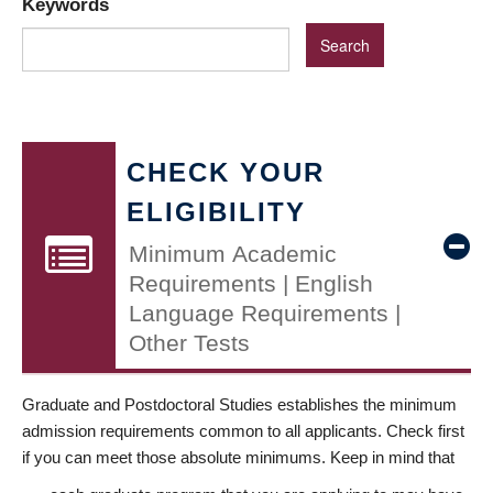
Keywords
CHECK YOUR
ELIGIBILITY
Minimum Academic
Requirements | English
Language Requirements |
Other Tests
Graduate and Postdoctoral Studies establishes the minimum
admission requirements common to all applicants. Check first
if you can meet those absolute minimums. Keep in mind that