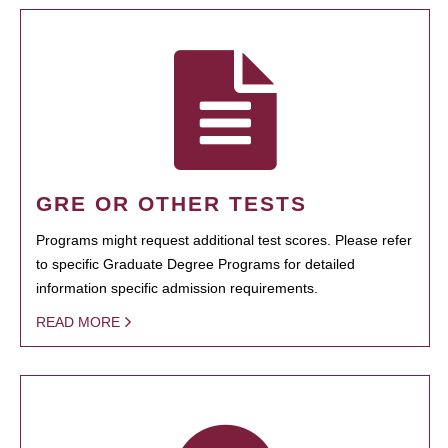
GRE OR OTHER TESTS
Programs might request additional test scores. Please refer
to specific Graduate Degree Programs for detailed
information specific admission requirements.
READ MORE