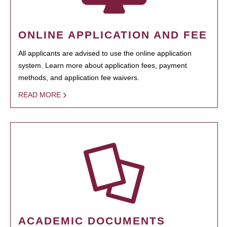
ONLINE APPLICATION AND FEE
All applicants are advised to use the online application
system. Learn more about application fees, payment
methods, and application fee waivers.
READ MORE
ACADEMIC DOCUMENTS