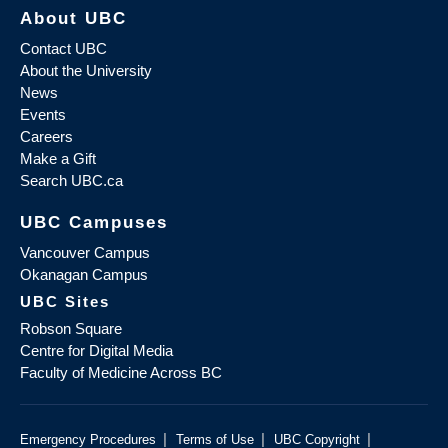
About UBC
Contact UBC
About the University
News
Events
Careers
Make a Gift
Search UBC.ca
UBC Campuses
Vancouver Campus
Okanagan Campus
UBC Sites
Robson Square
Centre for Digital Media
Faculty of Medicine Across BC
|
|
|
Emergency Procedures
Terms of Use
UBC Copyright