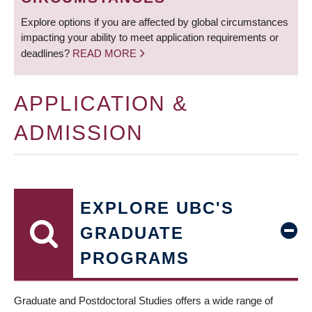
Explore options if you are affected by global circumstances
impacting your ability to meet application requirements or
deadlines?
READ MORE
APPLICATION &
ADMISSION
EXPLORE UBC'S
GRADUATE
PROGRAMS
Graduate and Postdoctoral Studies offers a wide range of