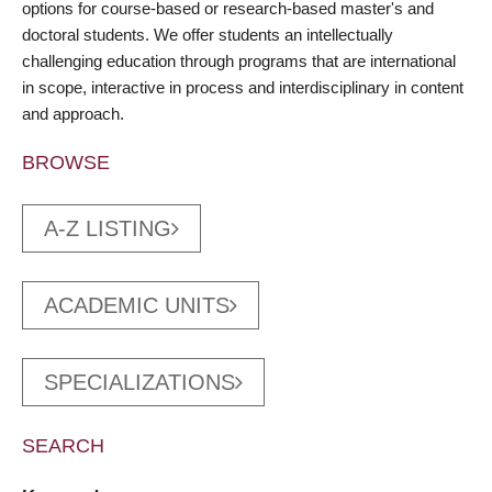
options for course-based or research-based master's and
doctoral students. We offer students an intellectually
challenging education through programs that are international
in scope, interactive in process and interdisciplinary in content
and approach.
BROWSE
A-Z LISTING
ACADEMIC UNITS
SPECIALIZATIONS
SEARCH