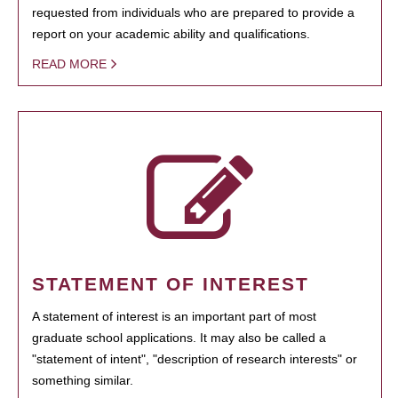
requested from individuals who are prepared to provide a
report on your academic ability and qualifications.
READ MORE
STATEMENT OF INTEREST
A statement of interest is an important part of most
graduate school applications. It may also be called a
"statement of intent", "description of research interests" or
something similar.