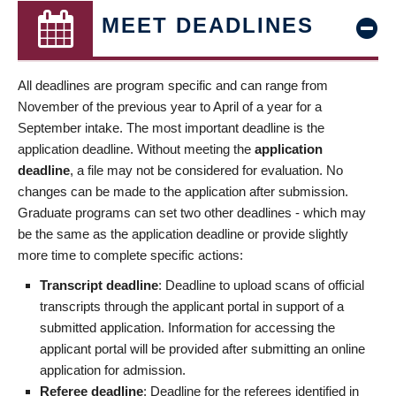
MEET DEADLINES
All deadlines are program specific and can range from
November of the previous year to April of a year for a
September intake. The most important deadline is the
application deadline. Without meeting the
application
deadline
, a file may not be considered for evaluation. No
changes can be made to the application after submission.
Graduate programs can set two other deadlines - which may
be the same as the application deadline or provide slightly
more time to complete specific actions:
Transcript deadline
: Deadline to upload scans of official
transcripts through the applicant portal in support of a
submitted application. Information for accessing the
applicant portal will be provided after submitting an online
application for admission.
Referee deadline
: Deadline for the referees identified in