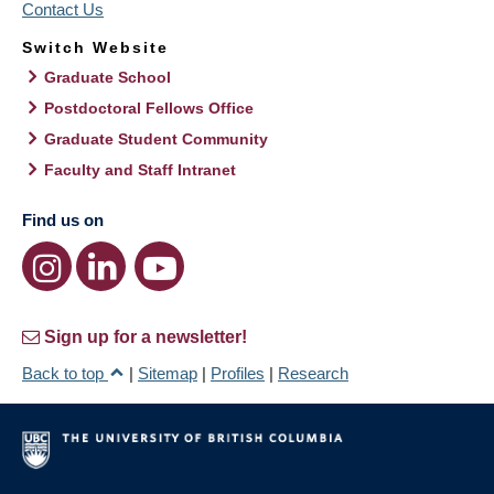
Contact Us
Switch Website
Graduate School
Postdoctoral Fellows Office
Graduate Student Community
Faculty and Staff Intranet
Find us on
Sign up for a newsletter!
Back to top
|
Sitemap
|
Profiles
|
Research