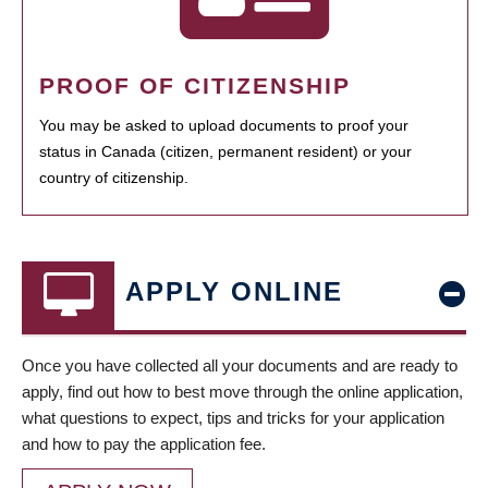
PROOF OF CITIZENSHIP
You may be asked to upload documents to proof your
status in Canada (citizen, permanent resident) or your
country of citizenship.
APPLY ONLINE
Once you have collected all your documents and are ready to
apply, find out how to best move through the online application,
what questions to expect, tips and tricks for your application
and how to pay the application fee.