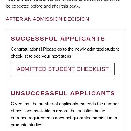
be expected before and after this peak.
AFTER AN ADMISSION DECISION
SUCCESSFUL APPLICANTS
Congratulations! Please go to the newly admitted student
checklist to see your next steps.
ADMITTED STUDENT CHECKLIST
UNSUCCESSFUL APPLICANTS
Given that the number of applicants exceeds the number
of positions available, a record that satisfies basic
entrance requirements does not guarantee admission to
graduate studies.