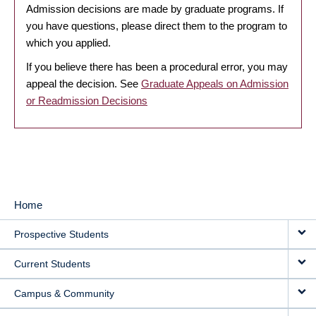
Admission decisions are made by graduate programs. If
you have questions, please direct them to the program to
which you applied.
If you believe there has been a procedural error, you may
appeal the decision. See
Graduate Appeals on Admission
or Readmission Decisions
Home
MAIN
Prospective Students
NAVIGATION
Current Students
Campus & Community