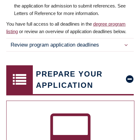
the application for admission to submit references. See
Letters of Reference for more information.
You have full access to all deadlines in the
degree program
listing
or review an overview of application deadlines below.
Review program application deadlines
PREPARE YOUR
APPLICATION