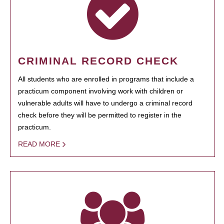
CRIMINAL RECORD CHECK
All students who are enrolled in programs that include a
practicum component involving work with children or
vulnerable adults will have to undergo a criminal record
check before they will be permitted to register in the
practicum.
READ MORE