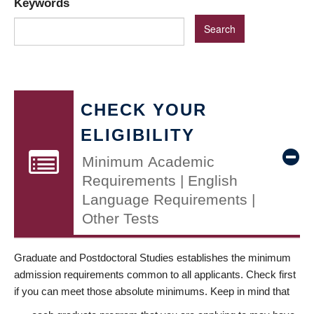
Keywords
CHECK YOUR
ELIGIBILITY
Minimum Academic
Requirements | English
Language Requirements |
Other Tests
Graduate and Postdoctoral Studies establishes the minimum
admission requirements common to all applicants. Check first
if you can meet those absolute minimums. Keep in mind that