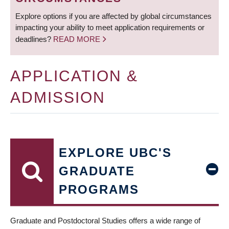
Explore options if you are affected by global circumstances
impacting your ability to meet application requirements or
deadlines?
READ MORE
APPLICATION &
ADMISSION
EXPLORE UBC'S
GRADUATE
PROGRAMS
Graduate and Postdoctoral Studies offers a wide range of