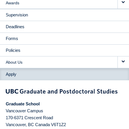
Awards
Supervision
Deadlines
Forms
Policies
About Us
Apply
Graduate School
Vancouver Campus
170-6371 Crescent Road
Vancouver
,
BC
Canada
V6T1Z2