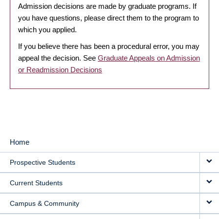
Admission decisions are made by graduate programs. If
you have questions, please direct them to the program to
which you applied.
If you believe there has been a procedural error, you may
appeal the decision. See
Graduate Appeals on Admission
or Readmission Decisions
Home
MAIN
Prospective Students
NAVIGATION
Current Students
Campus & Community