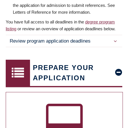
the application for admission to submit references. See
Letters of Reference for more information.
You have full access to all deadlines in the
degree program
listing
or review an overview of application deadlines below.
Review program application deadlines
PREPARE YOUR
APPLICATION