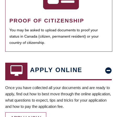
PROOF OF CITIZENSHIP
You may be asked to upload documents to proof your
status in Canada (citizen, permanent resident) or your
country of citizenship.
APPLY ONLINE
Once you have collected all your documents and are ready to
apply, find out how to best move through the online application,
what questions to expect, tips and tricks for your application
and how to pay the application fee.