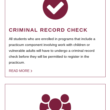
CRIMINAL RECORD CHECK
All students who are enrolled in programs that include a
practicum component involving work with children or
vulnerable adults will have to undergo a criminal record
check before they will be permitted to register in the
practicum.
READ MORE