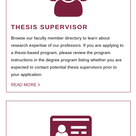
THESIS SUPERVISOR
Browse our faculty member directory to learn about
research expertise of our professors. If you are applying to
a thesis-based program, please review the program
instructions in the degree program listing whether you are
expected to contact potential thesis supervisors prior to
your application.
READ MORE