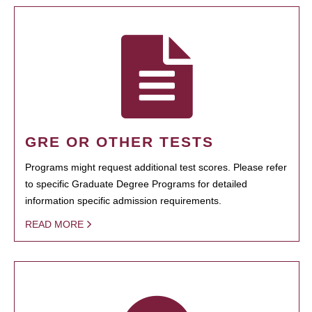
GRE OR OTHER TESTS
Programs might request additional test scores. Please refer
to specific Graduate Degree Programs for detailed
information specific admission requirements.
READ MORE