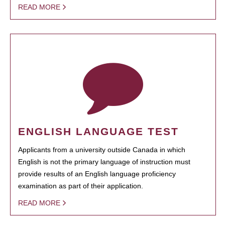
READ MORE
ENGLISH LANGUAGE TEST
Applicants from a university outside Canada in which
English is not the primary language of instruction must
provide results of an English language proficiency
examination as part of their application.
READ MORE