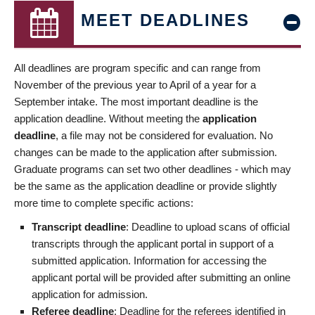
MEET DEADLINES
All deadlines are program specific and can range from
November of the previous year to April of a year for a
September intake. The most important deadline is the
application deadline. Without meeting the
application
deadline
, a file may not be considered for evaluation. No
changes can be made to the application after submission.
Graduate programs can set two other deadlines - which may
be the same as the application deadline or provide slightly
more time to complete specific actions:
Transcript deadline
: Deadline to upload scans of official
transcripts through the applicant portal in support of a
submitted application. Information for accessing the
applicant portal will be provided after submitting an online
application for admission.
Referee deadline
: Deadline for the referees identified in