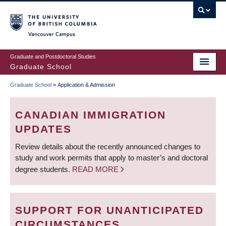
Skip
to
main
Vancouver Campus
content
Graduate and Postdoctoral Studies
Graduate School
Graduate School
»
Application & Admission
BREADCRUMB
CANADIAN IMMIGRATION
UPDATES
Review details about the recently announced changes to
study and work permits that apply to master’s and doctoral
degree students.
READ MORE
SUPPORT FOR UNANTICIPATED
CIRCUMSTANCES