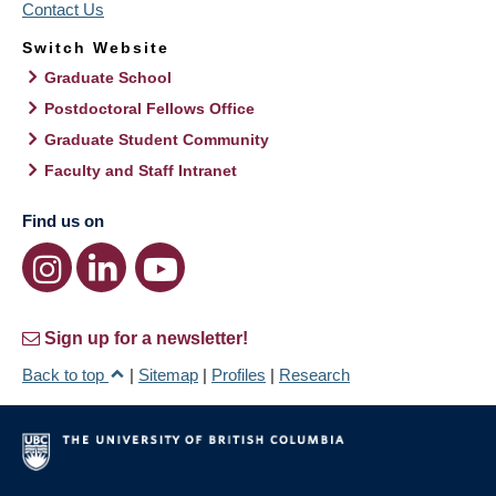
Contact Us
Switch Website
Graduate School
Postdoctoral Fellows Office
Graduate Student Community
Faculty and Staff Intranet
Find us on
Sign up for a newsletter!
Back to top
|
Sitemap
|
Profiles
|
Research