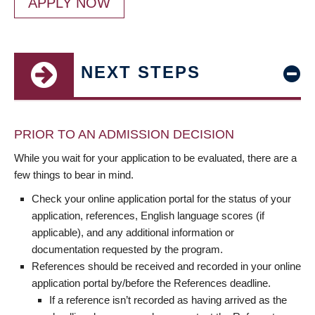
APPLY NOW
NEXT STEPS
PRIOR TO AN ADMISSION DECISION
While you wait for your application to be evaluated, there are a
few things to bear in mind.
Check your online application portal for the status of your
application, references, English language scores (if
applicable), and any additional information or
documentation requested by the program.
References should be received and recorded in your online
application portal by/before the References deadline.
If a reference isn’t recorded as having arrived as the