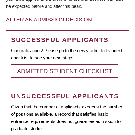
be expected before and after this peak.
AFTER AN ADMISSION DECISION
SUCCESSFUL APPLICANTS
Congratulations! Please go to the newly admitted student
checklist to see your next steps.
ADMITTED STUDENT CHECKLIST
UNSUCCESSFUL APPLICANTS
Given that the number of applicants exceeds the number
of positions available, a record that satisfies basic
entrance requirements does not guarantee admission to
graduate studies.