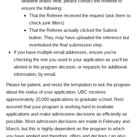
deadline draws near, please contact the Referee to
ensure the following:
That the Referee received the request (ask them to
check junk filters)
That the Referee actually clicked the Submit
button. They may have uploaded the reference but
overlooked the final submission step.
If you have multiple email addresses, ensure you’re
checking the one you used in your application as you’ll be
alerted to the program decision, or requests for additional
information, by email.
Please be patient, and resist the temptation to ask the program
about the status of your application. UBC receives
approximately 20,000 applications to graduate school. Rest
assured that your program is working hard to evaluate
applications and make admissions decisions as efficiently as
possible. Most admission decisions are made in February and
March, but this is highly dependent on the program to which
you have applied and therefore, offers and declines can also