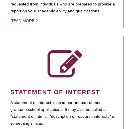
requested from individuals who are prepared to provide a
report on your academic ability and qualifications.
READ MORE
STATEMENT OF INTEREST
A statement of interest is an important part of most
graduate school applications. It may also be called a
"statement of intent", "description of research interests" or
something similar.