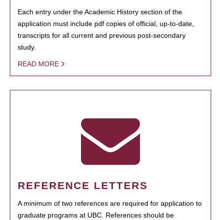
Each entry under the Academic History section of the
application must include pdf copies of official, up-to-date,
transcripts for all current and previous post-secondary
study.
READ MORE
REFERENCE LETTERS
A minimum of two references are required for application to
graduate programs at UBC. References should be