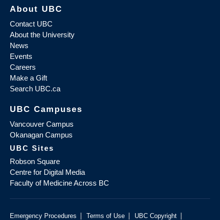
About UBC
Contact UBC
About the University
News
Events
Careers
Make a Gift
Search UBC.ca
UBC Campuses
Vancouver Campus
Okanagan Campus
UBC Sites
Robson Square
Centre for Digital Media
Faculty of Medicine Across BC
|
|
|
Emergency Procedures
Terms of Use
UBC Copyright