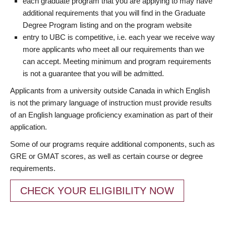
each graduate program that you are applying to may have
additional requirements that you will find in the Graduate
Degree Program listing and on the program website
entry to UBC is competitive, i.e. each year we receive way
more applicants who meet all our requirements than we
can accept. Meeting minimum and program requirements
is not a guarantee that you will be admitted.
Applicants from a university outside Canada in which English
is not the primary language of instruction must provide results
of an English language proficiency examination as part of their
application.
Some of our programs require additional components, such as
GRE or GMAT scores, as well as certain course or degree
requirements.
CHECK YOUR ELIGIBILITY NOW