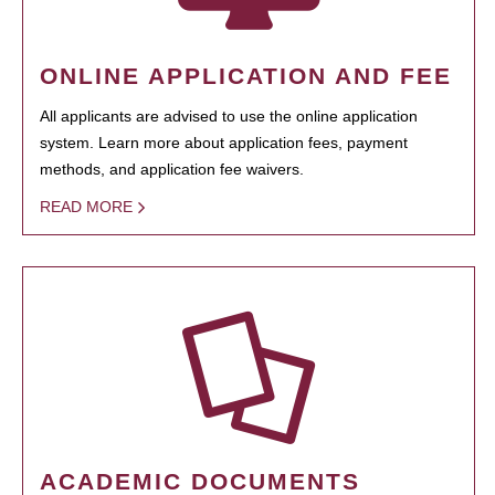
ONLINE APPLICATION AND FEE
All applicants are advised to use the online application
system. Learn more about application fees, payment
methods, and application fee waivers.
READ MORE
ACADEMIC DOCUMENTS