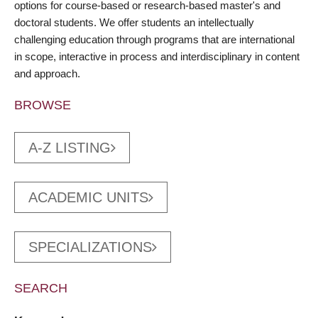
options for course-based or research-based master's and
doctoral students. We offer students an intellectually
challenging education through programs that are international
in scope, interactive in process and interdisciplinary in content
and approach.
BROWSE
A-Z LISTING
ACADEMIC UNITS
SPECIALIZATIONS
SEARCH