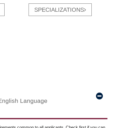
SPECIALIZATIONS
English Language
ements common to all applicants. Check first if you can