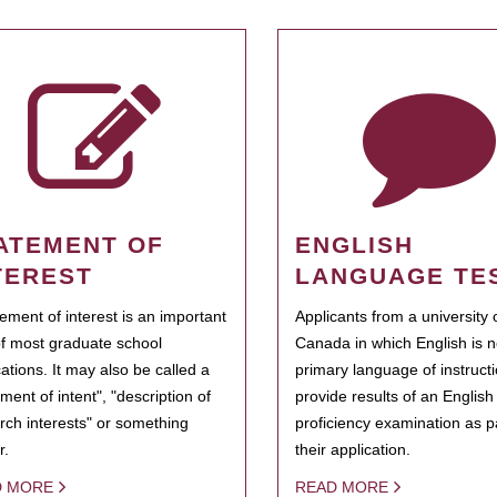
ATEMENT OF
ENGLISH
TEREST
LANGUAGE TE
tement of interest is an important
Applicants from a university 
of most graduate school
Canada in which English is n
cations. It may also be called a
primary language of instruct
ment of intent", "description of
provide results of an Englis
rch interests" or something
proficiency examination as pa
r.
their application.
D MORE
READ MORE