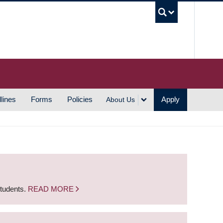
UBC S
lines
Forms
Policies
Apply
About Us
students.
READ MORE