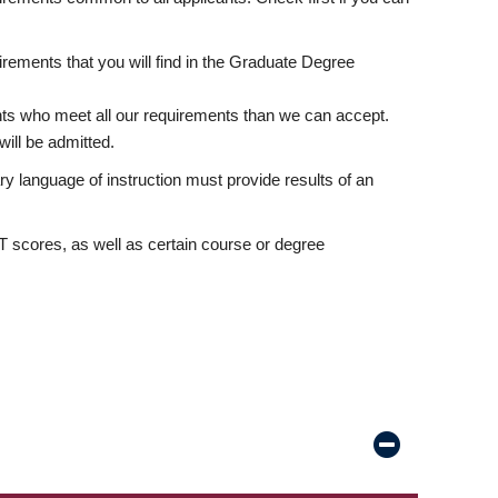
rements that you will find in the Graduate Degree
nts who meet all our requirements than we can accept.
ill be admitted.
ry language of instruction must provide results of an
scores, as well as certain course or degree