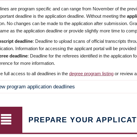
dlines are program specific and can range from November of the previo
ortant deadline is the application deadline. Without meeting the
appl
ion. No changes can be made to the application after submission. Gr
ame as the application deadline or provide slightly more time to compl
nscript deadline
: Deadline to upload scans of official transcripts thro
ication. Information for accessing the applicant portal will be provided
eree deadline
: Deadline for the referees identified in the application
rence for more information.
 full access to all deadlines in the
degree program listing
or review a
ew program application deadlines
PREPARE YOUR APPLICAT