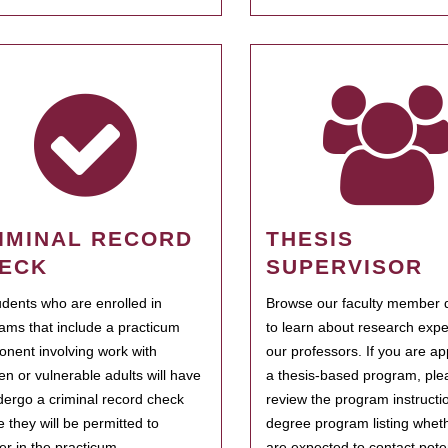
IMINAL RECORD
THESIS
ECK
SUPERVISOR
tudents who are enrolled in
Browse our faculty member d
ams that include a practicum
to learn about research expe
nent involving work with
our professors. If you are ap
ren or vulnerable adults will have
a thesis-based program, ple
dergo a criminal record check
review the program instructio
e they will be permitted to
degree program listing whet
ter in the practicum.
are expected to contact poten