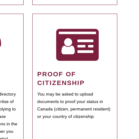
PROOF OF
CITIZENSHIP
irectory
You may be asked to upload
rtise of
documents to proof your status in
plying to
Canada (citizen, permanent resident)
ase
or your country of citizenship.
ns in the
her you
tial