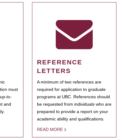
REFERENCE
LETTERS
mic
A minimum of two references are
ation must
required for application to graduate
 up-to-
programs at UBC. References should
ent and
be requested from individuals who are
dy.
prepared to provide a report on your
academic ability and qualifications.
READ MORE