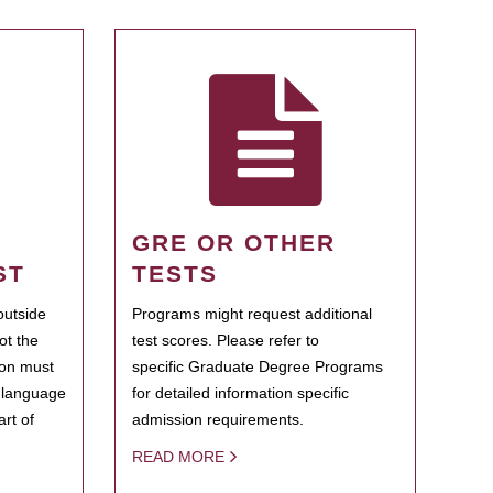
GRE OR OTHER
ST
TESTS
outside
Programs might request additional
ot the
test scores. Please refer to
ion must
specific Graduate Degree Programs
h language
for detailed information specific
rt of
admission requirements.
READ MORE