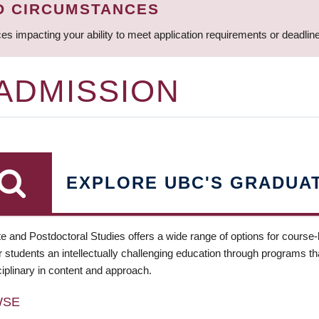
D CIRCUMSTANCES
ces impacting your ability to meet application requirements or deadli
 ADMISSION
EXPLORE UBC'S GRADUA
e and Postdoctoral Studies offers a wide range of options for course
 students an intellectually challenging education through programs tha
ciplinary in content and approach.
WSE