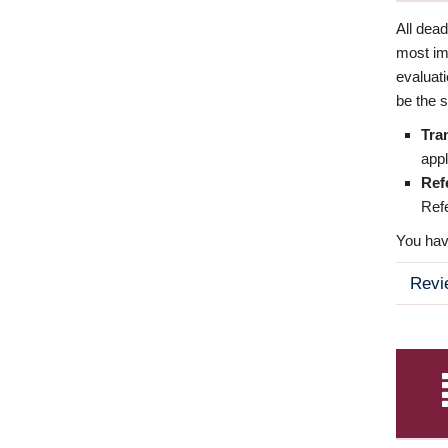
All dea
most imp
evaluat
be the s
Tra
appl
Ref
Refe
You have
Revi