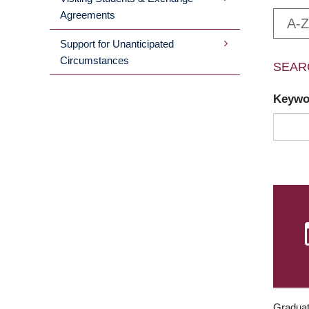
Agreements
A-Z
Support for Unanticipated
Circumstances
SEAR
Keyw
Graduat