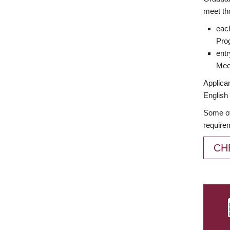
meet th
each
Prog
entr
Meet
Applican
English 
Some of
require
CH