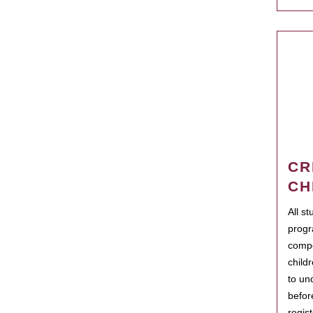
CR
CH
All s
progr
compo
child
to un
befor
regis