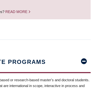
nes?
READ MORE
TE PROGRAMS
-based or research-based master's and doctoral students.
t are international in scope, interactive in process and