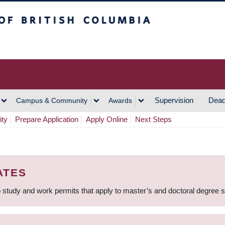
h Columbia
Vancouver Campus
Supervision
Dead
Campus & Community
Awards
ity
Prepare Application
Apply Online
Next Steps
ATES
 study and work permits that apply to master’s and doctoral degree 