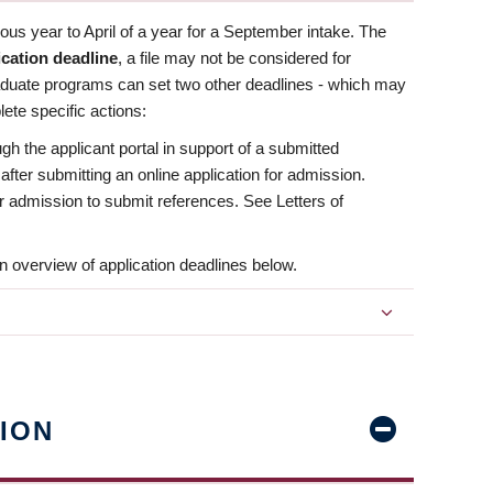
us year to April of a year for a September intake. The
ication deadline
, a file may not be considered for
aduate programs can set two other deadlines - which may
ete specific actions:
ugh the applicant portal in support of a submitted
 after submitting an online application for admission.
 for admission to submit references. See Letters of
n overview of application deadlines below.
ION