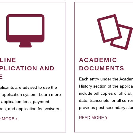
LINE
ACADEMIC
PLICATION AND
DOCUMENTS
E
Each entry under the Acade
History section of the applic
pplicants are advised to use the
include pdf copies of official,
e application system. Learn more
date, transcripts for all curr
 application fees, payment
previous post-secondary stu
ds, and application fee waivers.
READ MORE
D MORE