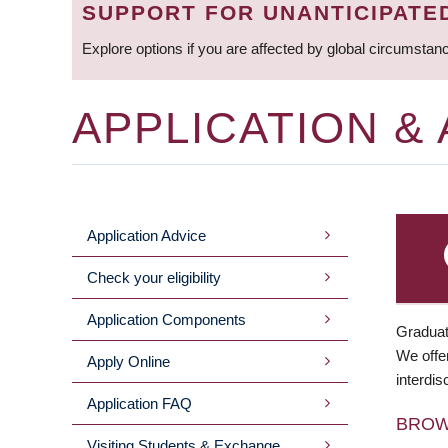
SUPPORT FOR UNANTICIPATE
Explore options if you are affected by global circumstan
APPLICATION &
Application Advice
MAIN
Check your eligibility
MENU
Application Components
Graduat
We offer
Apply Online
interdis
Application FAQ
BRO
Visiting Students & Exchange