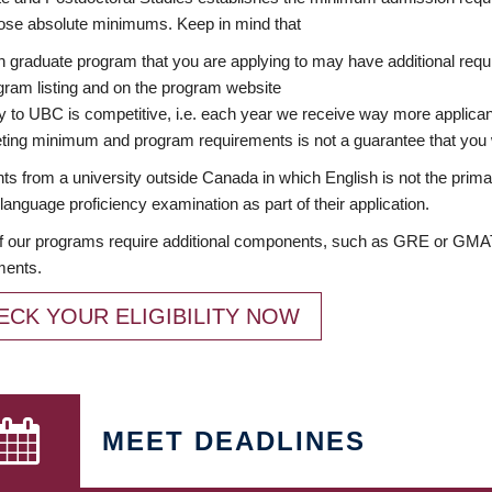
ose absolute minimums. Keep in mind that
 graduate program that you are applying to may have additional requi
ram listing and on the program website
y to UBC is competitive, i.e. each year we receive way more applica
ing minimum and program requirements is not a guarantee that you w
ts from a university outside Canada in which English is not the prima
language proficiency examination as part of their application.
 our programs require additional components, such as GRE or GMAT 
ments.
ECK YOUR ELIGIBILITY NOW
MEET DEADLINES