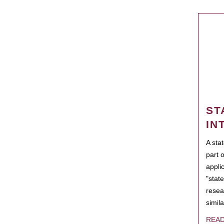
ST
IN
A sta
part 
appli
"state
resea
simila
REA