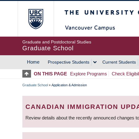
Skip
The University of Britis
to
main
content
Graduate and Postdoctoral Studies
Graduate School
Home
Prospective Students
Current Students
MAIN
ON THIS PAGE
Explore Programs
Check Eligibil
NAVIGATION
Graduate School
»
Application & Admission
BREADCRUMB
CANADIAN IMMIGRATION UPD
Review details about the recently announced changes to