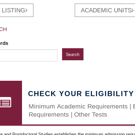
 LISTING
ACADEMIC UNITS
CH
ords
CHECK YOUR ELIGIBILITY
Minimum Academic Requirements | 
Requirements | Other Tests
e and Postdoctoral Studies establishes the minimum admission requir