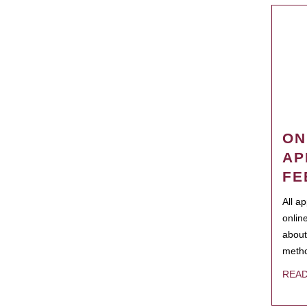
ON
AP
FE
All a
onlin
about
metho
REA