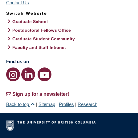
Contact Us
Switch Website
Graduate School
Postdoctoral Fellows Office
Graduate Student Community
Faculty and Staff Intranet
Find us on
Sign up for a newsletter!
Back to top
|
Sitemap
|
Profiles
|
Research