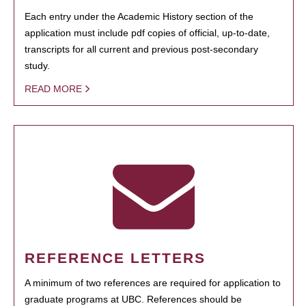
Each entry under the Academic History section of the
application must include pdf copies of official, up-to-date,
transcripts for all current and previous post-secondary
study.
READ MORE
REFERENCE LETTERS
A minimum of two references are required for application to
graduate programs at UBC. References should be