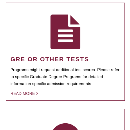
GRE OR OTHER TESTS
Programs might request additional test scores. Please refer
to specific Graduate Degree Programs for detailed
information specific admission requirements.
READ MORE