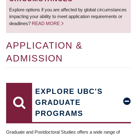
Explore options if you are affected by global circumstances
impacting your ability to meet application requirements or
deadlines?
READ MORE
APPLICATION &
ADMISSION
EXPLORE UBC'S
GRADUATE
PROGRAMS
Graduate and Postdoctoral Studies offers a wide range of