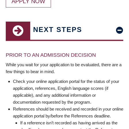
APPLY NOW
NEXT STEPS
PRIOR TO AN ADMISSION DECISION
While you wait for your application to be evaluated, there are a
few things to bear in mind.
Check your online application portal for the status of your
application, references, English language scores (if
applicable), and any additional information or
documentation requested by the program.
References should be received and recorded in your online
application portal by/before the References deadline.
If a reference isn’t recorded as having arrived as the