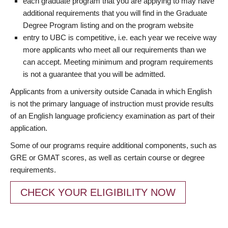
each graduate program that you are applying to may have
additional requirements that you will find in the Graduate
Degree Program listing and on the program website
entry to UBC is competitive, i.e. each year we receive way
more applicants who meet all our requirements than we
can accept. Meeting minimum and program requirements
is not a guarantee that you will be admitted.
Applicants from a university outside Canada in which English
is not the primary language of instruction must provide results
of an English language proficiency examination as part of their
application.
Some of our programs require additional components, such as
GRE or GMAT scores, as well as certain course or degree
requirements.
CHECK YOUR ELIGIBILITY NOW