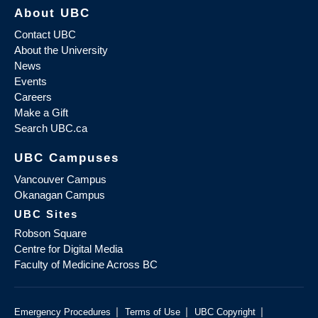
About UBC
Contact UBC
About the University
News
Events
Careers
Make a Gift
Search UBC.ca
UBC Campuses
Vancouver Campus
Okanagan Campus
UBC Sites
Robson Square
Centre for Digital Media
Faculty of Medicine Across BC
|
|
|
Emergency Procedures
Terms of Use
UBC Copyright