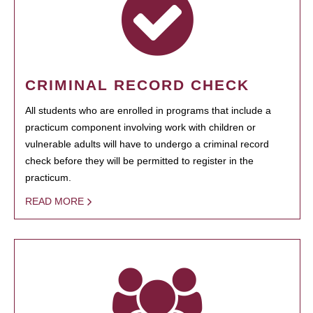
CRIMINAL RECORD CHECK
All students who are enrolled in programs that include a
practicum component involving work with children or
vulnerable adults will have to undergo a criminal record
check before they will be permitted to register in the
practicum.
READ MORE