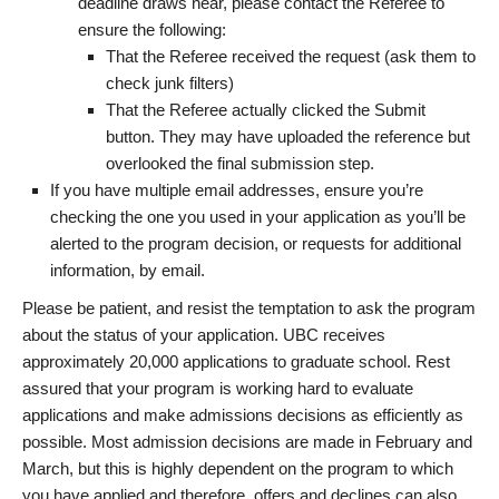
deadline draws near, please contact the Referee to
ensure the following:
That the Referee received the request (ask them to
check junk filters)
That the Referee actually clicked the Submit
button. They may have uploaded the reference but
overlooked the final submission step.
If you have multiple email addresses, ensure you’re
checking the one you used in your application as you’ll be
alerted to the program decision, or requests for additional
information, by email.
Please be patient, and resist the temptation to ask the program
about the status of your application. UBC receives
approximately 20,000 applications to graduate school. Rest
assured that your program is working hard to evaluate
applications and make admissions decisions as efficiently as
possible. Most admission decisions are made in February and
March, but this is highly dependent on the program to which
you have applied and therefore, offers and declines can also