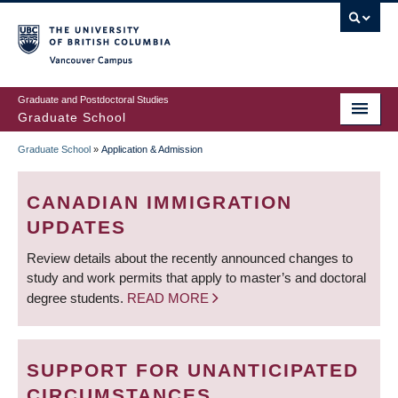
Skip
to
main
Vancouver Campus
content
Graduate and Postdoctoral Studies
Graduate School
Graduate School
»
Application & Admission
BREADCRUMB
CANADIAN IMMIGRATION
UPDATES
Review details about the recently announced changes to
study and work permits that apply to master’s and doctoral
degree students.
READ MORE
SUPPORT FOR UNANTICIPATED
CIRCUMSTANCES