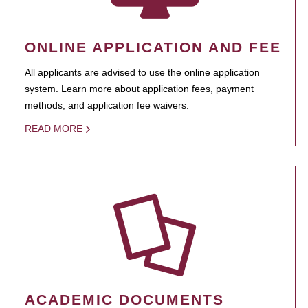
ONLINE APPLICATION AND FEE
All applicants are advised to use the online application
system. Learn more about application fees, payment
methods, and application fee waivers.
READ MORE
ACADEMIC DOCUMENTS