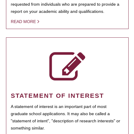
requested from individuals who are prepared to provide a
report on your academic ability and qualifications.
READ MORE
STATEMENT OF INTEREST
A statement of interest is an important part of most
graduate school applications. It may also be called a
"statement of intent", "description of research interests" or
something similar.