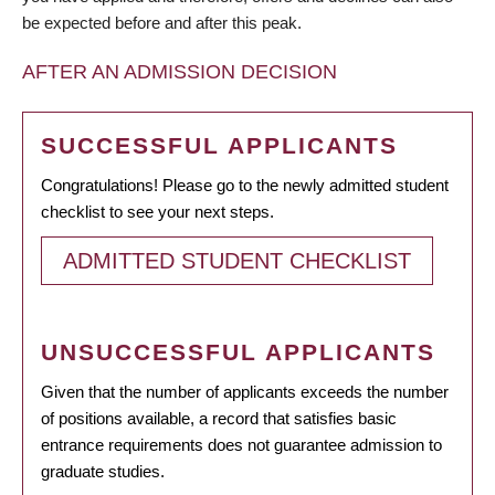
be expected before and after this peak.
AFTER AN ADMISSION DECISION
SUCCESSFUL APPLICANTS
Congratulations! Please go to the newly admitted student
checklist to see your next steps.
ADMITTED STUDENT CHECKLIST
UNSUCCESSFUL APPLICANTS
Given that the number of applicants exceeds the number
of positions available, a record that satisfies basic
entrance requirements does not guarantee admission to
graduate studies.