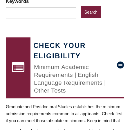
Keywords
CHECK YOUR
ELIGIBILITY
Minimum Academic
Requirements | English
Language Requirements |
Other Tests
Graduate and Postdoctoral Studies establishes the minimum
admission requirements common to all applicants. Check first
if you can meet those absolute minimums. Keep in mind that