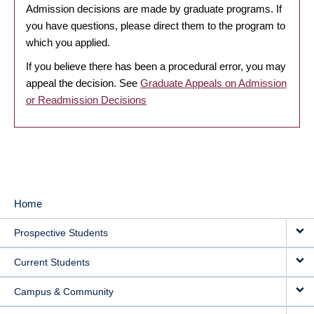
Admission decisions are made by graduate programs. If
you have questions, please direct them to the program to
which you applied.
If you believe there has been a procedural error, you may
appeal the decision. See
Graduate Appeals on Admission
or Readmission Decisions
Home
MAIN
Prospective Students
NAVIGATION
Current Students
Campus & Community