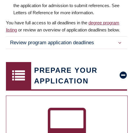
the application for admission to submit references. See
Letters of Reference for more information.
You have full access to all deadlines in the
degree program
listing
or review an overview of application deadlines below.
Review program application deadlines
PREPARE YOUR
APPLICATION