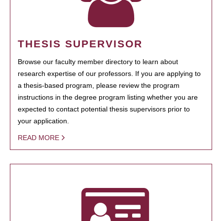
THESIS SUPERVISOR
Browse our faculty member directory to learn about
research expertise of our professors. If you are applying to
a thesis-based program, please review the program
instructions in the degree program listing whether you are
expected to contact potential thesis supervisors prior to
your application.
READ MORE