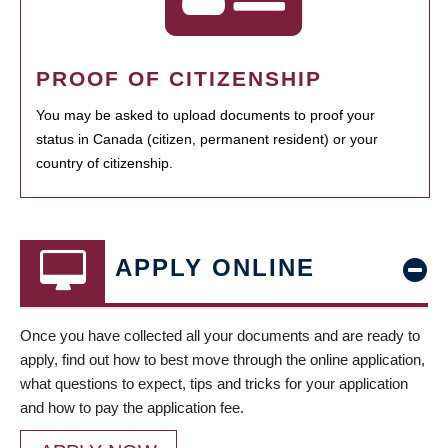
PROOF OF CITIZENSHIP
You may be asked to upload documents to proof your
status in Canada (citizen, permanent resident) or your
country of citizenship.
APPLY ONLINE
Once you have collected all your documents and are ready to
apply, find out how to best move through the online application,
what questions to expect, tips and tricks for your application
and how to pay the application fee.