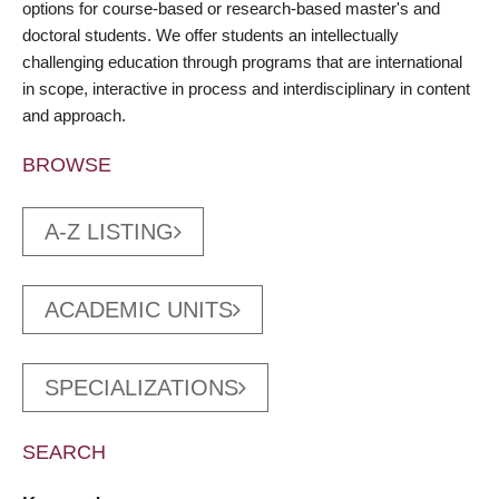
options for course-based or research-based master's and
doctoral students. We offer students an intellectually
challenging education through programs that are international
in scope, interactive in process and interdisciplinary in content
and approach.
BROWSE
A-Z LISTING
ACADEMIC UNITS
SPECIALIZATIONS
SEARCH