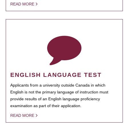
READ MORE
ENGLISH LANGUAGE TEST
Applicants from a university outside Canada in which
English is not the primary language of instruction must
provide results of an English language proficiency
examination as part of their application.
READ MORE