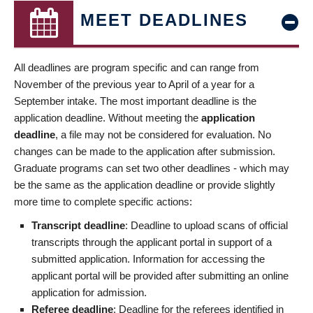
MEET DEADLINES
All deadlines are program specific and can range from
November of the previous year to April of a year for a
September intake. The most important deadline is the
application deadline. Without meeting the
application
deadline
, a file may not be considered for evaluation. No
changes can be made to the application after submission.
Graduate programs can set two other deadlines - which may
be the same as the application deadline or provide slightly
more time to complete specific actions:
Transcript deadline
: Deadline to upload scans of official
transcripts through the applicant portal in support of a
submitted application. Information for accessing the
applicant portal will be provided after submitting an online
application for admission.
Referee deadline
: Deadline for the referees identified in