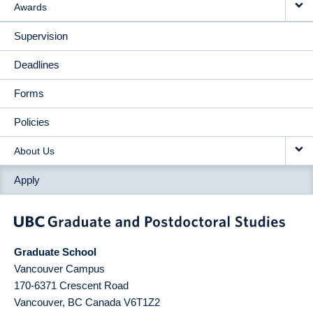
Awards
Supervision
Deadlines
Forms
Policies
About Us
Apply
Graduate School
Vancouver Campus
170-6371 Crescent Road
Vancouver
,
BC
Canada
V6T1Z2