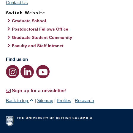
Contact Us
Switch Website
Graduate School
Postdoctoral Fellows Office
Graduate Student Community
Faculty and Staff Intranet
Find us on
Sign up for a newsletter!
Back to top
|
Sitemap
|
Profiles
|
Research