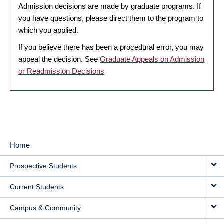
Admission decisions are made by graduate programs. If
you have questions, please direct them to the program to
which you applied.
If you believe there has been a procedural error, you may
appeal the decision. See
Graduate Appeals on Admission
or Readmission Decisions
Home
MAIN
Prospective Students
NAVIGATION
Current Students
Campus & Community