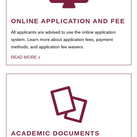
ONLINE APPLICATION AND FEE
All applicants are advised to use the online application
system. Learn more about application fees, payment
methods, and application fee waivers.
READ MORE
ACADEMIC DOCUMENTS