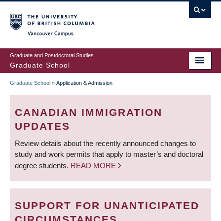
Skip
to
main
Vancouver Campus
content
Graduate and Postdoctoral Studies
Graduate School
Graduate School
»
Application & Admission
BREADCRUMB
CANADIAN IMMIGRATION
UPDATES
Review details about the recently announced changes to
study and work permits that apply to master’s and doctoral
degree students.
READ MORE
SUPPORT FOR UNANTICIPATED
CIRCUMSTANCES