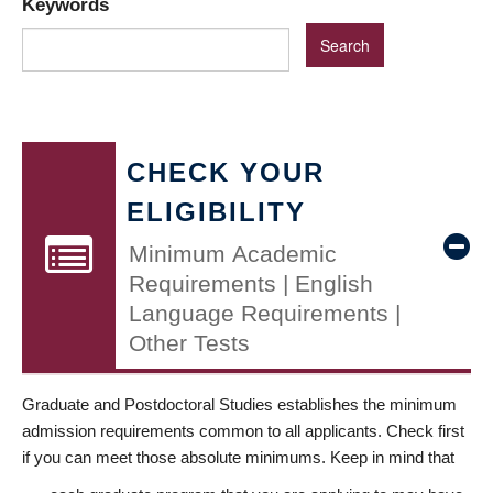
Keywords
CHECK YOUR
ELIGIBILITY
Minimum Academic
Requirements | English
Language Requirements |
Other Tests
Graduate and Postdoctoral Studies establishes the minimum
admission requirements common to all applicants. Check first
if you can meet those absolute minimums. Keep in mind that