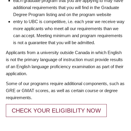
each graduate program that you are applying to may have
additional requirements that you will find in the Graduate
Degree Program listing and on the program website
entry to UBC is competitive, i.e. each year we receive way
more applicants who meet all our requirements than we
can accept. Meeting minimum and program requirements
is not a guarantee that you will be admitted.
Applicants from a university outside Canada in which English
is not the primary language of instruction must provide results
of an English language proficiency examination as part of their
application.
Some of our programs require additional components, such as
GRE or GMAT scores, as well as certain course or degree
requirements.
CHECK YOUR ELIGIBILITY NOW