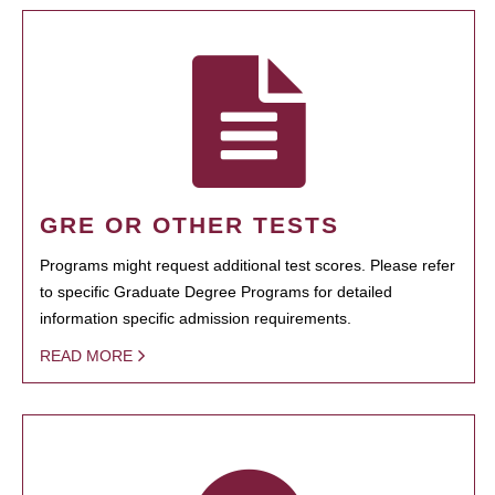
GRE OR OTHER TESTS
Programs might request additional test scores. Please refer
to specific Graduate Degree Programs for detailed
information specific admission requirements.
READ MORE