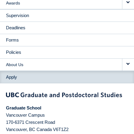
Awards
Supervision
Deadlines
Forms
Policies
About Us
Apply
Graduate School
Vancouver Campus
170-6371 Crescent Road
Vancouver
,
BC
Canada
V6T1Z2