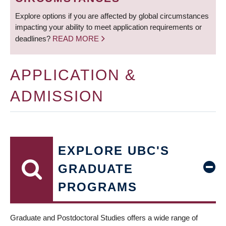
Explore options if you are affected by global circumstances
impacting your ability to meet application requirements or
deadlines?
READ MORE
APPLICATION &
ADMISSION
EXPLORE UBC'S
GRADUATE
PROGRAMS
Graduate and Postdoctoral Studies offers a wide range of