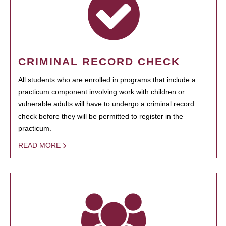
CRIMINAL RECORD CHECK
All students who are enrolled in programs that include a
practicum component involving work with children or
vulnerable adults will have to undergo a criminal record
check before they will be permitted to register in the
practicum.
READ MORE