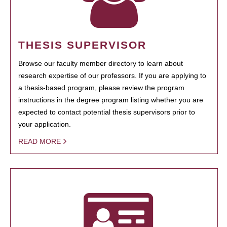
THESIS SUPERVISOR
Browse our faculty member directory to learn about
research expertise of our professors. If you are applying to
a thesis-based program, please review the program
instructions in the degree program listing whether you are
expected to contact potential thesis supervisors prior to
your application.
READ MORE