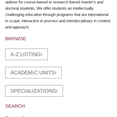
options for course-based or research-based master's and
doctoral students. We offer students an intellectually
challenging education through programs that are international
in scope, interactive in process and interdisciplinary in content
and approach.
BROWSE
A-Z LISTING
ACADEMIC UNITS
SPECIALIZATIONS
SEARCH