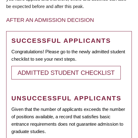
be expected before and after this peak.
AFTER AN ADMISSION DECISION
SUCCESSFUL APPLICANTS
Congratulations! Please go to the newly admitted student
checklist to see your next steps.
ADMITTED STUDENT CHECKLIST
UNSUCCESSFUL APPLICANTS
Given that the number of applicants exceeds the number
of positions available, a record that satisfies basic
entrance requirements does not guarantee admission to
graduate studies.