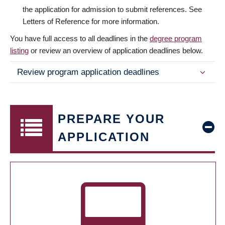
the application for admission to submit references. See
Letters of Reference for more information.
You have full access to all deadlines in the
degree program
listing
or review an overview of application deadlines below.
Review program application deadlines
PREPARE YOUR
APPLICATION