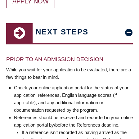
APPLY NOW
NEXT STEPS
PRIOR TO AN ADMISSION DECISION
While you wait for your application to be evaluated, there are a
few things to bear in mind.
Check your online application portal for the status of your
application, references, English language scores (if
applicable), and any additional information or
documentation requested by the program.
References should be received and recorded in your online
application portal by/before the References deadline.
If a reference isn’t recorded as having arrived as the