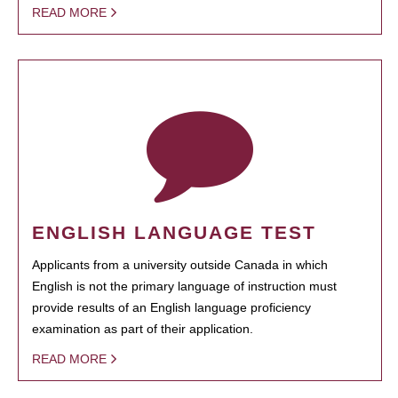
READ MORE
ENGLISH LANGUAGE TEST
Applicants from a university outside Canada in which
English is not the primary language of instruction must
provide results of an English language proficiency
examination as part of their application.
READ MORE