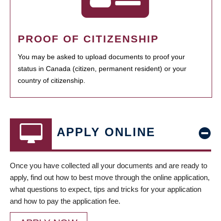
PROOF OF CITIZENSHIP
You may be asked to upload documents to proof your
status in Canada (citizen, permanent resident) or your
country of citizenship.
APPLY ONLINE
Once you have collected all your documents and are ready to
apply, find out how to best move through the online application,
what questions to expect, tips and tricks for your application
and how to pay the application fee.