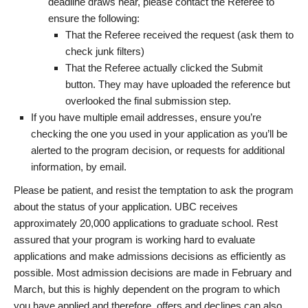
deadline draws near, please contact the Referee to
ensure the following:
That the Referee received the request (ask them to
check junk filters)
That the Referee actually clicked the Submit
button. They may have uploaded the reference but
overlooked the final submission step.
If you have multiple email addresses, ensure you’re
checking the one you used in your application as you’ll be
alerted to the program decision, or requests for additional
information, by email.
Please be patient, and resist the temptation to ask the program
about the status of your application. UBC receives
approximately 20,000 applications to graduate school. Rest
assured that your program is working hard to evaluate
applications and make admissions decisions as efficiently as
possible. Most admission decisions are made in February and
March, but this is highly dependent on the program to which
you have applied and therefore, offers and declines can also