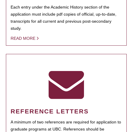
Each entry under the Academic History section of the
application must include pdf copies of official, up-to-date,
transcripts for all current and previous post-secondary
study.
READ MORE
REFERENCE LETTERS
A minimum of two references are required for application to
graduate programs at UBC. References should be