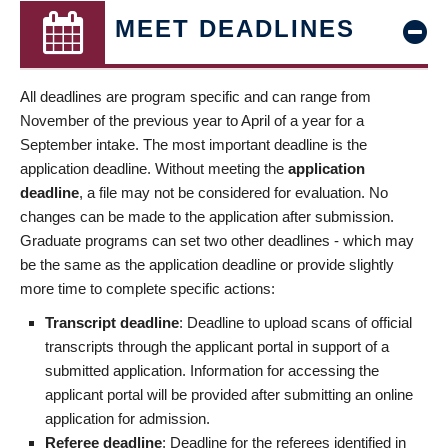
MEET DEADLINES
All deadlines are program specific and can range from
November of the previous year to April of a year for a
September intake. The most important deadline is the
application deadline. Without meeting the
application
deadline
, a file may not be considered for evaluation. No
changes can be made to the application after submission.
Graduate programs can set two other deadlines - which may
be the same as the application deadline or provide slightly
more time to complete specific actions:
Transcript deadline
: Deadline to upload scans of official
transcripts through the applicant portal in support of a
submitted application. Information for accessing the
applicant portal will be provided after submitting an online
application for admission.
Referee deadline
: Deadline for the referees identified in