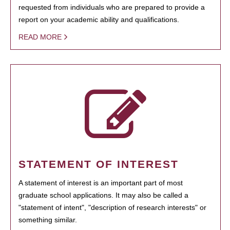
requested from individuals who are prepared to provide a
report on your academic ability and qualifications.
READ MORE
STATEMENT OF INTEREST
A statement of interest is an important part of most
graduate school applications. It may also be called a
"statement of intent", "description of research interests" or
something similar.