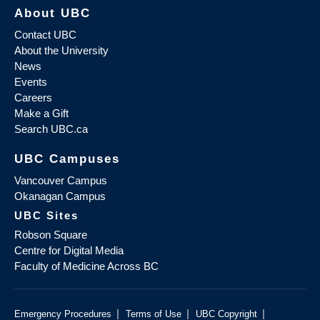
About UBC
Contact UBC
About the University
News
Events
Careers
Make a Gift
Search UBC.ca
UBC Campuses
Vancouver Campus
Okanagan Campus
UBC Sites
Robson Square
Centre for Digital Media
Faculty of Medicine Across BC
|
|
|
Emergency Procedures
Terms of Use
UBC Copyright