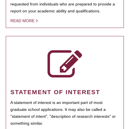
requested from individuals who are prepared to provide a
report on your academic ability and qualifications.
READ MORE
STATEMENT OF INTEREST
A statement of interest is an important part of most
graduate school applications. It may also be called a
"statement of intent", "description of research interests" or
something similar.