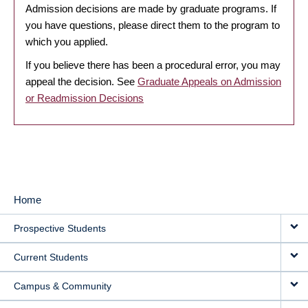
Admission decisions are made by graduate programs. If
you have questions, please direct them to the program to
which you applied.
If you believe there has been a procedural error, you may
appeal the decision. See
Graduate Appeals on Admission
or Readmission Decisions
Home
MAIN
Prospective Students
NAVIGATION
Current Students
Campus & Community