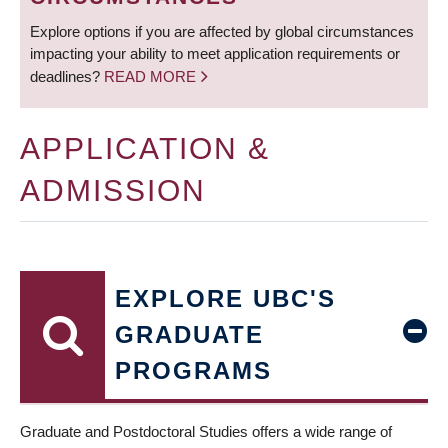
Explore options if you are affected by global circumstances
impacting your ability to meet application requirements or
deadlines?
READ MORE
APPLICATION &
ADMISSION
EXPLORE UBC'S
GRADUATE
PROGRAMS
Graduate and Postdoctoral Studies offers a wide range of