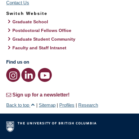
Contact Us
Switch Website
Graduate School
Postdoctoral Fellows Office
Graduate Student Community
Faculty and Staff Intranet
Find us on
Sign up for a newsletter!
Back to top
|
Sitemap
|
Profiles
|
Research