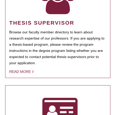
THESIS SUPERVISOR
Browse our faculty member directory to learn about
research expertise of our professors. If you are applying to
a thesis-based program, please review the program
instructions in the degree program listing whether you are
expected to contact potential thesis supervisors prior to
your application.
READ MORE