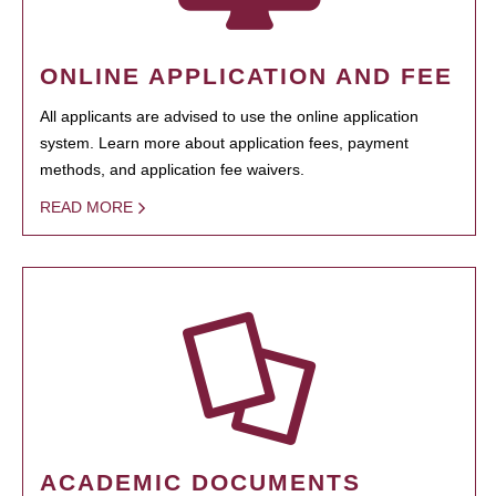
ONLINE APPLICATION AND FEE
All applicants are advised to use the online application
system. Learn more about application fees, payment
methods, and application fee waivers.
READ MORE
ACADEMIC DOCUMENTS