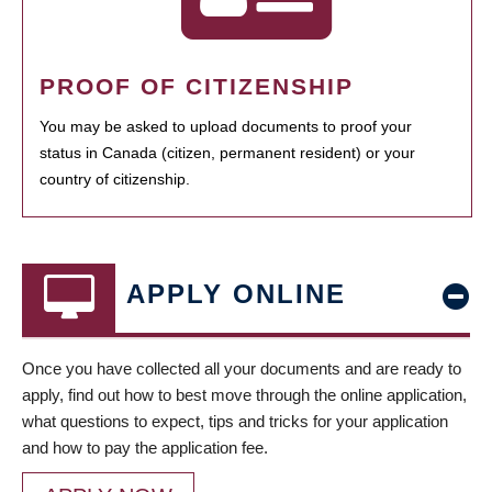
PROOF OF CITIZENSHIP
You may be asked to upload documents to proof your
status in Canada (citizen, permanent resident) or your
country of citizenship.
APPLY ONLINE
Once you have collected all your documents and are ready to
apply, find out how to best move through the online application,
what questions to expect, tips and tricks for your application
and how to pay the application fee.