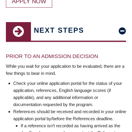
APPLY NOW
NEXT STEPS
PRIOR TO AN ADMISSION DECISION
While you wait for your application to be evaluated, there are a
few things to bear in mind.
Check your online application portal for the status of your
application, references, English language scores (if
applicable), and any additional information or
documentation requested by the program.
References should be received and recorded in your online
application portal by/before the References deadline.
If a reference isn’t recorded as having arrived as the