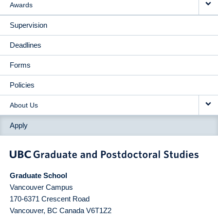
Awards
Supervision
Deadlines
Forms
Policies
About Us
Apply
Graduate School
Vancouver Campus
170-6371 Crescent Road
Vancouver
,
BC
Canada
V6T1Z2