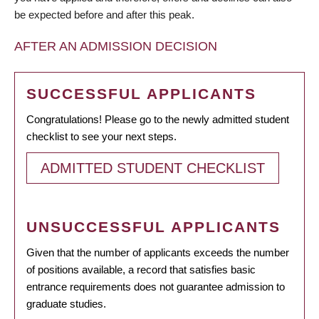
be expected before and after this peak.
AFTER AN ADMISSION DECISION
SUCCESSFUL APPLICANTS
Congratulations! Please go to the newly admitted student
checklist to see your next steps.
ADMITTED STUDENT CHECKLIST
UNSUCCESSFUL APPLICANTS
Given that the number of applicants exceeds the number
of positions available, a record that satisfies basic
entrance requirements does not guarantee admission to
graduate studies.