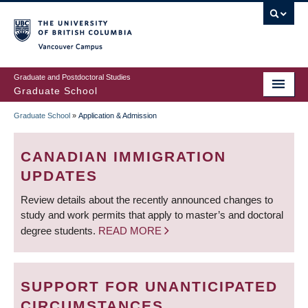
Skip
to
main
Vancouver Campus
content
Graduate and Postdoctoral Studies
Graduate School
Graduate School
»
Application & Admission
BREADCRUMB
CANADIAN IMMIGRATION
UPDATES
Review details about the recently announced changes to
study and work permits that apply to master’s and doctoral
degree students.
READ MORE
SUPPORT FOR UNANTICIPATED
CIRCUMSTANCES