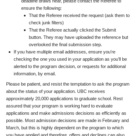
deadline draws near, please contact the Referee to
ensure the following:
That the Referee received the request (ask them to
check junk filters)
That the Referee actually clicked the Submit
button. They may have uploaded the reference but
overlooked the final submission step.
If you have multiple email addresses, ensure you’re
checking the one you used in your application as you’ll be
alerted to the program decision, or requests for additional
information, by email.
Please be patient, and resist the temptation to ask the program
about the status of your application. UBC receives
approximately 20,000 applications to graduate school. Rest
assured that your program is working hard to evaluate
applications and make admissions decisions as efficiently as
possible. Most admission decisions are made in February and
March, but this is highly dependent on the program to which
you have applied and therefore, offers and declines can also