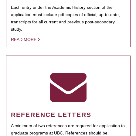
Each entry under the Academic History section of the
application must include pdf copies of official, up-to-date,
transcripts for all current and previous post-secondary
study.
READ MORE
REFERENCE LETTERS
A minimum of two references are required for application to
graduate programs at UBC. References should be