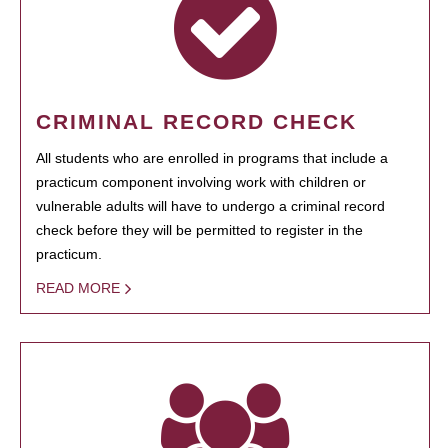
CRIMINAL RECORD CHECK
All students who are enrolled in programs that include a
practicum component involving work with children or
vulnerable adults will have to undergo a criminal record
check before they will be permitted to register in the
practicum.
READ MORE