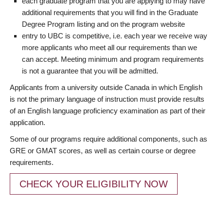
each graduate program that you are applying to may have
additional requirements that you will find in the Graduate
Degree Program listing and on the program website
entry to UBC is competitive, i.e. each year we receive way
more applicants who meet all our requirements than we
can accept. Meeting minimum and program requirements
is not a guarantee that you will be admitted.
Applicants from a university outside Canada in which English
is not the primary language of instruction must provide results
of an English language proficiency examination as part of their
application.
Some of our programs require additional components, such as
GRE or GMAT scores, as well as certain course or degree
requirements.
CHECK YOUR ELIGIBILITY NOW