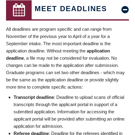
MEET DEADLINES
All deadlines are program specific and can range from
November of the previous year to April of a year for a
September intake. The most important deadline is the
application deadline. Without meeting the
application
deadline
, a file may not be considered for evaluation. No
changes can be made to the application after submission.
Graduate programs can set two other deadlines - which may
be the same as the application deadline or provide slightly
more time to complete specific actions:
Transcript deadline
: Deadline to upload scans of official
transcripts through the applicant portal in support of a
submitted application. Information for accessing the
applicant portal will be provided after submitting an online
application for admission.
Referee deadline
: Deadline for the referees identified in