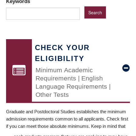
Keywords
CHECK YOUR
ELIGIBILITY
Minimum Academic
Requirements | English
Language Requirements |
Other Tests
Graduate and Postdoctoral Studies establishes the minimum
admission requirements common to all applicants. Check first
if you can meet those absolute minimums. Keep in mind that