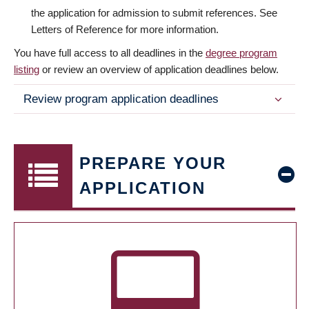
the application for admission to submit references. See
Letters of Reference for more information.
You have full access to all deadlines in the
degree program
listing
or review an overview of application deadlines below.
Review program application deadlines
PREPARE YOUR
APPLICATION