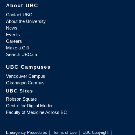
About UBC
Contact UBC
About the University
News
Events
Careers
Make a Gift
Search UBC.ca
UBC Campuses
Vancouver Campus
Okanagan Campus
UBC Sites
Robson Square
Centre for Digital Media
Faculty of Medicine Across BC
|
|
|
Emergency Procedures
Terms of Use
UBC Copyright