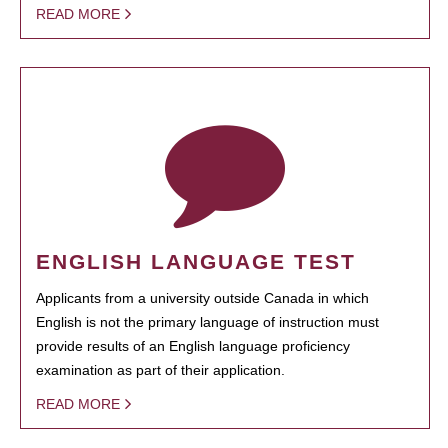
READ MORE
ENGLISH LANGUAGE TEST
Applicants from a university outside Canada in which
English is not the primary language of instruction must
provide results of an English language proficiency
examination as part of their application.
READ MORE