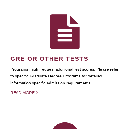
GRE OR OTHER TESTS
Programs might request additional test scores. Please refer
to specific Graduate Degree Programs for detailed
information specific admission requirements.
READ MORE