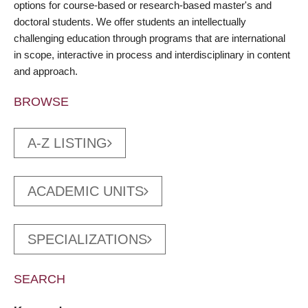
options for course-based or research-based master's and
doctoral students. We offer students an intellectually
challenging education through programs that are international
in scope, interactive in process and interdisciplinary in content
and approach.
BROWSE
A-Z LISTING
ACADEMIC UNITS
SPECIALIZATIONS
SEARCH