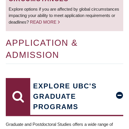
Explore options if you are affected by global circumstances
impacting your ability to meet application requirements or
deadlines?
READ MORE
APPLICATION &
ADMISSION
EXPLORE UBC'S
GRADUATE
PROGRAMS
Graduate and Postdoctoral Studies offers a wide range of