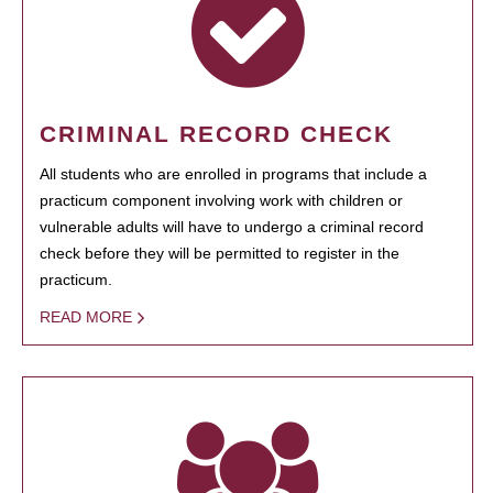
CRIMINAL RECORD CHECK
All students who are enrolled in programs that include a
practicum component involving work with children or
vulnerable adults will have to undergo a criminal record
check before they will be permitted to register in the
practicum.
READ MORE