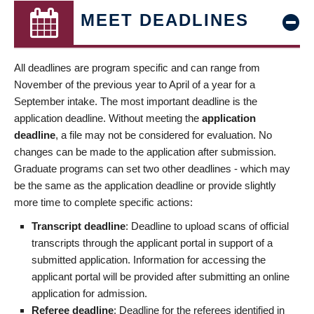
MEET DEADLINES
All deadlines are program specific and can range from
November of the previous year to April of a year for a
September intake. The most important deadline is the
application deadline. Without meeting the
application
deadline
, a file may not be considered for evaluation. No
changes can be made to the application after submission.
Graduate programs can set two other deadlines - which may
be the same as the application deadline or provide slightly
more time to complete specific actions:
Transcript deadline
: Deadline to upload scans of official
transcripts through the applicant portal in support of a
submitted application. Information for accessing the
applicant portal will be provided after submitting an online
application for admission.
Referee deadline
: Deadline for the referees identified in