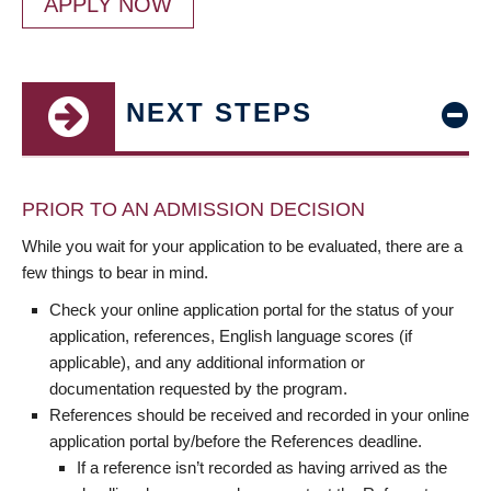
APPLY NOW
NEXT STEPS
PRIOR TO AN ADMISSION DECISION
While you wait for your application to be evaluated, there are a
few things to bear in mind.
Check your online application portal for the status of your
application, references, English language scores (if
applicable), and any additional information or
documentation requested by the program.
References should be received and recorded in your online
application portal by/before the References deadline.
If a reference isn’t recorded as having arrived as the