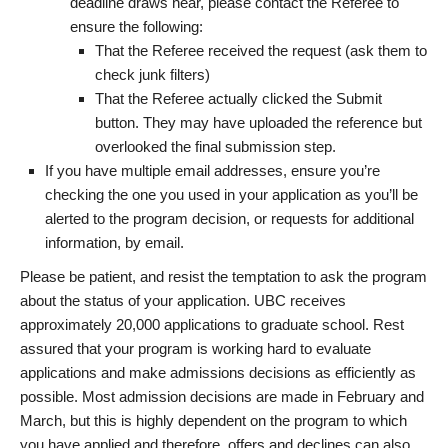
deadline draws near, please contact the Referee to
ensure the following:
That the Referee received the request (ask them to
check junk filters)
That the Referee actually clicked the Submit
button. They may have uploaded the reference but
overlooked the final submission step.
If you have multiple email addresses, ensure you’re
checking the one you used in your application as you’ll be
alerted to the program decision, or requests for additional
information, by email.
Please be patient, and resist the temptation to ask the program
about the status of your application. UBC receives
approximately 20,000 applications to graduate school. Rest
assured that your program is working hard to evaluate
applications and make admissions decisions as efficiently as
possible. Most admission decisions are made in February and
March, but this is highly dependent on the program to which
you have applied and therefore, offers and declines can also