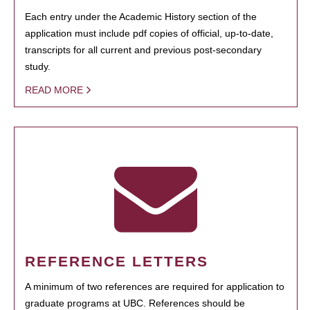
Each entry under the Academic History section of the
application must include pdf copies of official, up-to-date,
transcripts for all current and previous post-secondary
study.
READ MORE
REFERENCE LETTERS
A minimum of two references are required for application to
graduate programs at UBC. References should be