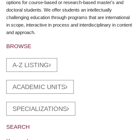
options for course-based or research-based master's and
doctoral students. We offer students an intellectually
challenging education through programs that are international
in scope, interactive in process and interdisciplinary in content
and approach.
BROWSE
A-Z LISTING
ACADEMIC UNITS
SPECIALIZATIONS
SEARCH