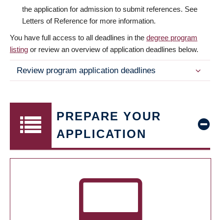
the application for admission to submit references. See
Letters of Reference for more information.
You have full access to all deadlines in the
degree program
listing
or review an overview of application deadlines below.
Review program application deadlines
PREPARE YOUR
APPLICATION