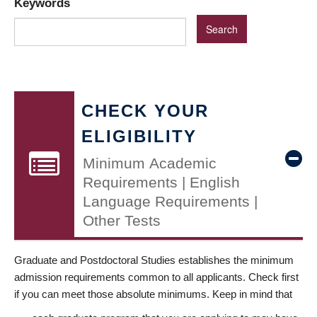
Keywords
CHECK YOUR
ELIGIBILITY
Minimum Academic
Requirements | English
Language Requirements |
Other Tests
Graduate and Postdoctoral Studies establishes the minimum
admission requirements common to all applicants. Check first
if you can meet those absolute minimums. Keep in mind that