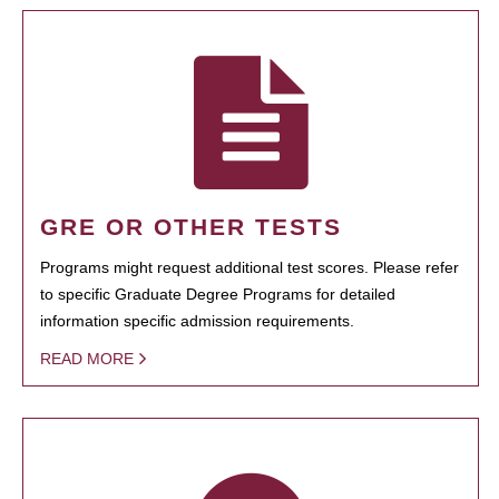
GRE OR OTHER TESTS
Programs might request additional test scores. Please refer
to specific Graduate Degree Programs for detailed
information specific admission requirements.
READ MORE