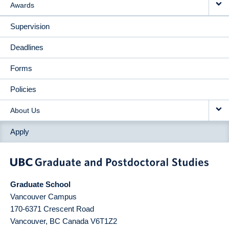
Awards
Supervision
Deadlines
Forms
Policies
About Us
Apply
Graduate School
Vancouver Campus
170-6371 Crescent Road
Vancouver
,
BC
Canada
V6T1Z2