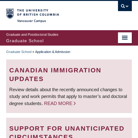
Skip
to
main
Vancouver Campus
content
Graduate and Postdoctoral Studies
Graduate School
Graduate School
»
Application & Admission
BREADCRUMB
CANADIAN IMMIGRATION
UPDATES
Review details about the recently announced changes to
study and work permits that apply to master’s and doctoral
degree students.
READ MORE
SUPPORT FOR UNANTICIPATED
CIRCUMSTANCES