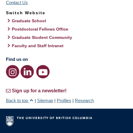
Contact Us
Switch Website
Graduate School
Postdoctoral Fellows Office
Graduate Student Community
Faculty and Staff Intranet
Find us on
Sign up for a newsletter!
Back to top
|
Sitemap
|
Profiles
|
Research