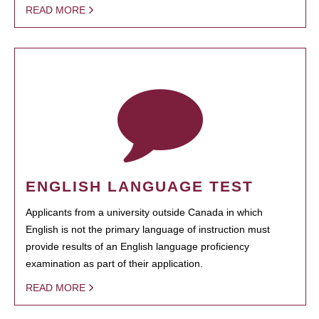
READ MORE
ENGLISH LANGUAGE TEST
Applicants from a university outside Canada in which
English is not the primary language of instruction must
provide results of an English language proficiency
examination as part of their application.
READ MORE