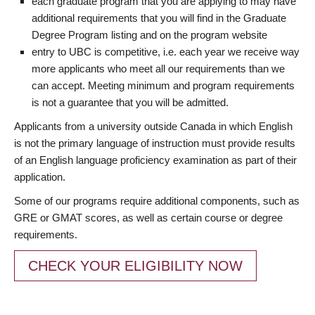
each graduate program that you are applying to may have
additional requirements that you will find in the Graduate
Degree Program listing and on the program website
entry to UBC is competitive, i.e. each year we receive way
more applicants who meet all our requirements than we
can accept. Meeting minimum and program requirements
is not a guarantee that you will be admitted.
Applicants from a university outside Canada in which English
is not the primary language of instruction must provide results
of an English language proficiency examination as part of their
application.
Some of our programs require additional components, such as
GRE or GMAT scores, as well as certain course or degree
requirements.
CHECK YOUR ELIGIBILITY NOW