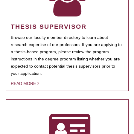
THESIS SUPERVISOR
Browse our faculty member directory to learn about
research expertise of our professors. If you are applying to
a thesis-based program, please review the program
instructions in the degree program listing whether you are
expected to contact potential thesis supervisors prior to
your application.
READ MORE