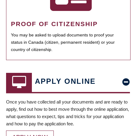
PROOF OF CITIZENSHIP
You may be asked to upload documents to proof your
status in Canada (citizen, permanent resident) or your
country of citizenship.
APPLY ONLINE
Once you have collected all your documents and are ready to
apply, find out how to best move through the online application,
what questions to expect, tips and tricks for your application
and how to pay the application fee.