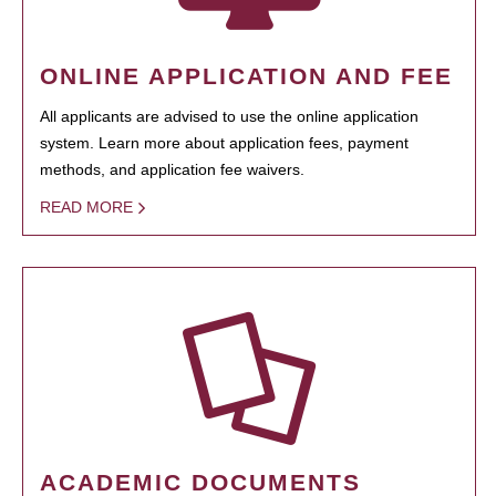
ONLINE APPLICATION AND FEE
All applicants are advised to use the online application
system. Learn more about application fees, payment
methods, and application fee waivers.
READ MORE
ACADEMIC DOCUMENTS