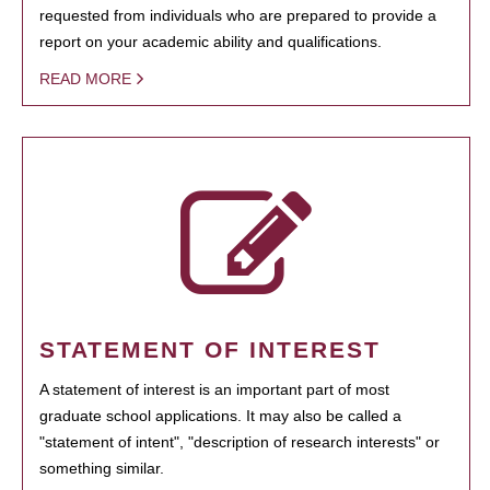
requested from individuals who are prepared to provide a
report on your academic ability and qualifications.
READ MORE
STATEMENT OF INTEREST
A statement of interest is an important part of most
graduate school applications. It may also be called a
"statement of intent", "description of research interests" or
something similar.