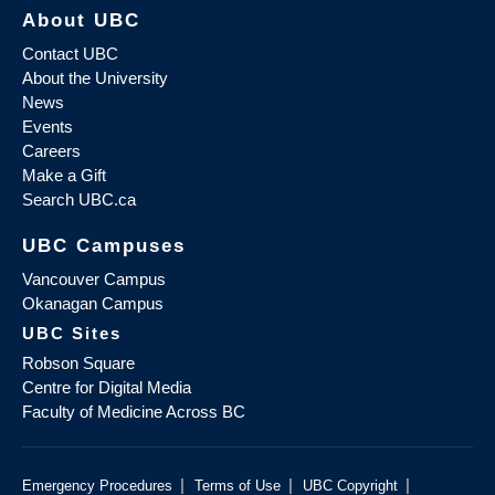
About UBC
Contact UBC
About the University
News
Events
Careers
Make a Gift
Search UBC.ca
UBC Campuses
Vancouver Campus
Okanagan Campus
UBC Sites
Robson Square
Centre for Digital Media
Faculty of Medicine Across BC
|
|
|
Emergency Procedures
Terms of Use
UBC Copyright