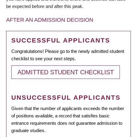
be expected before and after this peak.
AFTER AN ADMISSION DECISION
SUCCESSFUL APPLICANTS
Congratulations! Please go to the newly admitted student
checklist to see your next steps.
ADMITTED STUDENT CHECKLIST
UNSUCCESSFUL APPLICANTS
Given that the number of applicants exceeds the number
of positions available, a record that satisfies basic
entrance requirements does not guarantee admission to
graduate studies.