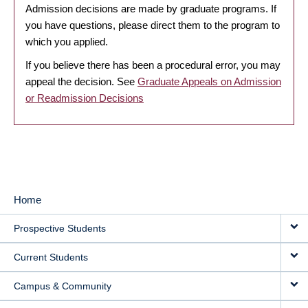
Admission decisions are made by graduate programs. If
you have questions, please direct them to the program to
which you applied.
If you believe there has been a procedural error, you may
appeal the decision. See
Graduate Appeals on Admission
or Readmission Decisions
Home
MAIN
Prospective Students
NAVIGATION
Current Students
Campus & Community