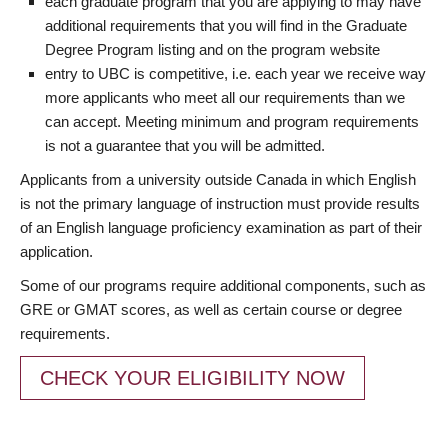
each graduate program that you are applying to may have
additional requirements that you will find in the Graduate
Degree Program listing and on the program website
entry to UBC is competitive, i.e. each year we receive way
more applicants who meet all our requirements than we
can accept. Meeting minimum and program requirements
is not a guarantee that you will be admitted.
Applicants from a university outside Canada in which English
is not the primary language of instruction must provide results
of an English language proficiency examination as part of their
application.
Some of our programs require additional components, such as
GRE or GMAT scores, as well as certain course or degree
requirements.
CHECK YOUR ELIGIBILITY NOW