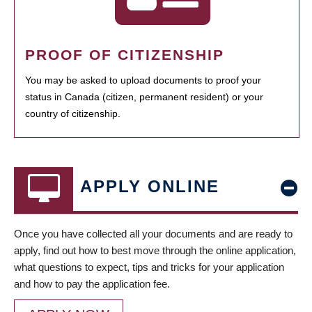
PROOF OF CITIZENSHIP
You may be asked to upload documents to proof your
status in Canada (citizen, permanent resident) or your
country of citizenship.
APPLY ONLINE
Once you have collected all your documents and are ready to
apply, find out how to best move through the online application,
what questions to expect, tips and tricks for your application
and how to pay the application fee.