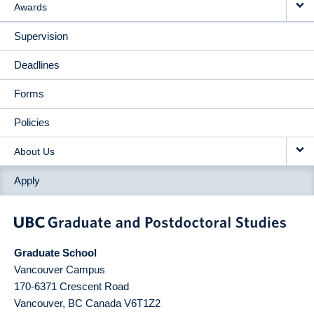
Awards
Supervision
Deadlines
Forms
Policies
About Us
Apply
Graduate School
Vancouver Campus
170-6371 Crescent Road
Vancouver
,
BC
Canada
V6T1Z2