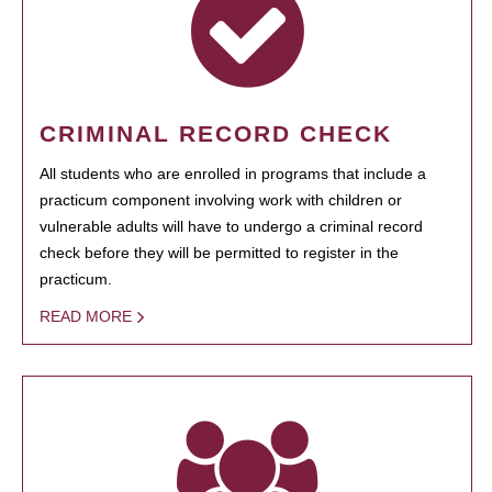
CRIMINAL RECORD CHECK
All students who are enrolled in programs that include a
practicum component involving work with children or
vulnerable adults will have to undergo a criminal record
check before they will be permitted to register in the
practicum.
READ MORE