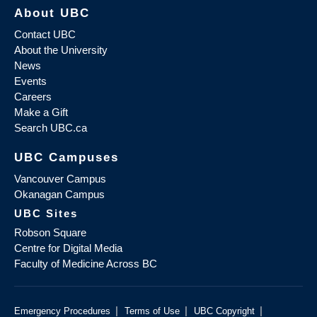
About UBC
Contact UBC
About the University
News
Events
Careers
Make a Gift
Search UBC.ca
UBC Campuses
Vancouver Campus
Okanagan Campus
UBC Sites
Robson Square
Centre for Digital Media
Faculty of Medicine Across BC
|
|
|
Emergency Procedures
Terms of Use
UBC Copyright