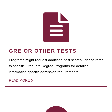
GRE OR OTHER TESTS
Programs might request additional test scores. Please refer
to specific Graduate Degree Programs for detailed
information specific admission requirements.
READ MORE