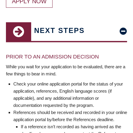
APPLY NOW
NEXT STEPS
PRIOR TO AN ADMISSION DECISION
While you wait for your application to be evaluated, there are a
few things to bear in mind.
Check your online application portal for the status of your
application, references, English language scores (if
applicable), and any additional information or
documentation requested by the program.
References should be received and recorded in your online
application portal by/before the References deadline.
If a reference isn’t recorded as having arrived as the