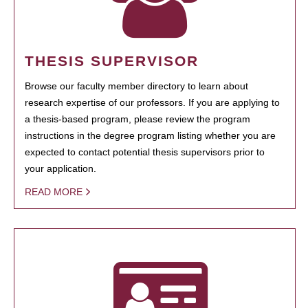
THESIS SUPERVISOR
Browse our faculty member directory to learn about
research expertise of our professors. If you are applying to
a thesis-based program, please review the program
instructions in the degree program listing whether you are
expected to contact potential thesis supervisors prior to
your application.
READ MORE