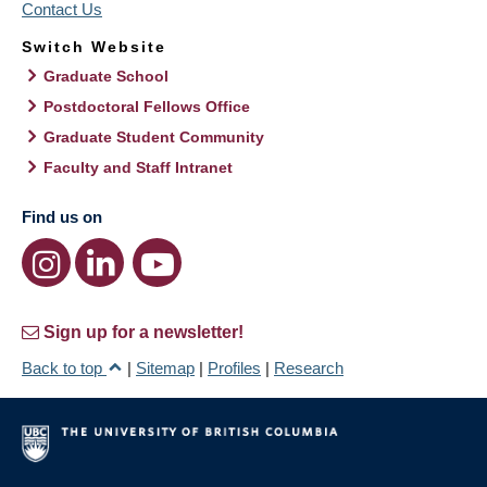
Contact Us
Switch Website
Graduate School
Postdoctoral Fellows Office
Graduate Student Community
Faculty and Staff Intranet
Find us on
Sign up for a newsletter!
Back to top
|
Sitemap
|
Profiles
|
Research