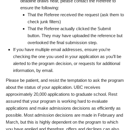
deadline draws near, please contact the Referee to
ensure the following:
That the Referee received the request (ask them to
check junk filters)
That the Referee actually clicked the Submit
button. They may have uploaded the reference but
overlooked the final submission step.
If you have multiple email addresses, ensure you’re
checking the one you used in your application as you’ll be
alerted to the program decision, or requests for additional
information, by email.
Please be patient, and resist the temptation to ask the program
about the status of your application. UBC receives
approximately 20,000 applications to graduate school. Rest
assured that your program is working hard to evaluate
applications and make admissions decisions as efficiently as
possible. Most admission decisions are made in February and
March, but this is highly dependent on the program to which
you have applied and therefore, offers and declines can also