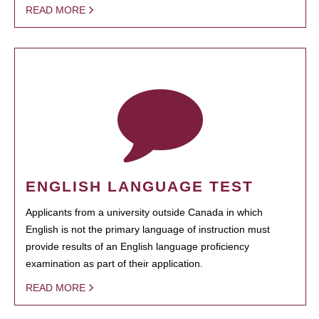
READ MORE
ENGLISH LANGUAGE TEST
Applicants from a university outside Canada in which
English is not the primary language of instruction must
provide results of an English language proficiency
examination as part of their application.
READ MORE