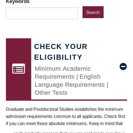
Keywords
CHECK YOUR
ELIGIBILITY
Minimum Academic
Requirements | English
Language Requirements |
Other Tests
Graduate and Postdoctoral Studies establishes the minimum
admission requirements common to all applicants. Check first
if you can meet those absolute minimums. Keep in mind that