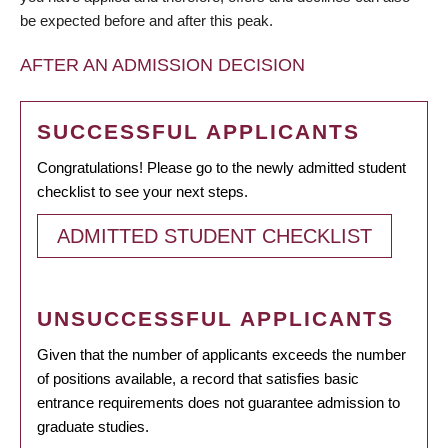
be expected before and after this peak.
AFTER AN ADMISSION DECISION
SUCCESSFUL APPLICANTS
Congratulations! Please go to the newly admitted student
checklist to see your next steps.
ADMITTED STUDENT CHECKLIST
UNSUCCESSFUL APPLICANTS
Given that the number of applicants exceeds the number
of positions available, a record that satisfies basic
entrance requirements does not guarantee admission to
graduate studies.