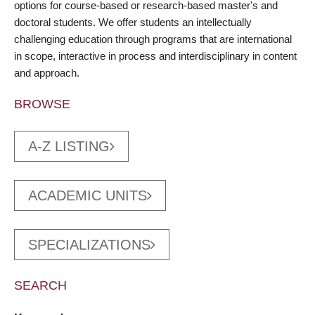
options for course-based or research-based master's and
doctoral students. We offer students an intellectually
challenging education through programs that are international
in scope, interactive in process and interdisciplinary in content
and approach.
BROWSE
A-Z LISTING
ACADEMIC UNITS
SPECIALIZATIONS
SEARCH