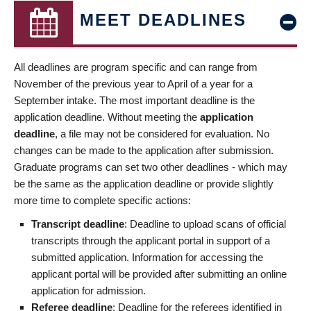
MEET DEADLINES
All deadlines are program specific and can range from
November of the previous year to April of a year for a
September intake. The most important deadline is the
application deadline. Without meeting the
application
deadline
, a file may not be considered for evaluation. No
changes can be made to the application after submission.
Graduate programs can set two other deadlines - which may
be the same as the application deadline or provide slightly
more time to complete specific actions:
Transcript deadline
: Deadline to upload scans of official
transcripts through the applicant portal in support of a
submitted application. Information for accessing the
applicant portal will be provided after submitting an online
application for admission.
Referee deadline
: Deadline for the referees identified in