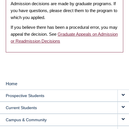
Admission decisions are made by graduate programs. If
you have questions, please direct them to the program to
which you applied.
If you believe there has been a procedural error, you may
appeal the decision. See
Graduate Appeals on Admission
or Readmission Decisions
Home
MAIN
Prospective Students
NAVIGATION
Current Students
Campus & Community