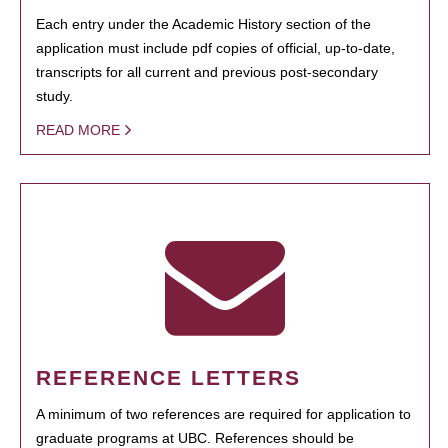
Each entry under the Academic History section of the
application must include pdf copies of official, up-to-date,
transcripts for all current and previous post-secondary
study.
READ MORE
REFERENCE LETTERS
A minimum of two references are required for application to
graduate programs at UBC. References should be