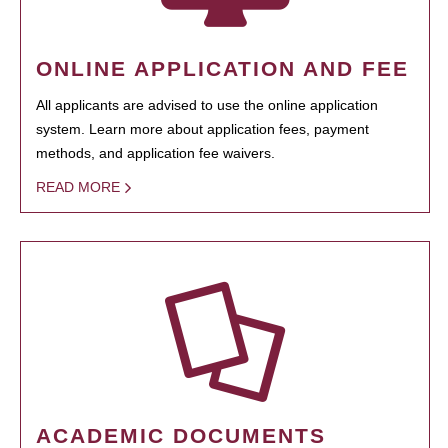
ONLINE APPLICATION AND FEE
All applicants are advised to use the online application
system. Learn more about application fees, payment
methods, and application fee waivers.
READ MORE
ACADEMIC DOCUMENTS