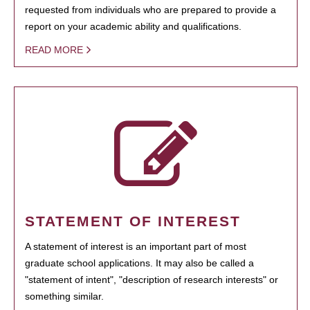
requested from individuals who are prepared to provide a
report on your academic ability and qualifications.
READ MORE
STATEMENT OF INTEREST
A statement of interest is an important part of most
graduate school applications. It may also be called a
"statement of intent", "description of research interests" or
something similar.