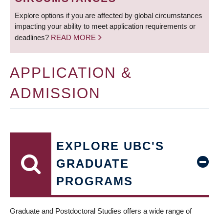
Explore options if you are affected by global circumstances
impacting your ability to meet application requirements or
deadlines?
READ MORE
APPLICATION &
ADMISSION
EXPLORE UBC'S
GRADUATE
PROGRAMS
Graduate and Postdoctoral Studies offers a wide range of