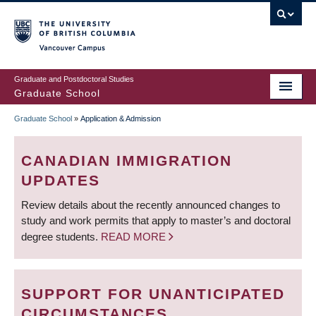
Skip
to
main
Vancouver Campus
content
Graduate and Postdoctoral Studies
Graduate School
Graduate School
»
Application & Admission
BREADCRUMB
CANADIAN IMMIGRATION
UPDATES
Review details about the recently announced changes to
study and work permits that apply to master’s and doctoral
degree students.
READ MORE
SUPPORT FOR UNANTICIPATED
CIRCUMSTANCES