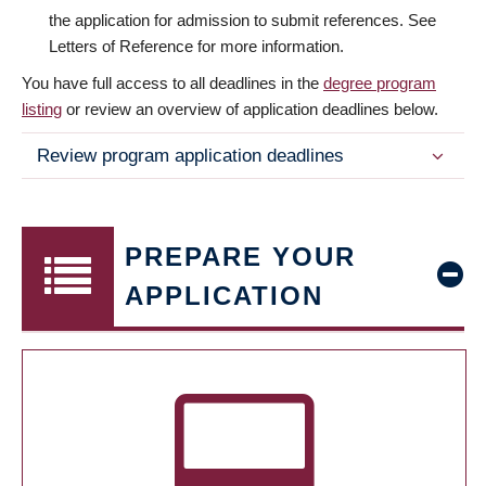
the application for admission to submit references. See
Letters of Reference for more information.
You have full access to all deadlines in the
degree program
listing
or review an overview of application deadlines below.
Review program application deadlines
PREPARE YOUR
APPLICATION