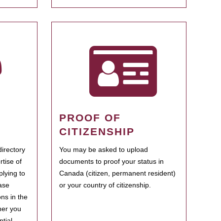
PROOF OF
CITIZENSHIP
irectory
You may be asked to upload
rtise of
documents to proof your status in
plying to
Canada (citizen, permanent resident)
ase
or your country of citizenship.
ns in the
her you
tial