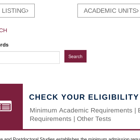
 LISTING
ACADEMIC UNITS
CH
ords
CHECK YOUR ELIGIBILITY
Minimum Academic Requirements | 
Requirements | Other Tests
e and Postdoctoral Studies establishes the minimum admission requir