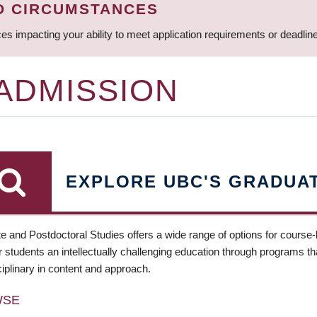
D CIRCUMSTANCES
ces impacting your ability to meet application requirements or deadli
 ADMISSION
EXPLORE UBC'S GRADUA
e and Postdoctoral Studies offers a wide range of options for course
 students an intellectually challenging education through programs tha
ciplinary in content and approach.
WSE