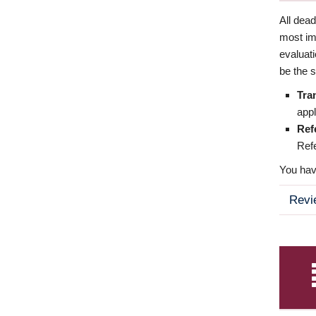
All dea
most imp
evaluat
be the s
Tra
appl
Ref
Refe
You have
Revi