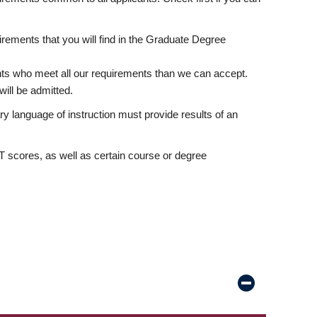
rements that you will find in the Graduate Degree
nts who meet all our requirements than we can accept.
ill be admitted.
ry language of instruction must provide results of an
scores, as well as certain course or degree