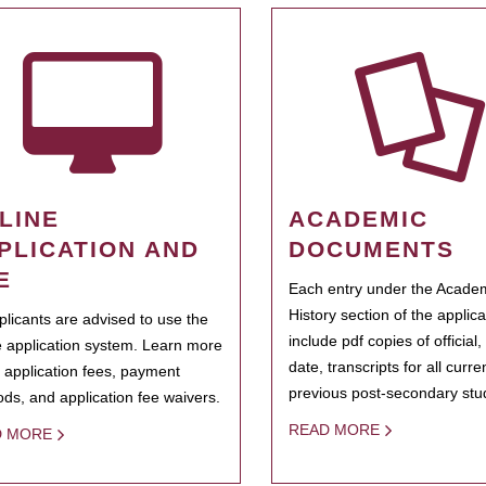
LINE
ACADEMIC
PLICATION AND
DOCUMENTS
E
Each entry under the Acade
History section of the applic
pplicants are advised to use the
include pdf copies of official,
e application system. Learn more
date, transcripts for all curr
 application fees, payment
previous post-secondary stu
ds, and application fee waivers.
READ MORE
D MORE