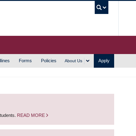
UBC S
lines
Forms
Policies
Apply
About Us
students.
READ MORE