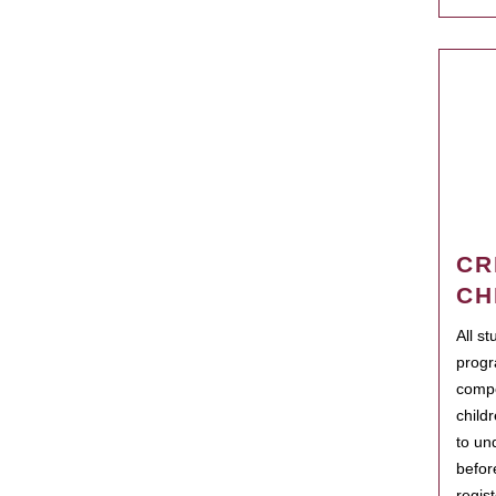
CR
CH
All s
progr
compo
child
to un
befor
regis