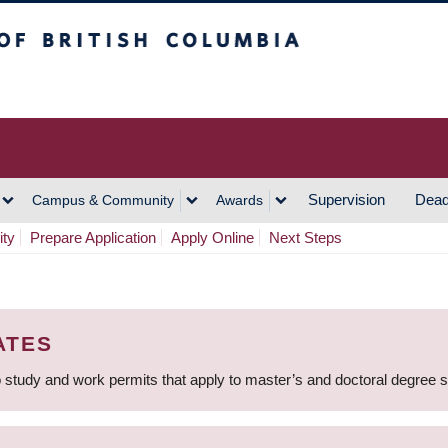
h Columbia
Vancouver Campus
Supervision
Dead
Campus & Community
Awards
ity
Prepare Application
Apply Online
Next Steps
ATES
 study and work permits that apply to master’s and doctoral degree 