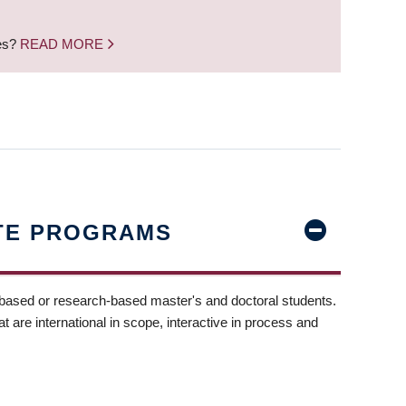
nes?
READ MORE
TE PROGRAMS
-based or research-based master's and doctoral students.
t are international in scope, interactive in process and