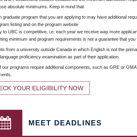
ose absolute minimums. Keep in mind that
 graduate program that you are applying to may have additional requi
ram listing and on the program website
y to UBC is competitive, i.e. each year we receive way more applica
ing minimum and program requirements is not a guarantee that you w
ts from a university outside Canada in which English is not the prima
language proficiency examination as part of their application.
 our programs require additional components, such as GRE or GMAT 
ments.
ECK YOUR ELIGIBILITY NOW
MEET DEADLINES