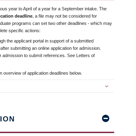
us year to April of a year for a September intake. The
ication deadline
, a file may not be considered for
aduate programs can set two other deadlines - which may
ete specific actions:
ugh the applicant portal in support of a submitted
 after submitting an online application for admission.
 for admission to submit references. See Letters of
n overview of application deadlines below.
ION