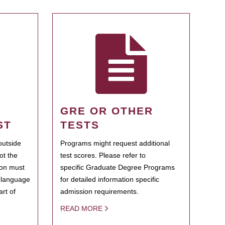
GRE OR OTHER
ST
TESTS
outside
Programs might request additional
ot the
test scores. Please refer to
ion must
specific Graduate Degree Programs
h language
for detailed information specific
rt of
admission requirements.
READ MORE