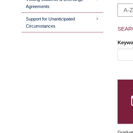
Agreements
A-Z
Support for Unanticipated
Circumstances
SEAR
Keyw
Graduat