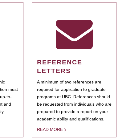
REFERENCE
LETTERS
mic
A minimum of two references are
ation must
required for application to graduate
 up-to-
programs at UBC. References should
ent and
be requested from individuals who are
dy.
prepared to provide a report on your
academic ability and qualifications.
READ MORE