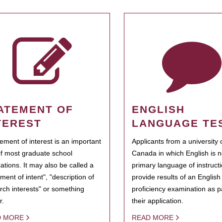
ATEMENT OF
ENGLISH
TEREST
LANGUAGE TE
tement of interest is an important
Applicants from a university 
of most graduate school
Canada in which English is n
cations. It may also be called a
primary language of instruct
ment of intent", "description of
provide results of an Englis
rch interests" or something
proficiency examination as pa
r.
their application.
D MORE
READ MORE