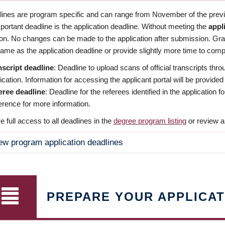
dlines are program specific and can range from November of the previo
ortant deadline is the application deadline. Without meeting the
appl
ion. No changes can be made to the application after submission. Gr
ame as the application deadline or provide slightly more time to compl
nscript deadline
: Deadline to upload scans of official transcripts thro
ication. Information for accessing the applicant portal will be provided
eree deadline
: Deadline for the referees identified in the application
rence for more information.
 full access to all deadlines in the
degree program listing
or review a
ew program application deadlines
PREPARE YOUR APPLICAT