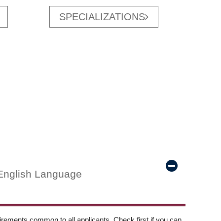
SPECIALIZATIONS
English Language
ements common to all applicants. Check first if you can