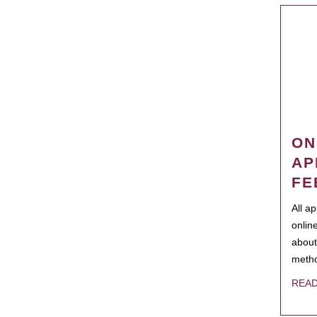
ON
AP
FE
All a
onlin
about
metho
REA