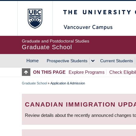
Skip
The University of Britis
to
main
content
Graduate and Postdoctoral Studies
Graduate School
Home
Prospective Students
Current Students
MAIN
ON THIS PAGE
Explore Programs
Check Eligibil
NAVIGATION
Graduate School
»
Application & Admission
BREADCRUMB
CANADIAN IMMIGRATION UPD
Review details about the recently announced changes to