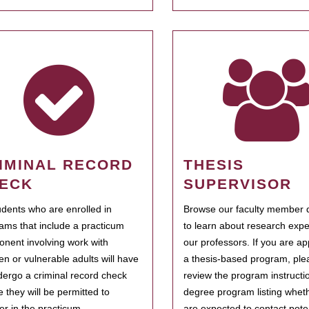
IMINAL RECORD
THESIS
ECK
SUPERVISOR
tudents who are enrolled in
Browse our faculty member d
ams that include a practicum
to learn about research expe
nent involving work with
our professors. If you are ap
ren or vulnerable adults will have
a thesis-based program, ple
dergo a criminal record check
review the program instructio
e they will be permitted to
degree program listing whet
ter in the practicum.
are expected to contact poten