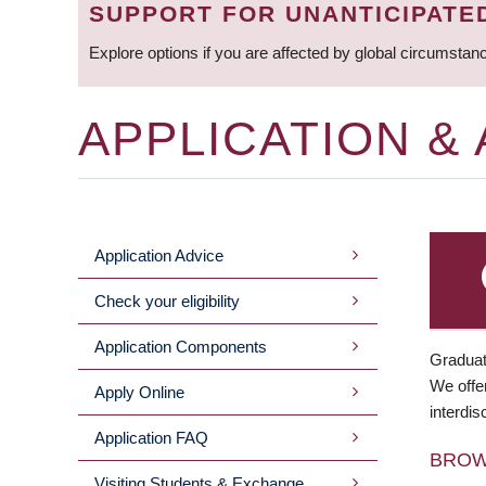
SUPPORT FOR UNANTICIPATE
Explore options if you are affected by global circumstan
APPLICATION &
Application Advice
MAIN
Check your eligibility
MENU
Application Components
Graduat
We offer
Apply Online
interdis
Application FAQ
BRO
Visiting Students & Exchange