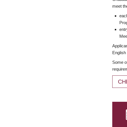
meet th
each
Prog
entr
Meet
Applican
English 
Some of
require
CH