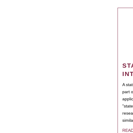
ST
IN
A sta
part 
appli
"state
resea
simila
REA