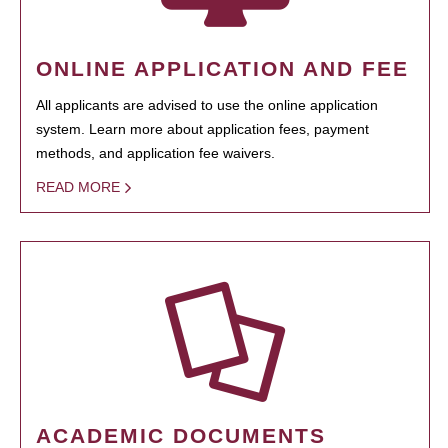
ONLINE APPLICATION AND FEE
All applicants are advised to use the online application
system. Learn more about application fees, payment
methods, and application fee waivers.
READ MORE
ACADEMIC DOCUMENTS