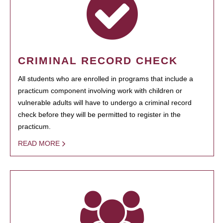
CRIMINAL RECORD CHECK
All students who are enrolled in programs that include a
practicum component involving work with children or
vulnerable adults will have to undergo a criminal record
check before they will be permitted to register in the
practicum.
READ MORE