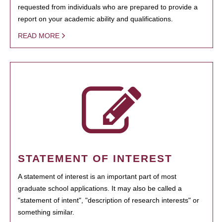
requested from individuals who are prepared to provide a
report on your academic ability and qualifications.
READ MORE
STATEMENT OF INTEREST
A statement of interest is an important part of most
graduate school applications. It may also be called a
"statement of intent", "description of research interests" or
something similar.