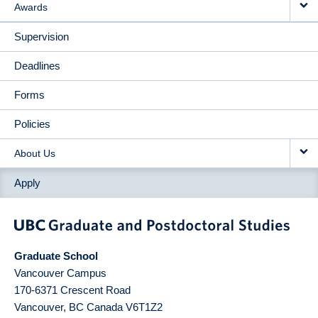
Awards
Supervision
Deadlines
Forms
Policies
About Us
Apply
Graduate School
Vancouver Campus
170-6371 Crescent Road
Vancouver
,
BC
Canada
V6T1Z2