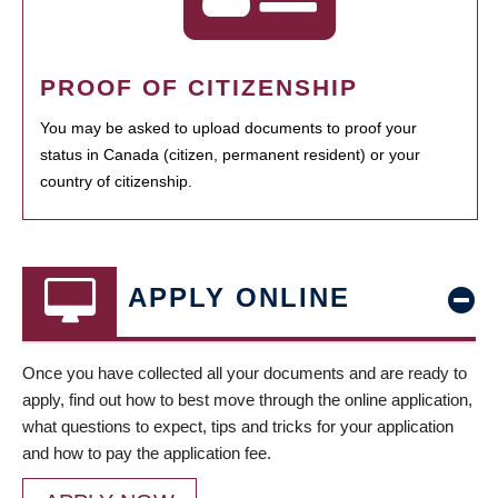
PROOF OF CITIZENSHIP
You may be asked to upload documents to proof your
status in Canada (citizen, permanent resident) or your
country of citizenship.
APPLY ONLINE
Once you have collected all your documents and are ready to
apply, find out how to best move through the online application,
what questions to expect, tips and tricks for your application
and how to pay the application fee.