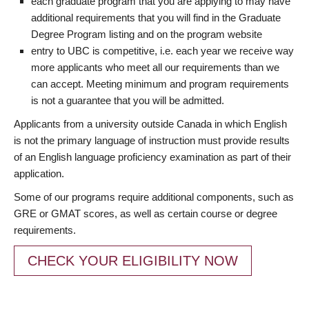
each graduate program that you are applying to may have
additional requirements that you will find in the Graduate
Degree Program listing and on the program website
entry to UBC is competitive, i.e. each year we receive way
more applicants who meet all our requirements than we
can accept. Meeting minimum and program requirements
is not a guarantee that you will be admitted.
Applicants from a university outside Canada in which English
is not the primary language of instruction must provide results
of an English language proficiency examination as part of their
application.
Some of our programs require additional components, such as
GRE or GMAT scores, as well as certain course or degree
requirements.
CHECK YOUR ELIGIBILITY NOW