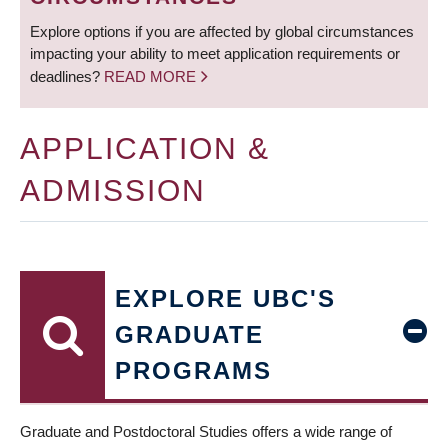
Explore options if you are affected by global circumstances
impacting your ability to meet application requirements or
deadlines?
READ MORE
APPLICATION &
ADMISSION
EXPLORE UBC'S
GRADUATE
PROGRAMS
Graduate and Postdoctoral Studies offers a wide range of