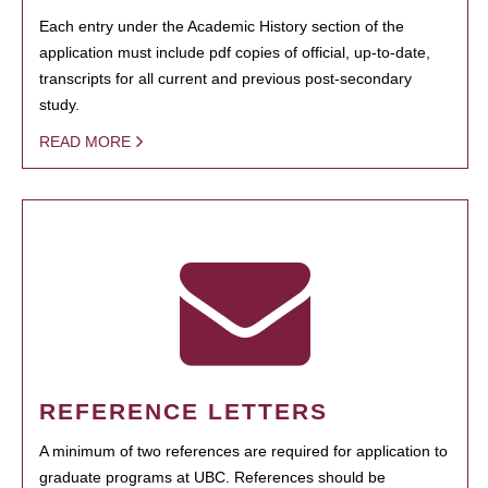
Each entry under the Academic History section of the
application must include pdf copies of official, up-to-date,
transcripts for all current and previous post-secondary
study.
READ MORE
REFERENCE LETTERS
A minimum of two references are required for application to
graduate programs at UBC. References should be