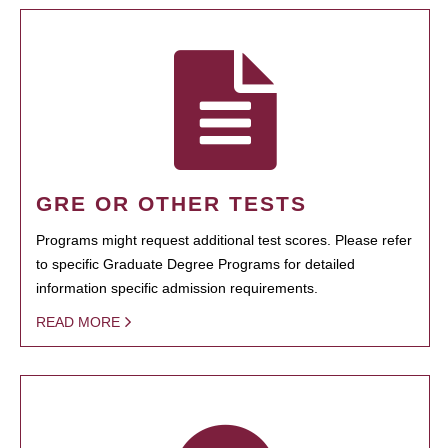
GRE OR OTHER TESTS
Programs might request additional test scores. Please refer
to specific Graduate Degree Programs for detailed
information specific admission requirements.
READ MORE