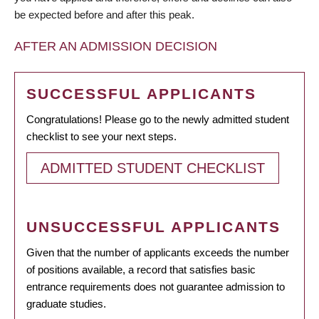
be expected before and after this peak.
AFTER AN ADMISSION DECISION
SUCCESSFUL APPLICANTS
Congratulations! Please go to the newly admitted student
checklist to see your next steps.
ADMITTED STUDENT CHECKLIST
UNSUCCESSFUL APPLICANTS
Given that the number of applicants exceeds the number
of positions available, a record that satisfies basic
entrance requirements does not guarantee admission to
graduate studies.