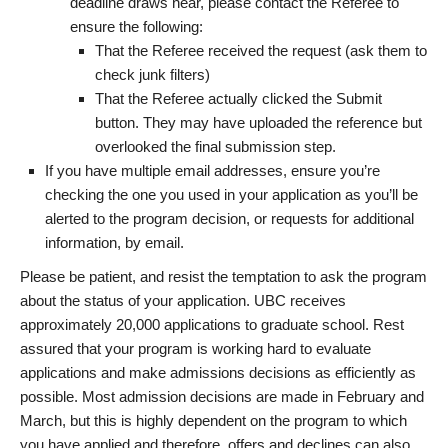
deadline draws near, please contact the Referee to
ensure the following:
That the Referee received the request (ask them to
check junk filters)
That the Referee actually clicked the Submit
button. They may have uploaded the reference but
overlooked the final submission step.
If you have multiple email addresses, ensure you’re
checking the one you used in your application as you’ll be
alerted to the program decision, or requests for additional
information, by email.
Please be patient, and resist the temptation to ask the program
about the status of your application. UBC receives
approximately 20,000 applications to graduate school. Rest
assured that your program is working hard to evaluate
applications and make admissions decisions as efficiently as
possible. Most admission decisions are made in February and
March, but this is highly dependent on the program to which
you have applied and therefore, offers and declines can also