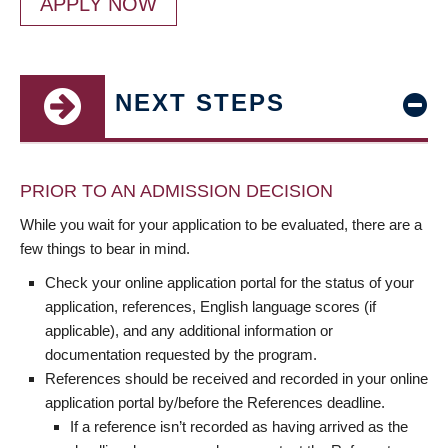
APPLY NOW
NEXT STEPS
PRIOR TO AN ADMISSION DECISION
While you wait for your application to be evaluated, there are a
few things to bear in mind.
Check your online application portal for the status of your
application, references, English language scores (if
applicable), and any additional information or
documentation requested by the program.
References should be received and recorded in your online
application portal by/before the References deadline.
If a reference isn’t recorded as having arrived as the