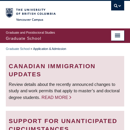
Skip
to
main
Vancouver Campus
content
Graduate and Postdoctoral Studies
Graduate School
Graduate School
»
Application & Admission
BREADCRUMB
CANADIAN IMMIGRATION
UPDATES
Review details about the recently announced changes to
study and work permits that apply to master’s and doctoral
degree students.
READ MORE
SUPPORT FOR UNANTICIPATED
CIRCUMSTANCES