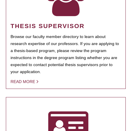
THESIS SUPERVISOR
Browse our faculty member directory to learn about
research expertise of our professors. If you are applying to
a thesis-based program, please review the program
instructions in the degree program listing whether you are
expected to contact potential thesis supervisors prior to
your application.
READ MORE