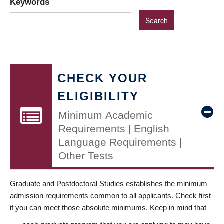
Keywords
CHECK YOUR
ELIGIBILITY
Minimum Academic
Requirements | English
Language Requirements |
Other Tests
Graduate and Postdoctoral Studies establishes the minimum
admission requirements common to all applicants. Check first
if you can meet those absolute minimums. Keep in mind that