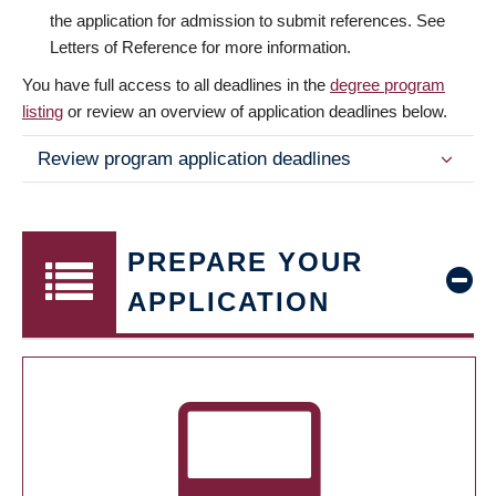
the application for admission to submit references. See
Letters of Reference for more information.
You have full access to all deadlines in the
degree program
listing
or review an overview of application deadlines below.
Review program application deadlines
PREPARE YOUR
APPLICATION