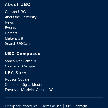
About UBC
Contact UBC
About the University
News
Events
Careers
Make a Gift
Search UBC.ca
UBC Campuses
Vancouver Campus
Okanagan Campus
UBC Sites
Robson Square
Centre for Digital Media
Faculty of Medicine Across BC
|
|
|
Emergency Procedures
Terms of Use
UBC Copyright