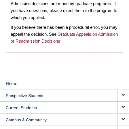
Admission decisions are made by graduate programs. If
you have questions, please direct them to the program to
which you applied.
If you believe there has been a procedural error, you may
appeal the decision. See
Graduate Appeals on Admission
or Readmission Decisions
Home
MAIN
Prospective Students
NAVIGATION
Current Students
Campus & Community