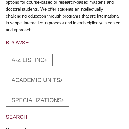
options for course-based or research-based master's and
doctoral students. We offer students an intellectually
challenging education through programs that are international
in scope, interactive in process and interdisciplinary in content
and approach.
BROWSE
A-Z LISTING
ACADEMIC UNITS
SPECIALIZATIONS
SEARCH