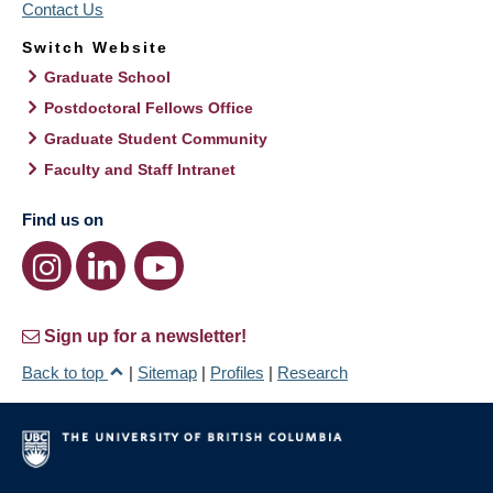
Contact Us
Switch Website
Graduate School
Postdoctoral Fellows Office
Graduate Student Community
Faculty and Staff Intranet
Find us on
Sign up for a newsletter!
Back to top
|
Sitemap
|
Profiles
|
Research