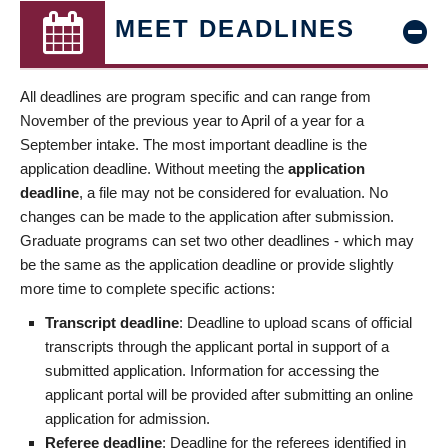
MEET DEADLINES
All deadlines are program specific and can range from
November of the previous year to April of a year for a
September intake. The most important deadline is the
application deadline. Without meeting the
application
deadline
, a file may not be considered for evaluation. No
changes can be made to the application after submission.
Graduate programs can set two other deadlines - which may
be the same as the application deadline or provide slightly
more time to complete specific actions:
Transcript deadline
: Deadline to upload scans of official
transcripts through the applicant portal in support of a
submitted application. Information for accessing the
applicant portal will be provided after submitting an online
application for admission.
Referee deadline
: Deadline for the referees identified in