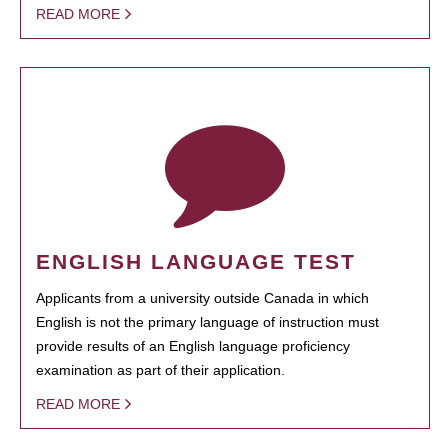
READ MORE
ENGLISH LANGUAGE TEST
Applicants from a university outside Canada in which
English is not the primary language of instruction must
provide results of an English language proficiency
examination as part of their application.
READ MORE