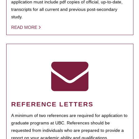
application must include pdf copies of official, up-to-date,
transcripts for all current and previous post-secondary
study.
READ MORE
REFERENCE LETTERS
A minimum of two references are required for application to
graduate programs at UBC. References should be
requested from individuals who are prepared to provide a
report on your academic ability and qualifications.