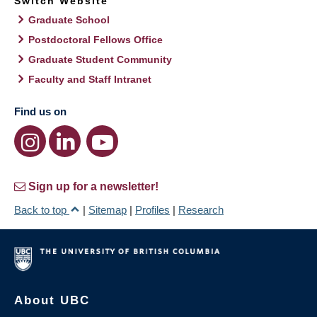
Switch Website
Graduate School
Postdoctoral Fellows Office
Graduate Student Community
Faculty and Staff Intranet
Find us on
Sign up for a newsletter!
Back to top
|
Sitemap
|
Profiles
|
Research
About UBC