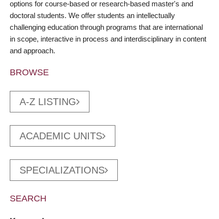
options for course-based or research-based master's and
doctoral students. We offer students an intellectually
challenging education through programs that are international
in scope, interactive in process and interdisciplinary in content
and approach.
BROWSE
A-Z LISTING
ACADEMIC UNITS
SPECIALIZATIONS
SEARCH