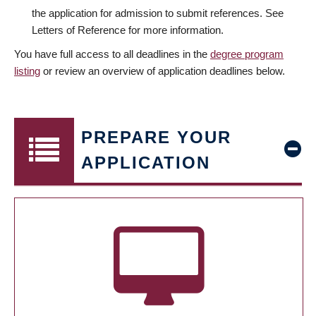
the application for admission to submit references. See
Letters of Reference for more information.
You have full access to all deadlines in the
degree program
listing
or review an overview of application deadlines below.
PREPARE YOUR
APPLICATION