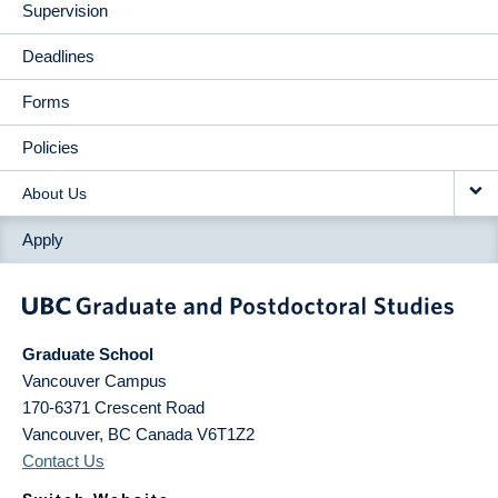
Supervision
Deadlines
Forms
Policies
About Us
Apply
Graduate School
Vancouver Campus
170-6371 Crescent Road
Vancouver
,
BC
Canada
V6T1Z2
Contact Us