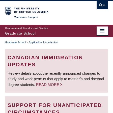
Skip
to
main
Vancouver Campus
content
Graduate and Postdoctoral Studies
Graduate School
Graduate School
»
Application & Admission
BREADCRUMB
CANADIAN IMMIGRATION
UPDATES
Review details about the recently announced changes to
study and work permits that apply to master’s and doctoral
degree students.
READ MORE
SUPPORT FOR UNANTICIPATED
CIRCUMSTANCES