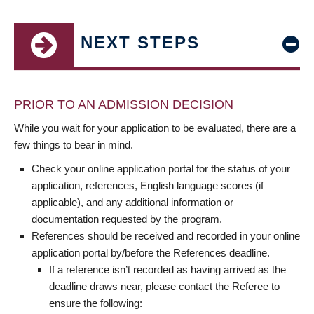
NEXT STEPS
PRIOR TO AN ADMISSION DECISION
While you wait for your application to be evaluated, there are a
few things to bear in mind.
Check your online application portal for the status of your
application, references, English language scores (if
applicable), and any additional information or
documentation requested by the program.
References should be received and recorded in your online
application portal by/before the References deadline.
If a reference isn’t recorded as having arrived as the
deadline draws near, please contact the Referee to
ensure the following: