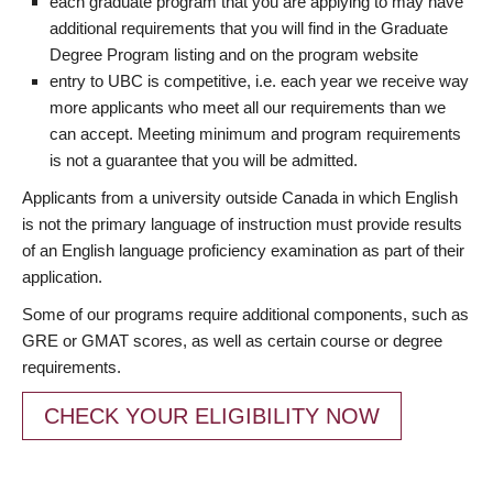
each graduate program that you are applying to may have
additional requirements that you will find in the Graduate
Degree Program listing and on the program website
entry to UBC is competitive, i.e. each year we receive way
more applicants who meet all our requirements than we
can accept. Meeting minimum and program requirements
is not a guarantee that you will be admitted.
Applicants from a university outside Canada in which English
is not the primary language of instruction must provide results
of an English language proficiency examination as part of their
application.
Some of our programs require additional components, such as
GRE or GMAT scores, as well as certain course or degree
requirements.
CHECK YOUR ELIGIBILITY NOW