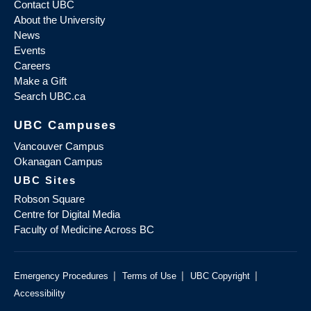
Contact UBC
About the University
News
Events
Careers
Make a Gift
Search UBC.ca
UBC Campuses
Vancouver Campus
Okanagan Campus
UBC Sites
Robson Square
Centre for Digital Media
Faculty of Medicine Across BC
|
|
|
Emergency Procedures
Terms of Use
UBC Copyright
Accessibility