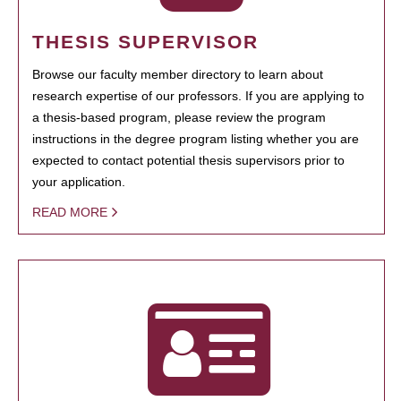
THESIS SUPERVISOR
Browse our faculty member directory to learn about
research expertise of our professors. If you are applying to
a thesis-based program, please review the program
instructions in the degree program listing whether you are
expected to contact potential thesis supervisors prior to
your application.
READ MORE