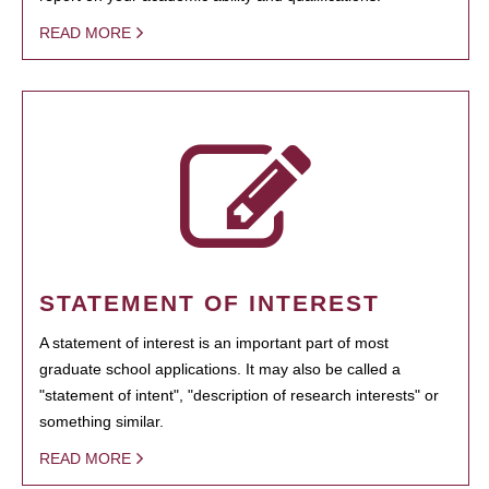
READ MORE
STATEMENT OF INTEREST
A statement of interest is an important part of most
graduate school applications. It may also be called a
"statement of intent", "description of research interests" or
something similar.
READ MORE