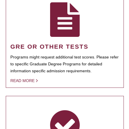
GRE OR OTHER TESTS
Programs might request additional test scores. Please refer
to specific Graduate Degree Programs for detailed
information specific admission requirements.
READ MORE