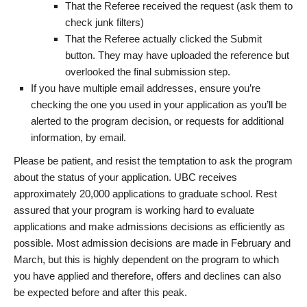
That the Referee received the request (ask them to
check junk filters)
That the Referee actually clicked the Submit
button. They may have uploaded the reference but
overlooked the final submission step.
If you have multiple email addresses, ensure you’re
checking the one you used in your application as you’ll be
alerted to the program decision, or requests for additional
information, by email.
Please be patient, and resist the temptation to ask the program
about the status of your application. UBC receives
approximately 20,000 applications to graduate school. Rest
assured that your program is working hard to evaluate
applications and make admissions decisions as efficiently as
possible. Most admission decisions are made in February and
March, but this is highly dependent on the program to which
you have applied and therefore, offers and declines can also
be expected before and after this peak.