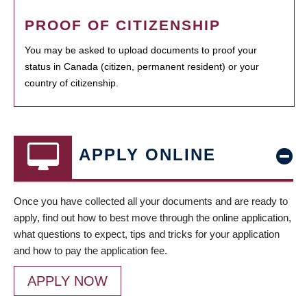
PROOF OF CITIZENSHIP
You may be asked to upload documents to proof your
status in Canada (citizen, permanent resident) or your
country of citizenship.
APPLY ONLINE
Once you have collected all your documents and are ready to
apply, find out how to best move through the online application,
what questions to expect, tips and tricks for your application
and how to pay the application fee.
APPLY NOW