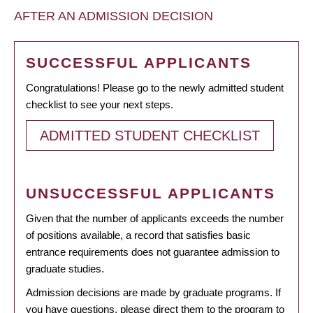
AFTER AN ADMISSION DECISION
SUCCESSFUL APPLICANTS
Congratulations! Please go to the newly admitted student
checklist to see your next steps.
ADMITTED STUDENT CHECKLIST
UNSUCCESSFUL APPLICANTS
Given that the number of applicants exceeds the number
of positions available, a record that satisfies basic
entrance requirements does not guarantee admission to
graduate studies.
Admission decisions are made by graduate programs. If
you have questions, please direct them to the program to