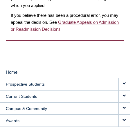
which you applied.
If you believe there has been a procedural error, you may
appeal the decision. See
Graduate Appeals on Admission
or Readmission Decisions
Home
MAIN
Prospective Students
NAVIGATION
Current Students
Campus & Community
Awards