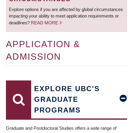
Explore options if you are affected by global circumstances
impacting your ability to meet application requirements or
deadlines?
READ MORE
APPLICATION &
ADMISSION
EXPLORE UBC'S
GRADUATE
PROGRAMS
Graduate and Postdoctoral Studies offers a wide range of