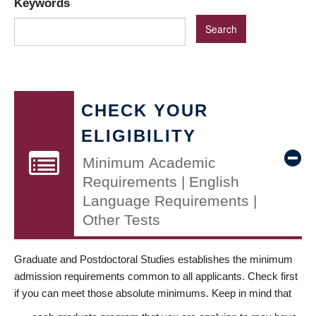
Keywords
CHECK YOUR
ELIGIBILITY
Minimum Academic
Requirements | English
Language Requirements |
Other Tests
Graduate and Postdoctoral Studies establishes the minimum
admission requirements common to all applicants. Check first
if you can meet those absolute minimums. Keep in mind that