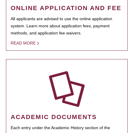
ONLINE APPLICATION AND FEE
All applicants are advised to use the online application
system. Learn more about application fees, payment
methods, and application fee waivers.
READ MORE
ACADEMIC DOCUMENTS
Each entry under the Academic History section of the