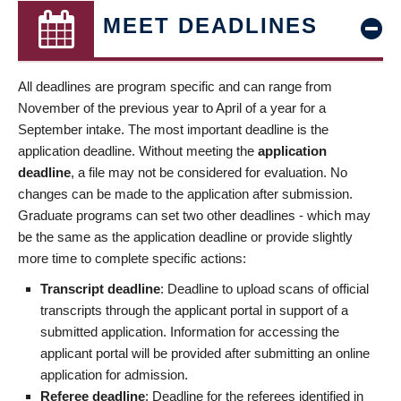
MEET DEADLINES
All deadlines are program specific and can range from
November of the previous year to April of a year for a
September intake. The most important deadline is the
application deadline. Without meeting the
application
deadline
, a file may not be considered for evaluation. No
changes can be made to the application after submission.
Graduate programs can set two other deadlines - which may
be the same as the application deadline or provide slightly
more time to complete specific actions:
Transcript deadline
: Deadline to upload scans of official
transcripts through the applicant portal in support of a
submitted application. Information for accessing the
applicant portal will be provided after submitting an online
application for admission.
Referee deadline
: Deadline for the referees identified in