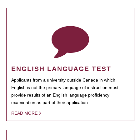
ENGLISH LANGUAGE TEST
Applicants from a university outside Canada in which
English is not the primary language of instruction must
provide results of an English language proficiency
examination as part of their application.
READ MORE