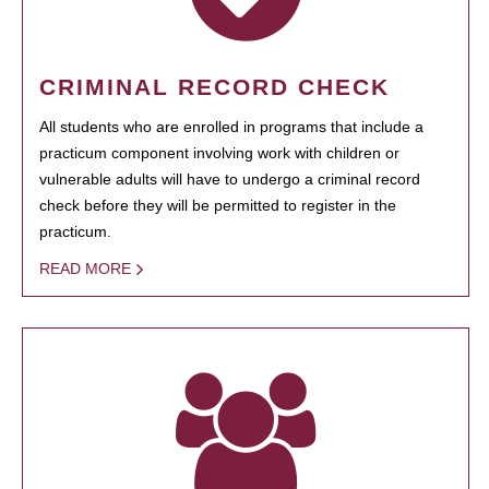
CRIMINAL RECORD CHECK
All students who are enrolled in programs that include a
practicum component involving work with children or
vulnerable adults will have to undergo a criminal record
check before they will be permitted to register in the
practicum.
READ MORE