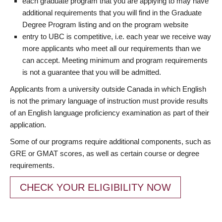
each graduate program that you are applying to may have
additional requirements that you will find in the Graduate
Degree Program listing and on the program website
entry to UBC is competitive, i.e. each year we receive way
more applicants who meet all our requirements than we
can accept. Meeting minimum and program requirements
is not a guarantee that you will be admitted.
Applicants from a university outside Canada in which English
is not the primary language of instruction must provide results
of an English language proficiency examination as part of their
application.
Some of our programs require additional components, such as
GRE or GMAT scores, as well as certain course or degree
requirements.
CHECK YOUR ELIGIBILITY NOW