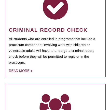
CRIMINAL RECORD CHECK
All students who are enrolled in programs that include a
practicum component involving work with children or
vulnerable adults will have to undergo a criminal record
check before they will be permitted to register in the
practicum.
READ MORE