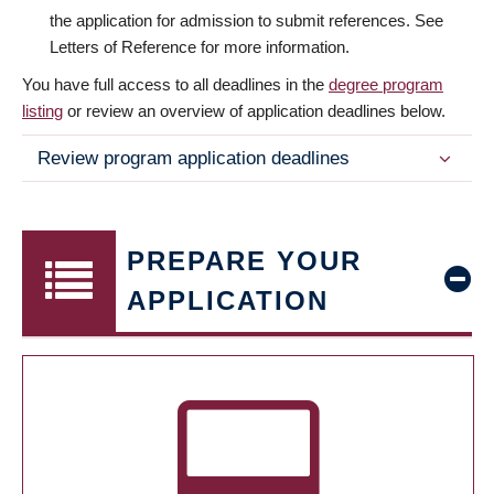
the application for admission to submit references. See
Letters of Reference for more information.
You have full access to all deadlines in the
degree program
listing
or review an overview of application deadlines below.
Review program application deadlines
PREPARE YOUR
APPLICATION