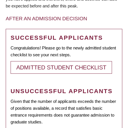
be expected before and after this peak.
AFTER AN ADMISSION DECISION
SUCCESSFUL APPLICANTS
Congratulations! Please go to the newly admitted student
checklist to see your next steps.
ADMITTED STUDENT CHECKLIST
UNSUCCESSFUL APPLICANTS
Given that the number of applicants exceeds the number
of positions available, a record that satisfies basic
entrance requirements does not guarantee admission to
graduate studies.