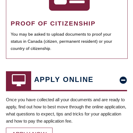
PROOF OF CITIZENSHIP
You may be asked to upload documents to proof your
status in Canada (citizen, permanent resident) or your
country of citizenship.
APPLY ONLINE
Once you have collected all your documents and are ready to
apply, find out how to best move through the online application,
what questions to expect, tips and tricks for your application
and how to pay the application fee.