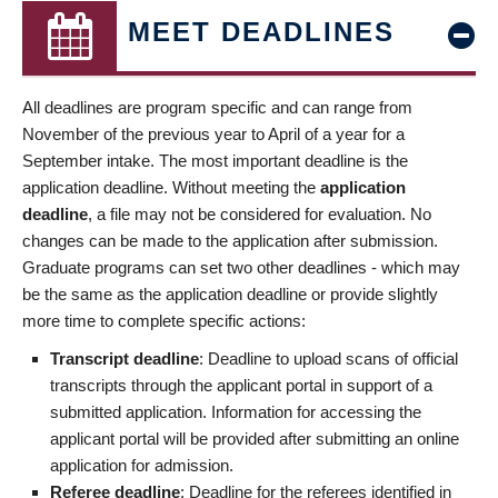
MEET DEADLINES
All deadlines are program specific and can range from
November of the previous year to April of a year for a
September intake. The most important deadline is the
application deadline. Without meeting the
application
deadline
, a file may not be considered for evaluation. No
changes can be made to the application after submission.
Graduate programs can set two other deadlines - which may
be the same as the application deadline or provide slightly
more time to complete specific actions:
Transcript deadline
: Deadline to upload scans of official
transcripts through the applicant portal in support of a
submitted application. Information for accessing the
applicant portal will be provided after submitting an online
application for admission.
Referee deadline
: Deadline for the referees identified in