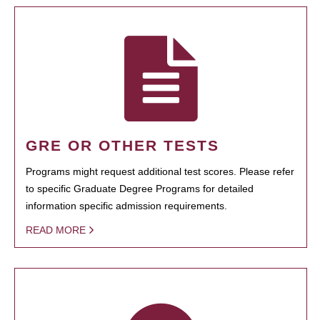
GRE OR OTHER TESTS
Programs might request additional test scores. Please refer
to specific Graduate Degree Programs for detailed
information specific admission requirements.
READ MORE