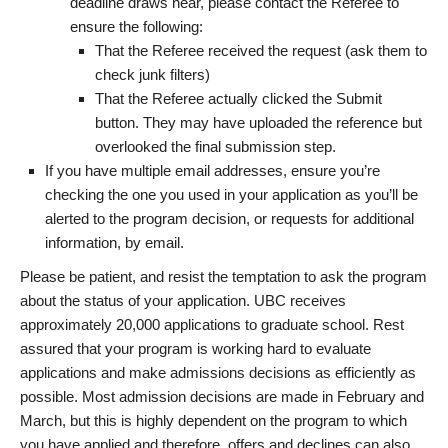
deadline draws near, please contact the Referee to
ensure the following:
That the Referee received the request (ask them to
check junk filters)
That the Referee actually clicked the Submit
button. They may have uploaded the reference but
overlooked the final submission step.
If you have multiple email addresses, ensure you’re
checking the one you used in your application as you’ll be
alerted to the program decision, or requests for additional
information, by email.
Please be patient, and resist the temptation to ask the program
about the status of your application. UBC receives
approximately 20,000 applications to graduate school. Rest
assured that your program is working hard to evaluate
applications and make admissions decisions as efficiently as
possible. Most admission decisions are made in February and
March, but this is highly dependent on the program to which
you have applied and therefore, offers and declines can also