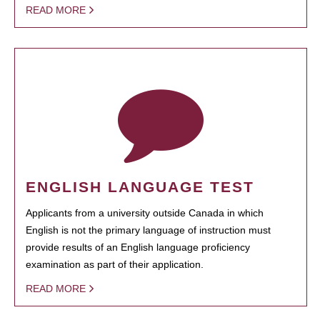
READ MORE
ENGLISH LANGUAGE TEST
Applicants from a university outside Canada in which
English is not the primary language of instruction must
provide results of an English language proficiency
examination as part of their application.
READ MORE