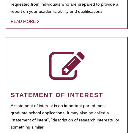
requested from individuals who are prepared to provide a
report on your academic ability and qualifications.
READ MORE
STATEMENT OF INTEREST
A statement of interest is an important part of most
graduate school applications. It may also be called a
"statement of intent", "description of research interests" or
something similar.