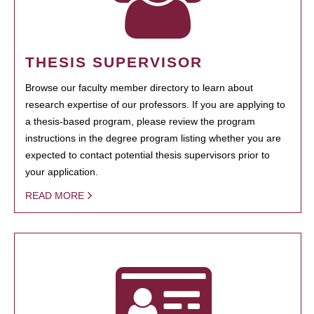
THESIS SUPERVISOR
Browse our faculty member directory to learn about
research expertise of our professors. If you are applying to
a thesis-based program, please review the program
instructions in the degree program listing whether you are
expected to contact potential thesis supervisors prior to
your application.
READ MORE