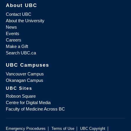
About UBC
Contact UBC
About the University
News
Events
Careers
Make a Gift
Search UBC.ca
UBC Campuses
Vancouver Campus
Okanagan Campus
UBC Sites
Robson Square
Centre for Digital Media
Faculty of Medicine Across BC
|
|
|
Emergency Procedures
Terms of Use
UBC Copyright