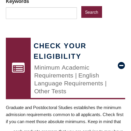
Keywords
CHECK YOUR
ELIGIBILITY
Minimum Academic
Requirements | English
Language Requirements |
Other Tests
Graduate and Postdoctoral Studies establishes the minimum
admission requirements common to all applicants. Check first
if you can meet those absolute minimums. Keep in mind that