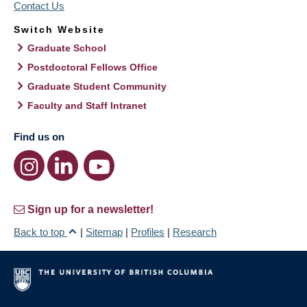
Contact Us
Switch Website
Graduate School
Postdoctoral Fellows Office
Graduate Student Community
Faculty and Staff Intranet
Find us on
Sign up for a newsletter!
Back to top
|
Sitemap
|
Profiles
|
Research