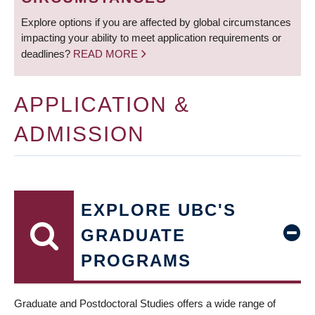
Explore options if you are affected by global circumstances
impacting your ability to meet application requirements or
deadlines?
READ MORE
APPLICATION &
ADMISSION
EXPLORE UBC'S
GRADUATE
PROGRAMS
Graduate and Postdoctoral Studies offers a wide range of