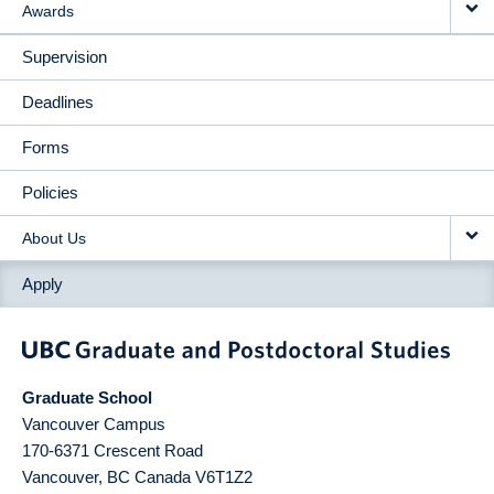
Awards
Supervision
Deadlines
Forms
Policies
About Us
Apply
Graduate School
Vancouver Campus
170-6371 Crescent Road
Vancouver
,
BC
Canada
V6T1Z2