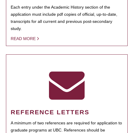
Each entry under the Academic History section of the
application must include pdf copies of official, up-to-date,
transcripts for all current and previous post-secondary
study.
READ MORE
REFERENCE LETTERS
A minimum of two references are required for application to
graduate programs at UBC. References should be