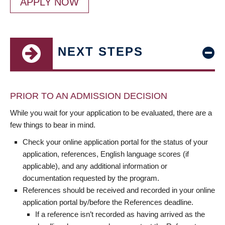
APPLY NOW
NEXT STEPS
PRIOR TO AN ADMISSION DECISION
While you wait for your application to be evaluated, there are a
few things to bear in mind.
Check your online application portal for the status of your
application, references, English language scores (if
applicable), and any additional information or
documentation requested by the program.
References should be received and recorded in your online
application portal by/before the References deadline.
If a reference isn’t recorded as having arrived as the