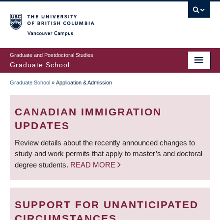
Skip
to
main
Vancouver Campus
content
Graduate and Postdoctoral Studies
Graduate School
Graduate School
»
Application & Admission
BREADCRUMB
CANADIAN IMMIGRATION
UPDATES
Review details about the recently announced changes to
study and work permits that apply to master’s and doctoral
degree students.
READ MORE
SUPPORT FOR UNANTICIPATED
CIRCUMSTANCES