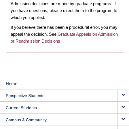
Admission decisions are made by graduate programs. If
you have questions, please direct them to the program to
which you applied.
If you believe there has been a procedural error, you may
appeal the decision. See
Graduate Appeals on Admission
or Readmission Decisions
Home
MAIN
Prospective Students
NAVIGATION
Current Students
Campus & Community