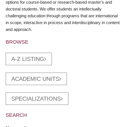
options for course-based or research-based master's and
doctoral students. We offer students an intellectually
challenging education through programs that are international
in scope, interactive in process and interdisciplinary in content
and approach.
BROWSE
A-Z LISTING
ACADEMIC UNITS
SPECIALIZATIONS
SEARCH