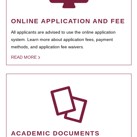
ONLINE APPLICATION AND FEE
All applicants are advised to use the online application
system. Learn more about application fees, payment
methods, and application fee waivers.
READ MORE
ACADEMIC DOCUMENTS