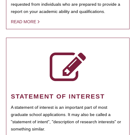
requested from individuals who are prepared to provide a
report on your academic ability and qualifications.
READ MORE
STATEMENT OF INTEREST
A statement of interest is an important part of most
graduate school applications. It may also be called a
"statement of intent", "description of research interests" or
something similar.