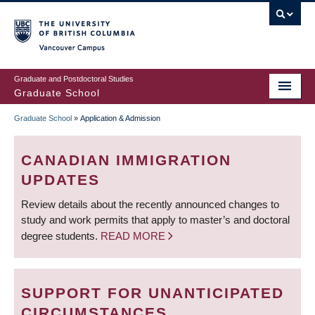
Skip
to
main
Vancouver Campus
content
Graduate and Postdoctoral Studies
Graduate School
Graduate School
»
Application & Admission
BREADCRUMB
CANADIAN IMMIGRATION
UPDATES
Review details about the recently announced changes to
study and work permits that apply to master’s and doctoral
degree students.
READ MORE
SUPPORT FOR UNANTICIPATED
CIRCUMSTANCES