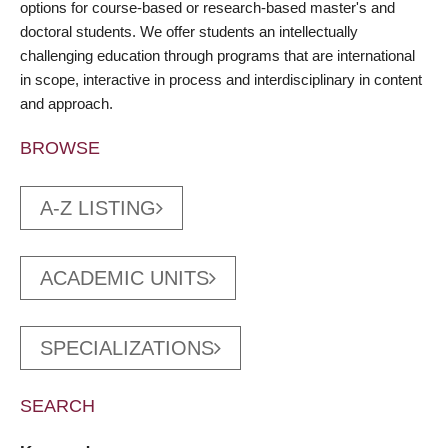
options for course-based or research-based master's and
doctoral students. We offer students an intellectually
challenging education through programs that are international
in scope, interactive in process and interdisciplinary in content
and approach.
BROWSE
A-Z LISTING
ACADEMIC UNITS
SPECIALIZATIONS
SEARCH