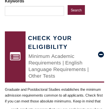
Keywords
CHECK YOUR
ELIGIBILITY
Minimum Academic
Requirements | English
Language Requirements |
Other Tests
Graduate and Postdoctoral Studies establishes the minimum
admission requirements common to all applicants. Check first
if you can meet those absolute minimums. Keep in mind that