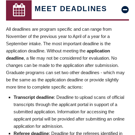
MEET DEADLINES
All deadlines are program specific and can range from
November of the previous year to April of a year for a
September intake. The most important deadline is the
application deadline. Without meeting the
application
deadline
, a file may not be considered for evaluation. No
changes can be made to the application after submission.
Graduate programs can set two other deadlines - which may
be the same as the application deadline or provide slightly
more time to complete specific actions:
Transcript deadline
: Deadline to upload scans of official
transcripts through the applicant portal in support of a
submitted application. Information for accessing the
applicant portal will be provided after submitting an online
application for admission.
Referee deadline
: Deadline for the referees identified in