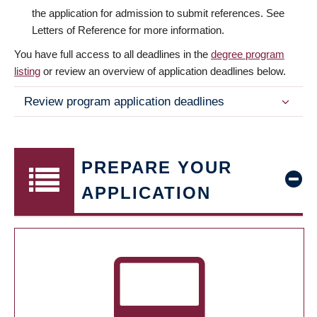
the application for admission to submit references. See
Letters of Reference for more information.
You have full access to all deadlines in the
degree program
listing
or review an overview of application deadlines below.
Review program application deadlines
PREPARE YOUR
APPLICATION