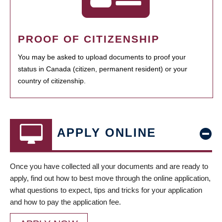
PROOF OF CITIZENSHIP
You may be asked to upload documents to proof your
status in Canada (citizen, permanent resident) or your
country of citizenship.
APPLY ONLINE
Once you have collected all your documents and are ready to
apply, find out how to best move through the online application,
what questions to expect, tips and tricks for your application
and how to pay the application fee.