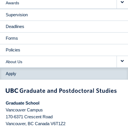
Awards
Supervision
Deadlines
Forms
Policies
About Us
Apply
Graduate School
Vancouver Campus
170-6371 Crescent Road
Vancouver
,
BC
Canada
V6T1Z2