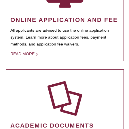
ONLINE APPLICATION AND FEE
All applicants are advised to use the online application
system. Learn more about application fees, payment
methods, and application fee waivers.
READ MORE
ACADEMIC DOCUMENTS