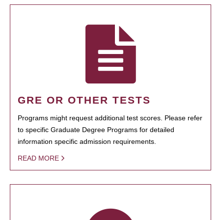
GRE OR OTHER TESTS
Programs might request additional test scores. Please refer
to specific Graduate Degree Programs for detailed
information specific admission requirements.
READ MORE