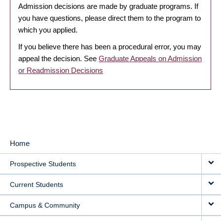
Admission decisions are made by graduate programs. If
you have questions, please direct them to the program to
which you applied.
If you believe there has been a procedural error, you may
appeal the decision. See
Graduate Appeals on Admission
or Readmission Decisions
Home
MAIN
Prospective Students
NAVIGATION
Current Students
Campus & Community