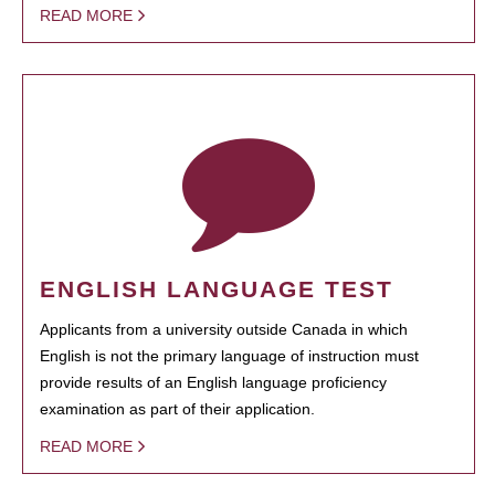
READ MORE
ENGLISH LANGUAGE TEST
Applicants from a university outside Canada in which
English is not the primary language of instruction must
provide results of an English language proficiency
examination as part of their application.
READ MORE