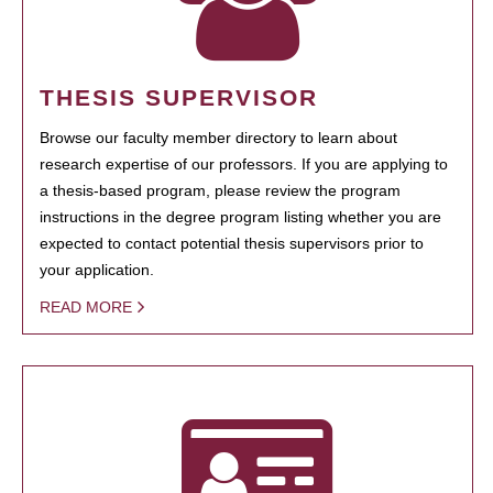
THESIS SUPERVISOR
Browse our faculty member directory to learn about
research expertise of our professors. If you are applying to
a thesis-based program, please review the program
instructions in the degree program listing whether you are
expected to contact potential thesis supervisors prior to
your application.
READ MORE