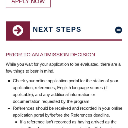
APPLY NOW
NEXT STEPS
PRIOR TO AN ADMISSION DECISION
While you wait for your application to be evaluated, there are a
few things to bear in mind.
Check your online application portal for the status of your
application, references, English language scores (if
applicable), and any additional information or
documentation requested by the program.
References should be received and recorded in your online
application portal by/before the References deadline.
If a reference isn’t recorded as having arrived as the