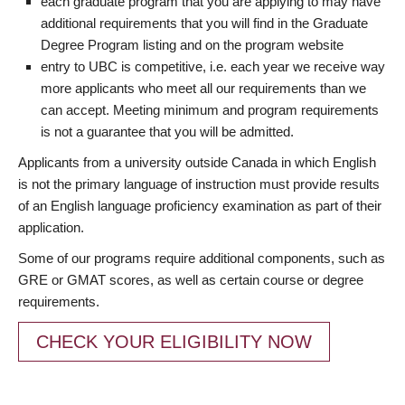
each graduate program that you are applying to may have
additional requirements that you will find in the Graduate
Degree Program listing and on the program website
entry to UBC is competitive, i.e. each year we receive way
more applicants who meet all our requirements than we
can accept. Meeting minimum and program requirements
is not a guarantee that you will be admitted.
Applicants from a university outside Canada in which English
is not the primary language of instruction must provide results
of an English language proficiency examination as part of their
application.
Some of our programs require additional components, such as
GRE or GMAT scores, as well as certain course or degree
requirements.
CHECK YOUR ELIGIBILITY NOW