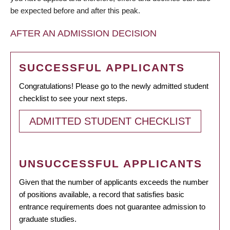
be expected before and after this peak.
AFTER AN ADMISSION DECISION
SUCCESSFUL APPLICANTS
Congratulations! Please go to the newly admitted student
checklist to see your next steps.
ADMITTED STUDENT CHECKLIST
UNSUCCESSFUL APPLICANTS
Given that the number of applicants exceeds the number
of positions available, a record that satisfies basic
entrance requirements does not guarantee admission to
graduate studies.