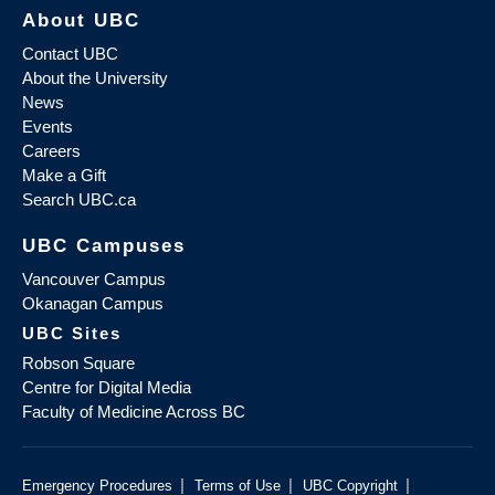
About UBC
Contact UBC
About the University
News
Events
Careers
Make a Gift
Search UBC.ca
UBC Campuses
Vancouver Campus
Okanagan Campus
UBC Sites
Robson Square
Centre for Digital Media
Faculty of Medicine Across BC
|
|
|
Emergency Procedures
Terms of Use
UBC Copyright