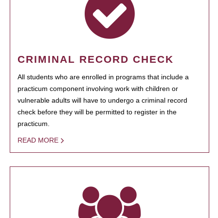
CRIMINAL RECORD CHECK
All students who are enrolled in programs that include a
practicum component involving work with children or
vulnerable adults will have to undergo a criminal record
check before they will be permitted to register in the
practicum.
READ MORE