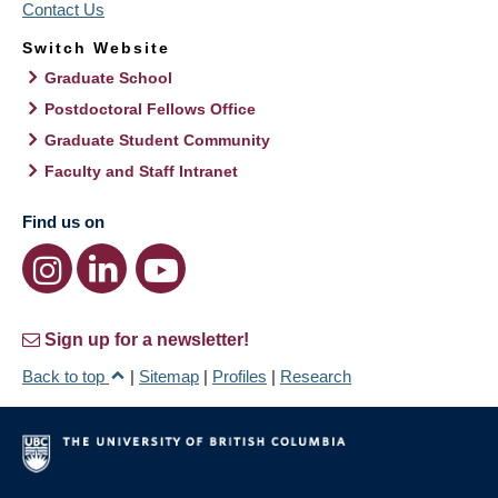
Contact Us
Switch Website
Graduate School
Postdoctoral Fellows Office
Graduate Student Community
Faculty and Staff Intranet
Find us on
Sign up for a newsletter!
Back to top
|
Sitemap
|
Profiles
|
Research