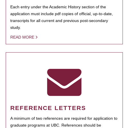
Each entry under the Academic History section of the
application must include pdf copies of official, up-to-date,
transcripts for all current and previous post-secondary
study.
READ MORE
REFERENCE LETTERS
A minimum of two references are required for application to
graduate programs at UBC. References should be