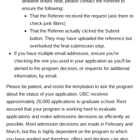
deadline draws near, please contact the Referee to
ensure the following:
That the Referee received the request (ask them to
check junk filters)
That the Referee actually clicked the Submit
button. They may have uploaded the reference but
overlooked the final submission step.
If you have multiple email addresses, ensure you’re
checking the one you used in your application as you’ll be
alerted to the program decision, or requests for additional
information, by email.
Please be patient, and resist the temptation to ask the program
about the status of your application. UBC receives
approximately 20,000 applications to graduate school. Rest
assured that your program is working hard to evaluate
applications and make admissions decisions as efficiently as
possible. Most admission decisions are made in February and
March, but this is highly dependent on the program to which
you have applied and therefore, offers and declines can also