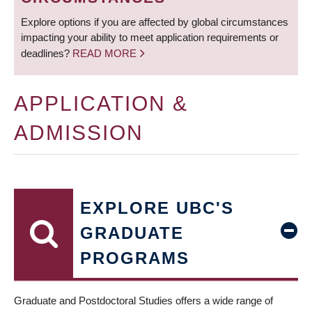
Explore options if you are affected by global circumstances
impacting your ability to meet application requirements or
deadlines?
READ MORE
APPLICATION &
ADMISSION
EXPLORE UBC'S
GRADUATE
PROGRAMS
Graduate and Postdoctoral Studies offers a wide range of