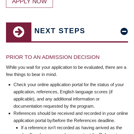
APPLY NOW
NEXT STEPS
PRIOR TO AN ADMISSION DECISION
While you wait for your application to be evaluated, there are a
few things to bear in mind.
Check your online application portal for the status of your
application, references, English language scores (if
applicable), and any additional information or
documentation requested by the program.
References should be received and recorded in your online
application portal by/before the References deadline.
If a reference isn’t recorded as having arrived as the