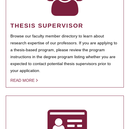
THESIS SUPERVISOR
Browse our faculty member directory to learn about
research expertise of our professors. If you are applying to
a thesis-based program, please review the program
instructions in the degree program listing whether you are
expected to contact potential thesis supervisors prior to
your application.
READ MORE