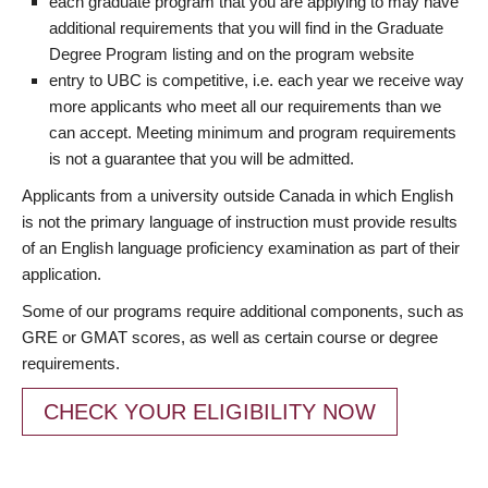
each graduate program that you are applying to may have
additional requirements that you will find in the Graduate
Degree Program listing and on the program website
entry to UBC is competitive, i.e. each year we receive way
more applicants who meet all our requirements than we
can accept. Meeting minimum and program requirements
is not a guarantee that you will be admitted.
Applicants from a university outside Canada in which English
is not the primary language of instruction must provide results
of an English language proficiency examination as part of their
application.
Some of our programs require additional components, such as
GRE or GMAT scores, as well as certain course or degree
requirements.
CHECK YOUR ELIGIBILITY NOW