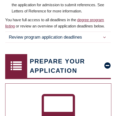
the application for admission to submit references. See
Letters of Reference for more information.
You have full access to all deadlines in the
degree program
listing
or review an overview of application deadlines below.
Review program application deadlines
PREPARE YOUR
APPLICATION