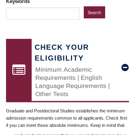
Keywords
CHECK YOUR
ELIGIBILITY
Minimum Academic
Requirements | English
Language Requirements |
Other Tests
Graduate and Postdoctoral Studies establishes the minimum
admission requirements common to all applicants. Check first
if you can meet those absolute minimums. Keep in mind that