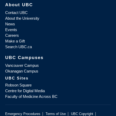
About UBC
Contact UBC
About the University
News
Events
Careers
Make a Gift
Search UBC.ca
UBC Campuses
Vancouver Campus
Okanagan Campus
UBC Sites
Robson Square
Centre for Digital Media
Faculty of Medicine Across BC
|
|
|
Emergency Procedures
Terms of Use
UBC Copyright