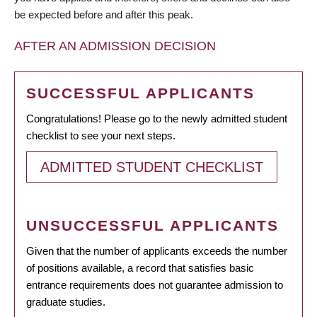
be expected before and after this peak.
AFTER AN ADMISSION DECISION
SUCCESSFUL APPLICANTS
Congratulations! Please go to the newly admitted student
checklist to see your next steps.
ADMITTED STUDENT CHECKLIST
UNSUCCESSFUL APPLICANTS
Given that the number of applicants exceeds the number
of positions available, a record that satisfies basic
entrance requirements does not guarantee admission to
graduate studies.