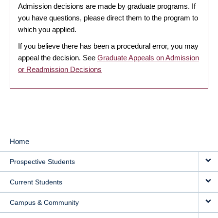
Admission decisions are made by graduate programs. If
you have questions, please direct them to the program to
which you applied.
If you believe there has been a procedural error, you may
appeal the decision. See
Graduate Appeals on Admission
or Readmission Decisions
Home
MAIN
Prospective Students
NAVIGATION
Current Students
Campus & Community