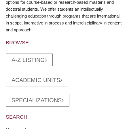
options for course-based or research-based master's and
doctoral students. We offer students an intellectually
challenging education through programs that are international
in scope, interactive in process and interdisciplinary in content
and approach.
BROWSE
A-Z LISTING
ACADEMIC UNITS
SPECIALIZATIONS
SEARCH