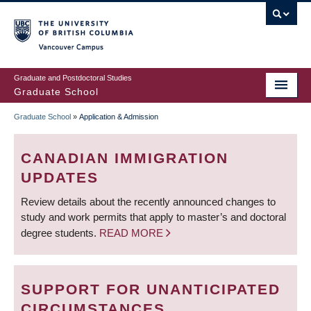
Skip
to
main
Vancouver Campus
content
Graduate and Postdoctoral Studies
Graduate School
Graduate School
»
Application & Admission
BREADCRUMB
CANADIAN IMMIGRATION
UPDATES
Review details about the recently announced changes to
study and work permits that apply to master’s and doctoral
degree students.
READ MORE
SUPPORT FOR UNANTICIPATED
CIRCUMSTANCES