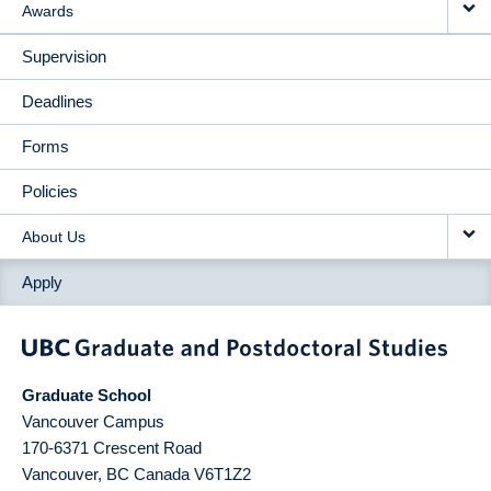
Awards
Supervision
Deadlines
Forms
Policies
About Us
Apply
Graduate School
Vancouver Campus
170-6371 Crescent Road
Vancouver
,
BC
Canada
V6T1Z2