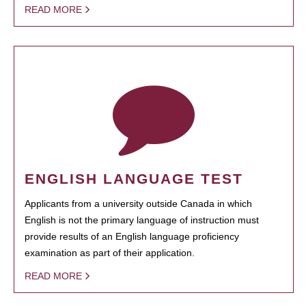
READ MORE
ENGLISH LANGUAGE TEST
Applicants from a university outside Canada in which
English is not the primary language of instruction must
provide results of an English language proficiency
examination as part of their application.
READ MORE