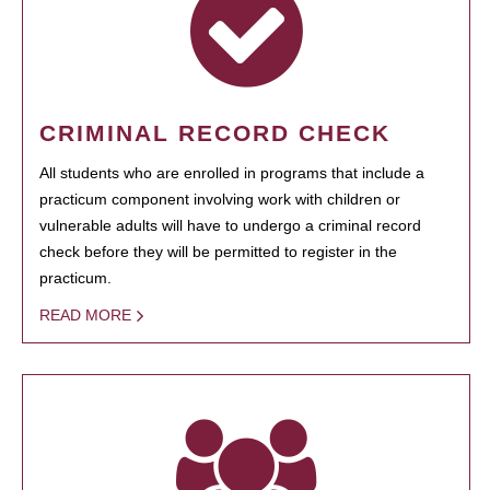
CRIMINAL RECORD CHECK
All students who are enrolled in programs that include a
practicum component involving work with children or
vulnerable adults will have to undergo a criminal record
check before they will be permitted to register in the
practicum.
READ MORE