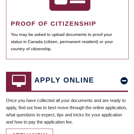
PROOF OF CITIZENSHIP
You may be asked to upload documents to proof your
status in Canada (citizen, permanent resident) or your
country of citizenship.
APPLY ONLINE
Once you have collected all your documents and are ready to
apply, find out how to best move through the online application,
what questions to expect, tips and tricks for your application
and how to pay the application fee.