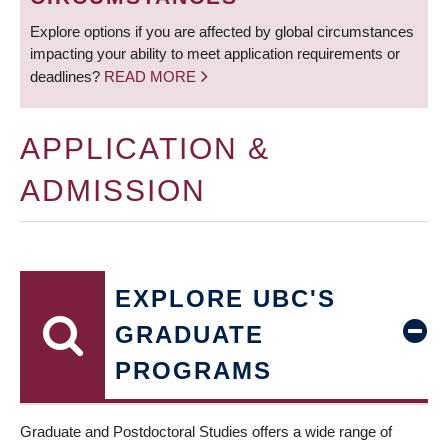
Explore options if you are affected by global circumstances
impacting your ability to meet application requirements or
deadlines?
READ MORE
APPLICATION &
ADMISSION
EXPLORE UBC'S
GRADUATE
PROGRAMS
Graduate and Postdoctoral Studies offers a wide range of