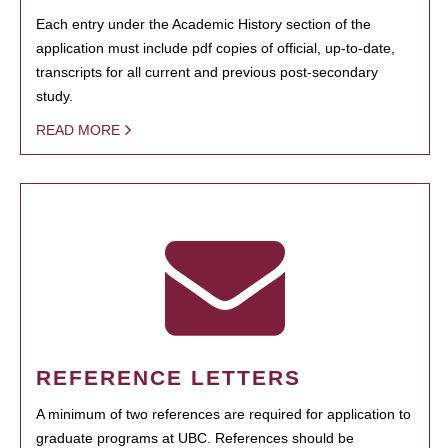
Each entry under the Academic History section of the
application must include pdf copies of official, up-to-date,
transcripts for all current and previous post-secondary
study.
READ MORE
REFERENCE LETTERS
A minimum of two references are required for application to
graduate programs at UBC. References should be