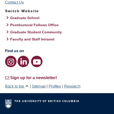
Contact Us
Switch Website
Graduate School
Postdoctoral Fellows Office
Graduate Student Community
Faculty and Staff Intranet
Find us on
Sign up for a newsletter!
Back to top
|
Sitemap
|
Profiles
|
Research