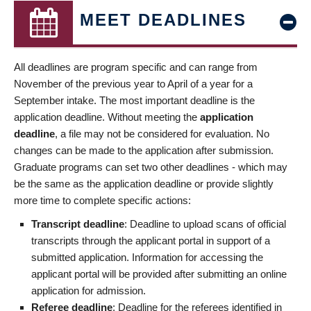
MEET DEADLINES
All deadlines are program specific and can range from
November of the previous year to April of a year for a
September intake. The most important deadline is the
application deadline. Without meeting the
application
deadline
, a file may not be considered for evaluation. No
changes can be made to the application after submission.
Graduate programs can set two other deadlines - which may
be the same as the application deadline or provide slightly
more time to complete specific actions:
Transcript deadline
: Deadline to upload scans of official
transcripts through the applicant portal in support of a
submitted application. Information for accessing the
applicant portal will be provided after submitting an online
application for admission.
Referee deadline
: Deadline for the referees identified in