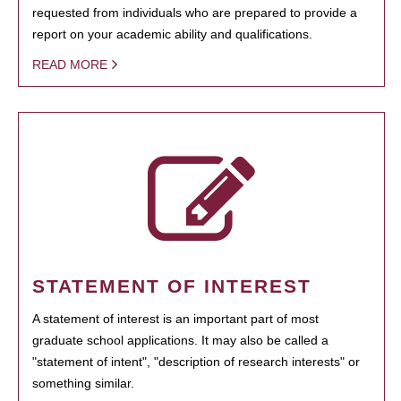
requested from individuals who are prepared to provide a
report on your academic ability and qualifications.
READ MORE
STATEMENT OF INTEREST
A statement of interest is an important part of most
graduate school applications. It may also be called a
"statement of intent", "description of research interests" or
something similar.