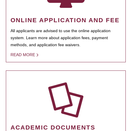
ONLINE APPLICATION AND FEE
All applicants are advised to use the online application
system. Learn more about application fees, payment
methods, and application fee waivers.
READ MORE
ACADEMIC DOCUMENTS