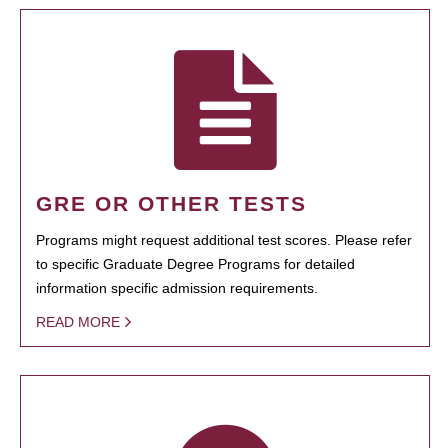
GRE OR OTHER TESTS
Programs might request additional test scores. Please refer
to specific Graduate Degree Programs for detailed
information specific admission requirements.
READ MORE