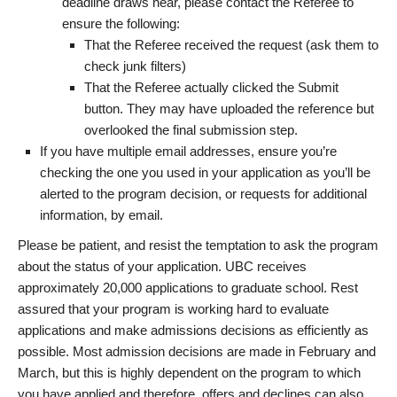
deadline draws near, please contact the Referee to
ensure the following:
That the Referee received the request (ask them to
check junk filters)
That the Referee actually clicked the Submit
button. They may have uploaded the reference but
overlooked the final submission step.
If you have multiple email addresses, ensure you’re
checking the one you used in your application as you’ll be
alerted to the program decision, or requests for additional
information, by email.
Please be patient, and resist the temptation to ask the program
about the status of your application. UBC receives
approximately 20,000 applications to graduate school. Rest
assured that your program is working hard to evaluate
applications and make admissions decisions as efficiently as
possible. Most admission decisions are made in February and
March, but this is highly dependent on the program to which
you have applied and therefore, offers and declines can also