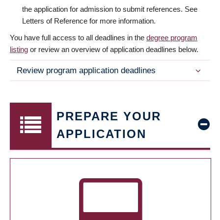
the application for admission to submit references. See
Letters of Reference for more information.
You have full access to all deadlines in the
degree program
listing
or review an overview of application deadlines below.
Review program application deadlines
PREPARE YOUR
APPLICATION