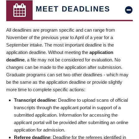
MEET DEADLINES
All deadlines are program specific and can range from
November of the previous year to April of a year for a
September intake. The most important deadline is the
application deadline. Without meeting the
application
deadline
, a file may not be considered for evaluation. No
changes can be made to the application after submission.
Graduate programs can set two other deadlines - which may
be the same as the application deadline or provide slightly
more time to complete specific actions:
Transcript deadline
: Deadline to upload scans of official
transcripts through the applicant portal in support of a
submitted application. Information for accessing the
applicant portal will be provided after submitting an online
application for admission.
Referee deadline
: Deadline for the referees identified in