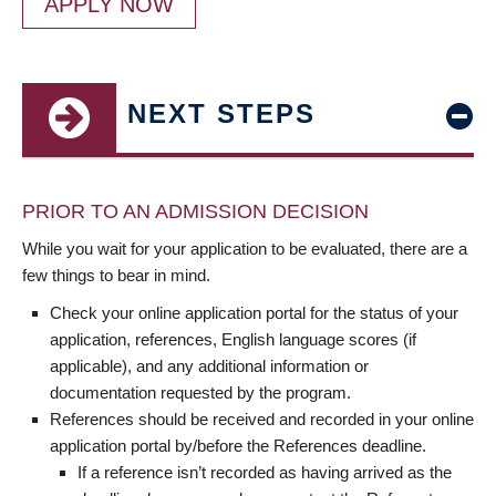
APPLY NOW
NEXT STEPS
PRIOR TO AN ADMISSION DECISION
While you wait for your application to be evaluated, there are a
few things to bear in mind.
Check your online application portal for the status of your
application, references, English language scores (if
applicable), and any additional information or
documentation requested by the program.
References should be received and recorded in your online
application portal by/before the References deadline.
If a reference isn’t recorded as having arrived as the