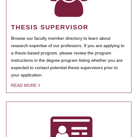
THESIS SUPERVISOR
Browse our faculty member directory to learn about
research expertise of our professors. If you are applying to
a thesis-based program, please review the program
instructions in the degree program listing whether you are
expected to contact potential thesis supervisors prior to
your application.
READ MORE