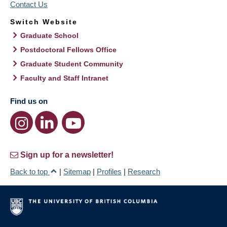
Contact Us
Switch Website
Graduate School
Postdoctoral Fellows Office
Graduate Student Community
Faculty and Staff Intranet
Find us on
Sign up for a newsletter!
Back to top
|
Sitemap
|
Profiles
|
Research