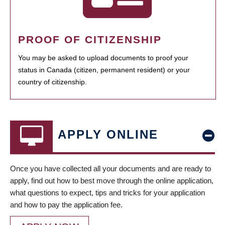
PROOF OF CITIZENSHIP
You may be asked to upload documents to proof your
status in Canada (citizen, permanent resident) or your
country of citizenship.
APPLY ONLINE
Once you have collected all your documents and are ready to
apply, find out how to best move through the online application,
what questions to expect, tips and tricks for your application
and how to pay the application fee.