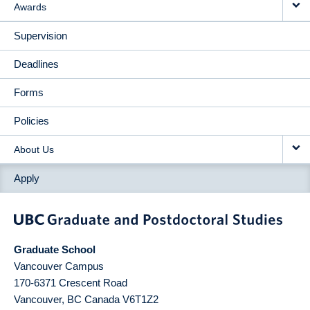
Awards
Supervision
Deadlines
Forms
Policies
About Us
Apply
Graduate School
Vancouver Campus
170-6371 Crescent Road
Vancouver
,
BC
Canada
V6T1Z2