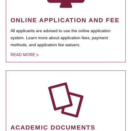
ONLINE APPLICATION AND FEE
All applicants are advised to use the online application
system. Learn more about application fees, payment
methods, and application fee waivers.
READ MORE
ACADEMIC DOCUMENTS