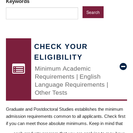
Keywords
CHECK YOUR
ELIGIBILITY
Minimum Academic
Requirements | English
Language Requirements |
Other Tests
Graduate and Postdoctoral Studies establishes the minimum
admission requirements common to all applicants. Check first
if you can meet those absolute minimums. Keep in mind that