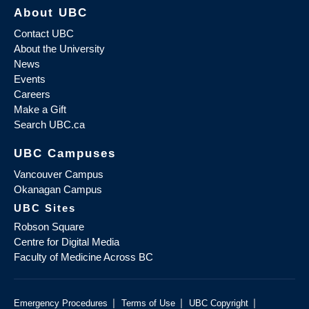
About UBC
Contact UBC
About the University
News
Events
Careers
Make a Gift
Search UBC.ca
UBC Campuses
Vancouver Campus
Okanagan Campus
UBC Sites
Robson Square
Centre for Digital Media
Faculty of Medicine Across BC
|
|
|
Emergency Procedures
Terms of Use
UBC Copyright