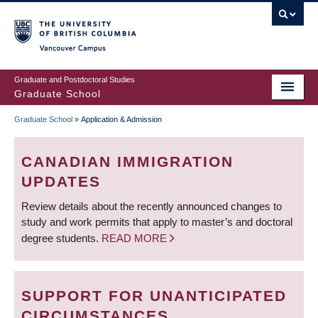
Skip
to
main
Vancouver Campus
content
Graduate and Postdoctoral Studies
Graduate School
Graduate School
»
Application & Admission
BREADCRUMB
CANADIAN IMMIGRATION
UPDATES
Review details about the recently announced changes to
study and work permits that apply to master’s and doctoral
degree students.
READ MORE
SUPPORT FOR UNANTICIPATED
CIRCUMSTANCES