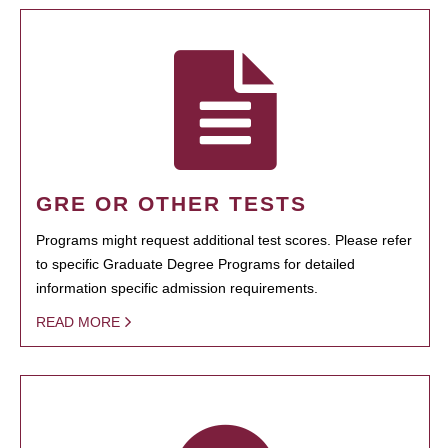
GRE OR OTHER TESTS
Programs might request additional test scores. Please refer
to specific Graduate Degree Programs for detailed
information specific admission requirements.
READ MORE