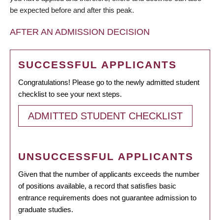
be expected before and after this peak.
AFTER AN ADMISSION DECISION
SUCCESSFUL APPLICANTS
Congratulations! Please go to the newly admitted student
checklist to see your next steps.
ADMITTED STUDENT CHECKLIST
UNSUCCESSFUL APPLICANTS
Given that the number of applicants exceeds the number
of positions available, a record that satisfies basic
entrance requirements does not guarantee admission to
graduate studies.