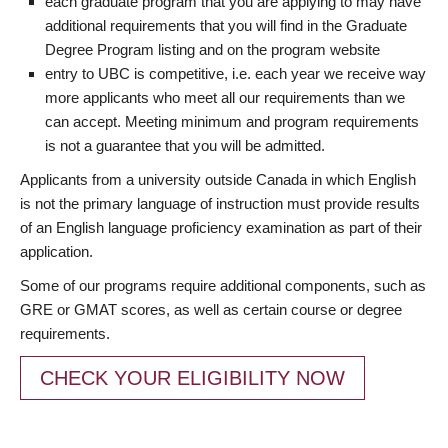
each graduate program that you are applying to may have
additional requirements that you will find in the Graduate
Degree Program listing and on the program website
entry to UBC is competitive, i.e. each year we receive way
more applicants who meet all our requirements than we
can accept. Meeting minimum and program requirements
is not a guarantee that you will be admitted.
Applicants from a university outside Canada in which English
is not the primary language of instruction must provide results
of an English language proficiency examination as part of their
application.
Some of our programs require additional components, such as
GRE or GMAT scores, as well as certain course or degree
requirements.
CHECK YOUR ELIGIBILITY NOW