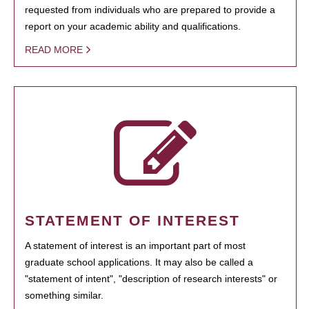
requested from individuals who are prepared to provide a
report on your academic ability and qualifications.
READ MORE
STATEMENT OF INTEREST
A statement of interest is an important part of most
graduate school applications. It may also be called a
"statement of intent", "description of research interests" or
something similar.