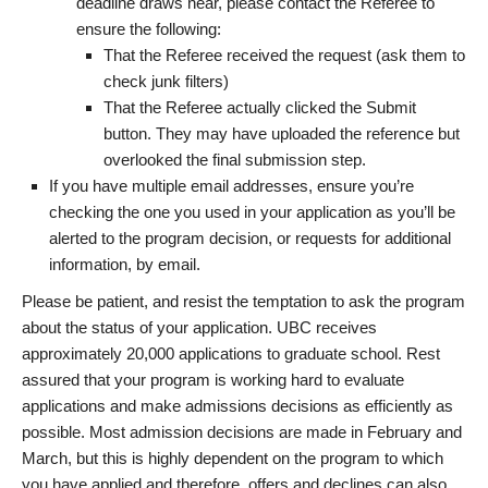
deadline draws near, please contact the Referee to
ensure the following:
That the Referee received the request (ask them to
check junk filters)
That the Referee actually clicked the Submit
button. They may have uploaded the reference but
overlooked the final submission step.
If you have multiple email addresses, ensure you’re
checking the one you used in your application as you’ll be
alerted to the program decision, or requests for additional
information, by email.
Please be patient, and resist the temptation to ask the program
about the status of your application. UBC receives
approximately 20,000 applications to graduate school. Rest
assured that your program is working hard to evaluate
applications and make admissions decisions as efficiently as
possible. Most admission decisions are made in February and
March, but this is highly dependent on the program to which
you have applied and therefore, offers and declines can also