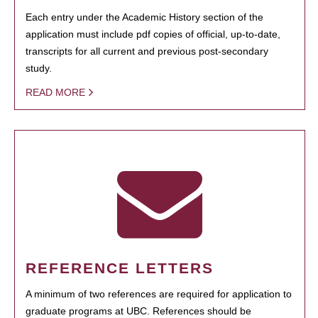
Each entry under the Academic History section of the
application must include pdf copies of official, up-to-date,
transcripts for all current and previous post-secondary
study.
READ MORE
REFERENCE LETTERS
A minimum of two references are required for application to
graduate programs at UBC. References should be