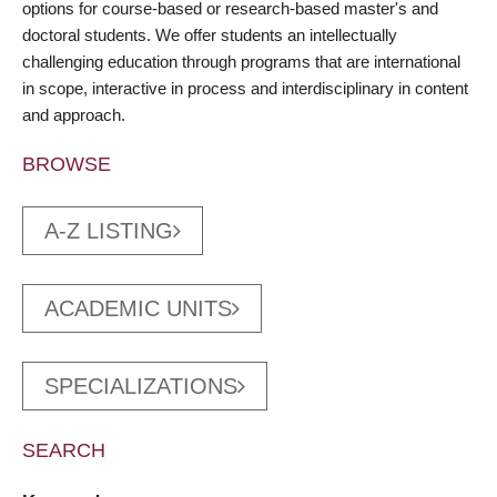
options for course-based or research-based master's and
doctoral students. We offer students an intellectually
challenging education through programs that are international
in scope, interactive in process and interdisciplinary in content
and approach.
BROWSE
A-Z LISTING
ACADEMIC UNITS
SPECIALIZATIONS
SEARCH