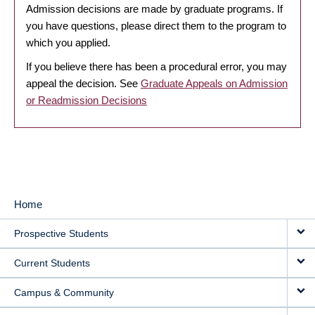
Admission decisions are made by graduate programs. If
you have questions, please direct them to the program to
which you applied.
If you believe there has been a procedural error, you may
appeal the decision. See
Graduate Appeals on Admission
or Readmission Decisions
Home
MAIN
Prospective Students
NAVIGATION
Current Students
Campus & Community