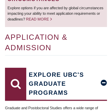
Explore options if you are affected by global circumstances
impacting your ability to meet application requirements or
deadlines?
READ MORE
APPLICATION &
ADMISSION
EXPLORE UBC'S
GRADUATE
PROGRAMS
Graduate and Postdoctoral Studies offers a wide range of