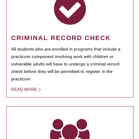
CRIMINAL RECORD CHECK
All students who are enrolled in programs that include a
practicum component involving work with children or
vulnerable adults will have to undergo a criminal record
check before they will be permitted to register in the
practicum.
READ MORE