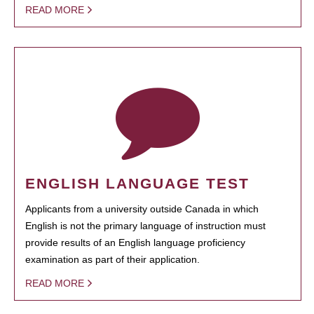
READ MORE
ENGLISH LANGUAGE TEST
Applicants from a university outside Canada in which
English is not the primary language of instruction must
provide results of an English language proficiency
examination as part of their application.
READ MORE