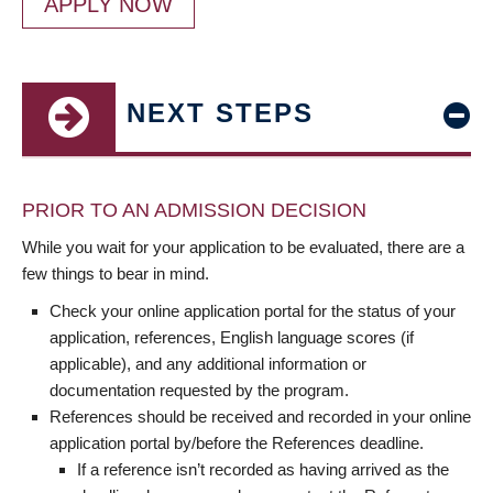
APPLY NOW
NEXT STEPS
PRIOR TO AN ADMISSION DECISION
While you wait for your application to be evaluated, there are a
few things to bear in mind.
Check your online application portal for the status of your
application, references, English language scores (if
applicable), and any additional information or
documentation requested by the program.
References should be received and recorded in your online
application portal by/before the References deadline.
If a reference isn’t recorded as having arrived as the