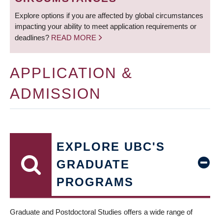
Explore options if you are affected by global circumstances
impacting your ability to meet application requirements or
deadlines?
READ MORE
APPLICATION &
ADMISSION
EXPLORE UBC'S
GRADUATE
PROGRAMS
Graduate and Postdoctoral Studies offers a wide range of