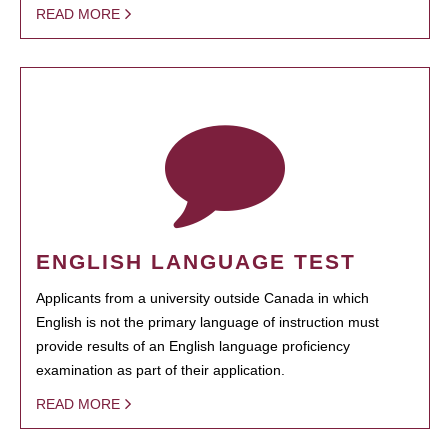
READ MORE
ENGLISH LANGUAGE TEST
Applicants from a university outside Canada in which
English is not the primary language of instruction must
provide results of an English language proficiency
examination as part of their application.
READ MORE