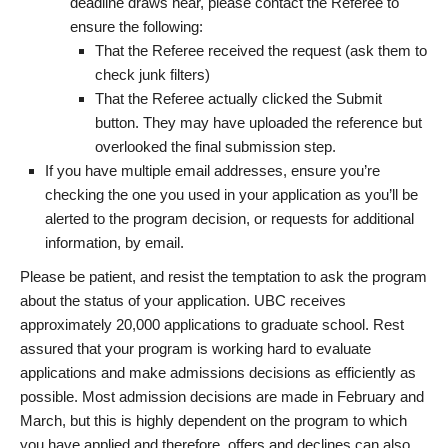
deadline draws near, please contact the Referee to
ensure the following:
That the Referee received the request (ask them to
check junk filters)
That the Referee actually clicked the Submit
button. They may have uploaded the reference but
overlooked the final submission step.
If you have multiple email addresses, ensure you’re
checking the one you used in your application as you’ll be
alerted to the program decision, or requests for additional
information, by email.
Please be patient, and resist the temptation to ask the program
about the status of your application. UBC receives
approximately 20,000 applications to graduate school. Rest
assured that your program is working hard to evaluate
applications and make admissions decisions as efficiently as
possible. Most admission decisions are made in February and
March, but this is highly dependent on the program to which
you have applied and therefore, offers and declines can also