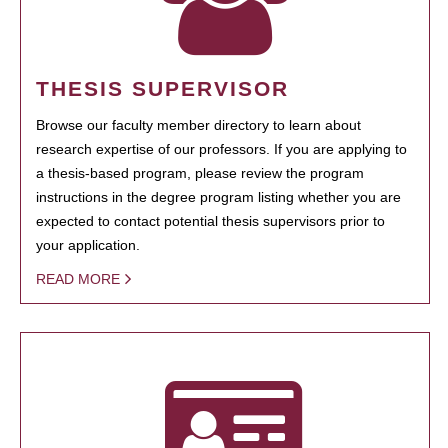
THESIS SUPERVISOR
Browse our faculty member directory to learn about
research expertise of our professors. If you are applying to
a thesis-based program, please review the program
instructions in the degree program listing whether you are
expected to contact potential thesis supervisors prior to
your application.
READ MORE