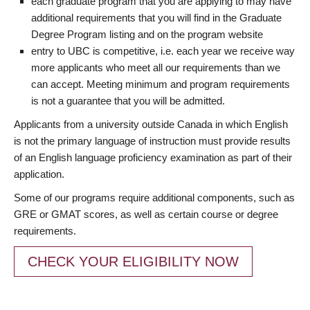
each graduate program that you are applying to may have
additional requirements that you will find in the Graduate
Degree Program listing and on the program website
entry to UBC is competitive, i.e. each year we receive way
more applicants who meet all our requirements than we
can accept. Meeting minimum and program requirements
is not a guarantee that you will be admitted.
Applicants from a university outside Canada in which English
is not the primary language of instruction must provide results
of an English language proficiency examination as part of their
application.
Some of our programs require additional components, such as
GRE or GMAT scores, as well as certain course or degree
requirements.
CHECK YOUR ELIGIBILITY NOW