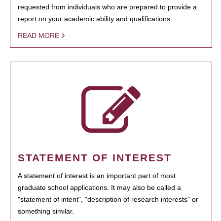
requested from individuals who are prepared to provide a
report on your academic ability and qualifications.
READ MORE
STATEMENT OF INTEREST
A statement of interest is an important part of most
graduate school applications. It may also be called a
"statement of intent", "description of research interests" or
something similar.