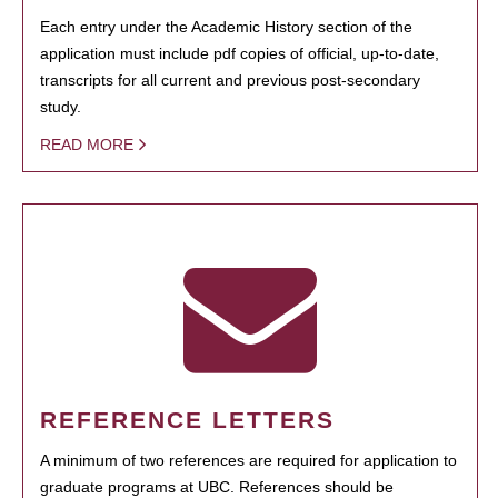
Each entry under the Academic History section of the
application must include pdf copies of official, up-to-date,
transcripts for all current and previous post-secondary
study.
READ MORE
REFERENCE LETTERS
A minimum of two references are required for application to
graduate programs at UBC. References should be