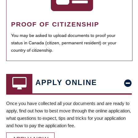
PROOF OF CITIZENSHIP
You may be asked to upload documents to proof your
status in Canada (citizen, permanent resident) or your
country of citizenship.
APPLY ONLINE
Once you have collected all your documents and are ready to
apply, find out how to best move through the online application,
what questions to expect, tips and tricks for your application
and how to pay the application fee.