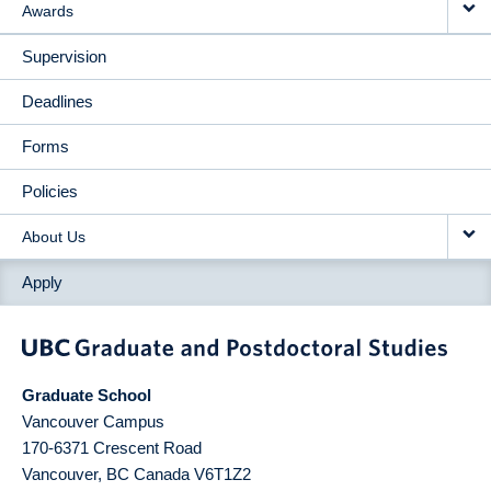
Awards
Supervision
Deadlines
Forms
Policies
About Us
Apply
Graduate School
Vancouver Campus
170-6371 Crescent Road
Vancouver
,
BC
Canada
V6T1Z2