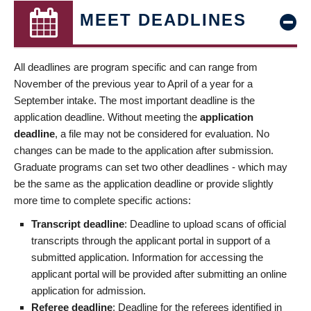
MEET DEADLINES
All deadlines are program specific and can range from
November of the previous year to April of a year for a
September intake. The most important deadline is the
application deadline. Without meeting the
application
deadline
, a file may not be considered for evaluation. No
changes can be made to the application after submission.
Graduate programs can set two other deadlines - which may
be the same as the application deadline or provide slightly
more time to complete specific actions:
Transcript deadline
: Deadline to upload scans of official
transcripts through the applicant portal in support of a
submitted application. Information for accessing the
applicant portal will be provided after submitting an online
application for admission.
Referee deadline
: Deadline for the referees identified in