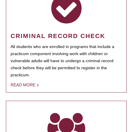
CRIMINAL RECORD CHECK
All students who are enrolled in programs that include a
practicum component involving work with children or
vulnerable adults will have to undergo a criminal record
check before they will be permitted to register in the
practicum.
READ MORE