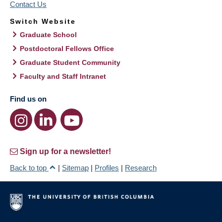
Contact Us
Switch Website
Graduate School
Postdoctoral Fellows Office
Graduate Student Community
Faculty and Staff Intranet
Find us on
Sign up for a newsletter!
Back to top
|
Sitemap
|
Profiles
|
Research