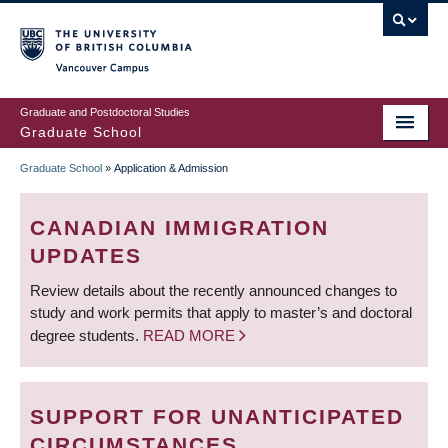
Skip
to
main
Vancouver Campus
content
Graduate and Postdoctoral Studies
Graduate School
Graduate School
»
Application & Admission
BREADCRUMB
CANADIAN IMMIGRATION
UPDATES
Review details about the recently announced changes to
study and work permits that apply to master’s and doctoral
degree students.
READ MORE
SUPPORT FOR UNANTICIPATED
CIRCUMSTANCES