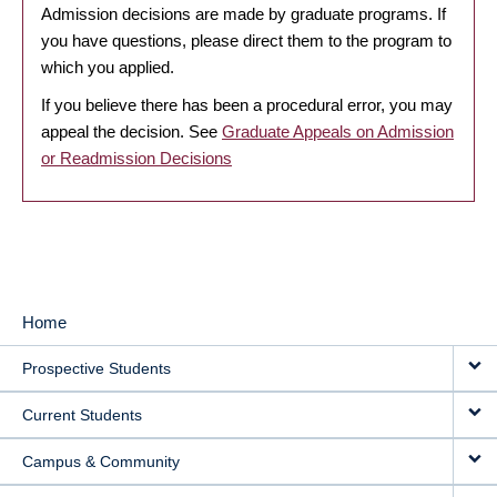
Admission decisions are made by graduate programs. If
you have questions, please direct them to the program to
which you applied.
If you believe there has been a procedural error, you may
appeal the decision. See
Graduate Appeals on Admission
or Readmission Decisions
Home
MAIN
Prospective Students
NAVIGATION
Current Students
Campus & Community