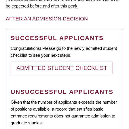
be expected before and after this peak.
AFTER AN ADMISSION DECISION
SUCCESSFUL APPLICANTS
Congratulations! Please go to the newly admitted student
checklist to see your next steps.
ADMITTED STUDENT CHECKLIST
UNSUCCESSFUL APPLICANTS
Given that the number of applicants exceeds the number
of positions available, a record that satisfies basic
entrance requirements does not guarantee admission to
graduate studies.