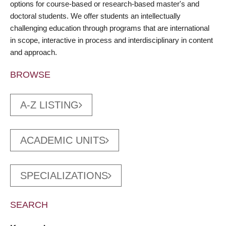
options for course-based or research-based master's and
doctoral students. We offer students an intellectually
challenging education through programs that are international
in scope, interactive in process and interdisciplinary in content
and approach.
BROWSE
A-Z LISTING
ACADEMIC UNITS
SPECIALIZATIONS
SEARCH