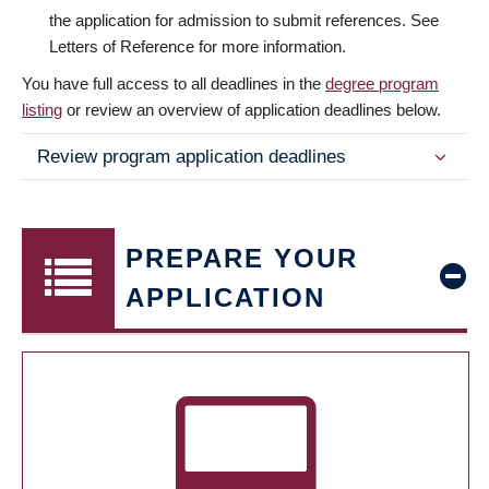
the application for admission to submit references. See
Letters of Reference for more information.
You have full access to all deadlines in the
degree program
listing
or review an overview of application deadlines below.
Review program application deadlines
PREPARE YOUR
APPLICATION