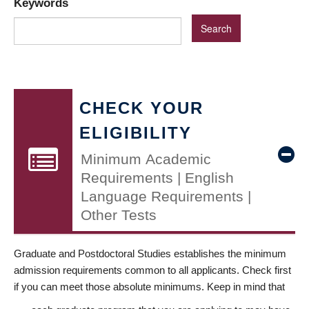
Keywords
CHECK YOUR
ELIGIBILITY
Minimum Academic
Requirements | English
Language Requirements |
Other Tests
Graduate and Postdoctoral Studies establishes the minimum
admission requirements common to all applicants. Check first
if you can meet those absolute minimums. Keep in mind that