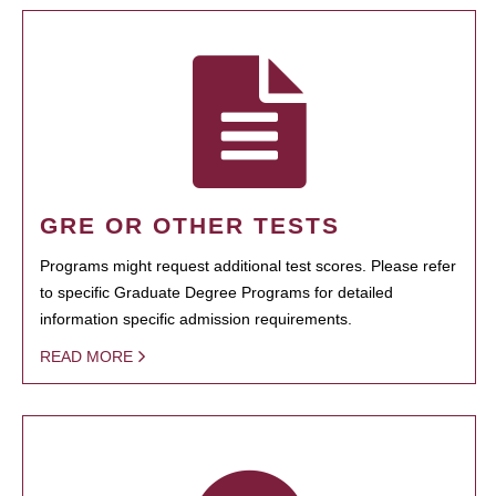
GRE OR OTHER TESTS
Programs might request additional test scores. Please refer
to specific Graduate Degree Programs for detailed
information specific admission requirements.
READ MORE