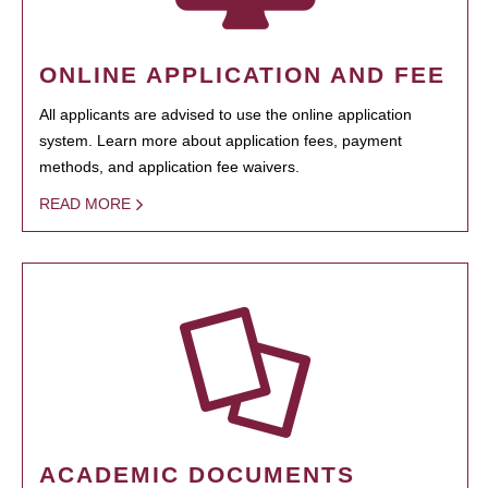
ONLINE APPLICATION AND FEE
All applicants are advised to use the online application
system. Learn more about application fees, payment
methods, and application fee waivers.
READ MORE
ACADEMIC DOCUMENTS