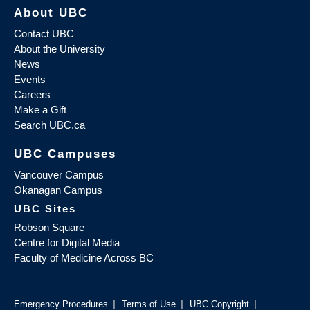
About UBC
Contact UBC
About the University
News
Events
Careers
Make a Gift
Search UBC.ca
UBC Campuses
Vancouver Campus
Okanagan Campus
UBC Sites
Robson Square
Centre for Digital Media
Faculty of Medicine Across BC
|
|
|
Emergency Procedures
Terms of Use
UBC Copyright