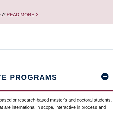
nes?
READ MORE
TE PROGRAMS
-based or research-based master's and doctoral students.
t are international in scope, interactive in process and