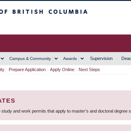
h Columbia
Vancouver Campus
Supervision
Dead
Campus & Community
Awards
ity
Prepare Application
Apply Online
Next Steps
ATES
 study and work permits that apply to master’s and doctoral degree 