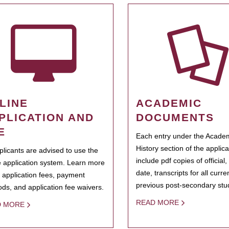
LINE
ACADEMIC
PLICATION AND
DOCUMENTS
E
Each entry under the Acade
History section of the applic
pplicants are advised to use the
include pdf copies of official,
e application system. Learn more
date, transcripts for all curr
 application fees, payment
previous post-secondary stu
ds, and application fee waivers.
READ MORE
D MORE