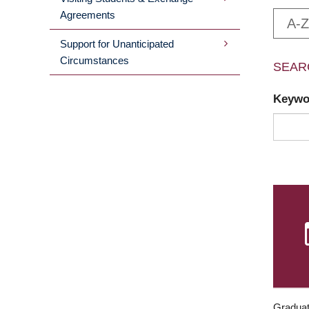
Agreements
A-Z
Support for Unanticipated
Circumstances
SEAR
Keyw
Graduat