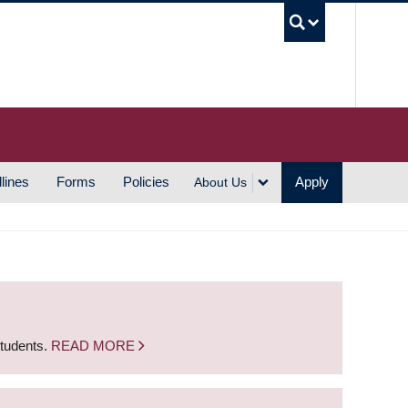
UBC S
lines
Forms
Policies
Apply
About Us
students.
READ MORE