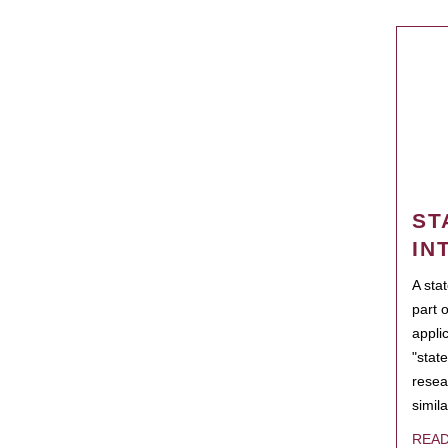
ST
IN
A sta
part 
appli
"state
resea
simila
REA