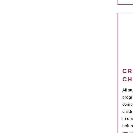
CR
CH
All s
progr
compo
child
to un
befor
regis