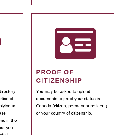
PROOF OF
CITIZENSHIP
irectory
You may be asked to upload
rtise of
documents to proof your status in
plying to
Canada (citizen, permanent resident)
ase
or your country of citizenship.
ns in the
her you
tial