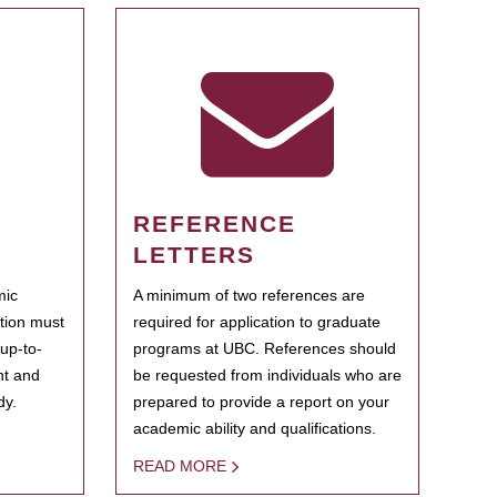
REFERENCE
LETTERS
mic
A minimum of two references are
ation must
required for application to graduate
 up-to-
programs at UBC. References should
ent and
be requested from individuals who are
dy.
prepared to provide a report on your
academic ability and qualifications.
READ MORE