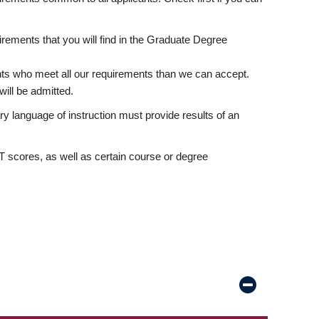
rements that you will find in the Graduate Degree
nts who meet all our requirements than we can accept.
ill be admitted.
ry language of instruction must provide results of an
scores, as well as certain course or degree