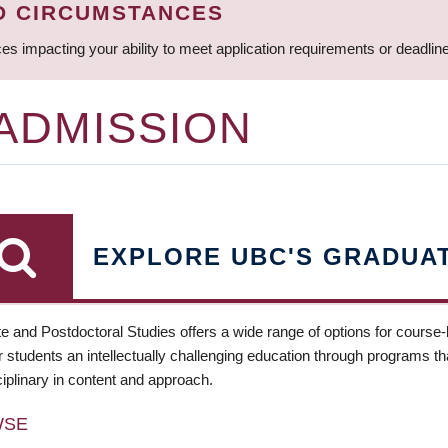
D CIRCUMSTANCES
ces impacting your ability to meet application requirements or deadli
 ADMISSION
EXPLORE UBC'S GRADUA
e and Postdoctoral Studies offers a wide range of options for course
 students an intellectually challenging education through programs tha
ciplinary in content and approach.
WSE