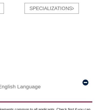
SPECIALIZATIONS
English Language
ements common to all applicants. Check first if you can