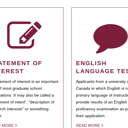
ATEMENT OF
ENGLISH
TEREST
LANGUAGE TE
tement of interest is an important
Applicants from a university 
of most graduate school
Canada in which English is n
cations. It may also be called a
primary language of instruct
ment of intent", "description of
provide results of an Englis
rch interests" or something
proficiency examination as pa
r.
their application.
D MORE
READ MORE