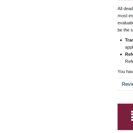
All dea
most imp
evaluat
be the s
Tra
appl
Ref
Refe
You have
Revi