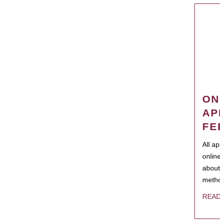
ON
AP
FE
All a
onlin
about
metho
REA