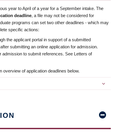
us year to April of a year for a September intake. The
ication deadline
, a file may not be considered for
aduate programs can set two other deadlines - which may
ete specific actions:
ugh the applicant portal in support of a submitted
 after submitting an online application for admission.
 for admission to submit references. See Letters of
n overview of application deadlines below.
ION