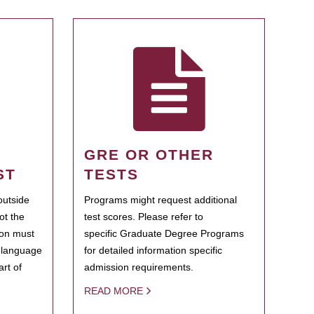
GRE OR OTHER
ST
TESTS
outside
Programs might request additional
ot the
test scores. Please refer to
ion must
specific Graduate Degree Programs
h language
for detailed information specific
rt of
admission requirements.
READ MORE