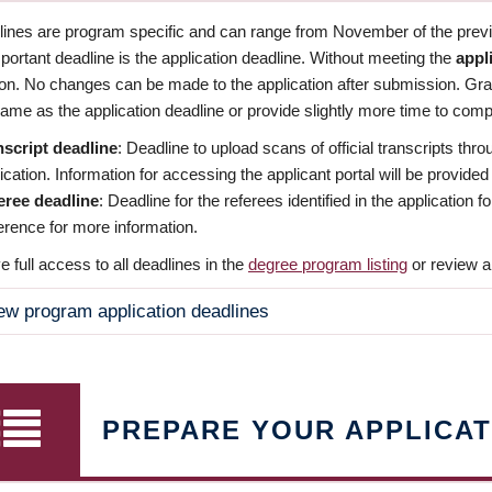
dlines are program specific and can range from November of the previo
ortant deadline is the application deadline. Without meeting the
appl
ion. No changes can be made to the application after submission. Gr
ame as the application deadline or provide slightly more time to compl
nscript deadline
: Deadline to upload scans of official transcripts thro
ication. Information for accessing the applicant portal will be provided
eree deadline
: Deadline for the referees identified in the application
rence for more information.
 full access to all deadlines in the
degree program listing
or review a
ew program application deadlines
PREPARE YOUR APPLICAT