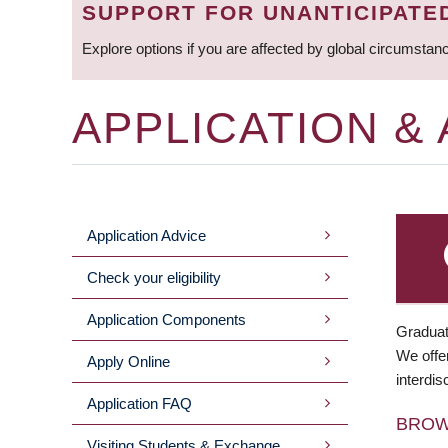
SUPPORT FOR UNANTICIPATE
Explore options if you are affected by global circumstan
APPLICATION &
Application Advice
MAIN
Check your eligibility
MENU
Application Components
Graduat
We offer
Apply Online
interdis
Application FAQ
BRO
Visiting Students & Exchange