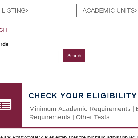
 LISTING
ACADEMIC UNITS
CH
ords
CHECK YOUR ELIGIBILITY
Minimum Academic Requirements | 
Requirements | Other Tests
e and Postdoctoral Studies establishes the minimum admission requir