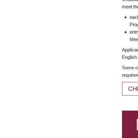
meet th
each
Prog
entr
Meet
Applican
English 
Some of
require
CH