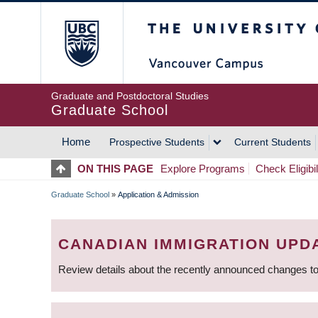
Skip
The University of Britis
to
main
content
Graduate and Postdoctoral Studies
Graduate School
Home
Prospective Students
Current Students
MAIN
ON THIS PAGE
Explore Programs
Check Eligibil
NAVIGATION
Graduate School
»
Application & Admission
BREADCRUMB
CANADIAN IMMIGRATION UPD
Review details about the recently announced changes to