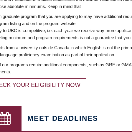
ose absolute minimums. Keep in mind that
 graduate program that you are applying to may have additional requi
ram listing and on the program website
y to UBC is competitive, i.e. each year we receive way more applica
ing minimum and program requirements is not a guarantee that you w
ts from a university outside Canada in which English is not the prima
language proficiency examination as part of their application.
 our programs require additional components, such as GRE or GMAT 
ments.
ECK YOUR ELIGIBILITY NOW
MEET DEADLINES