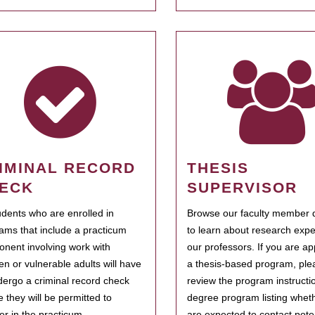
IMINAL RECORD
THESIS
ECK
SUPERVISOR
tudents who are enrolled in
Browse our faculty member d
ams that include a practicum
to learn about research expe
nent involving work with
our professors. If you are ap
ren or vulnerable adults will have
a thesis-based program, ple
dergo a criminal record check
review the program instructio
e they will be permitted to
degree program listing whet
ter in the practicum.
are expected to contact poten