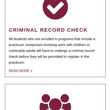
CRIMINAL RECORD CHECK
All students who are enrolled in programs that include a
practicum component involving work with children or
vulnerable adults will have to undergo a criminal record
check before they will be permitted to register in the
practicum.
READ MORE