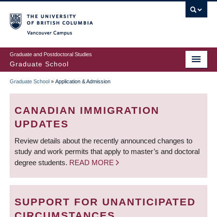
Skip
to
main
Vancouver Campus
content
Graduate and Postdoctoral Studies
Graduate School
Graduate School
»
Application & Admission
BREADCRUMB
CANADIAN IMMIGRATION
UPDATES
Review details about the recently announced changes to
study and work permits that apply to master’s and doctoral
degree students.
READ MORE
SUPPORT FOR UNANTICIPATED
CIRCUMSTANCES