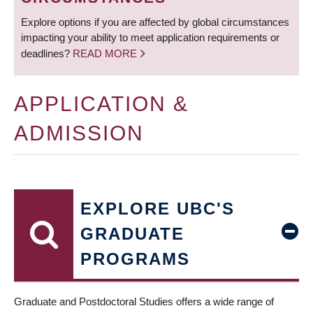
Explore options if you are affected by global circumstances
impacting your ability to meet application requirements or
deadlines?
READ MORE
APPLICATION &
ADMISSION
EXPLORE UBC'S
GRADUATE
PROGRAMS
Graduate and Postdoctoral Studies offers a wide range of