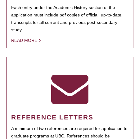
Each entry under the Academic History section of the
application must include pdf copies of official, up-to-date,
transcripts for all current and previous post-secondary
study.
READ MORE
REFERENCE LETTERS
A minimum of two references are required for application to
graduate programs at UBC. References should be