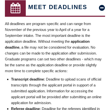
MEET DEADLINES
All deadlines are program specific and can range from
November of the previous year to April of a year for a
September intake. The most important deadline is the
application deadline. Without meeting the
application
deadline
, a file may not be considered for evaluation. No
changes can be made to the application after submission.
Graduate programs can set two other deadlines - which may
be the same as the application deadline or provide slightly
more time to complete specific actions:
Transcript deadline
: Deadline to upload scans of official
transcripts through the applicant portal in support of a
submitted application. Information for accessing the
applicant portal will be provided after submitting an online
application for admission.
Referee deadline
: Deadline for the referees identified in