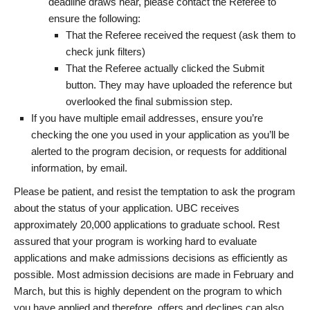
deadline draws near, please contact the Referee to
ensure the following:
That the Referee received the request (ask them to
check junk filters)
That the Referee actually clicked the Submit
button. They may have uploaded the reference but
overlooked the final submission step.
If you have multiple email addresses, ensure you’re
checking the one you used in your application as you’ll be
alerted to the program decision, or requests for additional
information, by email.
Please be patient, and resist the temptation to ask the program
about the status of your application. UBC receives
approximately 20,000 applications to graduate school. Rest
assured that your program is working hard to evaluate
applications and make admissions decisions as efficiently as
possible. Most admission decisions are made in February and
March, but this is highly dependent on the program to which
you have applied and therefore, offers and declines can also