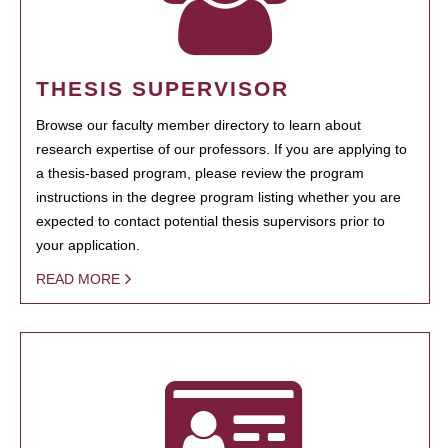
THESIS SUPERVISOR
Browse our faculty member directory to learn about
research expertise of our professors. If you are applying to
a thesis-based program, please review the program
instructions in the degree program listing whether you are
expected to contact potential thesis supervisors prior to
your application.
READ MORE