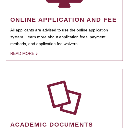
ONLINE APPLICATION AND FEE
All applicants are advised to use the online application
system. Learn more about application fees, payment
methods, and application fee waivers.
READ MORE
ACADEMIC DOCUMENTS