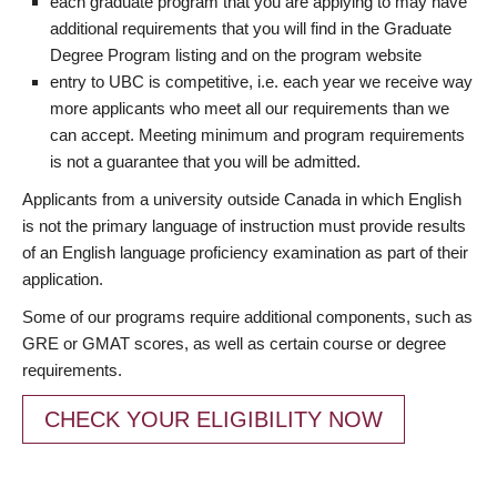
each graduate program that you are applying to may have
additional requirements that you will find in the Graduate
Degree Program listing and on the program website
entry to UBC is competitive, i.e. each year we receive way
more applicants who meet all our requirements than we
can accept. Meeting minimum and program requirements
is not a guarantee that you will be admitted.
Applicants from a university outside Canada in which English
is not the primary language of instruction must provide results
of an English language proficiency examination as part of their
application.
Some of our programs require additional components, such as
GRE or GMAT scores, as well as certain course or degree
requirements.
CHECK YOUR ELIGIBILITY NOW