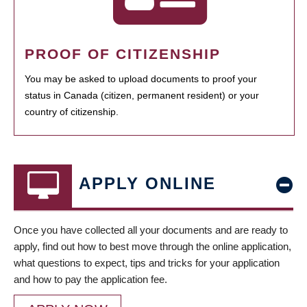
PROOF OF CITIZENSHIP
You may be asked to upload documents to proof your
status in Canada (citizen, permanent resident) or your
country of citizenship.
APPLY ONLINE
Once you have collected all your documents and are ready to
apply, find out how to best move through the online application,
what questions to expect, tips and tricks for your application
and how to pay the application fee.