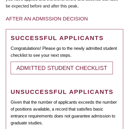
be expected before and after this peak.
AFTER AN ADMISSION DECISION
SUCCESSFUL APPLICANTS
Congratulations! Please go to the newly admitted student
checklist to see your next steps.
ADMITTED STUDENT CHECKLIST
UNSUCCESSFUL APPLICANTS
Given that the number of applicants exceeds the number
of positions available, a record that satisfies basic
entrance requirements does not guarantee admission to
graduate studies.