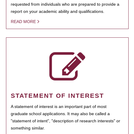
requested from individuals who are prepared to provide a
report on your academic ability and qualifications.
READ MORE
STATEMENT OF INTEREST
A statement of interest is an important part of most
graduate school applications. It may also be called a
"statement of intent", "description of research interests" or
something similar.