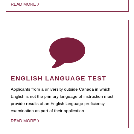
READ MORE
ENGLISH LANGUAGE TEST
Applicants from a university outside Canada in which
English is not the primary language of instruction must
provide results of an English language proficiency
examination as part of their application.
READ MORE