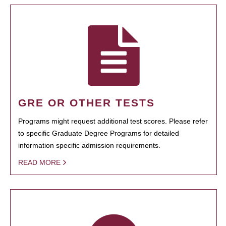
GRE OR OTHER TESTS
Programs might request additional test scores. Please refer
to specific Graduate Degree Programs for detailed
information specific admission requirements.
READ MORE