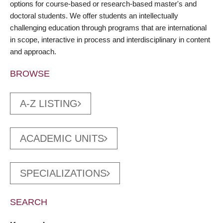
options for course-based or research-based master's and
doctoral students. We offer students an intellectually
challenging education through programs that are international
in scope, interactive in process and interdisciplinary in content
and approach.
BROWSE
A-Z LISTING
ACADEMIC UNITS
SPECIALIZATIONS
SEARCH