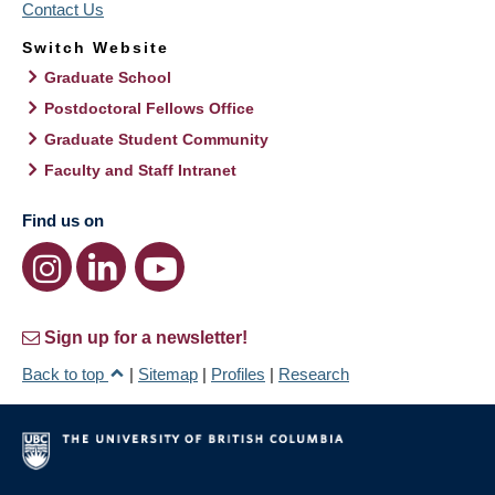
Contact Us
Switch Website
Graduate School
Postdoctoral Fellows Office
Graduate Student Community
Faculty and Staff Intranet
Find us on
Sign up for a newsletter!
Back to top
|
Sitemap
|
Profiles
|
Research