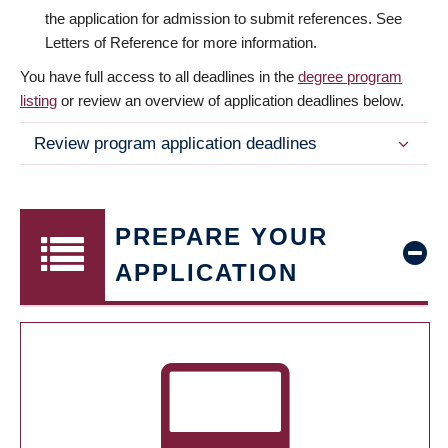
the application for admission to submit references. See
Letters of Reference for more information.
You have full access to all deadlines in the
degree program
listing
or review an overview of application deadlines below.
Review program application deadlines
PREPARE YOUR
APPLICATION