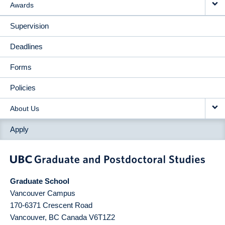
Awards
Supervision
Deadlines
Forms
Policies
About Us
Apply
Graduate School
Vancouver Campus
170-6371 Crescent Road
Vancouver
,
BC
Canada
V6T1Z2