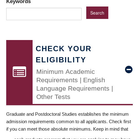
Keywords
CHECK YOUR
ELIGIBILITY
Minimum Academic
Requirements | English
Language Requirements |
Other Tests
Graduate and Postdoctoral Studies establishes the minimum
admission requirements common to all applicants. Check first
if you can meet those absolute minimums. Keep in mind that