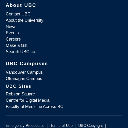
About UBC
Contact UBC
About the University
News
Events
Careers
Make a Gift
Search UBC.ca
UBC Campuses
Vancouver Campus
Okanagan Campus
UBC Sites
Robson Square
Centre for Digital Media
Faculty of Medicine Across BC
|
|
|
Emergency Procedures
Terms of Use
UBC Copyright