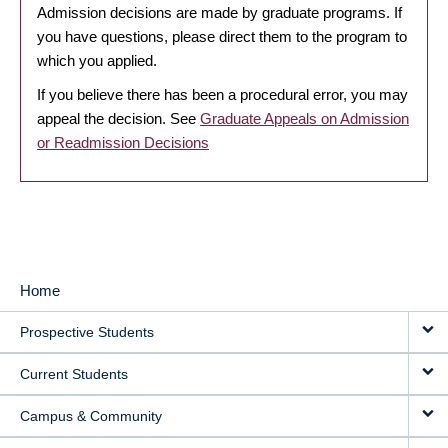
Admission decisions are made by graduate programs. If
you have questions, please direct them to the program to
which you applied.
If you believe there has been a procedural error, you may
appeal the decision. See
Graduate Appeals on Admission
or Readmission Decisions
Home
MAIN
Prospective Students
NAVIGATION
Current Students
Campus & Community