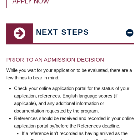
APPLY NOW
NEXT STEPS
PRIOR TO AN ADMISSION DECISION
While you wait for your application to be evaluated, there are a
few things to bear in mind.
Check your online application portal for the status of your
application, references, English language scores (if
applicable), and any additional information or
documentation requested by the program.
References should be received and recorded in your online
application portal by/before the References deadline.
If a reference isn’t recorded as having arrived as the