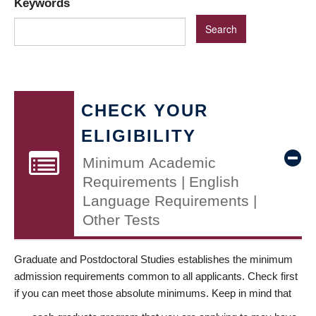
Keywords
CHECK YOUR
ELIGIBILITY
Minimum Academic
Requirements | English
Language Requirements |
Other Tests
Graduate and Postdoctoral Studies establishes the minimum
admission requirements common to all applicants. Check first
if you can meet those absolute minimums. Keep in mind that