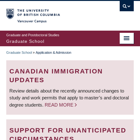
Skip
to
main
Vancouver Campus
content
Graduate and Postdoctoral Studies
Graduate School
Graduate School
»
Application & Admission
BREADCRUMB
CANADIAN IMMIGRATION
UPDATES
Review details about the recently announced changes to
study and work permits that apply to master’s and doctoral
degree students.
READ MORE
SUPPORT FOR UNANTICIPATED
CIRCUMSTANCES