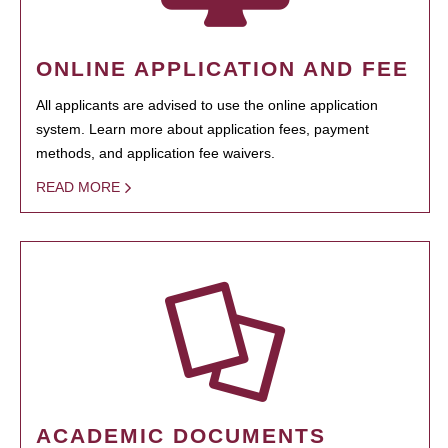
ONLINE APPLICATION AND FEE
All applicants are advised to use the online application
system. Learn more about application fees, payment
methods, and application fee waivers.
READ MORE
ACADEMIC DOCUMENTS