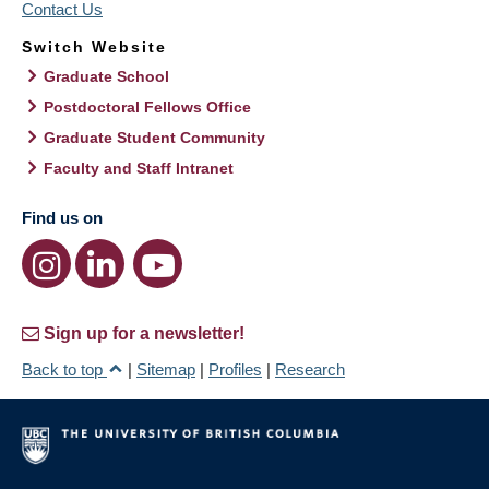
Contact Us
Switch Website
Graduate School
Postdoctoral Fellows Office
Graduate Student Community
Faculty and Staff Intranet
Find us on
Sign up for a newsletter!
Back to top
|
Sitemap
|
Profiles
|
Research