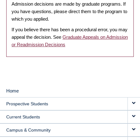
Admission decisions are made by graduate programs. If
you have questions, please direct them to the program to
which you applied.
If you believe there has been a procedural error, you may
appeal the decision. See
Graduate Appeals on Admission
or Readmission Decisions
Home
MAIN
Prospective Students
NAVIGATION
Current Students
Campus & Community