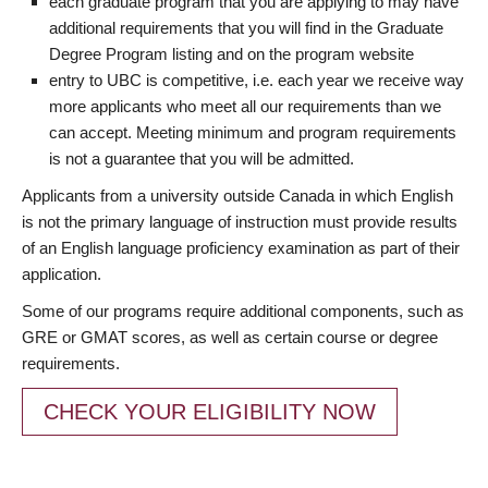
each graduate program that you are applying to may have
additional requirements that you will find in the Graduate
Degree Program listing and on the program website
entry to UBC is competitive, i.e. each year we receive way
more applicants who meet all our requirements than we
can accept. Meeting minimum and program requirements
is not a guarantee that you will be admitted.
Applicants from a university outside Canada in which English
is not the primary language of instruction must provide results
of an English language proficiency examination as part of their
application.
Some of our programs require additional components, such as
GRE or GMAT scores, as well as certain course or degree
requirements.
CHECK YOUR ELIGIBILITY NOW