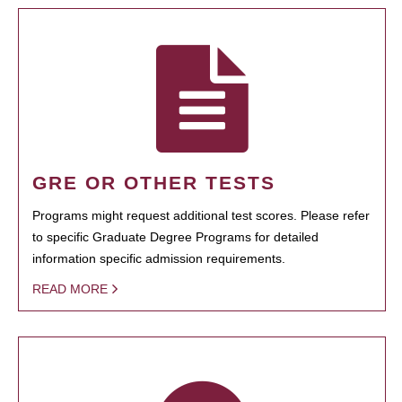
GRE OR OTHER TESTS
Programs might request additional test scores. Please refer
to specific Graduate Degree Programs for detailed
information specific admission requirements.
READ MORE