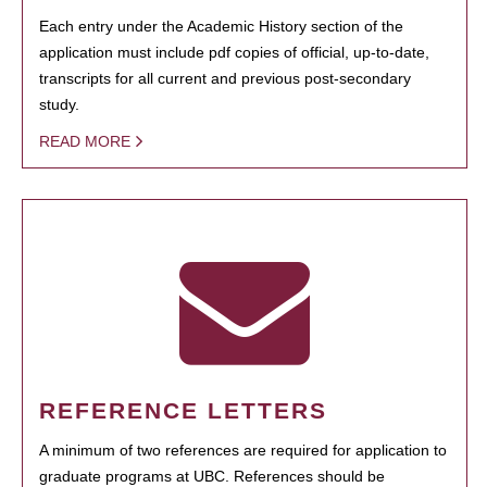
Each entry under the Academic History section of the
application must include pdf copies of official, up-to-date,
transcripts for all current and previous post-secondary
study.
READ MORE
REFERENCE LETTERS
A minimum of two references are required for application to
graduate programs at UBC. References should be