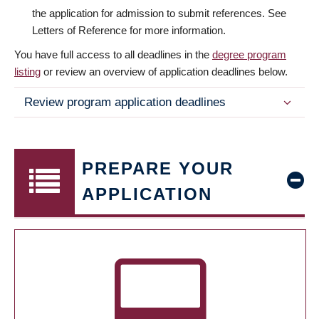
the application for admission to submit references. See
Letters of Reference for more information.
You have full access to all deadlines in the
degree program
listing
or review an overview of application deadlines below.
Review program application deadlines
PREPARE YOUR
APPLICATION