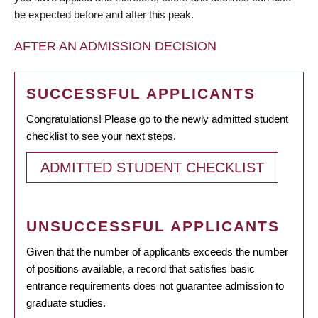
be expected before and after this peak.
AFTER AN ADMISSION DECISION
SUCCESSFUL APPLICANTS
Congratulations! Please go to the newly admitted student
checklist to see your next steps.
ADMITTED STUDENT CHECKLIST
UNSUCCESSFUL APPLICANTS
Given that the number of applicants exceeds the number
of positions available, a record that satisfies basic
entrance requirements does not guarantee admission to
graduate studies.