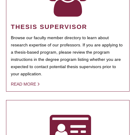
THESIS SUPERVISOR
Browse our faculty member directory to learn about
research expertise of our professors. If you are applying to
a thesis-based program, please review the program
instructions in the degree program listing whether you are
expected to contact potential thesis supervisors prior to
your application.
READ MORE