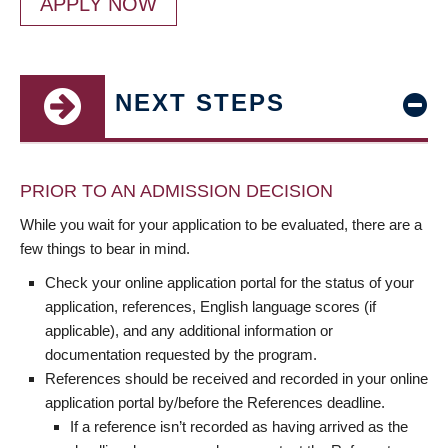
APPLY NOW
NEXT STEPS
PRIOR TO AN ADMISSION DECISION
While you wait for your application to be evaluated, there are a
few things to bear in mind.
Check your online application portal for the status of your
application, references, English language scores (if
applicable), and any additional information or
documentation requested by the program.
References should be received and recorded in your online
application portal by/before the References deadline.
If a reference isn’t recorded as having arrived as the