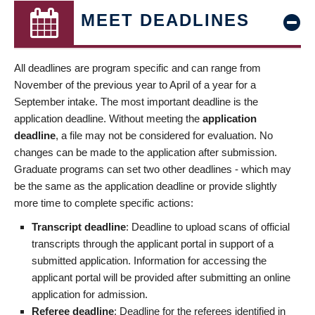
MEET DEADLINES
All deadlines are program specific and can range from
November of the previous year to April of a year for a
September intake. The most important deadline is the
application deadline. Without meeting the
application
deadline
, a file may not be considered for evaluation. No
changes can be made to the application after submission.
Graduate programs can set two other deadlines - which may
be the same as the application deadline or provide slightly
more time to complete specific actions:
Transcript deadline
: Deadline to upload scans of official
transcripts through the applicant portal in support of a
submitted application. Information for accessing the
applicant portal will be provided after submitting an online
application for admission.
Referee deadline
: Deadline for the referees identified in