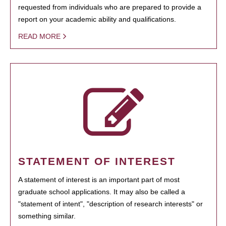
requested from individuals who are prepared to provide a
report on your academic ability and qualifications.
READ MORE
STATEMENT OF INTEREST
A statement of interest is an important part of most
graduate school applications. It may also be called a
"statement of intent", "description of research interests" or
something similar.