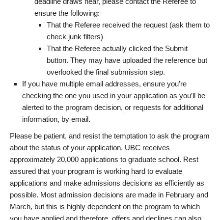
deadline draws near, please contact the Referee to
ensure the following:
That the Referee received the request (ask them to
check junk filters)
That the Referee actually clicked the Submit
button. They may have uploaded the reference but
overlooked the final submission step.
If you have multiple email addresses, ensure you’re
checking the one you used in your application as you’ll be
alerted to the program decision, or requests for additional
information, by email.
Please be patient, and resist the temptation to ask the program
about the status of your application. UBC receives
approximately 20,000 applications to graduate school. Rest
assured that your program is working hard to evaluate
applications and make admissions decisions as efficiently as
possible. Most admission decisions are made in February and
March, but this is highly dependent on the program to which
you have applied and therefore, offers and declines can also