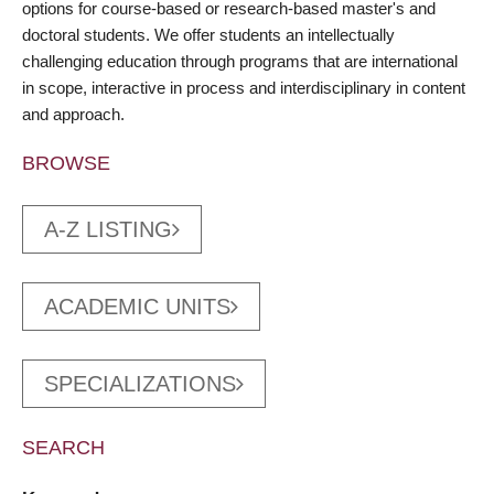
options for course-based or research-based master's and
doctoral students. We offer students an intellectually
challenging education through programs that are international
in scope, interactive in process and interdisciplinary in content
and approach.
BROWSE
A-Z LISTING
ACADEMIC UNITS
SPECIALIZATIONS
SEARCH