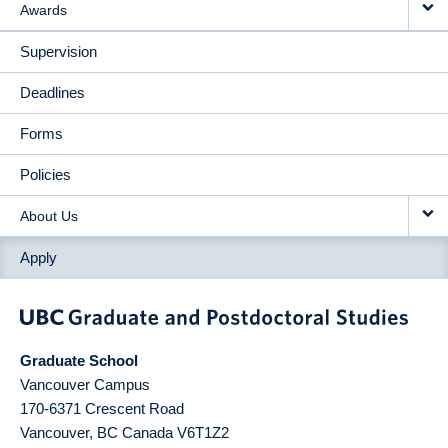
Awards
Supervision
Deadlines
Forms
Policies
About Us
Apply
Graduate School
Vancouver Campus
170-6371 Crescent Road
Vancouver
,
BC
Canada
V6T1Z2