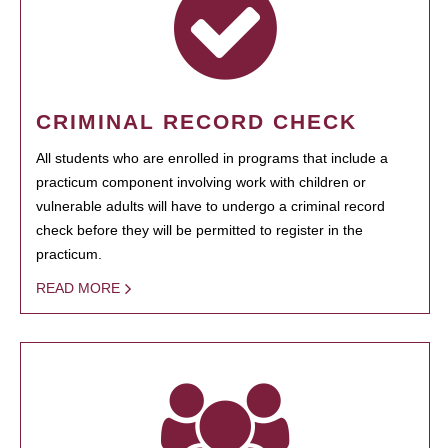
CRIMINAL RECORD CHECK
All students who are enrolled in programs that include a
practicum component involving work with children or
vulnerable adults will have to undergo a criminal record
check before they will be permitted to register in the
practicum.
READ MORE