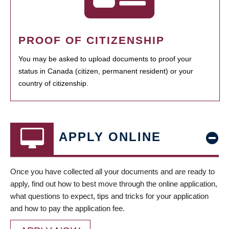
PROOF OF CITIZENSHIP
You may be asked to upload documents to proof your
status in Canada (citizen, permanent resident) or your
country of citizenship.
APPLY ONLINE
Once you have collected all your documents and are ready to
apply, find out how to best move through the online application,
what questions to expect, tips and tricks for your application
and how to pay the application fee.