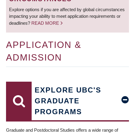
Explore options if you are affected by global circumstances
impacting your ability to meet application requirements or
deadlines?
READ MORE
APPLICATION &
ADMISSION
EXPLORE UBC'S
GRADUATE
PROGRAMS
Graduate and Postdoctoral Studies offers a wide range of