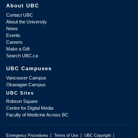
About UBC
Contact UBC
About the University
News
Events
Careers
Make a Gift
Search UBC.ca
UBC Campuses
Vancouver Campus
Okanagan Campus
UBC Sites
Robson Square
Centre for Digital Media
Faculty of Medicine Across BC
|
|
|
Emergency Procedures
Terms of Use
UBC Copyright