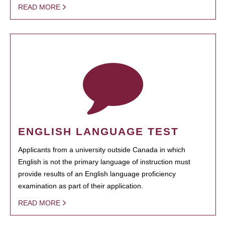
READ MORE
ENGLISH LANGUAGE TEST
Applicants from a university outside Canada in which
English is not the primary language of instruction must
provide results of an English language proficiency
examination as part of their application.
READ MORE