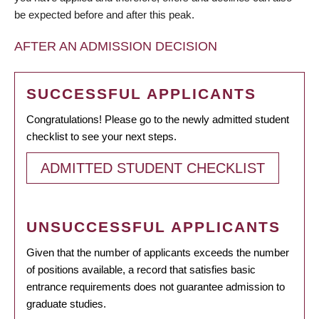
be expected before and after this peak.
AFTER AN ADMISSION DECISION
SUCCESSFUL APPLICANTS
Congratulations! Please go to the newly admitted student
checklist to see your next steps.
ADMITTED STUDENT CHECKLIST
UNSUCCESSFUL APPLICANTS
Given that the number of applicants exceeds the number
of positions available, a record that satisfies basic
entrance requirements does not guarantee admission to
graduate studies.