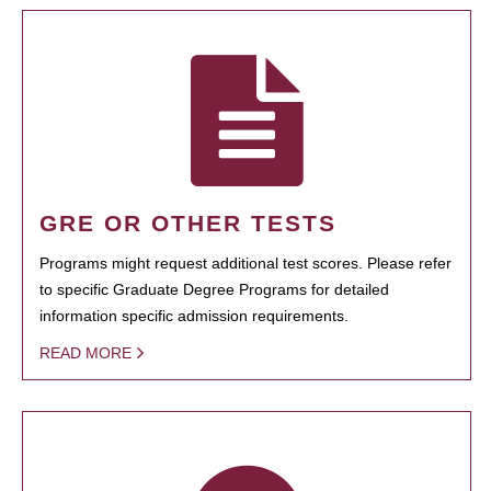
GRE OR OTHER TESTS
Programs might request additional test scores. Please refer
to specific Graduate Degree Programs for detailed
information specific admission requirements.
READ MORE