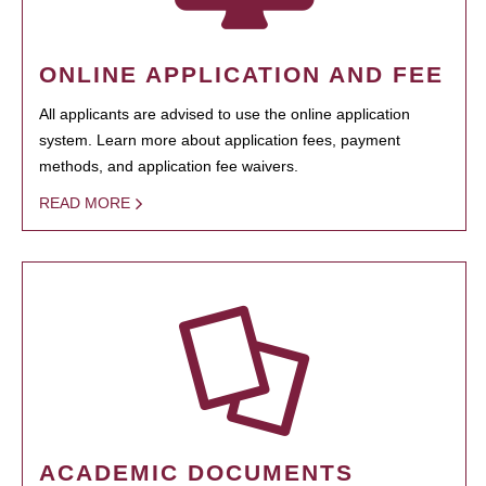
ONLINE APPLICATION AND FEE
All applicants are advised to use the online application
system. Learn more about application fees, payment
methods, and application fee waivers.
READ MORE
ACADEMIC DOCUMENTS