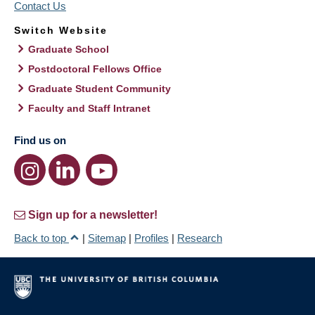
Contact Us
Switch Website
Graduate School
Postdoctoral Fellows Office
Graduate Student Community
Faculty and Staff Intranet
Find us on
Sign up for a newsletter!
Back to top
|
Sitemap
|
Profiles
|
Research