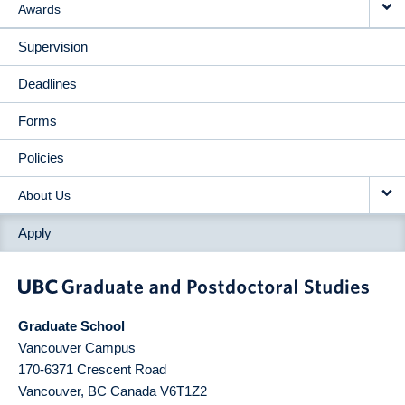
Awards
Supervision
Deadlines
Forms
Policies
About Us
Apply
Graduate School
Vancouver Campus
170-6371 Crescent Road
Vancouver
,
BC
Canada
V6T1Z2