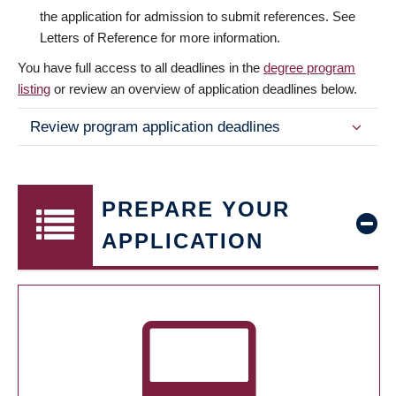
the application for admission to submit references. See
Letters of Reference for more information.
You have full access to all deadlines in the
degree program
listing
or review an overview of application deadlines below.
Review program application deadlines
PREPARE YOUR
APPLICATION