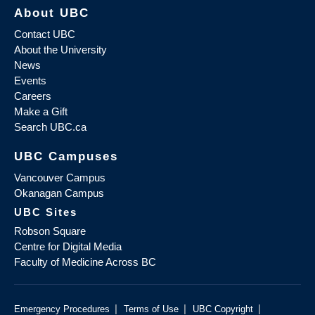
About UBC
Contact UBC
About the University
News
Events
Careers
Make a Gift
Search UBC.ca
UBC Campuses
Vancouver Campus
Okanagan Campus
UBC Sites
Robson Square
Centre for Digital Media
Faculty of Medicine Across BC
|
|
|
Emergency Procedures
Terms of Use
UBC Copyright