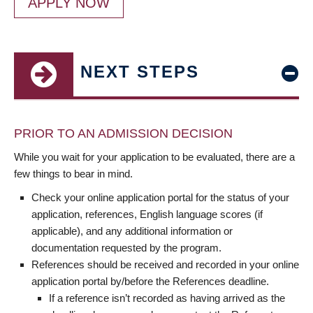
APPLY NOW
NEXT STEPS
PRIOR TO AN ADMISSION DECISION
While you wait for your application to be evaluated, there are a
few things to bear in mind.
Check your online application portal for the status of your
application, references, English language scores (if
applicable), and any additional information or
documentation requested by the program.
References should be received and recorded in your online
application portal by/before the References deadline.
If a reference isn’t recorded as having arrived as the