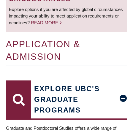
Explore options if you are affected by global circumstances
impacting your ability to meet application requirements or
deadlines?
READ MORE
APPLICATION &
ADMISSION
EXPLORE UBC'S
GRADUATE
PROGRAMS
Graduate and Postdoctoral Studies offers a wide range of