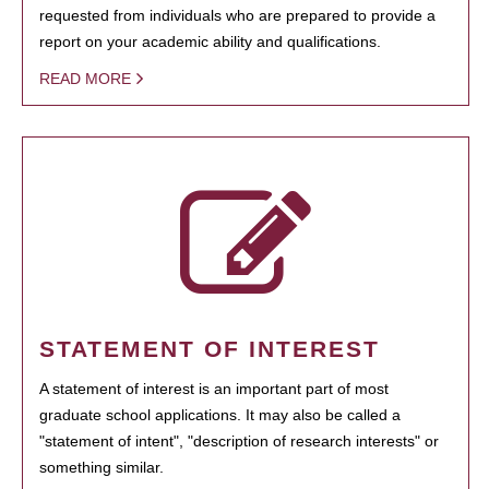
requested from individuals who are prepared to provide a
report on your academic ability and qualifications.
READ MORE
STATEMENT OF INTEREST
A statement of interest is an important part of most
graduate school applications. It may also be called a
"statement of intent", "description of research interests" or
something similar.