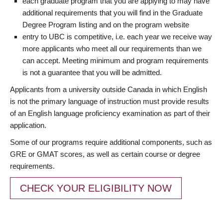
each graduate program that you are applying to may have
additional requirements that you will find in the Graduate
Degree Program listing and on the program website
entry to UBC is competitive, i.e. each year we receive way
more applicants who meet all our requirements than we
can accept. Meeting minimum and program requirements
is not a guarantee that you will be admitted.
Applicants from a university outside Canada in which English
is not the primary language of instruction must provide results
of an English language proficiency examination as part of their
application.
Some of our programs require additional components, such as
GRE or GMAT scores, as well as certain course or degree
requirements.
CHECK YOUR ELIGIBILITY NOW