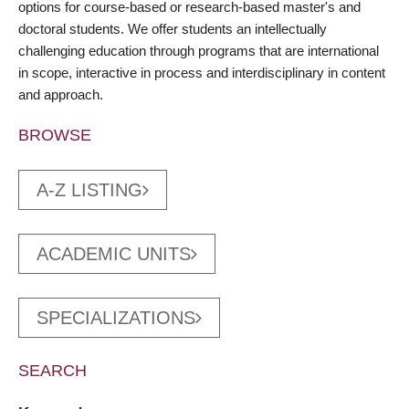
options for course-based or research-based master's and
doctoral students. We offer students an intellectually
challenging education through programs that are international
in scope, interactive in process and interdisciplinary in content
and approach.
BROWSE
A-Z LISTING
ACADEMIC UNITS
SPECIALIZATIONS
SEARCH