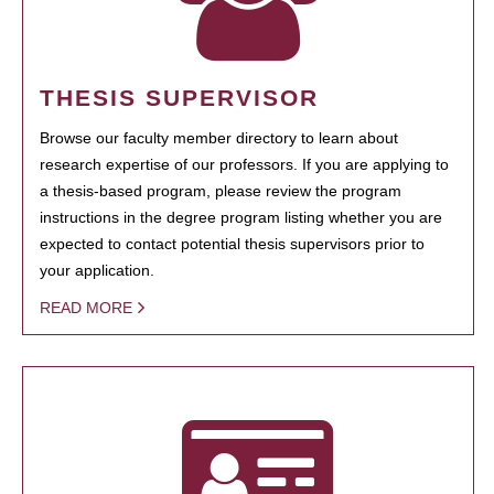
THESIS SUPERVISOR
Browse our faculty member directory to learn about
research expertise of our professors. If you are applying to
a thesis-based program, please review the program
instructions in the degree program listing whether you are
expected to contact potential thesis supervisors prior to
your application.
READ MORE