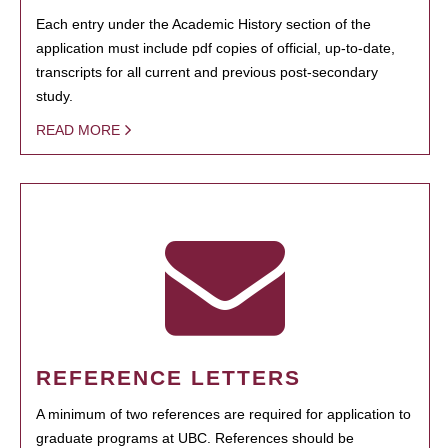
Each entry under the Academic History section of the
application must include pdf copies of official, up-to-date,
transcripts for all current and previous post-secondary
study.
READ MORE
REFERENCE LETTERS
A minimum of two references are required for application to
graduate programs at UBC. References should be