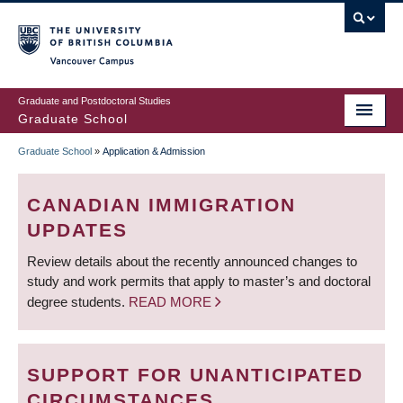
Skip
to
main
Vancouver Campus
content
Graduate and Postdoctoral Studies
Graduate School
Graduate School
»
Application & Admission
BREADCRUMB
CANADIAN IMMIGRATION
UPDATES
Review details about the recently announced changes to
study and work permits that apply to master’s and doctoral
degree students.
READ MORE
SUPPORT FOR UNANTICIPATED
CIRCUMSTANCES