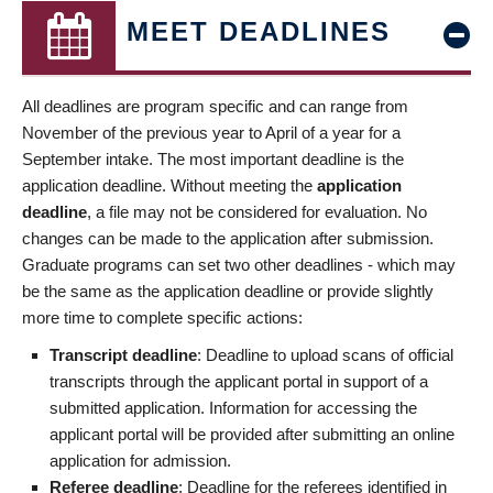
MEET DEADLINES
All deadlines are program specific and can range from
November of the previous year to April of a year for a
September intake. The most important deadline is the
application deadline. Without meeting the
application
deadline
, a file may not be considered for evaluation. No
changes can be made to the application after submission.
Graduate programs can set two other deadlines - which may
be the same as the application deadline or provide slightly
more time to complete specific actions:
Transcript deadline
: Deadline to upload scans of official
transcripts through the applicant portal in support of a
submitted application. Information for accessing the
applicant portal will be provided after submitting an online
application for admission.
Referee deadline
: Deadline for the referees identified in