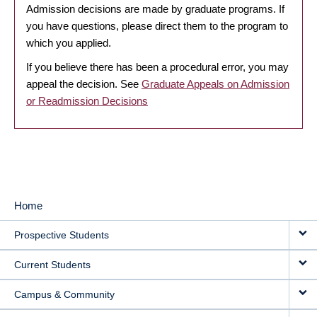
Admission decisions are made by graduate programs. If
you have questions, please direct them to the program to
which you applied.
If you believe there has been a procedural error, you may
appeal the decision. See
Graduate Appeals on Admission
or Readmission Decisions
Home
MAIN
Prospective Students
NAVIGATION
Current Students
Campus & Community