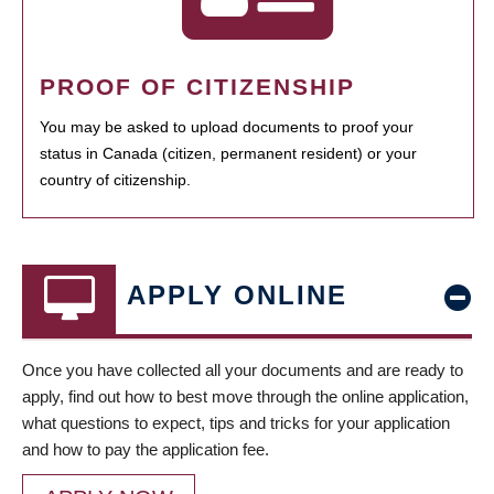
PROOF OF CITIZENSHIP
You may be asked to upload documents to proof your
status in Canada (citizen, permanent resident) or your
country of citizenship.
APPLY ONLINE
Once you have collected all your documents and are ready to
apply, find out how to best move through the online application,
what questions to expect, tips and tricks for your application
and how to pay the application fee.