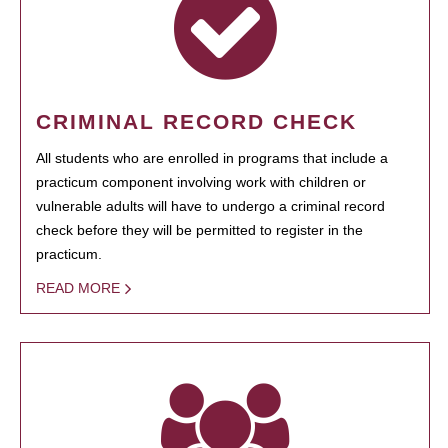
CRIMINAL RECORD CHECK
All students who are enrolled in programs that include a
practicum component involving work with children or
vulnerable adults will have to undergo a criminal record
check before they will be permitted to register in the
practicum.
READ MORE