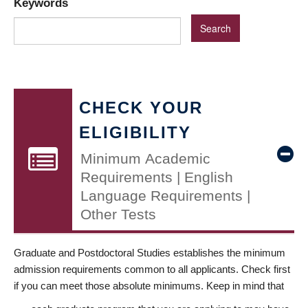
Keywords
CHECK YOUR
ELIGIBILITY
Minimum Academic
Requirements | English
Language Requirements |
Other Tests
Graduate and Postdoctoral Studies establishes the minimum
admission requirements common to all applicants. Check first
if you can meet those absolute minimums. Keep in mind that