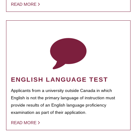
READ MORE
ENGLISH LANGUAGE TEST
Applicants from a university outside Canada in which
English is not the primary language of instruction must
provide results of an English language proficiency
examination as part of their application.
READ MORE