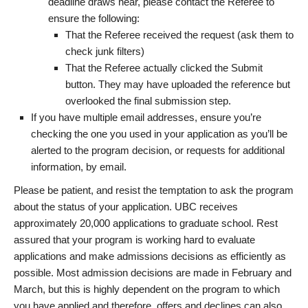
deadline draws near, please contact the Referee to
ensure the following:
That the Referee received the request (ask them to
check junk filters)
That the Referee actually clicked the Submit
button. They may have uploaded the reference but
overlooked the final submission step.
If you have multiple email addresses, ensure you’re
checking the one you used in your application as you’ll be
alerted to the program decision, or requests for additional
information, by email.
Please be patient, and resist the temptation to ask the program
about the status of your application. UBC receives
approximately 20,000 applications to graduate school. Rest
assured that your program is working hard to evaluate
applications and make admissions decisions as efficiently as
possible. Most admission decisions are made in February and
March, but this is highly dependent on the program to which
you have applied and therefore, offers and declines can also