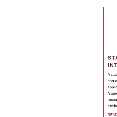
ST
IN
A sta
part 
appli
"state
resea
simila
REA