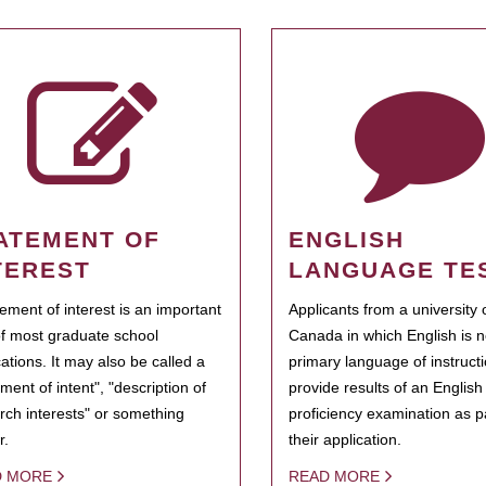
ATEMENT OF
ENGLISH
TEREST
LANGUAGE TE
tement of interest is an important
Applicants from a university 
of most graduate school
Canada in which English is n
cations. It may also be called a
primary language of instruct
ment of intent", "description of
provide results of an Englis
rch interests" or something
proficiency examination as pa
r.
their application.
D MORE
READ MORE