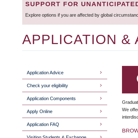
SUPPORT FOR UNANTICIPATE
Explore options if you are affected by global circumstan
APPLICATION &
Application Advice
MAIN
Check your eligibility
MENU
Application Components
Graduat
We offer
Apply Online
interdis
Application FAQ
BRO
Visiting Students & Exchange