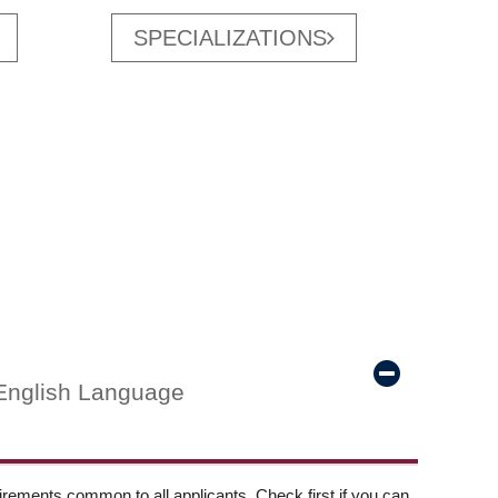
SPECIALIZATIONS
English Language
ements common to all applicants. Check first if you can