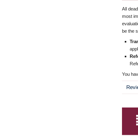
All dea
most imp
evaluat
be the s
Tra
appl
Ref
Refe
You have
Revi