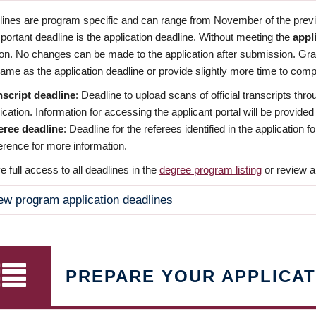
dlines are program specific and can range from November of the previo
ortant deadline is the application deadline. Without meeting the
appl
ion. No changes can be made to the application after submission. Gr
ame as the application deadline or provide slightly more time to compl
nscript deadline
: Deadline to upload scans of official transcripts thro
ication. Information for accessing the applicant portal will be provided
eree deadline
: Deadline for the referees identified in the application
rence for more information.
 full access to all deadlines in the
degree program listing
or review a
ew program application deadlines
PREPARE YOUR APPLICAT