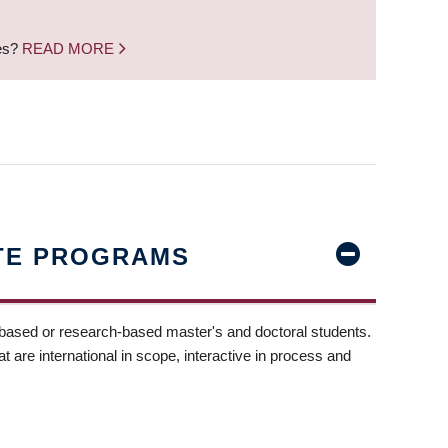
nes?
READ MORE
TE PROGRAMS
-based or research-based master's and doctoral students.
t are international in scope, interactive in process and