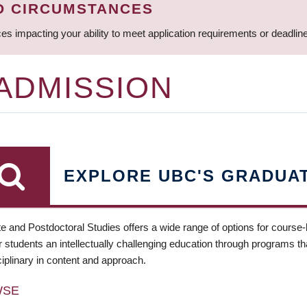
D CIRCUMSTANCES
ces impacting your ability to meet application requirements or deadli
 ADMISSION
EXPLORE UBC'S GRADUA
e and Postdoctoral Studies offers a wide range of options for course
 students an intellectually challenging education through programs tha
ciplinary in content and approach.
WSE