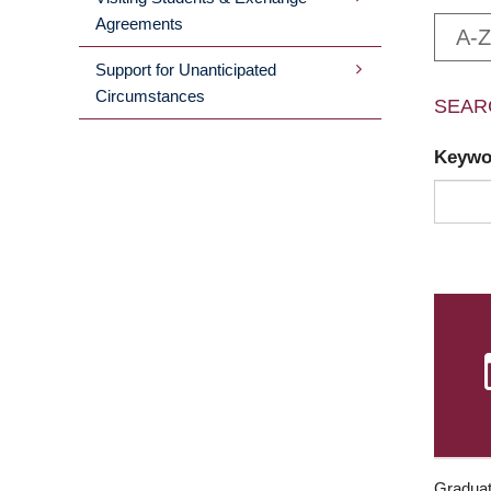
Agreements
A-Z
Support for Unanticipated
Circumstances
SEAR
Keyw
Graduat