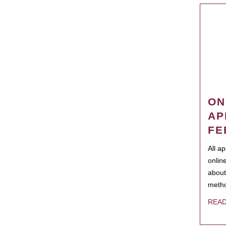
ON
AP
FE
All a
onlin
about
metho
REA