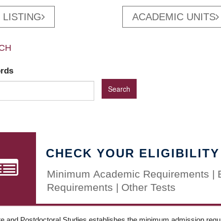
 LISTING
ACADEMIC UNITS
CH
ords
CHECK YOUR ELIGIBILITY
Minimum Academic Requirements | 
Requirements | Other Tests
e and Postdoctoral Studies establishes the minimum admission requir