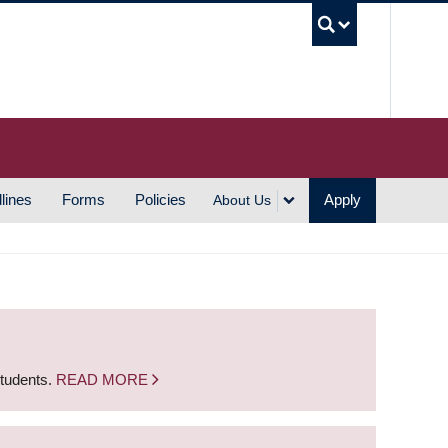
UBC S
lines
Forms
Policies
Apply
About Us
students.
READ MORE