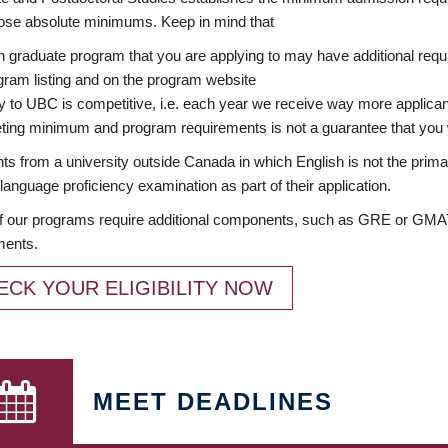
ose absolute minimums. Keep in mind that
 graduate program that you are applying to may have additional requi
ram listing and on the program website
y to UBC is competitive, i.e. each year we receive way more applica
ing minimum and program requirements is not a guarantee that you w
ts from a university outside Canada in which English is not the prima
language proficiency examination as part of their application.
 our programs require additional components, such as GRE or GMAT 
ments.
ECK YOUR ELIGIBILITY NOW
MEET DEADLINES