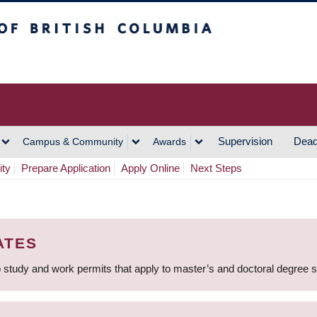
h Columbia
Vancouver Campus
Supervision
Dead
Campus & Community
Awards
ity
Prepare Application
Apply Online
Next Steps
ATES
 study and work permits that apply to master’s and doctoral degree 