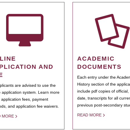
LINE
ACADEMIC
PLICATION AND
DOCUMENTS
E
Each entry under the Acade
History section of the applic
pplicants are advised to use the
include pdf copies of official,
e application system. Learn more
date, transcripts for all curr
 application fees, payment
previous post-secondary stu
ds, and application fee waivers.
READ MORE
D MORE