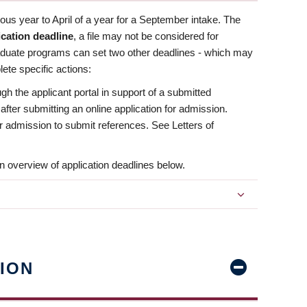
us year to April of a year for a September intake. The
ication deadline
, a file may not be considered for
aduate programs can set two other deadlines - which may
ete specific actions:
ugh the applicant portal in support of a submitted
 after submitting an online application for admission.
 for admission to submit references. See Letters of
n overview of application deadlines below.
ION