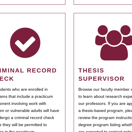
IMINAL RECORD
THESIS
ECK
SUPERVISOR
tudents who are enrolled in
Browse our faculty member d
ams that include a practicum
to learn about research expe
nent involving work with
our professors. If you are ap
ren or vulnerable adults will have
a thesis-based program, ple
dergo a criminal record check
review the program instructio
e they will be permitted to
degree program listing whet
ter in the practicum.
are expected to contact poten