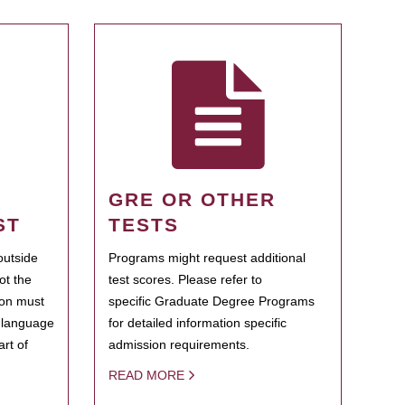
GRE OR OTHER
ST
TESTS
outside
Programs might request additional
ot the
test scores. Please refer to
ion must
specific Graduate Degree Programs
h language
for detailed information specific
rt of
admission requirements.
READ MORE