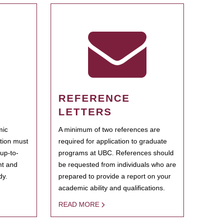
REFERENCE
LETTERS
mic
A minimum of two references are
ation must
required for application to graduate
 up-to-
programs at UBC. References should
ent and
be requested from individuals who are
dy.
prepared to provide a report on your
academic ability and qualifications.
READ MORE