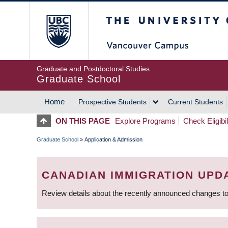
Skip
The University of Britis
to
main
content
Graduate and Postdoctoral Studies
Graduate School
Home
Prospective Students
Current Students
MAIN
ON THIS PAGE
Explore Programs
Check Eligibil
NAVIGATION
Graduate School
»
Application & Admission
BREADCRUMB
CANADIAN IMMIGRATION UPD
Review details about the recently announced changes to