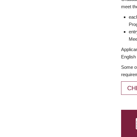
meet th
each
Prog
entr
Meet
Applican
English 
Some of
require
CH