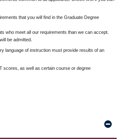
rements that you will find in the Graduate Degree
nts who meet all our requirements than we can accept.
ill be admitted.
ry language of instruction must provide results of an
scores, as well as certain course or degree