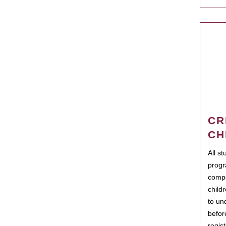
CR
CH
All s
progr
compo
child
to un
befor
regis