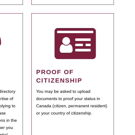
PROOF OF
CITIZENSHIP
irectory
You may be asked to upload
rtise of
documents to proof your status in
plying to
Canada (citizen, permanent resident)
ase
or your country of citizenship.
ns in the
her you
tial