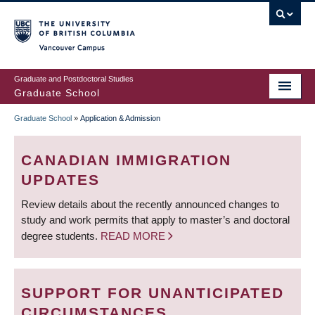
Skip
to
main
Vancouver Campus
content
Graduate and Postdoctoral Studies
Graduate School
Graduate School
»
Application & Admission
BREADCRUMB
CANADIAN IMMIGRATION
UPDATES
Review details about the recently announced changes to
study and work permits that apply to master’s and doctoral
degree students.
READ MORE
SUPPORT FOR UNANTICIPATED
CIRCUMSTANCES