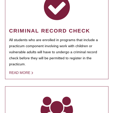
CRIMINAL RECORD CHECK
All students who are enrolled in programs that include a
practicum component involving work with children or
vulnerable adults will have to undergo a criminal record
check before they will be permitted to register in the
practicum.
READ MORE