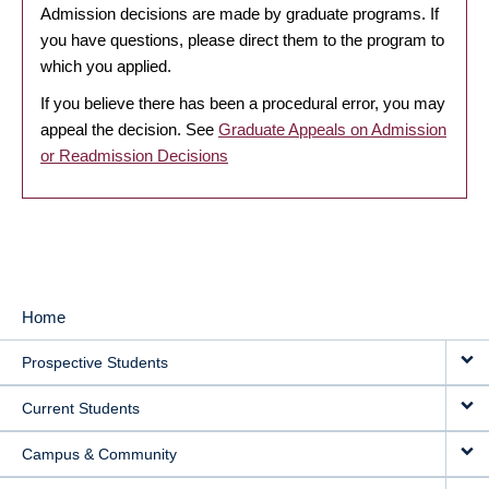
Admission decisions are made by graduate programs. If
you have questions, please direct them to the program to
which you applied.
If you believe there has been a procedural error, you may
appeal the decision. See
Graduate Appeals on Admission
or Readmission Decisions
Home
MAIN
Prospective Students
NAVIGATION
Current Students
Campus & Community