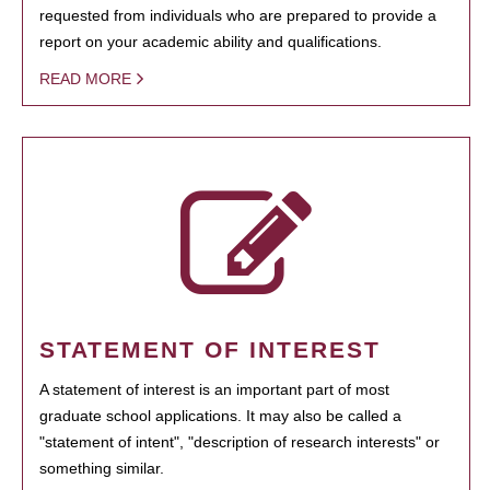
requested from individuals who are prepared to provide a
report on your academic ability and qualifications.
READ MORE
STATEMENT OF INTEREST
A statement of interest is an important part of most
graduate school applications. It may also be called a
"statement of intent", "description of research interests" or
something similar.