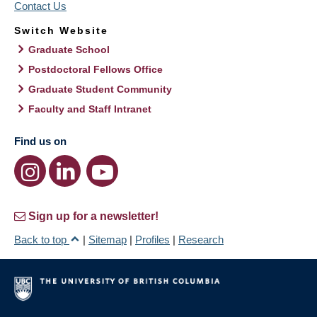
Contact Us
Switch Website
Graduate School
Postdoctoral Fellows Office
Graduate Student Community
Faculty and Staff Intranet
Find us on
Sign up for a newsletter!
Back to top
|
Sitemap
|
Profiles
|
Research