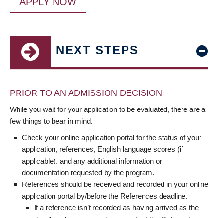
APPLY NOW
NEXT STEPS
PRIOR TO AN ADMISSION DECISION
While you wait for your application to be evaluated, there are a
few things to bear in mind.
Check your online application portal for the status of your
application, references, English language scores (if
applicable), and any additional information or
documentation requested by the program.
References should be received and recorded in your online
application portal by/before the References deadline.
If a reference isn’t recorded as having arrived as the