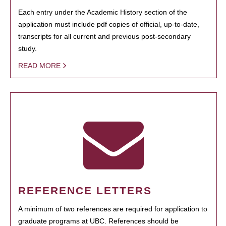
Each entry under the Academic History section of the
application must include pdf copies of official, up-to-date,
transcripts for all current and previous post-secondary
study.
READ MORE
REFERENCE LETTERS
A minimum of two references are required for application to
graduate programs at UBC. References should be