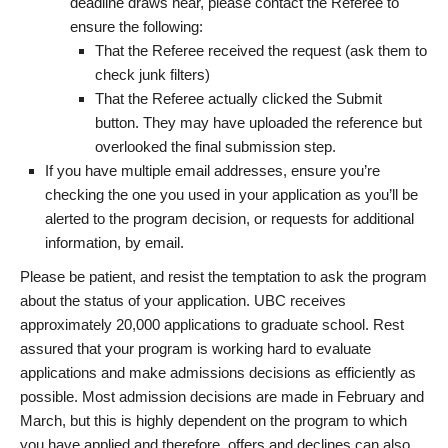
deadline draws near, please contact the Referee to
ensure the following:
That the Referee received the request (ask them to
check junk filters)
That the Referee actually clicked the Submit
button. They may have uploaded the reference but
overlooked the final submission step.
If you have multiple email addresses, ensure you’re
checking the one you used in your application as you’ll be
alerted to the program decision, or requests for additional
information, by email.
Please be patient, and resist the temptation to ask the program
about the status of your application. UBC receives
approximately 20,000 applications to graduate school. Rest
assured that your program is working hard to evaluate
applications and make admissions decisions as efficiently as
possible. Most admission decisions are made in February and
March, but this is highly dependent on the program to which
you have applied and therefore, offers and declines can also