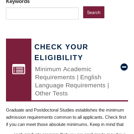
Keywords
CHECK YOUR
ELIGIBILITY
Minimum Academic
Requirements | English
Language Requirements |
Other Tests
Graduate and Postdoctoral Studies establishes the minimum
admission requirements common to all applicants. Check first
if you can meet those absolute minimums. Keep in mind that