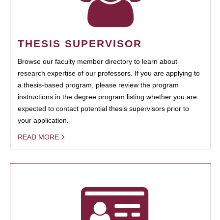
THESIS SUPERVISOR
Browse our faculty member directory to learn about
research expertise of our professors. If you are applying to
a thesis-based program, please review the program
instructions in the degree program listing whether you are
expected to contact potential thesis supervisors prior to
your application.
READ MORE