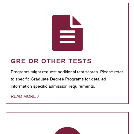
GRE OR OTHER TESTS
Programs might request additional test scores. Please refer
to specific Graduate Degree Programs for detailed
information specific admission requirements.
READ MORE