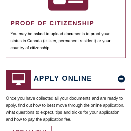
PROOF OF CITIZENSHIP
You may be asked to upload documents to proof your
status in Canada (citizen, permanent resident) or your
country of citizenship.
APPLY ONLINE
Once you have collected all your documents and are ready to
apply, find out how to best move through the online application,
what questions to expect, tips and tricks for your application
and how to pay the application fee.