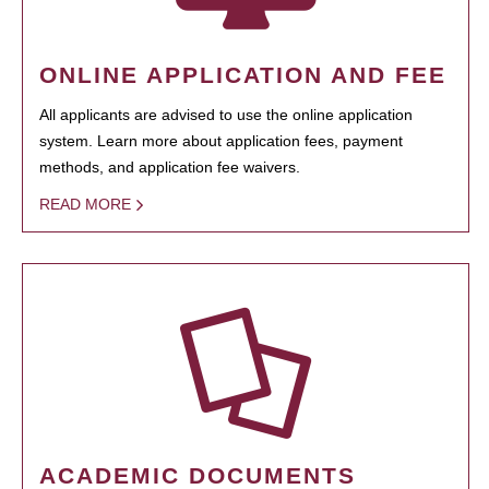
ONLINE APPLICATION AND FEE
All applicants are advised to use the online application
system. Learn more about application fees, payment
methods, and application fee waivers.
READ MORE
ACADEMIC DOCUMENTS