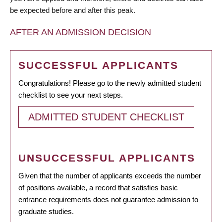
be expected before and after this peak.
AFTER AN ADMISSION DECISION
SUCCESSFUL APPLICANTS
Congratulations! Please go to the newly admitted student
checklist to see your next steps.
ADMITTED STUDENT CHECKLIST
UNSUCCESSFUL APPLICANTS
Given that the number of applicants exceeds the number
of positions available, a record that satisfies basic
entrance requirements does not guarantee admission to
graduate studies.