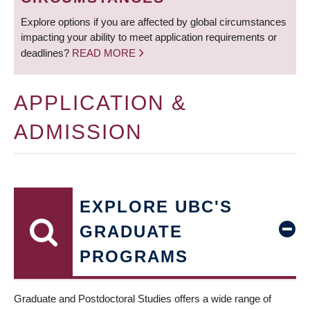
Explore options if you are affected by global circumstances
impacting your ability to meet application requirements or
deadlines?
READ MORE
APPLICATION &
ADMISSION
EXPLORE UBC'S
GRADUATE
PROGRAMS
Graduate and Postdoctoral Studies offers a wide range of