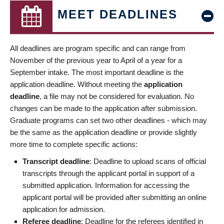
MEET DEADLINES
All deadlines are program specific and can range from
November of the previous year to April of a year for a
September intake. The most important deadline is the
application deadline. Without meeting the
application
deadline
, a file may not be considered for evaluation. No
changes can be made to the application after submission.
Graduate programs can set two other deadlines - which may
be the same as the application deadline or provide slightly
more time to complete specific actions:
Transcript deadline
: Deadline to upload scans of official
transcripts through the applicant portal in support of a
submitted application. Information for accessing the
applicant portal will be provided after submitting an online
application for admission.
Referee deadline
: Deadline for the referees identified in