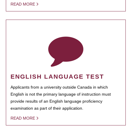
READ MORE
ENGLISH LANGUAGE TEST
Applicants from a university outside Canada in which
English is not the primary language of instruction must
provide results of an English language proficiency
examination as part of their application.
READ MORE