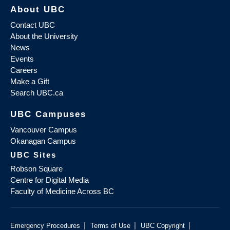
About UBC
Contact UBC
About the University
News
Events
Careers
Make a Gift
Search UBC.ca
UBC Campuses
Vancouver Campus
Okanagan Campus
UBC Sites
Robson Square
Centre for Digital Media
Faculty of Medicine Across BC
|
|
|
Emergency Procedures
Terms of Use
UBC Copyright