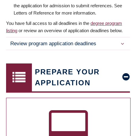
the application for admission to submit references. See
Letters of Reference for more information.
You have full access to all deadlines in the
degree program
listing
or review an overview of application deadlines below.
Review program application deadlines
PREPARE YOUR
APPLICATION