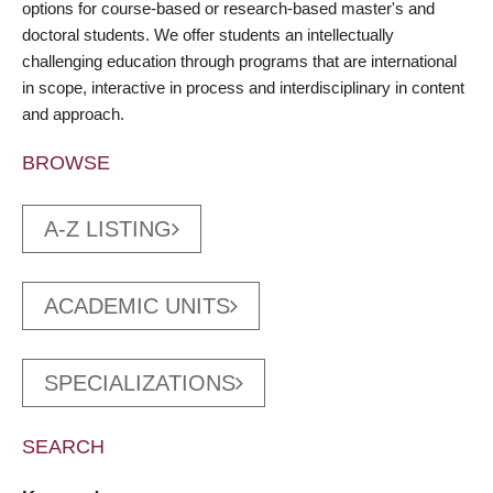
options for course-based or research-based master's and
doctoral students. We offer students an intellectually
challenging education through programs that are international
in scope, interactive in process and interdisciplinary in content
and approach.
BROWSE
A-Z LISTING
ACADEMIC UNITS
SPECIALIZATIONS
SEARCH