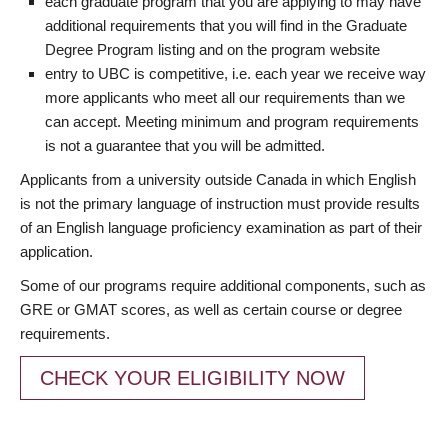
each graduate program that you are applying to may have
additional requirements that you will find in the Graduate
Degree Program listing and on the program website
entry to UBC is competitive, i.e. each year we receive way
more applicants who meet all our requirements than we
can accept. Meeting minimum and program requirements
is not a guarantee that you will be admitted.
Applicants from a university outside Canada in which English
is not the primary language of instruction must provide results
of an English language proficiency examination as part of their
application.
Some of our programs require additional components, such as
GRE or GMAT scores, as well as certain course or degree
requirements.
CHECK YOUR ELIGIBILITY NOW