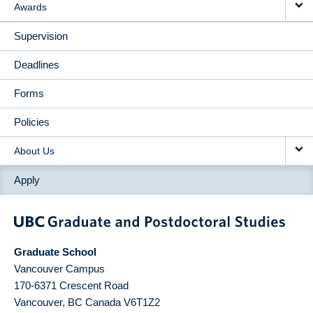
Awards
Supervision
Deadlines
Forms
Policies
About Us
Apply
Graduate School
Vancouver Campus
170-6371 Crescent Road
Vancouver
,
BC
Canada
V6T1Z2