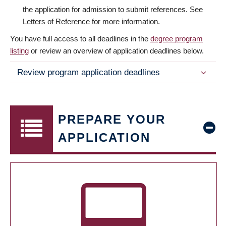
the application for admission to submit references. See
Letters of Reference for more information.
You have full access to all deadlines in the
degree program
listing
or review an overview of application deadlines below.
Review program application deadlines
PREPARE YOUR
APPLICATION