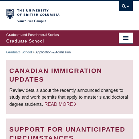
Skip
to
main
Vancouver Campus
content
Graduate and Postdoctoral Studies
Graduate School
Graduate School
»
Application & Admission
BREADCRUMB
CANADIAN IMMIGRATION
UPDATES
Review details about the recently announced changes to
study and work permits that apply to master’s and doctoral
degree students.
READ MORE
SUPPORT FOR UNANTICIPATED
CIRCUMSTANCES