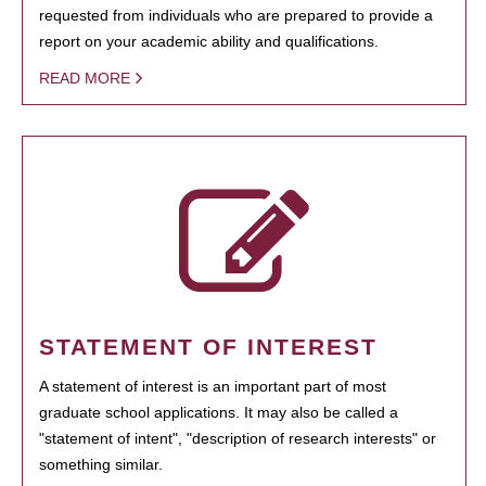
requested from individuals who are prepared to provide a
report on your academic ability and qualifications.
READ MORE
STATEMENT OF INTEREST
A statement of interest is an important part of most
graduate school applications. It may also be called a
"statement of intent", "description of research interests" or
something similar.