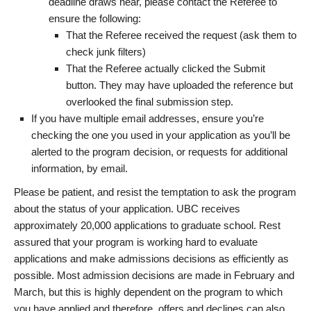
deadline draws near, please contact the Referee to
ensure the following:
That the Referee received the request (ask them to
check junk filters)
That the Referee actually clicked the Submit
button. They may have uploaded the reference but
overlooked the final submission step.
If you have multiple email addresses, ensure you’re
checking the one you used in your application as you’ll be
alerted to the program decision, or requests for additional
information, by email.
Please be patient, and resist the temptation to ask the program
about the status of your application. UBC receives
approximately 20,000 applications to graduate school. Rest
assured that your program is working hard to evaluate
applications and make admissions decisions as efficiently as
possible. Most admission decisions are made in February and
March, but this is highly dependent on the program to which
you have applied and therefore, offers and declines can also