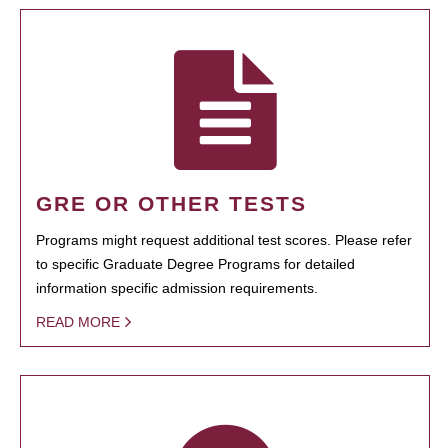
GRE OR OTHER TESTS
Programs might request additional test scores. Please refer
to specific Graduate Degree Programs for detailed
information specific admission requirements.
READ MORE