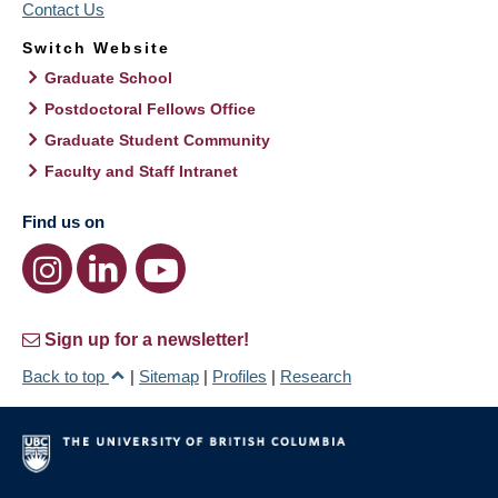
Contact Us
Switch Website
Graduate School
Postdoctoral Fellows Office
Graduate Student Community
Faculty and Staff Intranet
Find us on
Sign up for a newsletter!
Back to top
|
Sitemap
|
Profiles
|
Research