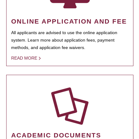
ONLINE APPLICATION AND FEE
All applicants are advised to use the online application
system. Learn more about application fees, payment
methods, and application fee waivers.
READ MORE
ACADEMIC DOCUMENTS