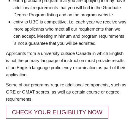
each graduate program that you are applying to may have
additional requirements that you will find in the Graduate
Degree Program listing and on the program website
entry to UBC is competitive, i.e. each year we receive way
more applicants who meet all our requirements than we
can accept. Meeting minimum and program requirements
is not a guarantee that you will be admitted.
Applicants from a university outside Canada in which English
is not the primary language of instruction must provide results
of an English language proficiency examination as part of their
application.
Some of our programs require additional components, such as
GRE or GMAT scores, as well as certain course or degree
requirements.
CHECK YOUR ELIGIBILITY NOW