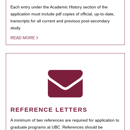
Each entry under the Academic History section of the
application must include pdf copies of official, up-to-date,
transcripts for all current and previous post-secondary
study.
READ MORE
REFERENCE LETTERS
A minimum of two references are required for application to
graduate programs at UBC. References should be