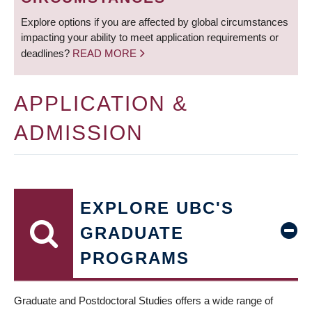
Explore options if you are affected by global circumstances
impacting your ability to meet application requirements or
deadlines?
READ MORE
APPLICATION &
ADMISSION
EXPLORE UBC'S
GRADUATE
PROGRAMS
Graduate and Postdoctoral Studies offers a wide range of