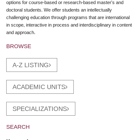
options for course-based or research-based master's and
doctoral students. We offer students an intellectually
challenging education through programs that are international
in scope, interactive in process and interdisciplinary in content
and approach.
BROWSE
A-Z LISTING
ACADEMIC UNITS
SPECIALIZATIONS
SEARCH