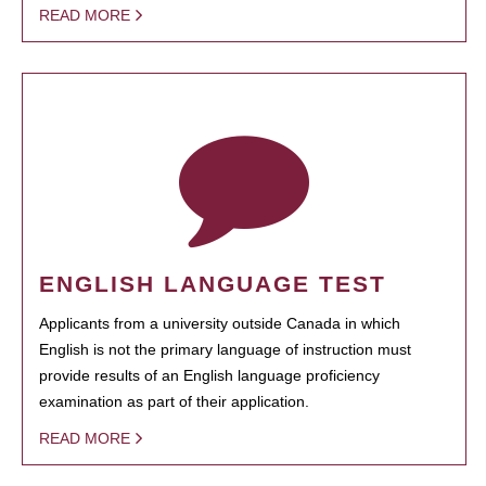
READ MORE
ENGLISH LANGUAGE TEST
Applicants from a university outside Canada in which
English is not the primary language of instruction must
provide results of an English language proficiency
examination as part of their application.
READ MORE