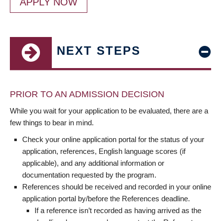
APPLY NOW
NEXT STEPS
PRIOR TO AN ADMISSION DECISION
While you wait for your application to be evaluated, there are a
few things to bear in mind.
Check your online application portal for the status of your
application, references, English language scores (if
applicable), and any additional information or
documentation requested by the program.
References should be received and recorded in your online
application portal by/before the References deadline.
If a reference isn’t recorded as having arrived as the