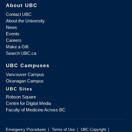
About UBC
Contact UBC
About the University
News
Events
Careers
Make a Gift
Search UBC.ca
UBC Campuses
Vancouver Campus
Okanagan Campus
UBC Sites
Robson Square
Centre for Digital Media
Faculty of Medicine Across BC
|
|
|
Emergency Procedures
Terms of Use
UBC Copyright