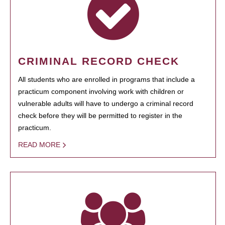
CRIMINAL RECORD CHECK
All students who are enrolled in programs that include a
practicum component involving work with children or
vulnerable adults will have to undergo a criminal record
check before they will be permitted to register in the
practicum.
READ MORE