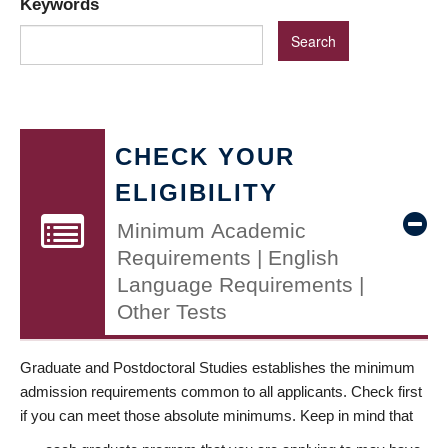
Keywords
CHECK YOUR
ELIGIBILITY
Minimum Academic
Requirements | English
Language Requirements |
Other Tests
Graduate and Postdoctoral Studies establishes the minimum
admission requirements common to all applicants. Check first
if you can meet those absolute minimums. Keep in mind that