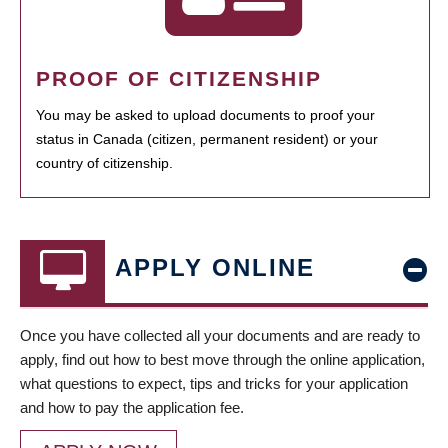
PROOF OF CITIZENSHIP
You may be asked to upload documents to proof your
status in Canada (citizen, permanent resident) or your
country of citizenship.
APPLY ONLINE
Once you have collected all your documents and are ready to
apply, find out how to best move through the online application,
what questions to expect, tips and tricks for your application
and how to pay the application fee.