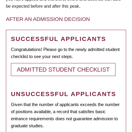
be expected before and after this peak.
AFTER AN ADMISSION DECISION
SUCCESSFUL APPLICANTS
Congratulations! Please go to the newly admitted student
checklist to see your next steps.
ADMITTED STUDENT CHECKLIST
UNSUCCESSFUL APPLICANTS
Given that the number of applicants exceeds the number
of positions available, a record that satisfies basic
entrance requirements does not guarantee admission to
graduate studies.