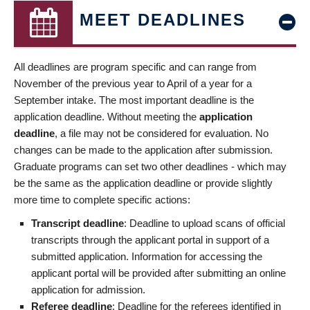
MEET DEADLINES
All deadlines are program specific and can range from
November of the previous year to April of a year for a
September intake. The most important deadline is the
application deadline. Without meeting the
application
deadline
, a file may not be considered for evaluation. No
changes can be made to the application after submission.
Graduate programs can set two other deadlines - which may
be the same as the application deadline or provide slightly
more time to complete specific actions:
Transcript deadline
: Deadline to upload scans of official
transcripts through the applicant portal in support of a
submitted application. Information for accessing the
applicant portal will be provided after submitting an online
application for admission.
Referee deadline
: Deadline for the referees identified in