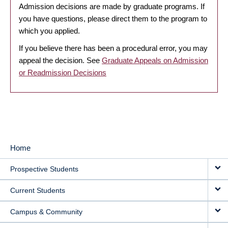
Admission decisions are made by graduate programs. If
you have questions, please direct them to the program to
which you applied.
If you believe there has been a procedural error, you may
appeal the decision. See
Graduate Appeals on Admission
or Readmission Decisions
Home
MAIN
Prospective Students
NAVIGATION
Current Students
Campus & Community