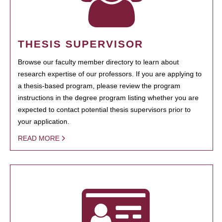
THESIS SUPERVISOR
Browse our faculty member directory to learn about
research expertise of our professors. If you are applying to
a thesis-based program, please review the program
instructions in the degree program listing whether you are
expected to contact potential thesis supervisors prior to
your application.
READ MORE