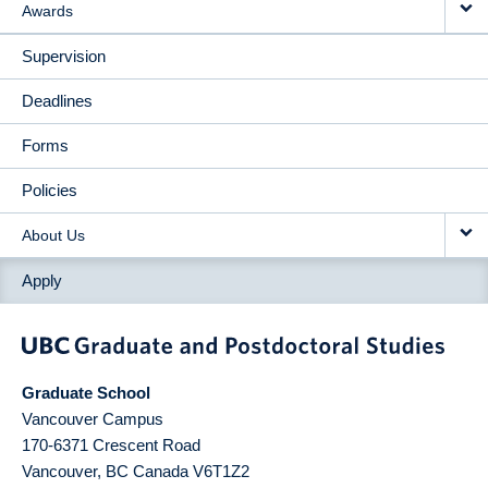
Awards
Supervision
Deadlines
Forms
Policies
About Us
Apply
Graduate School
Vancouver Campus
170-6371 Crescent Road
Vancouver
,
BC
Canada
V6T1Z2