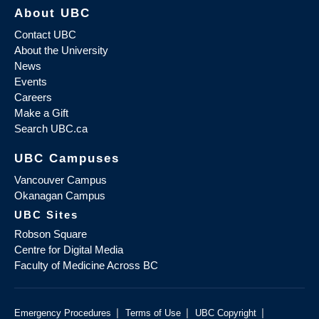
About UBC
Contact UBC
About the University
News
Events
Careers
Make a Gift
Search UBC.ca
UBC Campuses
Vancouver Campus
Okanagan Campus
UBC Sites
Robson Square
Centre for Digital Media
Faculty of Medicine Across BC
|
|
|
Emergency Procedures
Terms of Use
UBC Copyright