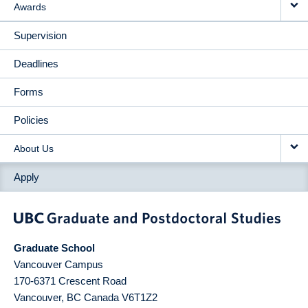
Awards
Supervision
Deadlines
Forms
Policies
About Us
Apply
Graduate School
Vancouver Campus
170-6371 Crescent Road
Vancouver
,
BC
Canada
V6T1Z2