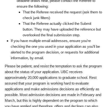
deadline draws near, please contact the Referee to
ensure the following:
That the Referee received the request (ask them to
check junk filters)
That the Referee actually clicked the Submit
button. They may have uploaded the reference but
overlooked the final submission step.
If you have multiple email addresses, ensure you’re
checking the one you used in your application as you’ll be
alerted to the program decision, or requests for additional
information, by email.
Please be patient, and resist the temptation to ask the program
about the status of your application. UBC receives
approximately 20,000 applications to graduate school. Rest
assured that your program is working hard to evaluate
applications and make admissions decisions as efficiently as
possible. Most admission decisions are made in February and
March, but this is highly dependent on the program to which
you have applied and therefore, offers and declines can also