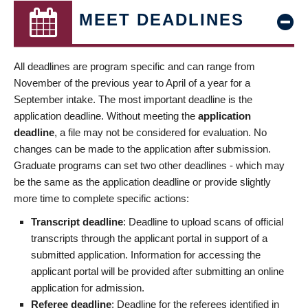
MEET DEADLINES
All deadlines are program specific and can range from
November of the previous year to April of a year for a
September intake. The most important deadline is the
application deadline. Without meeting the
application
deadline
, a file may not be considered for evaluation. No
changes can be made to the application after submission.
Graduate programs can set two other deadlines - which may
be the same as the application deadline or provide slightly
more time to complete specific actions:
Transcript deadline
: Deadline to upload scans of official
transcripts through the applicant portal in support of a
submitted application. Information for accessing the
applicant portal will be provided after submitting an online
application for admission.
Referee deadline
: Deadline for the referees identified in