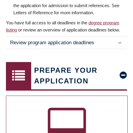
the application for admission to submit references. See
Letters of Reference for more information.
You have full access to all deadlines in the
degree program
listing
or review an overview of application deadlines below.
Review program application deadlines
PREPARE YOUR
APPLICATION