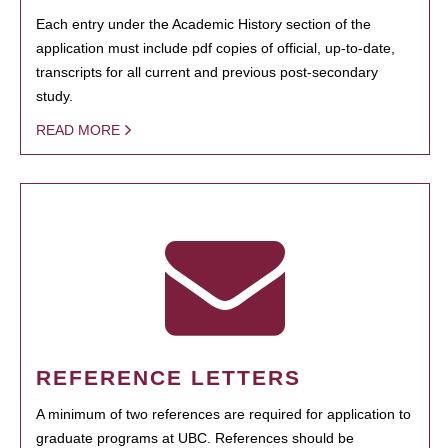
Each entry under the Academic History section of the
application must include pdf copies of official, up-to-date,
transcripts for all current and previous post-secondary
study.
READ MORE
REFERENCE LETTERS
A minimum of two references are required for application to
graduate programs at UBC. References should be