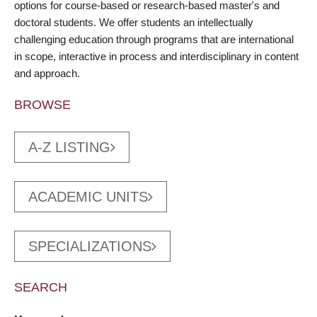
options for course-based or research-based master's and
doctoral students. We offer students an intellectually
challenging education through programs that are international
in scope, interactive in process and interdisciplinary in content
and approach.
BROWSE
A-Z LISTING
ACADEMIC UNITS
SPECIALIZATIONS
SEARCH