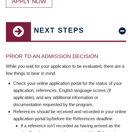
APPLY NOW
NEXT STEPS
PRIOR TO AN ADMISSION DECISION
While you wait for your application to be evaluated, there are a
few things to bear in mind.
Check your online application portal for the status of your
application, references, English language scores (if
applicable), and any additional information or
documentation requested by the program.
References should be received and recorded in your online
application portal by/before the References deadline.
If a reference isn’t recorded as having arrived as the