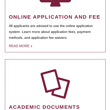
ONLINE APPLICATION AND FEE
All applicants are advised to use the online application
system. Learn more about application fees, payment
methods, and application fee waivers.
READ MORE
ACADEMIC DOCUMENTS