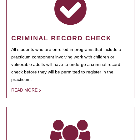
CRIMINAL RECORD CHECK
All students who are enrolled in programs that include a
practicum component involving work with children or
vulnerable adults will have to undergo a criminal record
check before they will be permitted to register in the
practicum.
READ MORE