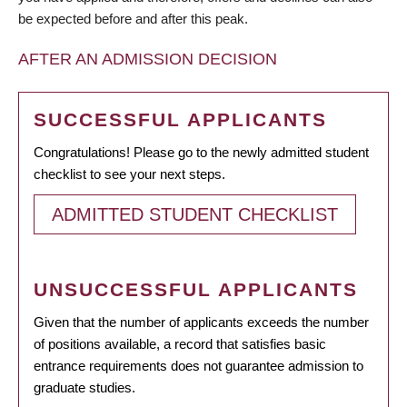
be expected before and after this peak.
AFTER AN ADMISSION DECISION
SUCCESSFUL APPLICANTS
Congratulations! Please go to the newly admitted student
checklist to see your next steps.
ADMITTED STUDENT CHECKLIST
UNSUCCESSFUL APPLICANTS
Given that the number of applicants exceeds the number
of positions available, a record that satisfies basic
entrance requirements does not guarantee admission to
graduate studies.