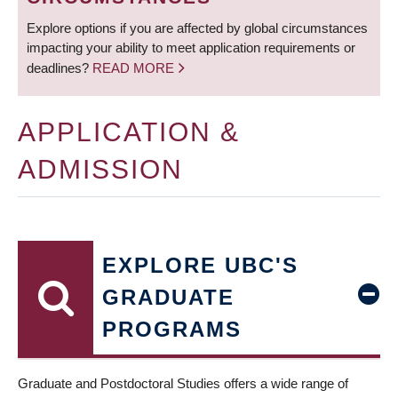
Explore options if you are affected by global circumstances
impacting your ability to meet application requirements or
deadlines?
READ MORE
APPLICATION &
ADMISSION
EXPLORE UBC'S
GRADUATE
PROGRAMS
Graduate and Postdoctoral Studies offers a wide range of