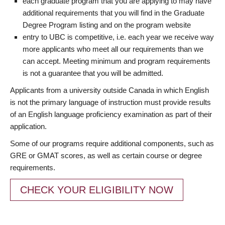
each graduate program that you are applying to may have
additional requirements that you will find in the Graduate
Degree Program listing and on the program website
entry to UBC is competitive, i.e. each year we receive way
more applicants who meet all our requirements than we
can accept. Meeting minimum and program requirements
is not a guarantee that you will be admitted.
Applicants from a university outside Canada in which English
is not the primary language of instruction must provide results
of an English language proficiency examination as part of their
application.
Some of our programs require additional components, such as
GRE or GMAT scores, as well as certain course or degree
requirements.
CHECK YOUR ELIGIBILITY NOW