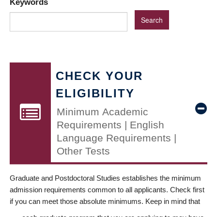
Keywords
CHECK YOUR
ELIGIBILITY
Minimum Academic
Requirements | English
Language Requirements |
Other Tests
Graduate and Postdoctoral Studies establishes the minimum
admission requirements common to all applicants. Check first
if you can meet those absolute minimums. Keep in mind that