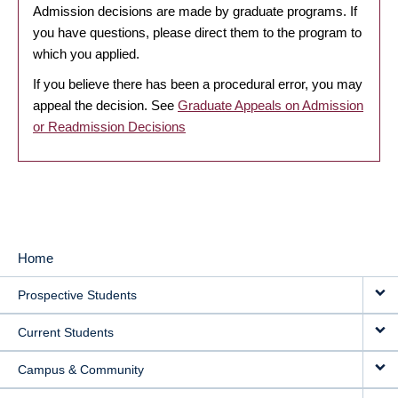
Admission decisions are made by graduate programs. If
you have questions, please direct them to the program to
which you applied.
If you believe there has been a procedural error, you may
appeal the decision. See
Graduate Appeals on Admission
or Readmission Decisions
Home
MAIN
Prospective Students
NAVIGATION
Current Students
Campus & Community