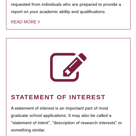
requested from individuals who are prepared to provide a
report on your academic ability and qualifications.
READ MORE
STATEMENT OF INTEREST
A statement of interest is an important part of most
graduate school applications. It may also be called a
"statement of intent", "description of research interests" or
something similar.