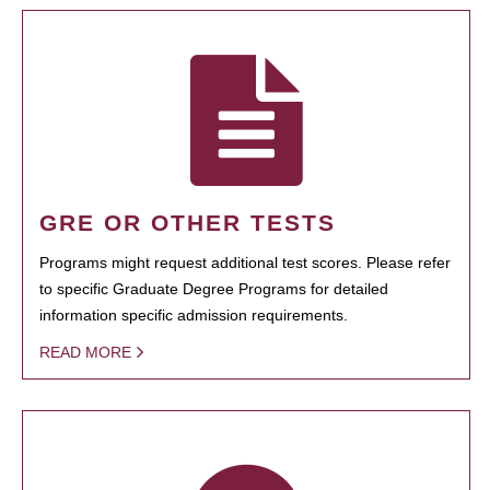
GRE OR OTHER TESTS
Programs might request additional test scores. Please refer
to specific Graduate Degree Programs for detailed
information specific admission requirements.
READ MORE