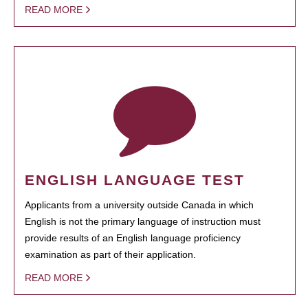
READ MORE
ENGLISH LANGUAGE TEST
Applicants from a university outside Canada in which
English is not the primary language of instruction must
provide results of an English language proficiency
examination as part of their application.
READ MORE