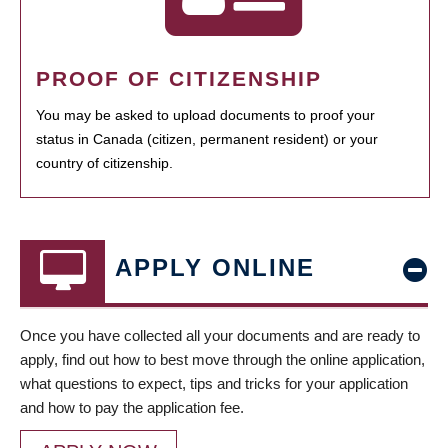
PROOF OF CITIZENSHIP
You may be asked to upload documents to proof your
status in Canada (citizen, permanent resident) or your
country of citizenship.
APPLY ONLINE
Once you have collected all your documents and are ready to
apply, find out how to best move through the online application,
what questions to expect, tips and tricks for your application
and how to pay the application fee.