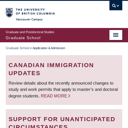
Skip
to
main
Vancouver Campus
content
Graduate and Postdoctoral Studies
Graduate School
Graduate School
»
Application & Admission
BREADCRUMB
CANADIAN IMMIGRATION
UPDATES
Review details about the recently announced changes to
study and work permits that apply to master’s and doctoral
degree students.
READ MORE
SUPPORT FOR UNANTICIPATED
CIRCUMSTANCES