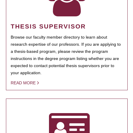
THESIS SUPERVISOR
Browse our faculty member directory to learn about
research expertise of our professors. If you are applying to
a thesis-based program, please review the program
instructions in the degree program listing whether you are
expected to contact potential thesis supervisors prior to
your application.
READ MORE