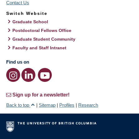
Contact Us
Switch Website
Graduate School
Postdoctoral Fellows Office
Graduate Student Community
Faculty and Staff Intranet
Find us on
Sign up for a newsletter!
Back to top
|
Sitemap
|
Profiles
|
Research