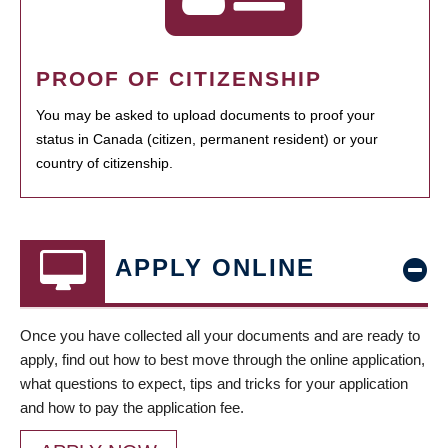
PROOF OF CITIZENSHIP
You may be asked to upload documents to proof your
status in Canada (citizen, permanent resident) or your
country of citizenship.
APPLY ONLINE
Once you have collected all your documents and are ready to
apply, find out how to best move through the online application,
what questions to expect, tips and tricks for your application
and how to pay the application fee.