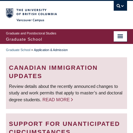
Skip
to
main
Vancouver Campus
content
Graduate and Postdoctoral Studies
Graduate School
Graduate School
»
Application & Admission
BREADCRUMB
CANADIAN IMMIGRATION
UPDATES
Review details about the recently announced changes to
study and work permits that apply to master’s and doctoral
degree students.
READ MORE
SUPPORT FOR UNANTICIPATED
CIRCUMSTANCES