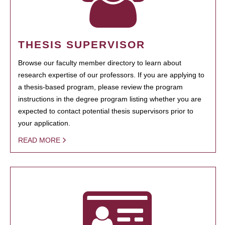
THESIS SUPERVISOR
Browse our faculty member directory to learn about
research expertise of our professors. If you are applying to
a thesis-based program, please review the program
instructions in the degree program listing whether you are
expected to contact potential thesis supervisors prior to
your application.
READ MORE