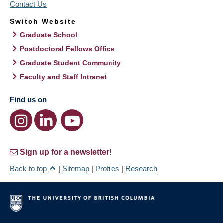
Contact Us
Switch Website
Graduate School
Postdoctoral Fellows Office
Graduate Student Community
Faculty and Staff Intranet
Find us on
Sign up for a newsletter!
Back to top
|
Sitemap
|
Profiles
|
Research