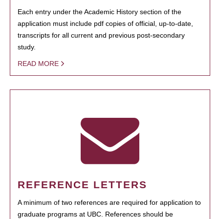
Each entry under the Academic History section of the
application must include pdf copies of official, up-to-date,
transcripts for all current and previous post-secondary
study.
READ MORE
REFERENCE LETTERS
A minimum of two references are required for application to
graduate programs at UBC. References should be