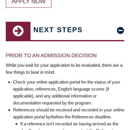
APPLY NOW
NEXT STEPS
PRIOR TO AN ADMISSION DECISION
While you wait for your application to be evaluated, there are a
few things to bear in mind.
Check your online application portal for the status of your
application, references, English language scores (if
applicable), and any additional information or
documentation requested by the program.
References should be received and recorded in your online
application portal by/before the References deadline.
If a reference isn’t recorded as having arrived as the