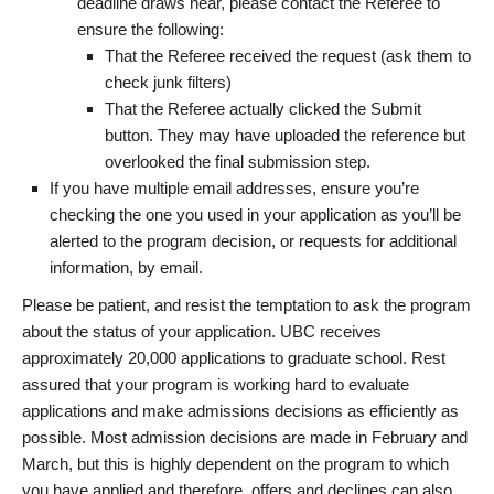
deadline draws near, please contact the Referee to
ensure the following:
That the Referee received the request (ask them to
check junk filters)
That the Referee actually clicked the Submit
button. They may have uploaded the reference but
overlooked the final submission step.
If you have multiple email addresses, ensure you’re
checking the one you used in your application as you’ll be
alerted to the program decision, or requests for additional
information, by email.
Please be patient, and resist the temptation to ask the program
about the status of your application. UBC receives
approximately 20,000 applications to graduate school. Rest
assured that your program is working hard to evaluate
applications and make admissions decisions as efficiently as
possible. Most admission decisions are made in February and
March, but this is highly dependent on the program to which
you have applied and therefore, offers and declines can also