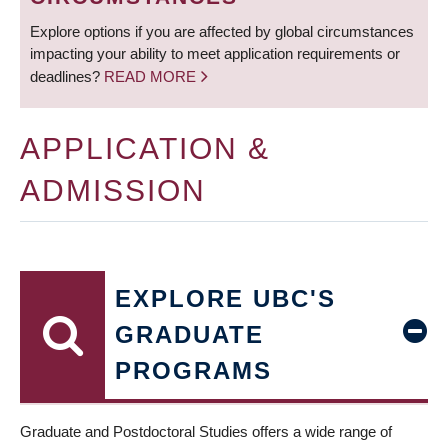
Explore options if you are affected by global circumstances
impacting your ability to meet application requirements or
deadlines?
READ MORE
APPLICATION &
ADMISSION
EXPLORE UBC'S
GRADUATE
PROGRAMS
Graduate and Postdoctoral Studies offers a wide range of