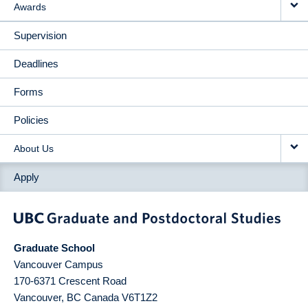
Awards
Supervision
Deadlines
Forms
Policies
About Us
Apply
Graduate School
Vancouver Campus
170-6371 Crescent Road
Vancouver
,
BC
Canada
V6T1Z2