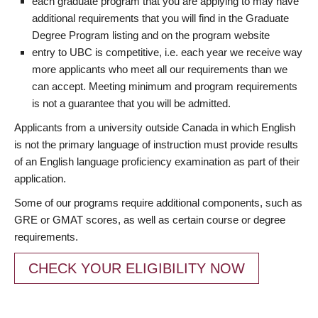
each graduate program that you are applying to may have
additional requirements that you will find in the Graduate
Degree Program listing and on the program website
entry to UBC is competitive, i.e. each year we receive way
more applicants who meet all our requirements than we
can accept. Meeting minimum and program requirements
is not a guarantee that you will be admitted.
Applicants from a university outside Canada in which English
is not the primary language of instruction must provide results
of an English language proficiency examination as part of their
application.
Some of our programs require additional components, such as
GRE or GMAT scores, as well as certain course or degree
requirements.
CHECK YOUR ELIGIBILITY NOW