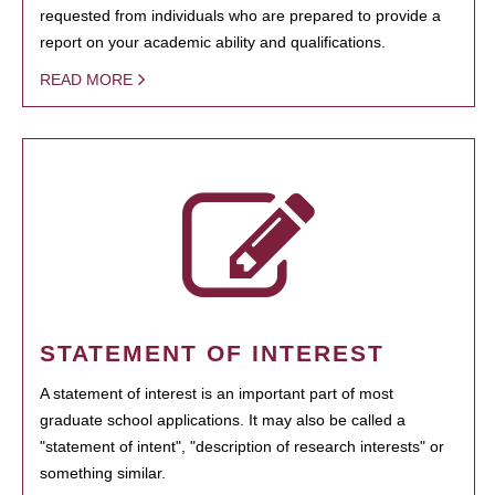
requested from individuals who are prepared to provide a
report on your academic ability and qualifications.
READ MORE
STATEMENT OF INTEREST
A statement of interest is an important part of most
graduate school applications. It may also be called a
"statement of intent", "description of research interests" or
something similar.