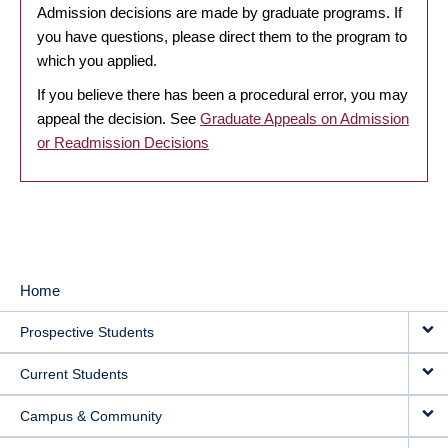
Admission decisions are made by graduate programs. If
you have questions, please direct them to the program to
which you applied.
If you believe there has been a procedural error, you may
appeal the decision. See
Graduate Appeals on Admission
or Readmission Decisions
Home
MAIN
Prospective Students
NAVIGATION
Current Students
Campus & Community