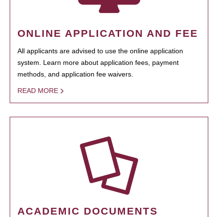
ONLINE APPLICATION AND FEE
All applicants are advised to use the online application
system. Learn more about application fees, payment
methods, and application fee waivers.
READ MORE
ACADEMIC DOCUMENTS