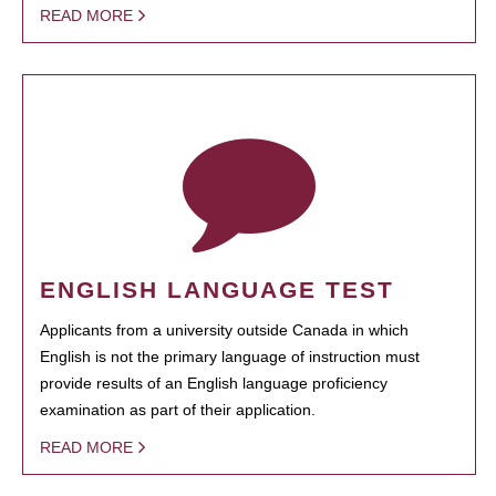
READ MORE
ENGLISH LANGUAGE TEST
Applicants from a university outside Canada in which
English is not the primary language of instruction must
provide results of an English language proficiency
examination as part of their application.
READ MORE