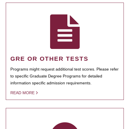
GRE OR OTHER TESTS
Programs might request additional test scores. Please refer
to specific Graduate Degree Programs for detailed
information specific admission requirements.
READ MORE