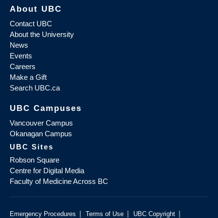
About UBC
Contact UBC
About the University
News
Events
Careers
Make a Gift
Search UBC.ca
UBC Campuses
Vancouver Campus
Okanagan Campus
UBC Sites
Robson Square
Centre for Digital Media
Faculty of Medicine Across BC
|
|
|
Emergency Procedures
Terms of Use
UBC Copyright