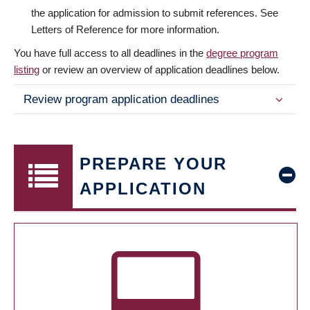
the application for admission to submit references. See
Letters of Reference for more information.
You have full access to all deadlines in the
degree program
listing
or review an overview of application deadlines below.
Review program application deadlines
PREPARE YOUR
APPLICATION