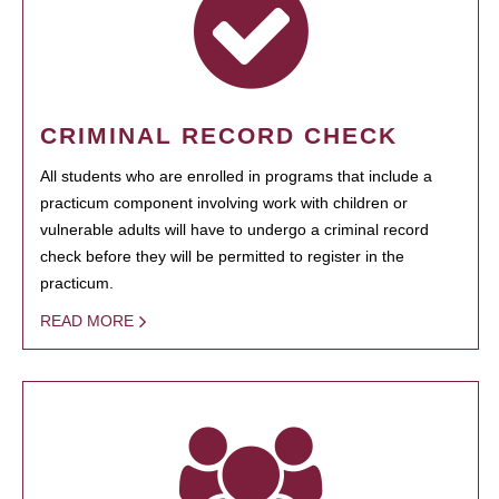
CRIMINAL RECORD CHECK
All students who are enrolled in programs that include a
practicum component involving work with children or
vulnerable adults will have to undergo a criminal record
check before they will be permitted to register in the
practicum.
READ MORE