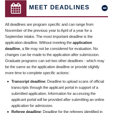
MEET DEADLINES
All deadlines are program specific and can range from
November of the previous year to April of a year for a
September intake. The most important deadline is the
application deadline. Without meeting the
application
deadline
, a file may not be considered for evaluation. No
changes can be made to the application after submission.
Graduate programs can set two other deadlines - which may
be the same as the application deadline or provide slightly
more time to complete specific actions:
Transcript deadline
: Deadline to upload scans of official
transcripts through the applicant portal in support of a
submitted application. Information for accessing the
applicant portal will be provided after submitting an online
application for admission.
Referee deadline
: Deadline for the referees identified in