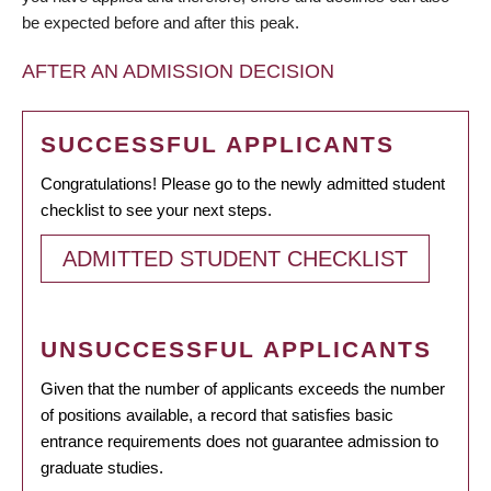
be expected before and after this peak.
AFTER AN ADMISSION DECISION
SUCCESSFUL APPLICANTS
Congratulations! Please go to the newly admitted student
checklist to see your next steps.
ADMITTED STUDENT CHECKLIST
UNSUCCESSFUL APPLICANTS
Given that the number of applicants exceeds the number
of positions available, a record that satisfies basic
entrance requirements does not guarantee admission to
graduate studies.