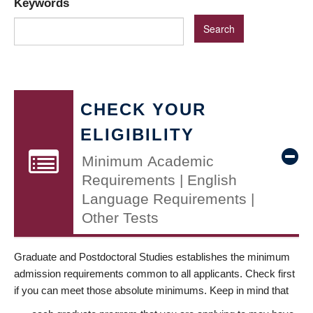
Keywords
CHECK YOUR
ELIGIBILITY
Minimum Academic
Requirements | English
Language Requirements |
Other Tests
Graduate and Postdoctoral Studies establishes the minimum
admission requirements common to all applicants. Check first
if you can meet those absolute minimums. Keep in mind that