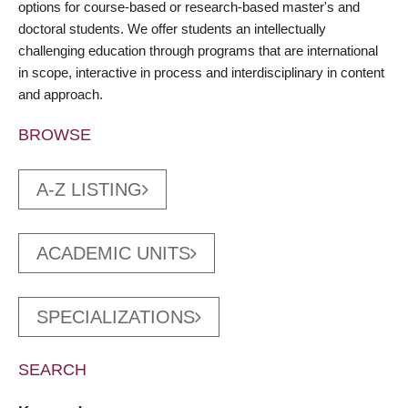
options for course-based or research-based master's and
doctoral students. We offer students an intellectually
challenging education through programs that are international
in scope, interactive in process and interdisciplinary in content
and approach.
BROWSE
A-Z LISTING
ACADEMIC UNITS
SPECIALIZATIONS
SEARCH