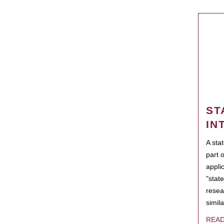
ST
IN
A sta
part 
appli
"state
resea
simila
REA