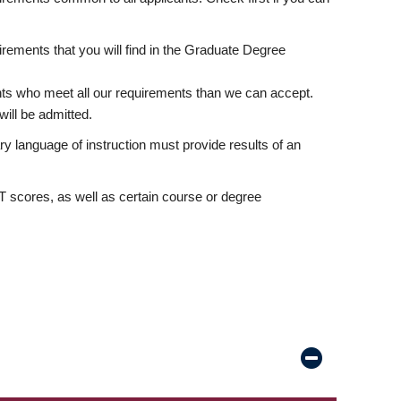
rements that you will find in the Graduate Degree
nts who meet all our requirements than we can accept.
ill be admitted.
ry language of instruction must provide results of an
scores, as well as certain course or degree