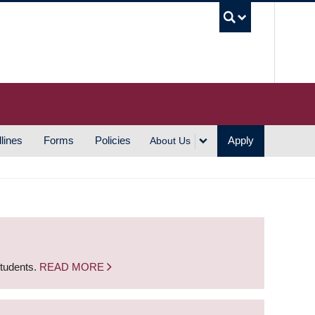
UBC S
lines
Forms
Policies
Apply
About Us
students.
READ MORE