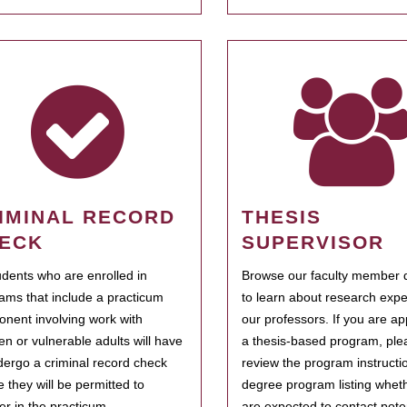
IMINAL RECORD
THESIS
ECK
SUPERVISOR
tudents who are enrolled in
Browse our faculty member d
ams that include a practicum
to learn about research expe
nent involving work with
our professors. If you are ap
ren or vulnerable adults will have
a thesis-based program, ple
dergo a criminal record check
review the program instructio
e they will be permitted to
degree program listing whet
ter in the practicum.
are expected to contact poten