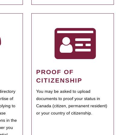
PROOF OF
CITIZENSHIP
irectory
You may be asked to upload
rtise of
documents to proof your status in
plying to
Canada (citizen, permanent resident)
ase
or your country of citizenship.
ns in the
her you
tial