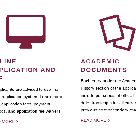
LINE
ACADEMIC
PLICATION AND
DOCUMENTS
E
Each entry under the Acade
History section of the applic
pplicants are advised to use the
include pdf copies of official,
e application system. Learn more
date, transcripts for all curr
 application fees, payment
previous post-secondary stu
ds, and application fee waivers.
READ MORE
D MORE