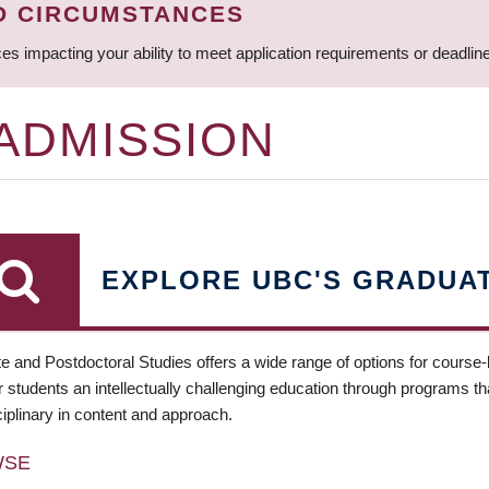
D CIRCUMSTANCES
ces impacting your ability to meet application requirements or deadli
 ADMISSION
EXPLORE UBC'S GRADUA
e and Postdoctoral Studies offers a wide range of options for course
 students an intellectually challenging education through programs tha
ciplinary in content and approach.
WSE