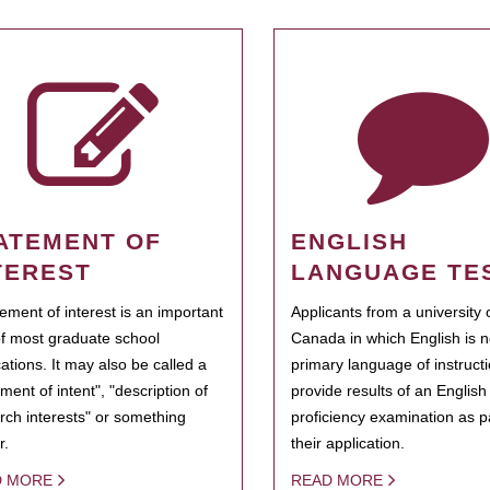
ATEMENT OF
ENGLISH
TEREST
LANGUAGE TE
tement of interest is an important
Applicants from a university 
of most graduate school
Canada in which English is n
cations. It may also be called a
primary language of instruct
ment of intent", "description of
provide results of an Englis
rch interests" or something
proficiency examination as pa
r.
their application.
D MORE
READ MORE