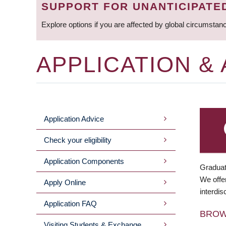
SUPPORT FOR UNANTICIPATE
Explore options if you are affected by global circumstan
APPLICATION &
Application Advice
MAIN
Check your eligibility
MENU
Application Components
Graduat
We offer
Apply Online
interdis
Application FAQ
BRO
Visiting Students & Exchange