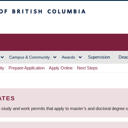
h Columbia
Vancouver Campus
Supervision
Dead
Campus & Community
Awards
ity
Prepare Application
Apply Online
Next Steps
ATES
 study and work permits that apply to master’s and doctoral degree 