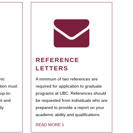
REFERENCE
LETTERS
mic
A minimum of two references are
ation must
required for application to graduate
 up-to-
programs at UBC. References should
ent and
be requested from individuals who are
dy.
prepared to provide a report on your
academic ability and qualifications.
READ MORE