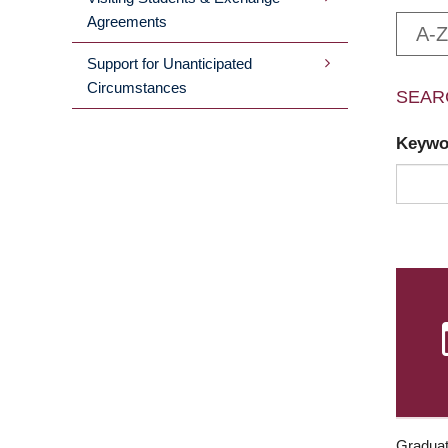
Agreements
A-Z
Support for Unanticipated
Circumstances
SEAR
Keyw
Graduat