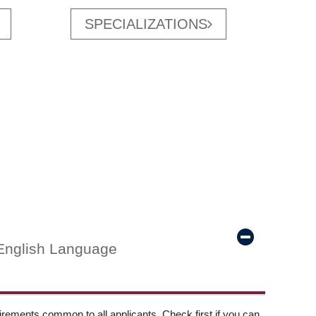
SPECIALIZATIONS
English Language
ements common to all applicants. Check first if you can