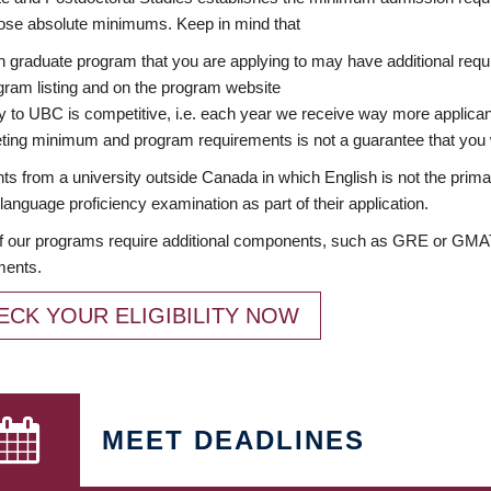
ose absolute minimums. Keep in mind that
 graduate program that you are applying to may have additional requi
ram listing and on the program website
y to UBC is competitive, i.e. each year we receive way more applica
ing minimum and program requirements is not a guarantee that you w
ts from a university outside Canada in which English is not the prima
language proficiency examination as part of their application.
 our programs require additional components, such as GRE or GMAT 
ments.
ECK YOUR ELIGIBILITY NOW
MEET DEADLINES