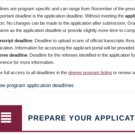
dlines are program specific and can range from November of the previo
ortant deadline is the application deadline. Without meeting the
appl
ion. No changes can be made to the application after submission. Gr
ame as the application deadline or provide slightly more time to compl
nscript deadline
: Deadline to upload scans of official transcripts thro
ication. Information for accessing the applicant portal will be provided
eree deadline
: Deadline for the referees identified in the application
rence for more information.
 full access to all deadlines in the
degree program listing
or review a
ew program application deadlines
PREPARE YOUR APPLICAT