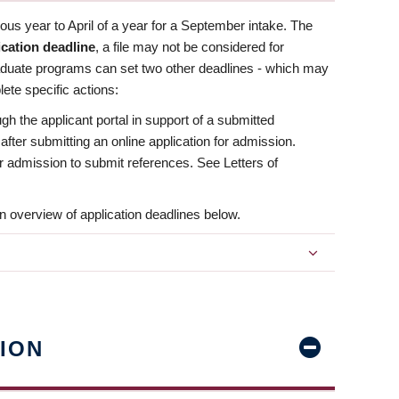
us year to April of a year for a September intake. The
ication deadline
, a file may not be considered for
aduate programs can set two other deadlines - which may
ete specific actions:
ugh the applicant portal in support of a submitted
 after submitting an online application for admission.
 for admission to submit references. See Letters of
n overview of application deadlines below.
ION