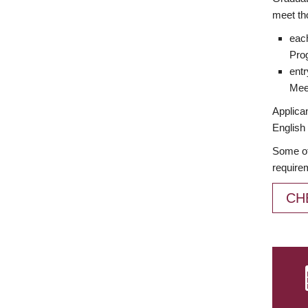
meet th
each
Prog
entr
Meet
Applican
English 
Some of
require
CH