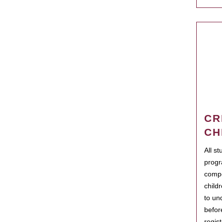
CR
CH
All s
progr
compo
child
to un
befor
regis