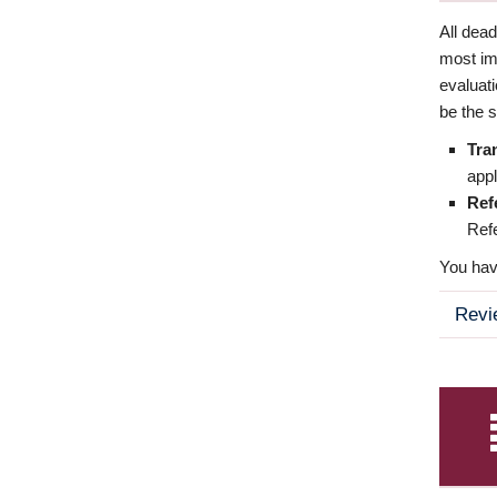
All dea
most imp
evaluat
be the s
Tra
appl
Ref
Refe
You have
Revi