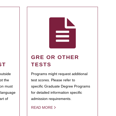
GRE OR OTHER
ST
TESTS
outside
Programs might request additional
ot the
test scores. Please refer to
ion must
specific Graduate Degree Programs
h language
for detailed information specific
rt of
admission requirements.
READ MORE