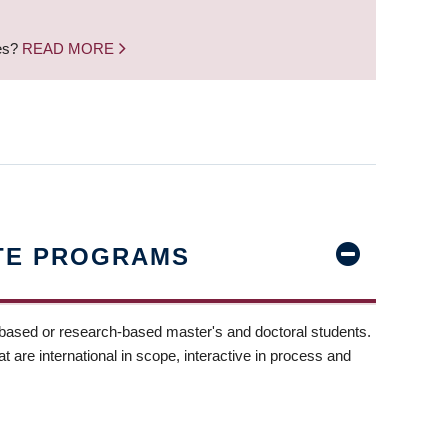
nes?
READ MORE
TE PROGRAMS
-based or research-based master's and doctoral students.
t are international in scope, interactive in process and