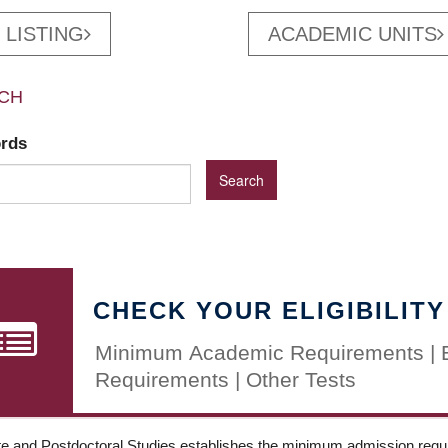
 LISTING
ACADEMIC UNITS
CH
ords
CHECK YOUR ELIGIBILITY
Minimum Academic Requirements | 
Requirements | Other Tests
e and Postdoctoral Studies establishes the minimum admission requir