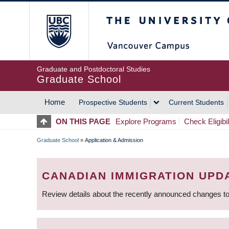
Skip
The University of Britis
to
main
content
Graduate and Postdoctoral Studies
Graduate School
Home
Prospective Students
Current Students
MAIN
ON THIS PAGE
Explore Programs
Check Eligibil
NAVIGATION
Graduate School
»
Application & Admission
BREADCRUMB
CANADIAN IMMIGRATION UPD
Review details about the recently announced changes to