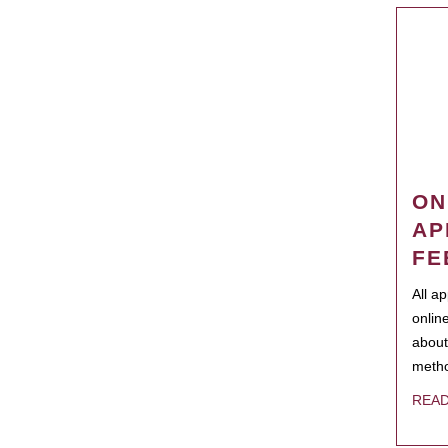
ON
AP
FE
All a
onlin
about
metho
REA