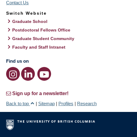
Contact Us
Switch Website
Graduate School
Postdoctoral Fellows Office
Graduate Student Community
Faculty and Staff Intranet
Find us on
Sign up for a newsletter!
Back to top
|
Sitemap
|
Profiles
|
Research