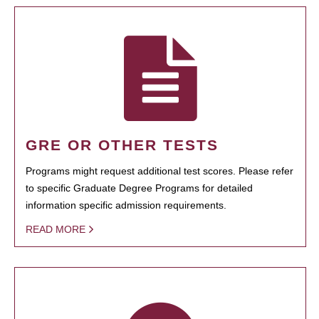
GRE OR OTHER TESTS
Programs might request additional test scores. Please refer
to specific Graduate Degree Programs for detailed
information specific admission requirements.
READ MORE