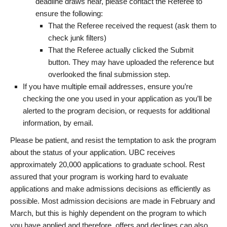
deadline draws near, please contact the Referee to
ensure the following:
That the Referee received the request (ask them to
check junk filters)
That the Referee actually clicked the Submit
button. They may have uploaded the reference but
overlooked the final submission step.
If you have multiple email addresses, ensure you’re
checking the one you used in your application as you’ll be
alerted to the program decision, or requests for additional
information, by email.
Please be patient, and resist the temptation to ask the program
about the status of your application. UBC receives
approximately 20,000 applications to graduate school. Rest
assured that your program is working hard to evaluate
applications and make admissions decisions as efficiently as
possible. Most admission decisions are made in February and
March, but this is highly dependent on the program to which
you have applied and therefore, offers and declines can also