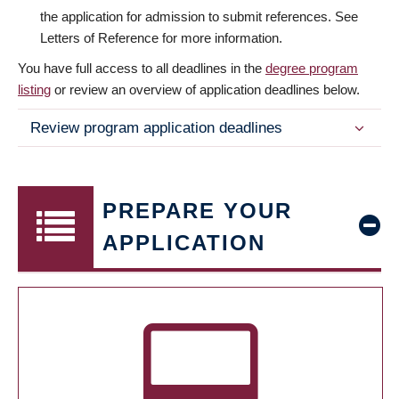
the application for admission to submit references. See
Letters of Reference for more information.
You have full access to all deadlines in the
degree program
listing
or review an overview of application deadlines below.
Review program application deadlines
PREPARE YOUR
APPLICATION