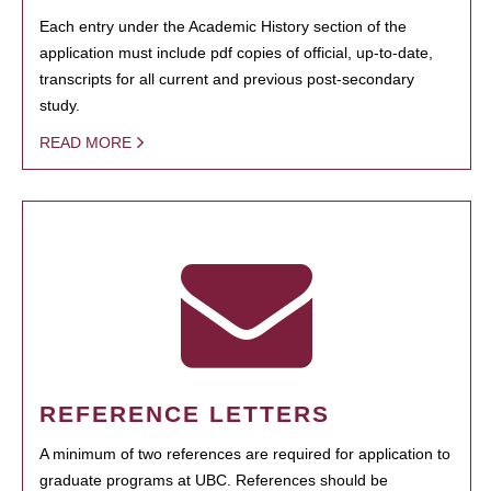
Each entry under the Academic History section of the
application must include pdf copies of official, up-to-date,
transcripts for all current and previous post-secondary
study.
READ MORE
REFERENCE LETTERS
A minimum of two references are required for application to
graduate programs at UBC. References should be