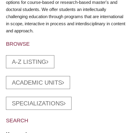
options for course-based or research-based master's and
doctoral students. We offer students an intellectually
challenging education through programs that are international
in scope, interactive in process and interdisciplinary in content
and approach.
BROWSE
A-Z LISTING
ACADEMIC UNITS
SPECIALIZATIONS
SEARCH