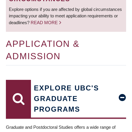
Explore options if you are affected by global circumstances
impacting your ability to meet application requirements or
deadlines?
READ MORE
APPLICATION &
ADMISSION
EXPLORE UBC'S
GRADUATE
PROGRAMS
Graduate and Postdoctoral Studies offers a wide range of