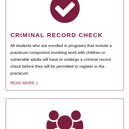
CRIMINAL RECORD CHECK
All students who are enrolled in programs that include a
practicum component involving work with children or
vulnerable adults will have to undergo a criminal record
check before they will be permitted to register in the
practicum.
READ MORE