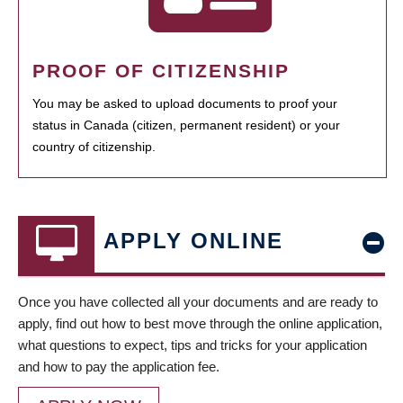
PROOF OF CITIZENSHIP
You may be asked to upload documents to proof your
status in Canada (citizen, permanent resident) or your
country of citizenship.
APPLY ONLINE
Once you have collected all your documents and are ready to
apply, find out how to best move through the online application,
what questions to expect, tips and tricks for your application
and how to pay the application fee.