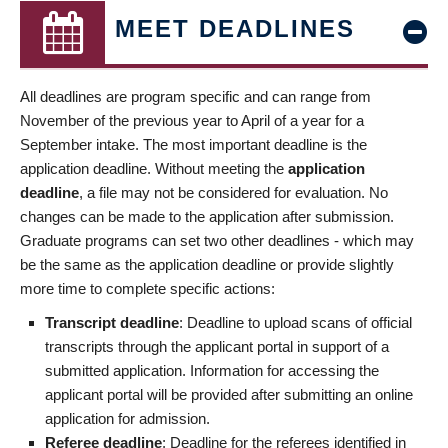
MEET DEADLINES
All deadlines are program specific and can range from
November of the previous year to April of a year for a
September intake. The most important deadline is the
application deadline. Without meeting the
application
deadline
, a file may not be considered for evaluation. No
changes can be made to the application after submission.
Graduate programs can set two other deadlines - which may
be the same as the application deadline or provide slightly
more time to complete specific actions:
Transcript deadline
: Deadline to upload scans of official
transcripts through the applicant portal in support of a
submitted application. Information for accessing the
applicant portal will be provided after submitting an online
application for admission.
Referee deadline
: Deadline for the referees identified in