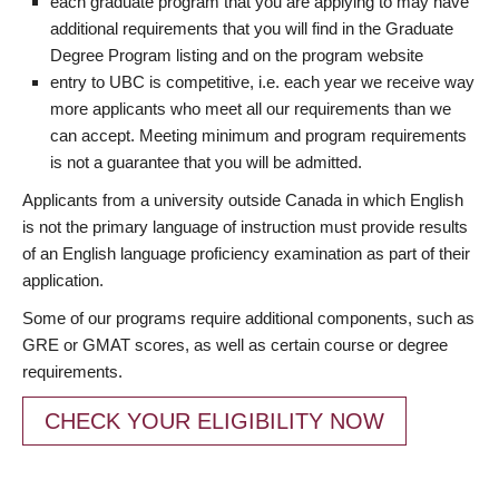
each graduate program that you are applying to may have
additional requirements that you will find in the Graduate
Degree Program listing and on the program website
entry to UBC is competitive, i.e. each year we receive way
more applicants who meet all our requirements than we
can accept. Meeting minimum and program requirements
is not a guarantee that you will be admitted.
Applicants from a university outside Canada in which English
is not the primary language of instruction must provide results
of an English language proficiency examination as part of their
application.
Some of our programs require additional components, such as
GRE or GMAT scores, as well as certain course or degree
requirements.
CHECK YOUR ELIGIBILITY NOW