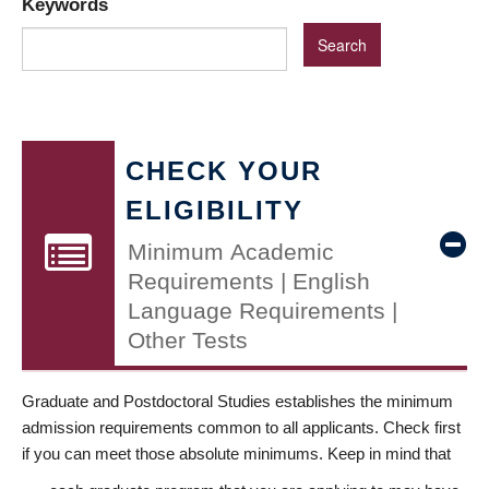
Keywords
CHECK YOUR
ELIGIBILITY
Minimum Academic
Requirements | English
Language Requirements |
Other Tests
Graduate and Postdoctoral Studies establishes the minimum
admission requirements common to all applicants. Check first
if you can meet those absolute minimums. Keep in mind that