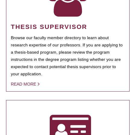
THESIS SUPERVISOR
Browse our faculty member directory to learn about
research expertise of our professors. If you are applying to
a thesis-based program, please review the program
instructions in the degree program listing whether you are
expected to contact potential thesis supervisors prior to
your application.
READ MORE