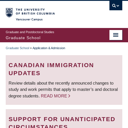
Skip
to
main
Vancouver Campus
content
Graduate and Postdoctoral Studies
Graduate School
Graduate School
»
Application & Admission
BREADCRUMB
CANADIAN IMMIGRATION
UPDATES
Review details about the recently announced changes to
study and work permits that apply to master’s and doctoral
degree students.
READ MORE
SUPPORT FOR UNANTICIPATED
CIRCUMSTANCES