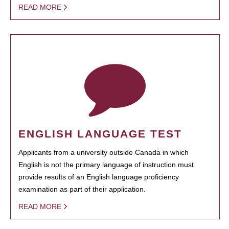
READ MORE
ENGLISH LANGUAGE TEST
Applicants from a university outside Canada in which
English is not the primary language of instruction must
provide results of an English language proficiency
examination as part of their application.
READ MORE