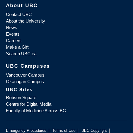
About UBC
Contact UBC
About the University
News
Events
Careers
Make a Gift
Search UBC.ca
UBC Campuses
Vancouver Campus
Okanagan Campus
UBC Sites
Robson Square
Centre for Digital Media
Faculty of Medicine Across BC
|
|
|
Emergency Procedures
Terms of Use
UBC Copyright