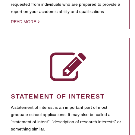
requested from individuals who are prepared to provide a
report on your academic ability and qualifications.
READ MORE
STATEMENT OF INTEREST
A statement of interest is an important part of most
graduate school applications. It may also be called a
"statement of intent", "description of research interests" or
something similar.