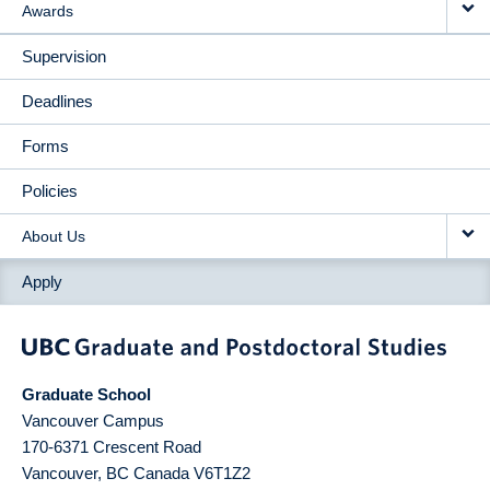
Awards
Supervision
Deadlines
Forms
Policies
About Us
Apply
Graduate School
Vancouver Campus
170-6371 Crescent Road
Vancouver
,
BC
Canada
V6T1Z2