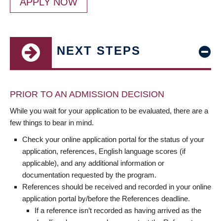
APPLY NOW
NEXT STEPS
PRIOR TO AN ADMISSION DECISION
While you wait for your application to be evaluated, there are a
few things to bear in mind.
Check your online application portal for the status of your
application, references, English language scores (if
applicable), and any additional information or
documentation requested by the program.
References should be received and recorded in your online
application portal by/before the References deadline.
If a reference isn’t recorded as having arrived as the