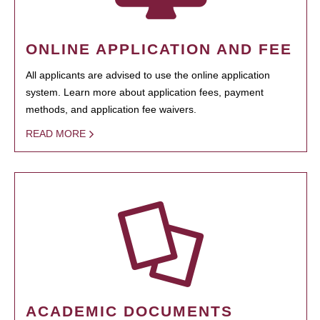
ONLINE APPLICATION AND FEE
All applicants are advised to use the online application
system. Learn more about application fees, payment
methods, and application fee waivers.
READ MORE
ACADEMIC DOCUMENTS