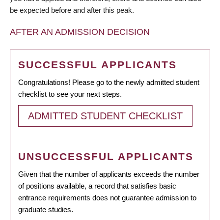
be expected before and after this peak.
AFTER AN ADMISSION DECISION
SUCCESSFUL APPLICANTS
Congratulations! Please go to the newly admitted student
checklist to see your next steps.
ADMITTED STUDENT CHECKLIST
UNSUCCESSFUL APPLICANTS
Given that the number of applicants exceeds the number
of positions available, a record that satisfies basic
entrance requirements does not guarantee admission to
graduate studies.