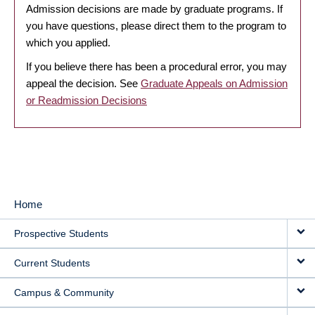
Admission decisions are made by graduate programs. If
you have questions, please direct them to the program to
which you applied.
If you believe there has been a procedural error, you may
appeal the decision. See
Graduate Appeals on Admission
or Readmission Decisions
Home
MAIN
Prospective Students
NAVIGATION
Current Students
Campus & Community