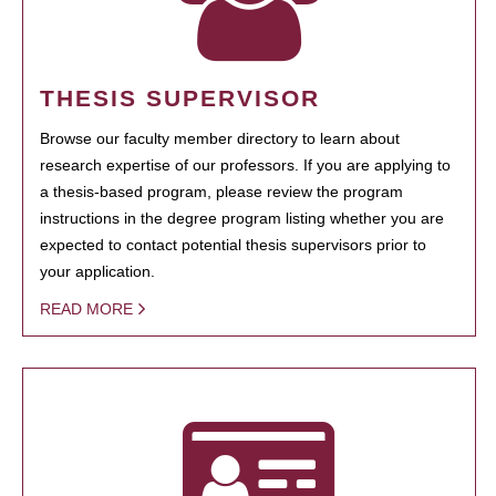
THESIS SUPERVISOR
Browse our faculty member directory to learn about
research expertise of our professors. If you are applying to
a thesis-based program, please review the program
instructions in the degree program listing whether you are
expected to contact potential thesis supervisors prior to
your application.
READ MORE