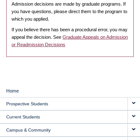
Admission decisions are made by graduate programs. If
you have questions, please direct them to the program to
which you applied.
If you believe there has been a procedural error, you may
appeal the decision. See
Graduate Appeals on Admission
or Readmission Decisions
Home
MAIN
Prospective Students
NAVIGATION
Current Students
Campus & Community