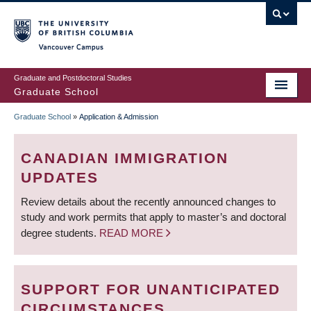
Skip
to
main
Vancouver Campus
content
Graduate and Postdoctoral Studies
Graduate School
Graduate School
»
Application & Admission
BREADCRUMB
CANADIAN IMMIGRATION
UPDATES
Review details about the recently announced changes to
study and work permits that apply to master’s and doctoral
degree students.
READ MORE
SUPPORT FOR UNANTICIPATED
CIRCUMSTANCES