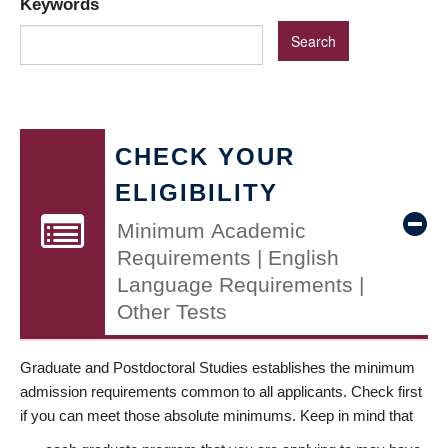
Keywords
CHECK YOUR
ELIGIBILITY
Minimum Academic
Requirements | English
Language Requirements |
Other Tests
Graduate and Postdoctoral Studies establishes the minimum
admission requirements common to all applicants. Check first
if you can meet those absolute minimums. Keep in mind that