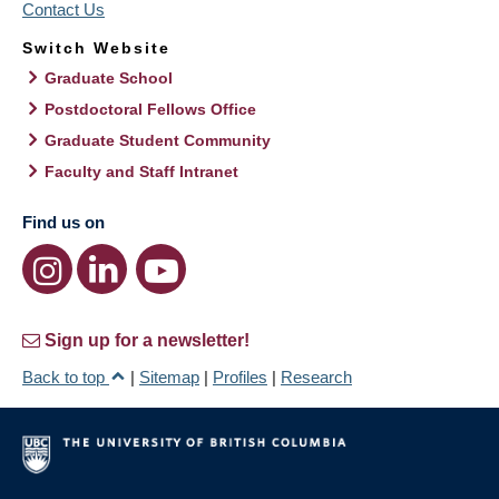
Contact Us
Switch Website
Graduate School
Postdoctoral Fellows Office
Graduate Student Community
Faculty and Staff Intranet
Find us on
Sign up for a newsletter!
Back to top
|
Sitemap
|
Profiles
|
Research