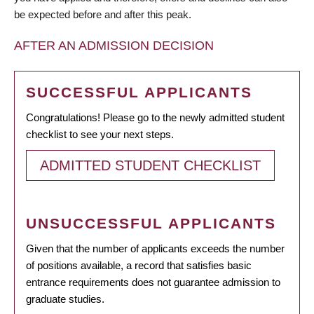
be expected before and after this peak.
AFTER AN ADMISSION DECISION
SUCCESSFUL APPLICANTS
Congratulations! Please go to the newly admitted student
checklist to see your next steps.
ADMITTED STUDENT CHECKLIST
UNSUCCESSFUL APPLICANTS
Given that the number of applicants exceeds the number
of positions available, a record that satisfies basic
entrance requirements does not guarantee admission to
graduate studies.