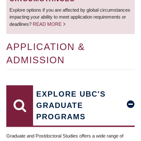
Explore options if you are affected by global circumstances
impacting your ability to meet application requirements or
deadlines?
READ MORE
APPLICATION &
ADMISSION
EXPLORE UBC'S
GRADUATE
PROGRAMS
Graduate and Postdoctoral Studies offers a wide range of