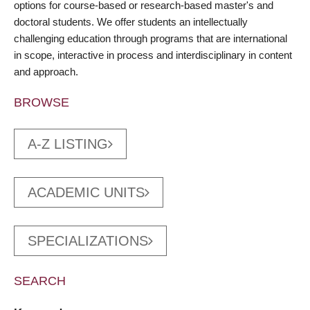
options for course-based or research-based master's and
doctoral students. We offer students an intellectually
challenging education through programs that are international
in scope, interactive in process and interdisciplinary in content
and approach.
BROWSE
A-Z LISTING
ACADEMIC UNITS
SPECIALIZATIONS
SEARCH