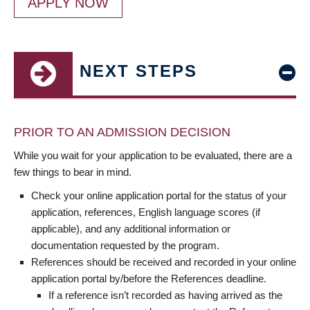
APPLY NOW
NEXT STEPS
PRIOR TO AN ADMISSION DECISION
While you wait for your application to be evaluated, there are a
few things to bear in mind.
Check your online application portal for the status of your
application, references, English language scores (if
applicable), and any additional information or
documentation requested by the program.
References should be received and recorded in your online
application portal by/before the References deadline.
If a reference isn’t recorded as having arrived as the