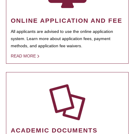
ONLINE APPLICATION AND FEE
All applicants are advised to use the online application
system. Learn more about application fees, payment
methods, and application fee waivers.
READ MORE
ACADEMIC DOCUMENTS