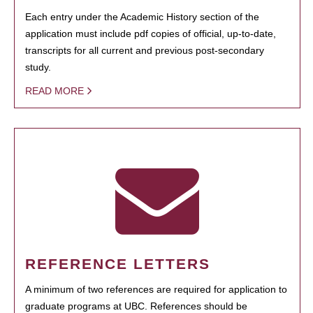
Each entry under the Academic History section of the
application must include pdf copies of official, up-to-date,
transcripts for all current and previous post-secondary
study.
READ MORE
REFERENCE LETTERS
A minimum of two references are required for application to
graduate programs at UBC. References should be