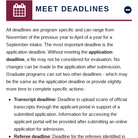
MEET DEADLINES
All deadlines are program specific and can range from
November of the previous year to April of a year for a
September intake. The most important deadline is the
application deadline. Without meeting the
application
deadline
, a file may not be considered for evaluation. No
changes can be made to the application after submission.
Graduate programs can set two other deadlines - which may
be the same as the application deadline or provide slightly
more time to complete specific actions:
Transcript deadline
: Deadline to upload scans of official
transcripts through the applicant portal in support of a
submitted application. Information for accessing the
applicant portal will be provided after submitting an online
application for admission.
Referee deadline
: Deadline for the referees identified in