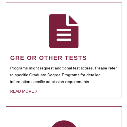
GRE OR OTHER TESTS
Programs might request additional test scores. Please refer
to specific Graduate Degree Programs for detailed
information specific admission requirements.
READ MORE