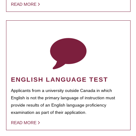
READ MORE
ENGLISH LANGUAGE TEST
Applicants from a university outside Canada in which
English is not the primary language of instruction must
provide results of an English language proficiency
examination as part of their application.
READ MORE