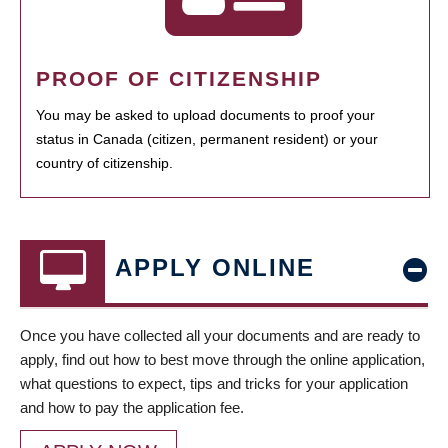
PROOF OF CITIZENSHIP
You may be asked to upload documents to proof your
status in Canada (citizen, permanent resident) or your
country of citizenship.
APPLY ONLINE
Once you have collected all your documents and are ready to
apply, find out how to best move through the online application,
what questions to expect, tips and tricks for your application
and how to pay the application fee.