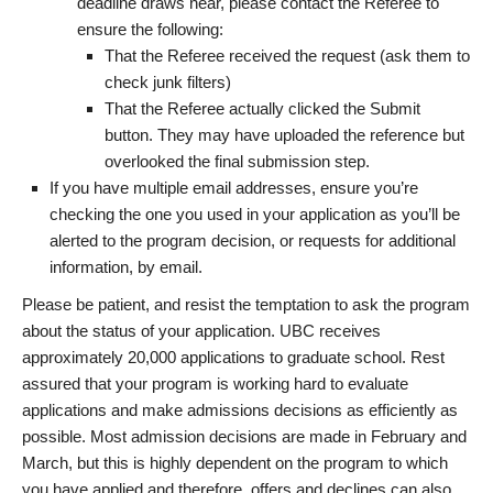
deadline draws near, please contact the Referee to
ensure the following:
That the Referee received the request (ask them to
check junk filters)
That the Referee actually clicked the Submit
button. They may have uploaded the reference but
overlooked the final submission step.
If you have multiple email addresses, ensure you’re
checking the one you used in your application as you’ll be
alerted to the program decision, or requests for additional
information, by email.
Please be patient, and resist the temptation to ask the program
about the status of your application. UBC receives
approximately 20,000 applications to graduate school. Rest
assured that your program is working hard to evaluate
applications and make admissions decisions as efficiently as
possible. Most admission decisions are made in February and
March, but this is highly dependent on the program to which
you have applied and therefore, offers and declines can also