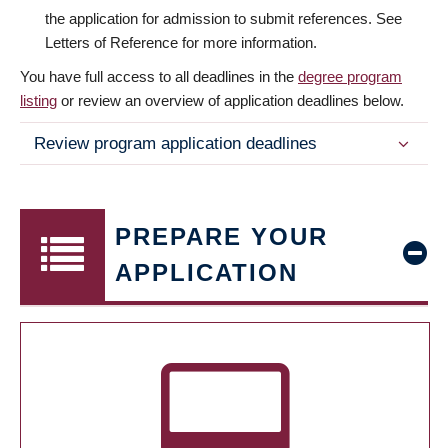
the application for admission to submit references. See
Letters of Reference for more information.
You have full access to all deadlines in the
degree program
listing
or review an overview of application deadlines below.
Review program application deadlines
PREPARE YOUR
APPLICATION