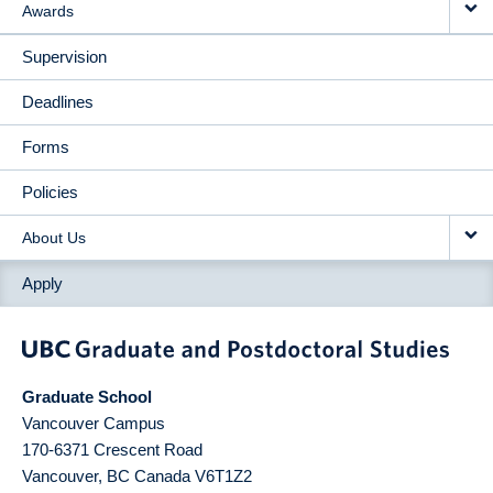
Awards
Supervision
Deadlines
Forms
Policies
About Us
Apply
Graduate School
Vancouver Campus
170-6371 Crescent Road
Vancouver
,
BC
Canada
V6T1Z2