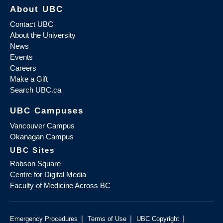
About UBC
Contact UBC
About the University
News
Events
Careers
Make a Gift
Search UBC.ca
UBC Campuses
Vancouver Campus
Okanagan Campus
UBC Sites
Robson Square
Centre for Digital Media
Faculty of Medicine Across BC
|
|
|
Emergency Procedures
Terms of Use
UBC Copyright