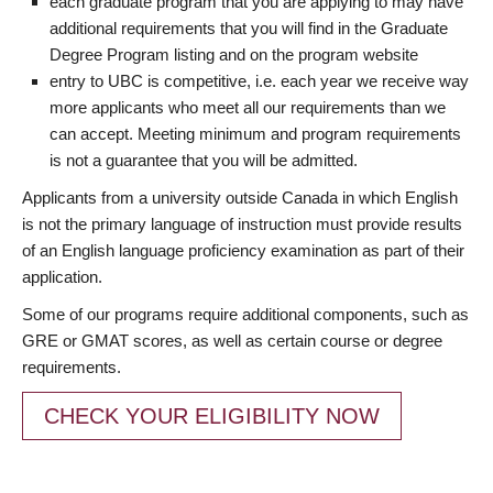
each graduate program that you are applying to may have
additional requirements that you will find in the Graduate
Degree Program listing and on the program website
entry to UBC is competitive, i.e. each year we receive way
more applicants who meet all our requirements than we
can accept. Meeting minimum and program requirements
is not a guarantee that you will be admitted.
Applicants from a university outside Canada in which English
is not the primary language of instruction must provide results
of an English language proficiency examination as part of their
application.
Some of our programs require additional components, such as
GRE or GMAT scores, as well as certain course or degree
requirements.
CHECK YOUR ELIGIBILITY NOW