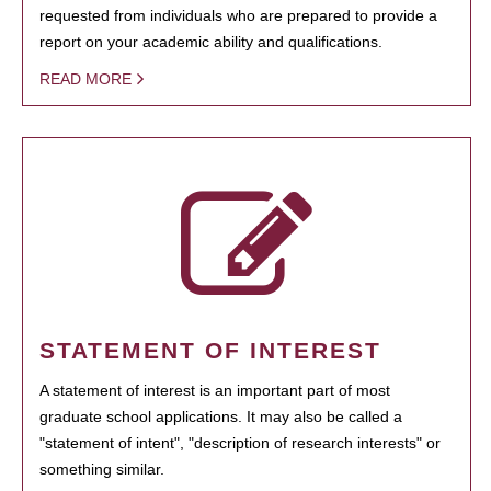
requested from individuals who are prepared to provide a
report on your academic ability and qualifications.
READ MORE
STATEMENT OF INTEREST
A statement of interest is an important part of most
graduate school applications. It may also be called a
"statement of intent", "description of research interests" or
something similar.