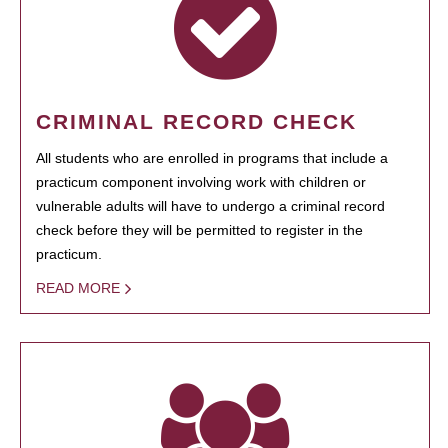
CRIMINAL RECORD CHECK
All students who are enrolled in programs that include a
practicum component involving work with children or
vulnerable adults will have to undergo a criminal record
check before they will be permitted to register in the
practicum.
READ MORE