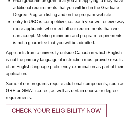
each graduate program that you are applying to may have
additional requirements that you will find in the Graduate
Degree Program listing and on the program website
entry to UBC is competitive, i.e. each year we receive way
more applicants who meet all our requirements than we
can accept. Meeting minimum and program requirements
is not a guarantee that you will be admitted.
Applicants from a university outside Canada in which English
is not the primary language of instruction must provide results
of an English language proficiency examination as part of their
application.
Some of our programs require additional components, such as
GRE or GMAT scores, as well as certain course or degree
requirements.
CHECK YOUR ELIGIBILITY NOW