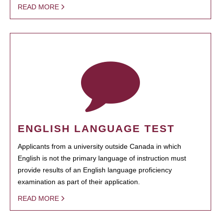
READ MORE
ENGLISH LANGUAGE TEST
Applicants from a university outside Canada in which
English is not the primary language of instruction must
provide results of an English language proficiency
examination as part of their application.
READ MORE