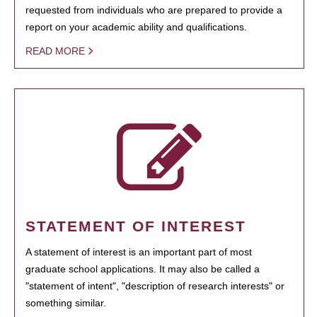
requested from individuals who are prepared to provide a
report on your academic ability and qualifications.
READ MORE
STATEMENT OF INTEREST
A statement of interest is an important part of most
graduate school applications. It may also be called a
"statement of intent", "description of research interests" or
something similar.