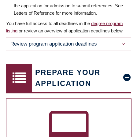
the application for admission to submit references. See
Letters of Reference for more information.
You have full access to all deadlines in the
degree program
listing
or review an overview of application deadlines below.
Review program application deadlines
PREPARE YOUR
APPLICATION