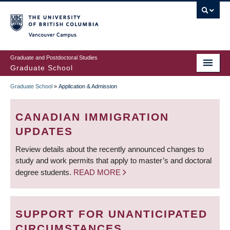
Skip
to
main
Vancouver Campus
content
Graduate and Postdoctoral Studies
Graduate School
Graduate School
»
Application & Admission
BREADCRUMB
CANADIAN IMMIGRATION
UPDATES
Review details about the recently announced changes to
study and work permits that apply to master’s and doctoral
degree students.
READ MORE
SUPPORT FOR UNANTICIPATED
CIRCUMSTANCES