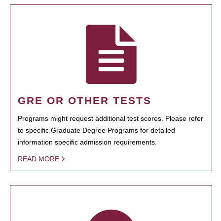
GRE OR OTHER TESTS
Programs might request additional test scores. Please refer
to specific Graduate Degree Programs for detailed
information specific admission requirements.
READ MORE