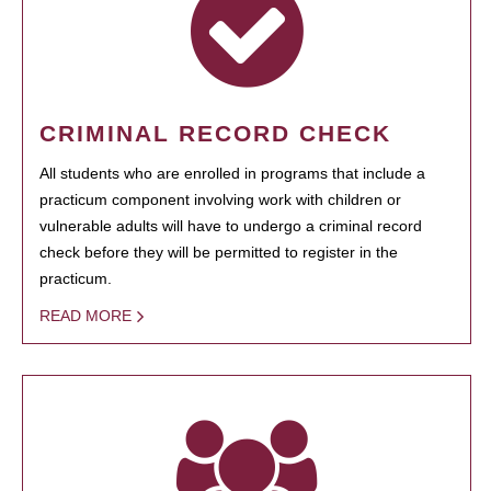
CRIMINAL RECORD CHECK
All students who are enrolled in programs that include a
practicum component involving work with children or
vulnerable adults will have to undergo a criminal record
check before they will be permitted to register in the
practicum.
READ MORE