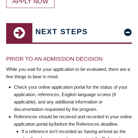
APPLY NOW
NEXT STEPS
PRIOR TO AN ADMISSION DECISION
While you wait for your application to be evaluated, there are a
few things to bear in mind.
Check your online application portal for the status of your
application, references, English language scores (if
applicable), and any additional information or
documentation requested by the program.
References should be received and recorded in your online
application portal by/before the References deadline.
If a reference isn’t recorded as having arrived as the