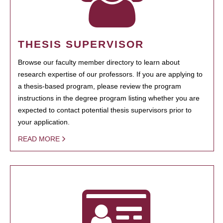
THESIS SUPERVISOR
Browse our faculty member directory to learn about
research expertise of our professors. If you are applying to
a thesis-based program, please review the program
instructions in the degree program listing whether you are
expected to contact potential thesis supervisors prior to
your application.
READ MORE