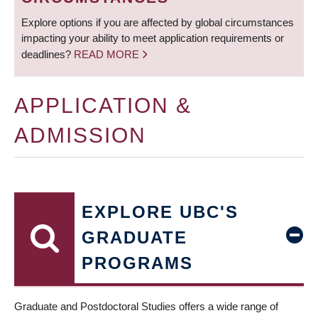
Explore options if you are affected by global circumstances
impacting your ability to meet application requirements or
deadlines?
READ MORE
APPLICATION &
ADMISSION
EXPLORE UBC'S
GRADUATE
PROGRAMS
Graduate and Postdoctoral Studies offers a wide range of