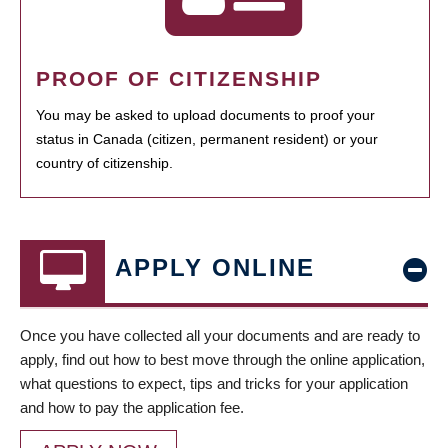
PROOF OF CITIZENSHIP
You may be asked to upload documents to proof your
status in Canada (citizen, permanent resident) or your
country of citizenship.
APPLY ONLINE
Once you have collected all your documents and are ready to
apply, find out how to best move through the online application,
what questions to expect, tips and tricks for your application
and how to pay the application fee.