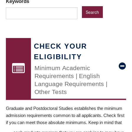
Keywords
CHECK YOUR
ELIGIBILITY
Minimum Academic
Requirements | English
Language Requirements |
Other Tests
Graduate and Postdoctoral Studies establishes the minimum
admission requirements common to all applicants. Check first
if you can meet those absolute minimums. Keep in mind that