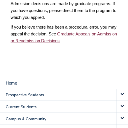
Admission decisions are made by graduate programs. If
you have questions, please direct them to the program to
which you applied.
If you believe there has been a procedural error, you may
appeal the decision. See
Graduate Appeals on Admission
or Readmission Decisions
Home
MAIN
Prospective Students
NAVIGATION
Current Students
Campus & Community