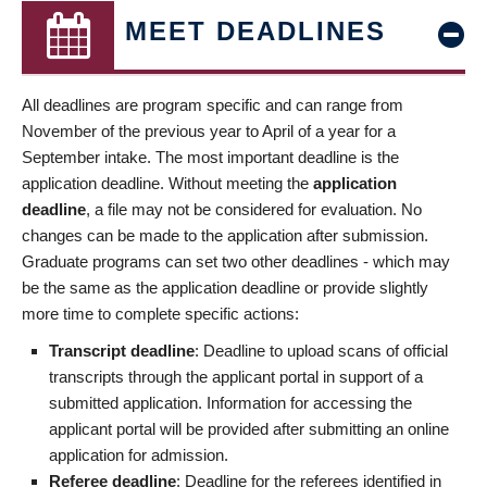
MEET DEADLINES
All deadlines are program specific and can range from
November of the previous year to April of a year for a
September intake. The most important deadline is the
application deadline. Without meeting the
application
deadline
, a file may not be considered for evaluation. No
changes can be made to the application after submission.
Graduate programs can set two other deadlines - which may
be the same as the application deadline or provide slightly
more time to complete specific actions:
Transcript deadline
: Deadline to upload scans of official
transcripts through the applicant portal in support of a
submitted application. Information for accessing the
applicant portal will be provided after submitting an online
application for admission.
Referee deadline
: Deadline for the referees identified in