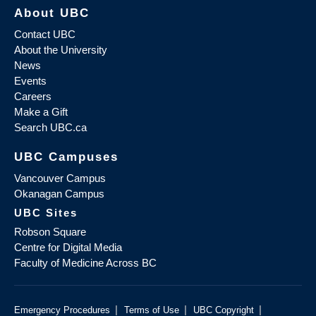
About UBC
Contact UBC
About the University
News
Events
Careers
Make a Gift
Search UBC.ca
UBC Campuses
Vancouver Campus
Okanagan Campus
UBC Sites
Robson Square
Centre for Digital Media
Faculty of Medicine Across BC
|
|
|
Emergency Procedures
Terms of Use
UBC Copyright