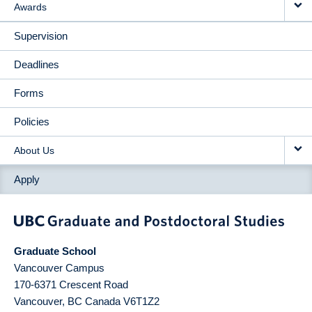
Awards
Supervision
Deadlines
Forms
Policies
About Us
Apply
Graduate School
Vancouver Campus
170-6371 Crescent Road
Vancouver
,
BC
Canada
V6T1Z2