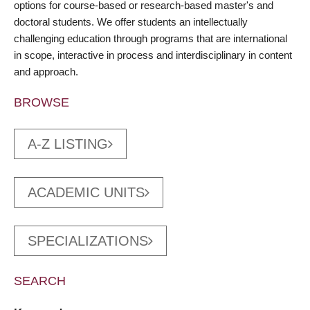
options for course-based or research-based master's and
doctoral students. We offer students an intellectually
challenging education through programs that are international
in scope, interactive in process and interdisciplinary in content
and approach.
BROWSE
A-Z LISTING
ACADEMIC UNITS
SPECIALIZATIONS
SEARCH