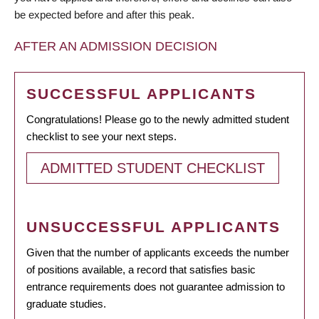
be expected before and after this peak.
AFTER AN ADMISSION DECISION
SUCCESSFUL APPLICANTS
Congratulations! Please go to the newly admitted student
checklist to see your next steps.
ADMITTED STUDENT CHECKLIST
UNSUCCESSFUL APPLICANTS
Given that the number of applicants exceeds the number
of positions available, a record that satisfies basic
entrance requirements does not guarantee admission to
graduate studies.