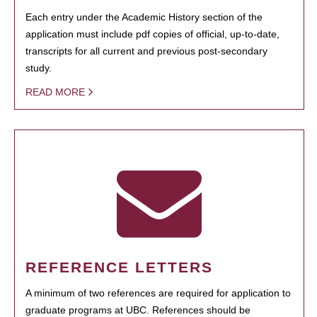
Each entry under the Academic History section of the
application must include pdf copies of official, up-to-date,
transcripts for all current and previous post-secondary
study.
READ MORE
REFERENCE LETTERS
A minimum of two references are required for application to
graduate programs at UBC. References should be