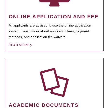
ONLINE APPLICATION AND FEE
All applicants are advised to use the online application
system. Learn more about application fees, payment
methods, and application fee waivers.
READ MORE
ACADEMIC DOCUMENTS