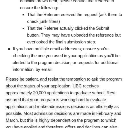
deadline draws near, please contact the Referee to
ensure the following:
That the Referee received the request (ask them to
check junk filters)
That the Referee actually clicked the Submit
button. They may have uploaded the reference but
overlooked the final submission step.
If you have multiple email addresses, ensure you’re
checking the one you used in your application as you’ll be
alerted to the program decision, or requests for additional
information, by email.
Please be patient, and resist the temptation to ask the program
about the status of your application. UBC receives
approximately 20,000 applications to graduate school. Rest
assured that your program is working hard to evaluate
applications and make admissions decisions as efficiently as
possible. Most admission decisions are made in February and
March, but this is highly dependent on the program to which
you have applied and therefore, offers and declines can also