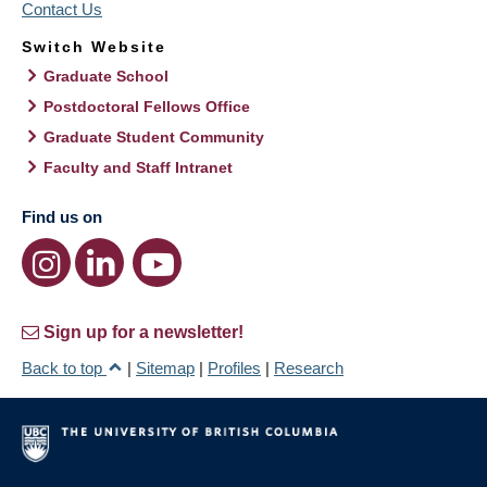
Contact Us
Switch Website
Graduate School
Postdoctoral Fellows Office
Graduate Student Community
Faculty and Staff Intranet
Find us on
Sign up for a newsletter!
Back to top
|
Sitemap
|
Profiles
|
Research