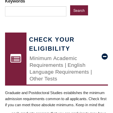
Keywords
CHECK YOUR
ELIGIBILITY
Minimum Academic
Requirements | English
Language Requirements |
Other Tests
Graduate and Postdoctoral Studies establishes the minimum
admission requirements common to all applicants. Check first
if you can meet those absolute minimums. Keep in mind that