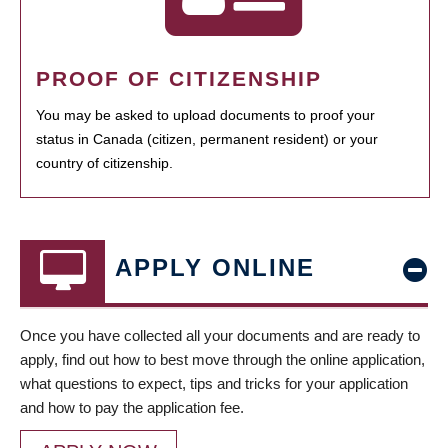
PROOF OF CITIZENSHIP
You may be asked to upload documents to proof your
status in Canada (citizen, permanent resident) or your
country of citizenship.
APPLY ONLINE
Once you have collected all your documents and are ready to
apply, find out how to best move through the online application,
what questions to expect, tips and tricks for your application
and how to pay the application fee.