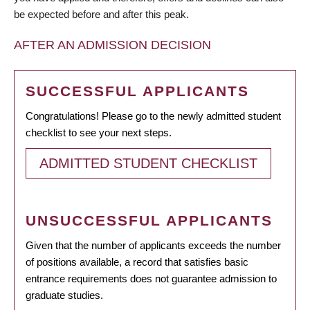
be expected before and after this peak.
AFTER AN ADMISSION DECISION
SUCCESSFUL APPLICANTS
Congratulations! Please go to the newly admitted student
checklist to see your next steps.
ADMITTED STUDENT CHECKLIST
UNSUCCESSFUL APPLICANTS
Given that the number of applicants exceeds the number
of positions available, a record that satisfies basic
entrance requirements does not guarantee admission to
graduate studies.