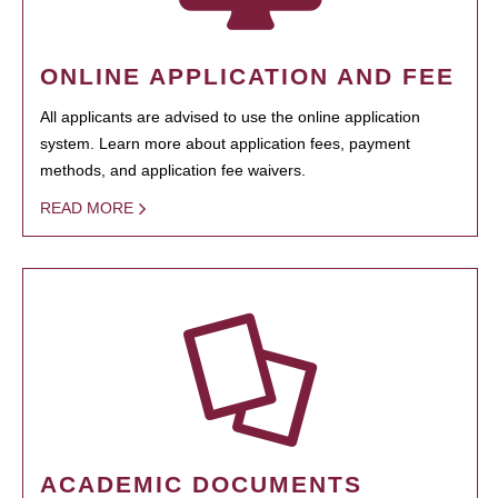
ONLINE APPLICATION AND FEE
All applicants are advised to use the online application
system. Learn more about application fees, payment
methods, and application fee waivers.
READ MORE
ACADEMIC DOCUMENTS