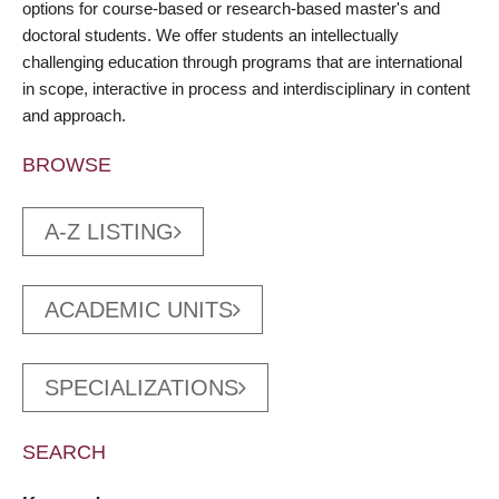
options for course-based or research-based master's and
doctoral students. We offer students an intellectually
challenging education through programs that are international
in scope, interactive in process and interdisciplinary in content
and approach.
BROWSE
A-Z LISTING
ACADEMIC UNITS
SPECIALIZATIONS
SEARCH