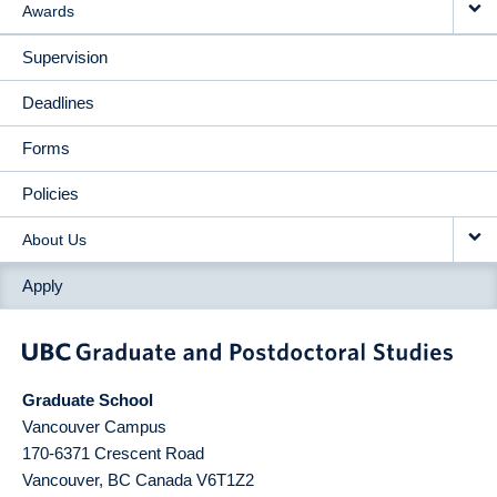
Awards
Supervision
Deadlines
Forms
Policies
About Us
Apply
Graduate School
Vancouver Campus
170-6371 Crescent Road
Vancouver
,
BC
Canada
V6T1Z2