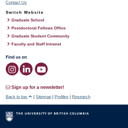
Contact Us
Switch Website
Graduate School
Postdoctoral Fellows Office
Graduate Student Community
Faculty and Staff Intranet
Find us on
Sign up for a newsletter!
Back to top
|
Sitemap
|
Profiles
|
Research