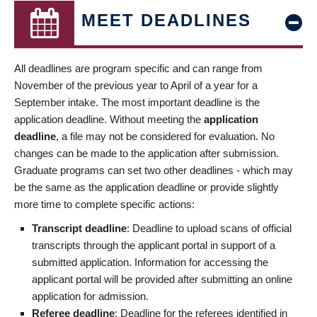
MEET DEADLINES
All deadlines are program specific and can range from
November of the previous year to April of a year for a
September intake. The most important deadline is the
application deadline. Without meeting the
application
deadline
, a file may not be considered for evaluation. No
changes can be made to the application after submission.
Graduate programs can set two other deadlines - which may
be the same as the application deadline or provide slightly
more time to complete specific actions:
Transcript deadline
: Deadline to upload scans of official
transcripts through the applicant portal in support of a
submitted application. Information for accessing the
applicant portal will be provided after submitting an online
application for admission.
Referee deadline
: Deadline for the referees identified in