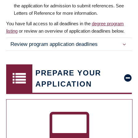
the application for admission to submit references. See
Letters of Reference for more information.
You have full access to all deadlines in the
degree program
listing
or review an overview of application deadlines below.
Review program application deadlines
PREPARE YOUR
APPLICATION