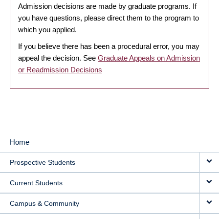
Admission decisions are made by graduate programs. If
you have questions, please direct them to the program to
which you applied.
If you believe there has been a procedural error, you may
appeal the decision. See
Graduate Appeals on Admission
or Readmission Decisions
Home
MAIN
Prospective Students
NAVIGATION
Current Students
Campus & Community