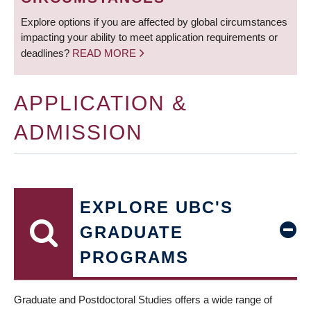
Explore options if you are affected by global circumstances
impacting your ability to meet application requirements or
deadlines?
READ MORE
APPLICATION &
ADMISSION
EXPLORE UBC'S
GRADUATE
PROGRAMS
Graduate and Postdoctoral Studies offers a wide range of