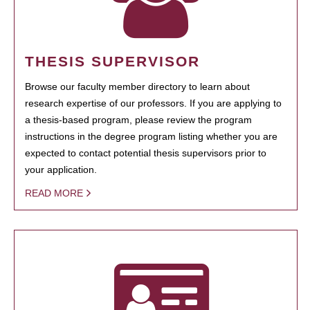
THESIS SUPERVISOR
Browse our faculty member directory to learn about
research expertise of our professors. If you are applying to
a thesis-based program, please review the program
instructions in the degree program listing whether you are
expected to contact potential thesis supervisors prior to
your application.
READ MORE