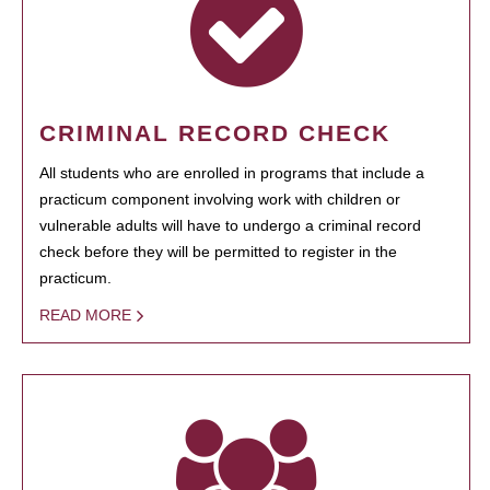
CRIMINAL RECORD CHECK
All students who are enrolled in programs that include a
practicum component involving work with children or
vulnerable adults will have to undergo a criminal record
check before they will be permitted to register in the
practicum.
READ MORE