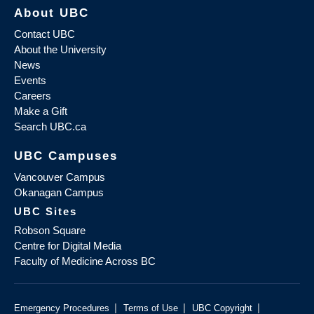
About UBC
Contact UBC
About the University
News
Events
Careers
Make a Gift
Search UBC.ca
UBC Campuses
Vancouver Campus
Okanagan Campus
UBC Sites
Robson Square
Centre for Digital Media
Faculty of Medicine Across BC
|
|
|
Emergency Procedures
Terms of Use
UBC Copyright