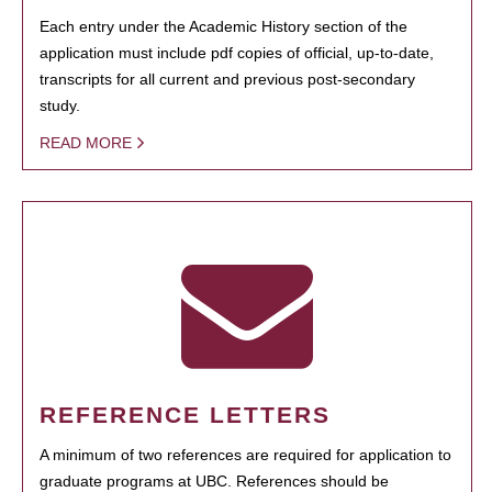
Each entry under the Academic History section of the
application must include pdf copies of official, up-to-date,
transcripts for all current and previous post-secondary
study.
READ MORE
REFERENCE LETTERS
A minimum of two references are required for application to
graduate programs at UBC. References should be