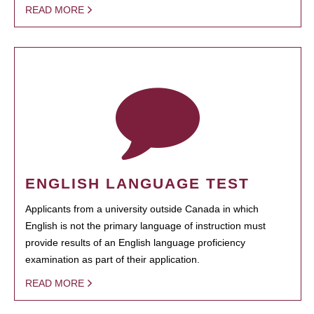
READ MORE
ENGLISH LANGUAGE TEST
Applicants from a university outside Canada in which
English is not the primary language of instruction must
provide results of an English language proficiency
examination as part of their application.
READ MORE