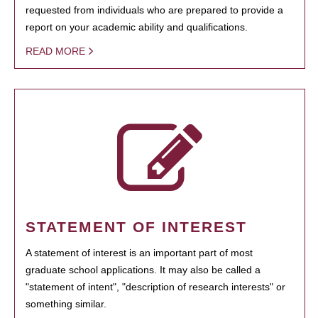
requested from individuals who are prepared to provide a
report on your academic ability and qualifications.
READ MORE
STATEMENT OF INTEREST
A statement of interest is an important part of most
graduate school applications. It may also be called a
"statement of intent", "description of research interests" or
something similar.