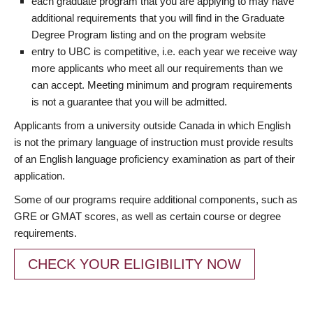
each graduate program that you are applying to may have
additional requirements that you will find in the Graduate
Degree Program listing and on the program website
entry to UBC is competitive, i.e. each year we receive way
more applicants who meet all our requirements than we
can accept. Meeting minimum and program requirements
is not a guarantee that you will be admitted.
Applicants from a university outside Canada in which English
is not the primary language of instruction must provide results
of an English language proficiency examination as part of their
application.
Some of our programs require additional components, such as
GRE or GMAT scores, as well as certain course or degree
requirements.
CHECK YOUR ELIGIBILITY NOW