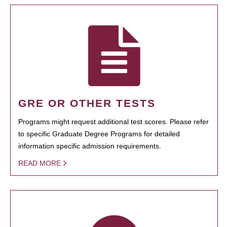
GRE OR OTHER TESTS
Programs might request additional test scores. Please refer
to specific Graduate Degree Programs for detailed
information specific admission requirements.
READ MORE