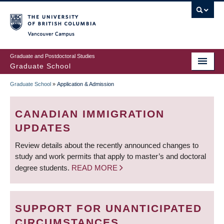
Skip
to
main
Vancouver Campus
content
Graduate and Postdoctoral Studies
Graduate School
Graduate School
»
Application & Admission
BREADCRUMB
CANADIAN IMMIGRATION
UPDATES
Review details about the recently announced changes to
study and work permits that apply to master’s and doctoral
degree students.
READ MORE
SUPPORT FOR UNANTICIPATED
CIRCUMSTANCES