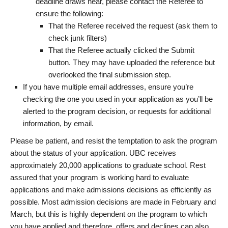
deadline draws near, please contact the Referee to
ensure the following:
That the Referee received the request (ask them to
check junk filters)
That the Referee actually clicked the Submit
button. They may have uploaded the reference but
overlooked the final submission step.
If you have multiple email addresses, ensure you’re
checking the one you used in your application as you’ll be
alerted to the program decision, or requests for additional
information, by email.
Please be patient, and resist the temptation to ask the program
about the status of your application. UBC receives
approximately 20,000 applications to graduate school. Rest
assured that your program is working hard to evaluate
applications and make admissions decisions as efficiently as
possible. Most admission decisions are made in February and
March, but this is highly dependent on the program to which
you have applied and therefore, offers and declines can also