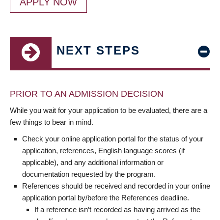
APPLY NOW
NEXT STEPS
PRIOR TO AN ADMISSION DECISION
While you wait for your application to be evaluated, there are a
few things to bear in mind.
Check your online application portal for the status of your
application, references, English language scores (if
applicable), and any additional information or
documentation requested by the program.
References should be received and recorded in your online
application portal by/before the References deadline.
If a reference isn’t recorded as having arrived as the