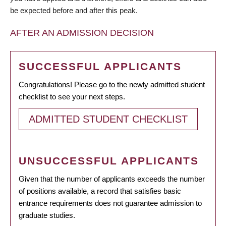
be expected before and after this peak.
AFTER AN ADMISSION DECISION
SUCCESSFUL APPLICANTS
Congratulations! Please go to the newly admitted student
checklist to see your next steps.
ADMITTED STUDENT CHECKLIST
UNSUCCESSFUL APPLICANTS
Given that the number of applicants exceeds the number
of positions available, a record that satisfies basic
entrance requirements does not guarantee admission to
graduate studies.