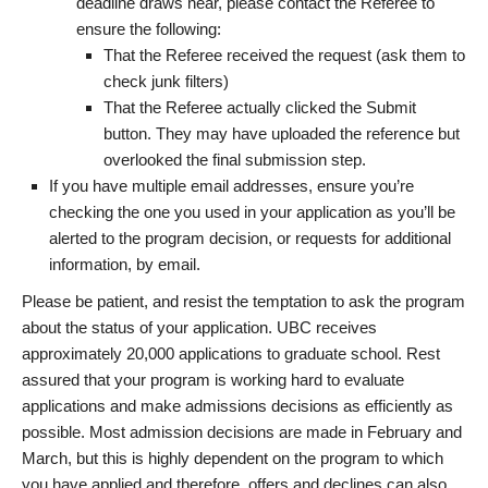
deadline draws near, please contact the Referee to
ensure the following:
That the Referee received the request (ask them to
check junk filters)
That the Referee actually clicked the Submit
button. They may have uploaded the reference but
overlooked the final submission step.
If you have multiple email addresses, ensure you’re
checking the one you used in your application as you’ll be
alerted to the program decision, or requests for additional
information, by email.
Please be patient, and resist the temptation to ask the program
about the status of your application. UBC receives
approximately 20,000 applications to graduate school. Rest
assured that your program is working hard to evaluate
applications and make admissions decisions as efficiently as
possible. Most admission decisions are made in February and
March, but this is highly dependent on the program to which
you have applied and therefore, offers and declines can also