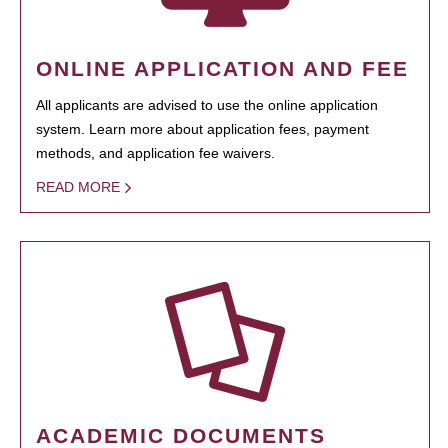
ONLINE APPLICATION AND FEE
All applicants are advised to use the online application
system. Learn more about application fees, payment
methods, and application fee waivers.
READ MORE
ACADEMIC DOCUMENTS