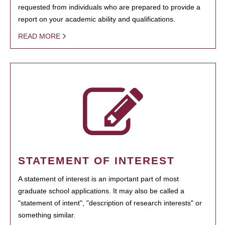
requested from individuals who are prepared to provide a
report on your academic ability and qualifications.
READ MORE
STATEMENT OF INTEREST
A statement of interest is an important part of most
graduate school applications. It may also be called a
"statement of intent", "description of research interests" or
something similar.