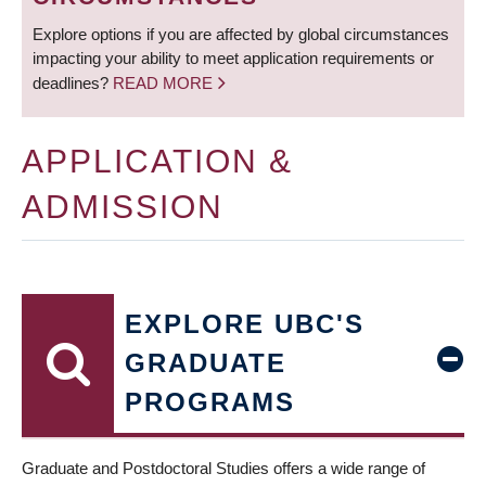
Explore options if you are affected by global circumstances
impacting your ability to meet application requirements or
deadlines?
READ MORE
APPLICATION &
ADMISSION
EXPLORE UBC'S
GRADUATE
PROGRAMS
Graduate and Postdoctoral Studies offers a wide range of