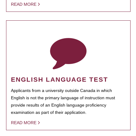
READ MORE
ENGLISH LANGUAGE TEST
Applicants from a university outside Canada in which
English is not the primary language of instruction must
provide results of an English language proficiency
examination as part of their application.
READ MORE