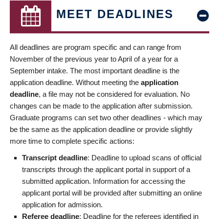
MEET DEADLINES
All deadlines are program specific and can range from
November of the previous year to April of a year for a
September intake. The most important deadline is the
application deadline. Without meeting the
application
deadline
, a file may not be considered for evaluation. No
changes can be made to the application after submission.
Graduate programs can set two other deadlines - which may
be the same as the application deadline or provide slightly
more time to complete specific actions:
Transcript deadline
: Deadline to upload scans of official
transcripts through the applicant portal in support of a
submitted application. Information for accessing the
applicant portal will be provided after submitting an online
application for admission.
Referee deadline
: Deadline for the referees identified in