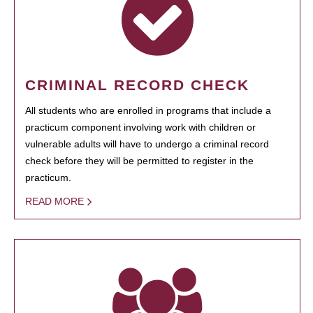
CRIMINAL RECORD CHECK
All students who are enrolled in programs that include a
practicum component involving work with children or
vulnerable adults will have to undergo a criminal record
check before they will be permitted to register in the
practicum.
READ MORE