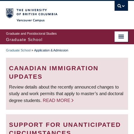
Skip
to
main
Vancouver Campus
content
Graduate and Postdoctoral Studies
Graduate School
Graduate School
»
Application & Admission
BREADCRUMB
CANADIAN IMMIGRATION
UPDATES
Review details about the recently announced changes to
study and work permits that apply to master’s and doctoral
degree students.
READ MORE
SUPPORT FOR UNANTICIPATED
CIRCUMSTANCES