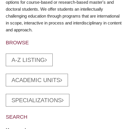
options for course-based or research-based master's and
doctoral students. We offer students an intellectually
challenging education through programs that are international
in scope, interactive in process and interdisciplinary in content
and approach.
BROWSE
A-Z LISTING
ACADEMIC UNITS
SPECIALIZATIONS
SEARCH