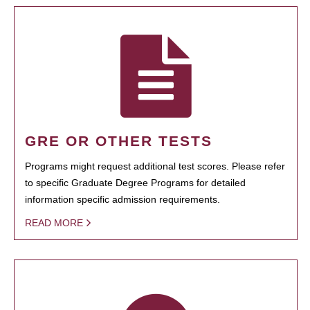
GRE OR OTHER TESTS
Programs might request additional test scores. Please refer
to specific Graduate Degree Programs for detailed
information specific admission requirements.
READ MORE