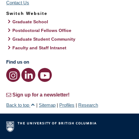
Contact Us
Switch Website
Graduate School
Postdoctoral Fellows Office
Graduate Student Community
Faculty and Staff Intranet
Find us on
Sign up for a newsletter!
Back to top
|
Sitemap
|
Profiles
|
Research