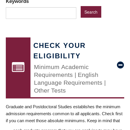
Keywords
CHECK YOUR
ELIGIBILITY
Minimum Academic
Requirements | English
Language Requirements |
Other Tests
Graduate and Postdoctoral Studies establishes the minimum
admission requirements common to all applicants. Check first
if you can meet those absolute minimums. Keep in mind that