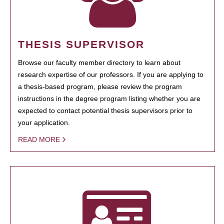
THESIS SUPERVISOR
Browse our faculty member directory to learn about
research expertise of our professors. If you are applying to
a thesis-based program, please review the program
instructions in the degree program listing whether you are
expected to contact potential thesis supervisors prior to
your application.
READ MORE