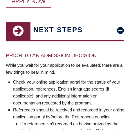
APPLY NOW
NEXT STEPS
PRIOR TO AN ADMISSION DECISION
While you wait for your application to be evaluated, there are a
few things to bear in mind.
Check your online application portal for the status of your
application, references, English language scores (if
applicable), and any additional information or
documentation requested by the program.
References should be received and recorded in your online
application portal by/before the References deadline.
If a reference isn’t recorded as having arrived as the