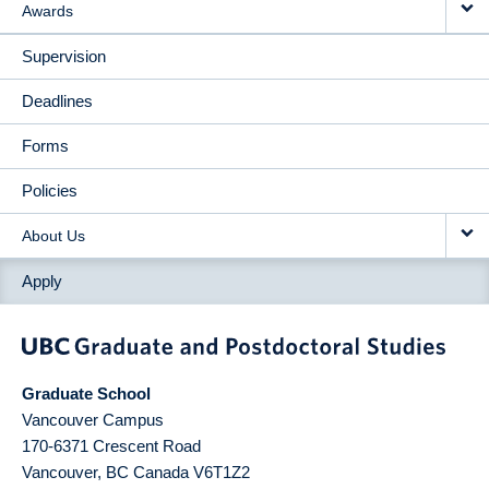
Awards
Supervision
Deadlines
Forms
Policies
About Us
Apply
Graduate School
Vancouver Campus
170-6371 Crescent Road
Vancouver
,
BC
Canada
V6T1Z2