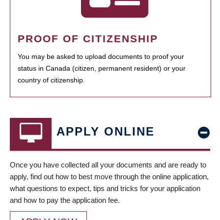
PROOF OF CITIZENSHIP
You may be asked to upload documents to proof your
status in Canada (citizen, permanent resident) or your
country of citizenship.
APPLY ONLINE
Once you have collected all your documents and are ready to
apply, find out how to best move through the online application,
what questions to expect, tips and tricks for your application
and how to pay the application fee.