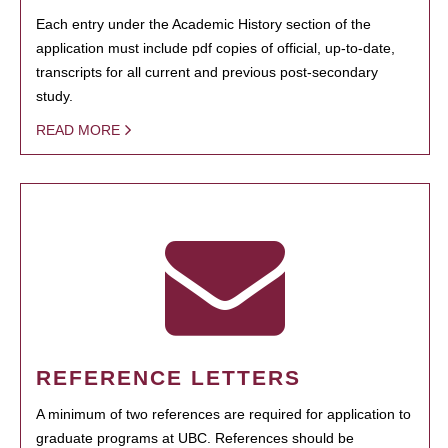
Each entry under the Academic History section of the
application must include pdf copies of official, up-to-date,
transcripts for all current and previous post-secondary
study.
READ MORE
REFERENCE LETTERS
A minimum of two references are required for application to
graduate programs at UBC. References should be