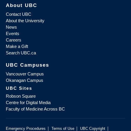
About UBC
Contact UBC
About the University
News
Events
Careers
Make a Gift
Search UBC.ca
UBC Campuses
Vancouver Campus
Okanagan Campus
UBC Sites
Robson Square
Centre for Digital Media
Faculty of Medicine Across BC
|
|
|
Emergency Procedures
Terms of Use
UBC Copyright