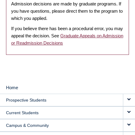
Admission decisions are made by graduate programs. If
you have questions, please direct them to the program to
which you applied.
If you believe there has been a procedural error, you may
appeal the decision. See
Graduate Appeals on Admission
or Readmission Decisions
Home
MAIN
Prospective Students
NAVIGATION
Current Students
Campus & Community