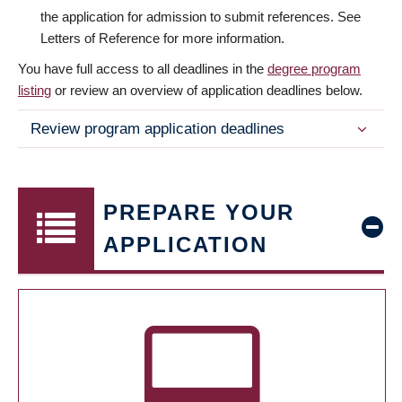
the application for admission to submit references. See
Letters of Reference for more information.
You have full access to all deadlines in the
degree program
listing
or review an overview of application deadlines below.
Review program application deadlines
PREPARE YOUR
APPLICATION