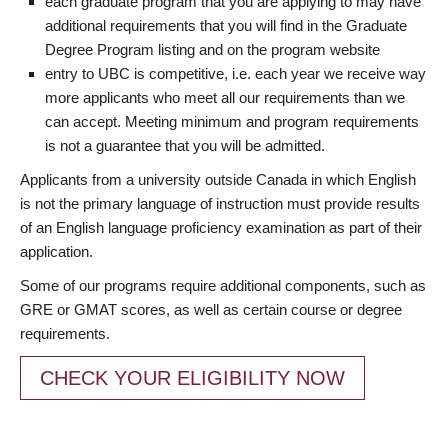
each graduate program that you are applying to may have
additional requirements that you will find in the Graduate
Degree Program listing and on the program website
entry to UBC is competitive, i.e. each year we receive way
more applicants who meet all our requirements than we
can accept. Meeting minimum and program requirements
is not a guarantee that you will be admitted.
Applicants from a university outside Canada in which English
is not the primary language of instruction must provide results
of an English language proficiency examination as part of their
application.
Some of our programs require additional components, such as
GRE or GMAT scores, as well as certain course or degree
requirements.
CHECK YOUR ELIGIBILITY NOW