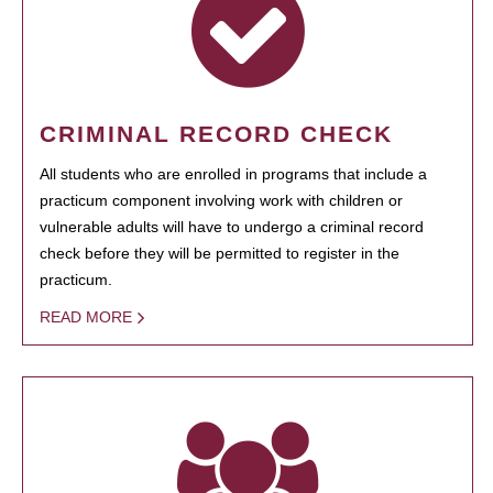
CRIMINAL RECORD CHECK
All students who are enrolled in programs that include a
practicum component involving work with children or
vulnerable adults will have to undergo a criminal record
check before they will be permitted to register in the
practicum.
READ MORE