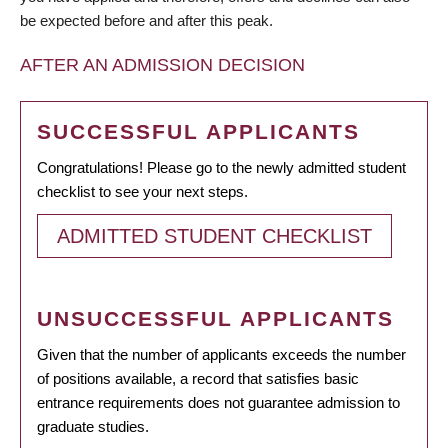
be expected before and after this peak.
AFTER AN ADMISSION DECISION
SUCCESSFUL APPLICANTS
Congratulations! Please go to the newly admitted student
checklist to see your next steps.
ADMITTED STUDENT CHECKLIST
UNSUCCESSFUL APPLICANTS
Given that the number of applicants exceeds the number
of positions available, a record that satisfies basic
entrance requirements does not guarantee admission to
graduate studies.