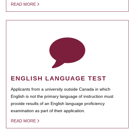
READ MORE
ENGLISH LANGUAGE TEST
Applicants from a university outside Canada in which
English is not the primary language of instruction must
provide results of an English language proficiency
examination as part of their application.
READ MORE