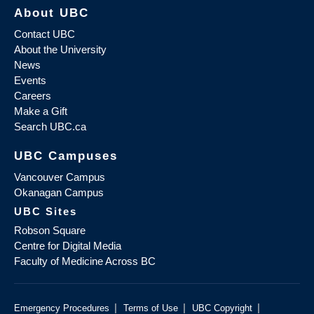
About UBC
Contact UBC
About the University
News
Events
Careers
Make a Gift
Search UBC.ca
UBC Campuses
Vancouver Campus
Okanagan Campus
UBC Sites
Robson Square
Centre for Digital Media
Faculty of Medicine Across BC
|
|
|
Emergency Procedures
Terms of Use
UBC Copyright