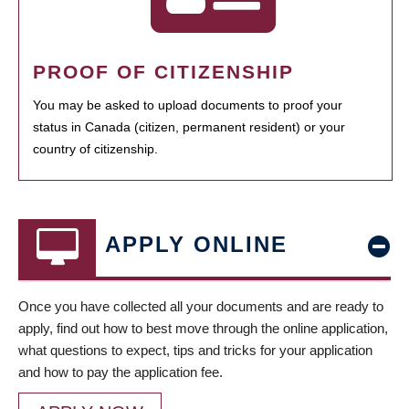
PROOF OF CITIZENSHIP
You may be asked to upload documents to proof your
status in Canada (citizen, permanent resident) or your
country of citizenship.
APPLY ONLINE
Once you have collected all your documents and are ready to
apply, find out how to best move through the online application,
what questions to expect, tips and tricks for your application
and how to pay the application fee.