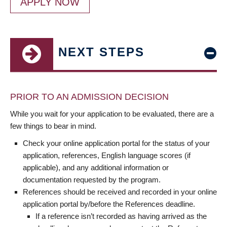
APPLY NOW
NEXT STEPS
PRIOR TO AN ADMISSION DECISION
While you wait for your application to be evaluated, there are a
few things to bear in mind.
Check your online application portal for the status of your
application, references, English language scores (if
applicable), and any additional information or
documentation requested by the program.
References should be received and recorded in your online
application portal by/before the References deadline.
If a reference isn’t recorded as having arrived as the