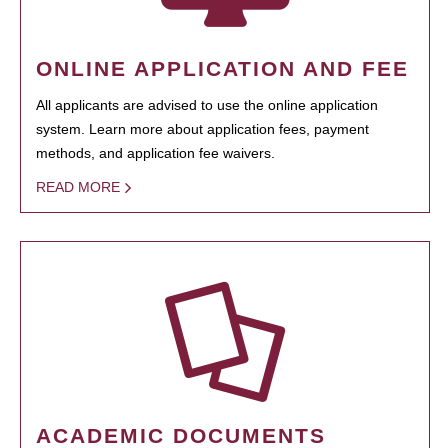
ONLINE APPLICATION AND FEE
All applicants are advised to use the online application
system. Learn more about application fees, payment
methods, and application fee waivers.
READ MORE
ACADEMIC DOCUMENTS