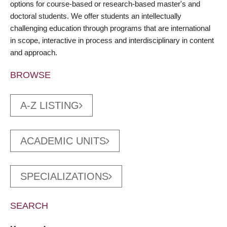
options for course-based or research-based master's and
doctoral students. We offer students an intellectually
challenging education through programs that are international
in scope, interactive in process and interdisciplinary in content
and approach.
BROWSE
A-Z LISTING
ACADEMIC UNITS
SPECIALIZATIONS
SEARCH