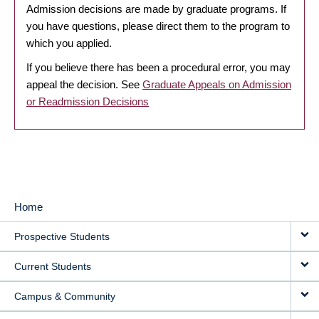
Admission decisions are made by graduate programs. If
you have questions, please direct them to the program to
which you applied.
If you believe there has been a procedural error, you may
appeal the decision. See
Graduate Appeals on Admission
or Readmission Decisions
Home
MAIN
Prospective Students
NAVIGATION
Current Students
Campus & Community