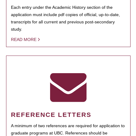
Each entry under the Academic History section of the
application must include pdf copies of official, up-to-date,
transcripts for all current and previous post-secondary
study.
READ MORE
REFERENCE LETTERS
A minimum of two references are required for application to
graduate programs at UBC. References should be