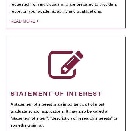
requested from individuals who are prepared to provide a
report on your academic ability and qualifications.
READ MORE
STATEMENT OF INTEREST
A statement of interest is an important part of most
graduate school applications. It may also be called a
"statement of intent", "description of research interests" or
something similar.