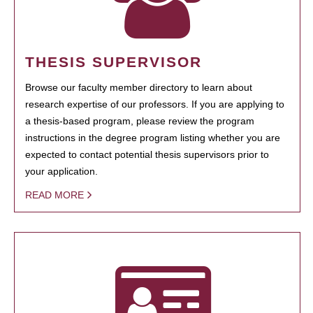
THESIS SUPERVISOR
Browse our faculty member directory to learn about
research expertise of our professors. If you are applying to
a thesis-based program, please review the program
instructions in the degree program listing whether you are
expected to contact potential thesis supervisors prior to
your application.
READ MORE