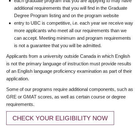
each graduate program that you are applying to may have
additional requirements that you will find in the Graduate
Degree Program listing and on the program website
entry to UBC is competitive, i.e. each year we receive way
more applicants who meet all our requirements than we
can accept. Meeting minimum and program requirements
is not a guarantee that you will be admitted.
Applicants from a university outside Canada in which English
is not the primary language of instruction must provide results
of an English language proficiency examination as part of their
application.
Some of our programs require additional components, such as
GRE or GMAT scores, as well as certain course or degree
requirements.
CHECK YOUR ELIGIBILITY NOW