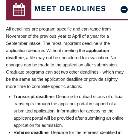
MEET DEADLINES
All deadlines are program specific and can range from
November of the previous year to April of a year for a
September intake. The most important deadline is the
application deadline. Without meeting the
application
deadline
, a file may not be considered for evaluation. No
changes can be made to the application after submission.
Graduate programs can set two other deadlines - which may
be the same as the application deadline or provide slightly
more time to complete specific actions:
Transcript deadline
: Deadline to upload scans of official
transcripts through the applicant portal in support of a
submitted application. Information for accessing the
applicant portal will be provided after submitting an online
application for admission.
Referee deadline
: Deadline for the referees identified in