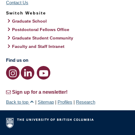
Contact Us
Switch Website
Graduate School
Postdoctoral Fellows Office
Graduate Student Community
Faculty and Staff Intranet
Find us on
Sign up for a newsletter!
Back to top
|
Sitemap
|
Profiles
|
Research