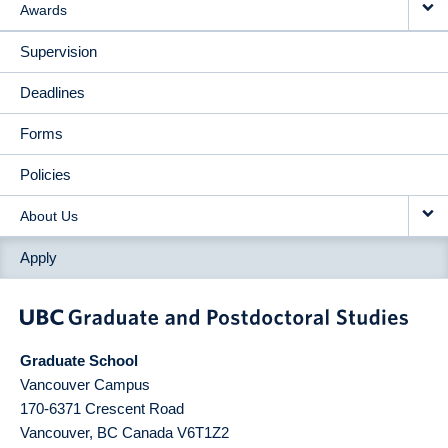
Awards
Supervision
Deadlines
Forms
Policies
About Us
Apply
Graduate School
Vancouver Campus
170-6371 Crescent Road
Vancouver
,
BC
Canada
V6T1Z2