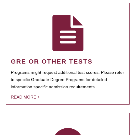
GRE OR OTHER TESTS
Programs might request additional test scores. Please refer
to specific Graduate Degree Programs for detailed
information specific admission requirements.
READ MORE