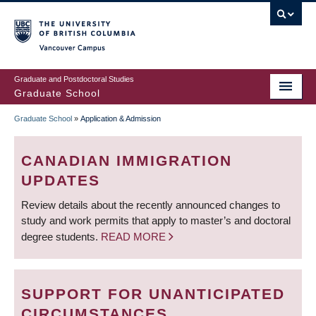
Skip
to
main
Vancouver Campus
content
Graduate and Postdoctoral Studies
Graduate School
Graduate School
»
Application & Admission
BREADCRUMB
CANADIAN IMMIGRATION
UPDATES
Review details about the recently announced changes to
study and work permits that apply to master’s and doctoral
degree students.
READ MORE
SUPPORT FOR UNANTICIPATED
CIRCUMSTANCES