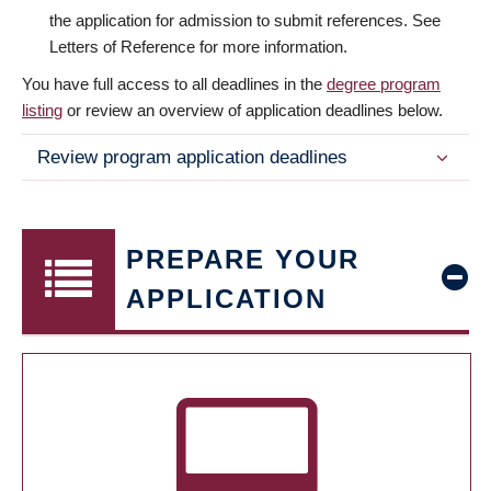
the application for admission to submit references. See
Letters of Reference for more information.
You have full access to all deadlines in the
degree program
listing
or review an overview of application deadlines below.
Review program application deadlines
PREPARE YOUR
APPLICATION