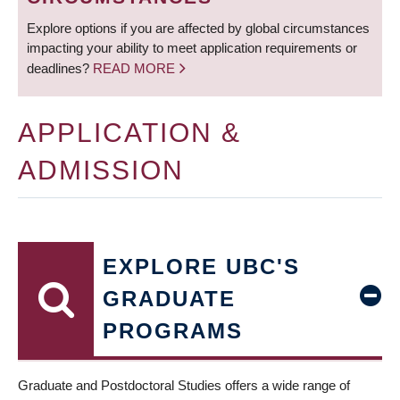
Explore options if you are affected by global circumstances
impacting your ability to meet application requirements or
deadlines?
READ MORE
APPLICATION &
ADMISSION
EXPLORE UBC'S
GRADUATE
PROGRAMS
Graduate and Postdoctoral Studies offers a wide range of