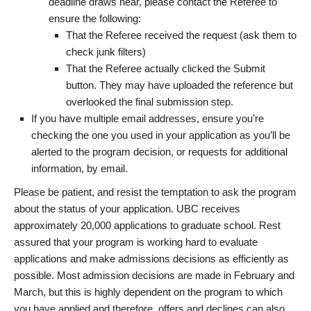
deadline draws near, please contact the Referee to
ensure the following:
That the Referee received the request (ask them to
check junk filters)
That the Referee actually clicked the Submit
button. They may have uploaded the reference but
overlooked the final submission step.
If you have multiple email addresses, ensure you’re
checking the one you used in your application as you’ll be
alerted to the program decision, or requests for additional
information, by email.
Please be patient, and resist the temptation to ask the program
about the status of your application. UBC receives
approximately 20,000 applications to graduate school. Rest
assured that your program is working hard to evaluate
applications and make admissions decisions as efficiently as
possible. Most admission decisions are made in February and
March, but this is highly dependent on the program to which
you have applied and therefore, offers and declines can also