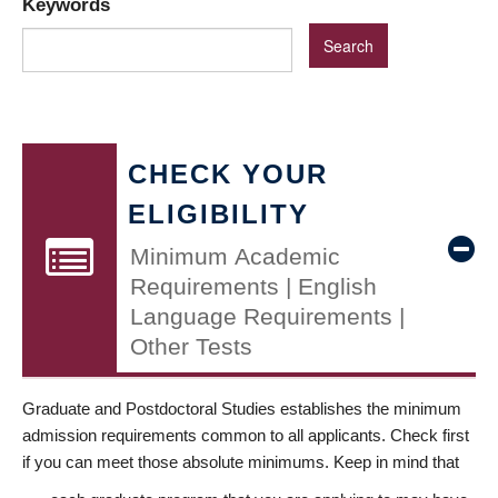
Keywords
CHECK YOUR
ELIGIBILITY
Minimum Academic
Requirements | English
Language Requirements |
Other Tests
Graduate and Postdoctoral Studies establishes the minimum
admission requirements common to all applicants. Check first
if you can meet those absolute minimums. Keep in mind that