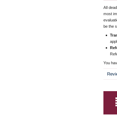
All dea
most imp
evaluat
be the s
Tra
appl
Ref
Refe
You have
Revi