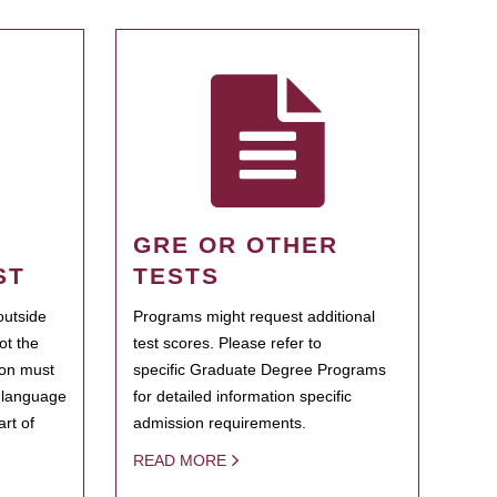
GRE OR OTHER
ST
TESTS
outside
Programs might request additional
ot the
test scores. Please refer to
ion must
specific Graduate Degree Programs
h language
for detailed information specific
rt of
admission requirements.
READ MORE