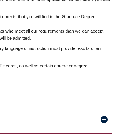
rements that you will find in the Graduate Degree
nts who meet all our requirements than we can accept.
ill be admitted.
ry language of instruction must provide results of an
scores, as well as certain course or degree