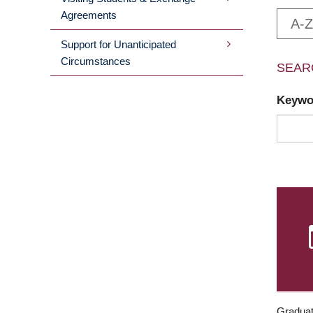
Agreements
A-Z
Support for Unanticipated
Circumstances
SEAR
Keyw
Graduat