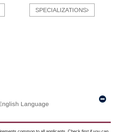
SPECIALIZATIONS
English Language
ements common to all applicants. Check first if you can