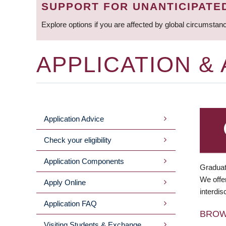
SUPPORT FOR UNANTICIPATE
Explore options if you are affected by global circumstan
APPLICATION &
Application Advice
MAIN
Check your eligibility
MENU
Application Components
Graduat
We offer
Apply Online
interdis
Application FAQ
BRO
Visiting Students & Exchange