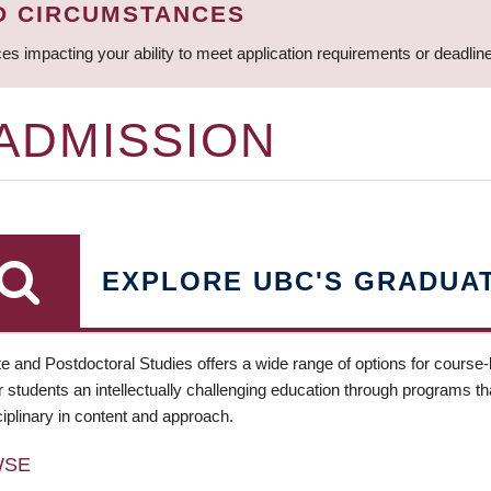
D CIRCUMSTANCES
ces impacting your ability to meet application requirements or deadli
 ADMISSION
EXPLORE UBC'S GRADUA
e and Postdoctoral Studies offers a wide range of options for course
 students an intellectually challenging education through programs tha
ciplinary in content and approach.
WSE