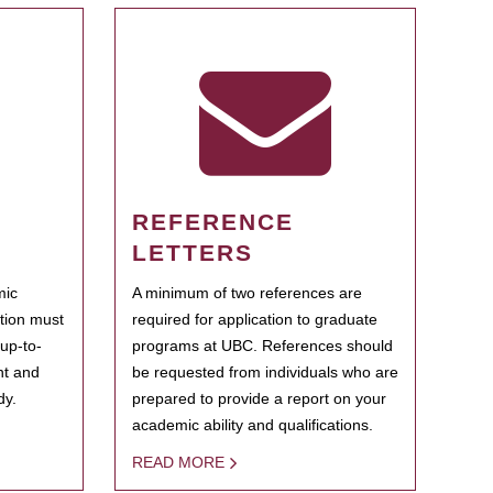
REFERENCE
LETTERS
mic
A minimum of two references are
ation must
required for application to graduate
 up-to-
programs at UBC. References should
ent and
be requested from individuals who are
dy.
prepared to provide a report on your
academic ability and qualifications.
READ MORE