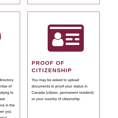
PROOF OF
CITIZENSHIP
irectory
You may be asked to upload
rtise of
documents to proof your status in
plying to
Canada (citizen, permanent resident)
ase
or your country of citizenship.
ns in the
her you
tial