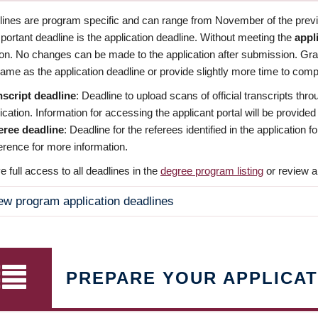
dlines are program specific and can range from November of the previo
ortant deadline is the application deadline. Without meeting the
appl
ion. No changes can be made to the application after submission. Gr
ame as the application deadline or provide slightly more time to compl
nscript deadline
: Deadline to upload scans of official transcripts thro
ication. Information for accessing the applicant portal will be provided
eree deadline
: Deadline for the referees identified in the application
rence for more information.
 full access to all deadlines in the
degree program listing
or review a
ew program application deadlines
PREPARE YOUR APPLICAT