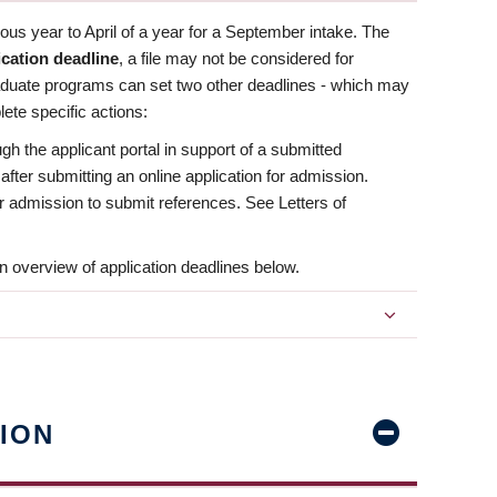
us year to April of a year for a September intake. The
ication deadline
, a file may not be considered for
aduate programs can set two other deadlines - which may
ete specific actions:
ugh the applicant portal in support of a submitted
 after submitting an online application for admission.
 for admission to submit references. See Letters of
n overview of application deadlines below.
ION