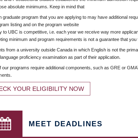
ose absolute minimums. Keep in mind that
 graduate program that you are applying to may have additional requi
ram listing and on the program website
y to UBC is competitive, i.e. each year we receive way more applica
ing minimum and program requirements is not a guarantee that you w
ts from a university outside Canada in which English is not the prima
language proficiency examination as part of their application.
 our programs require additional components, such as GRE or GMAT 
ments.
ECK YOUR ELIGIBILITY NOW
MEET DEADLINES