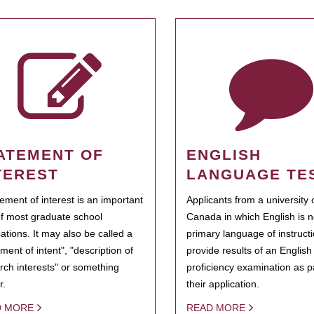
ATEMENT OF
ENGLISH
TEREST
LANGUAGE TE
tement of interest is an important
Applicants from a university 
of most graduate school
Canada in which English is n
cations. It may also be called a
primary language of instruct
ment of intent", "description of
provide results of an Englis
rch interests" or something
proficiency examination as pa
r.
their application.
D MORE
READ MORE