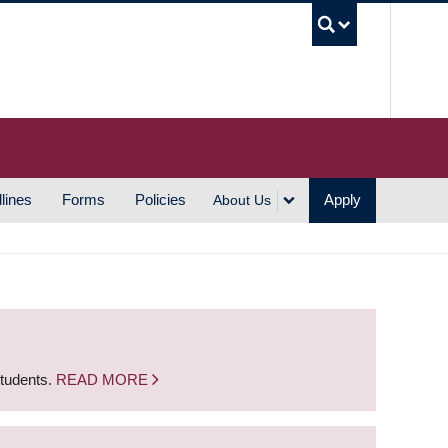
UBC S
lines
Forms
Policies
Apply
About Us
students.
READ MORE