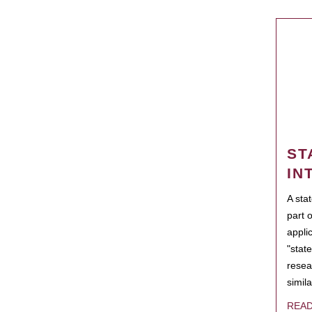
ST
IN
A sta
part 
appli
"state
resea
simila
REA