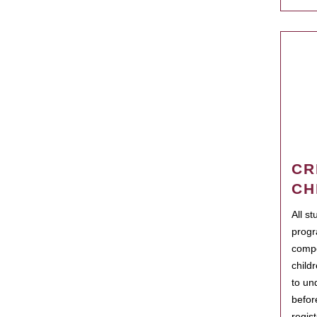
CR
CH
All s
progr
compo
child
to un
befor
regis