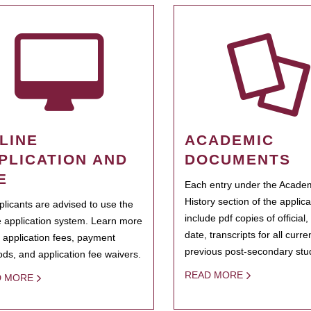
LINE
ACADEMIC
PLICATION AND
DOCUMENTS
E
Each entry under the Acade
History section of the applic
pplicants are advised to use the
include pdf copies of official,
e application system. Learn more
date, transcripts for all curr
 application fees, payment
previous post-secondary stu
ds, and application fee waivers.
READ MORE
D MORE