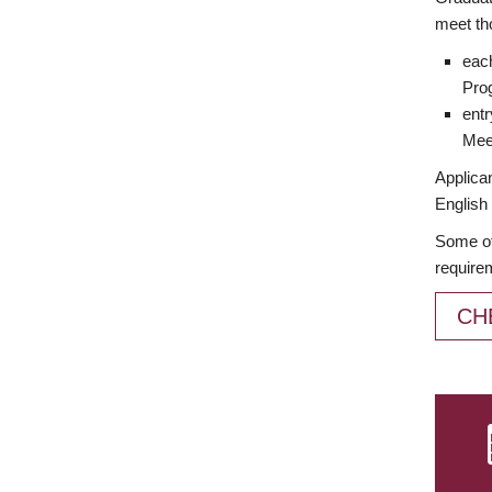
meet th
each
Prog
entr
Meet
Applican
English 
Some of
require
CH