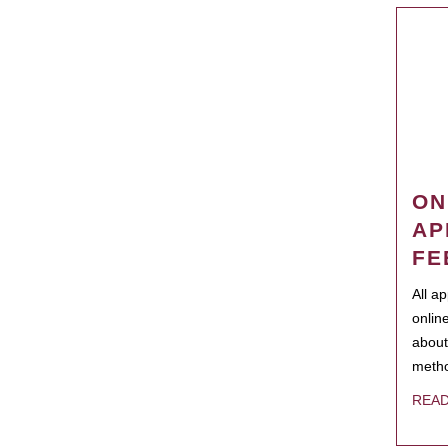
ON
AP
FE
All a
onlin
about
metho
REA