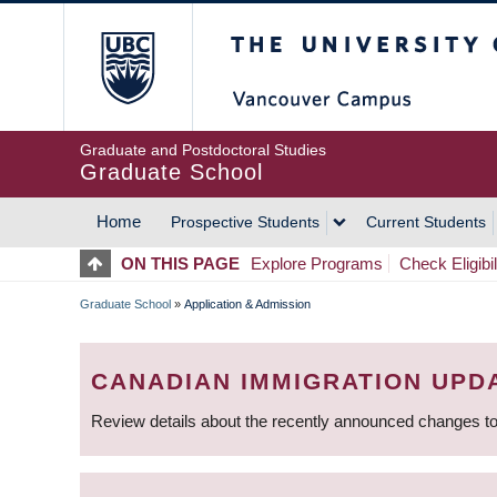
Skip
The University of Britis
to
main
content
Graduate and Postdoctoral Studies
Graduate School
Home
Prospective Students
Current Students
MAIN
ON THIS PAGE
Explore Programs
Check Eligibil
NAVIGATION
Graduate School
»
Application & Admission
BREADCRUMB
CANADIAN IMMIGRATION UPD
Review details about the recently announced changes to