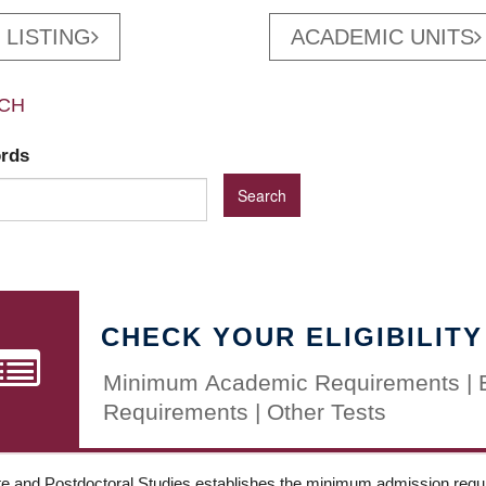
 LISTING
ACADEMIC UNITS
CH
ords
CHECK YOUR ELIGIBILITY
Minimum Academic Requirements | 
Requirements | Other Tests
e and Postdoctoral Studies establishes the minimum admission requir