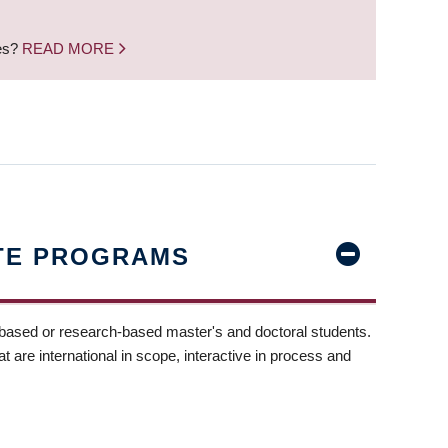
nes?
READ MORE
TE PROGRAMS
-based or research-based master's and doctoral students.
t are international in scope, interactive in process and