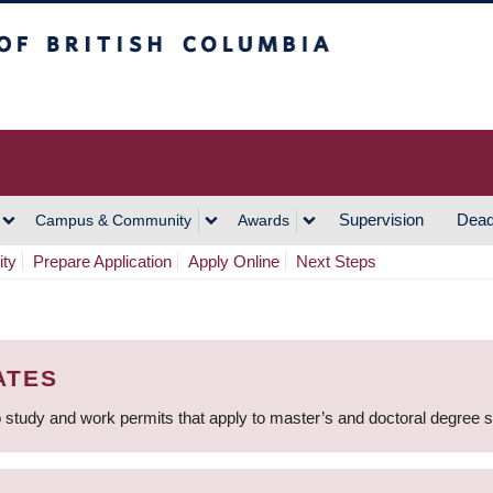
h Columbia
Vancouver Campus
Supervision
Dead
Campus & Community
Awards
ity
Prepare Application
Apply Online
Next Steps
ATES
 study and work permits that apply to master’s and doctoral degree 