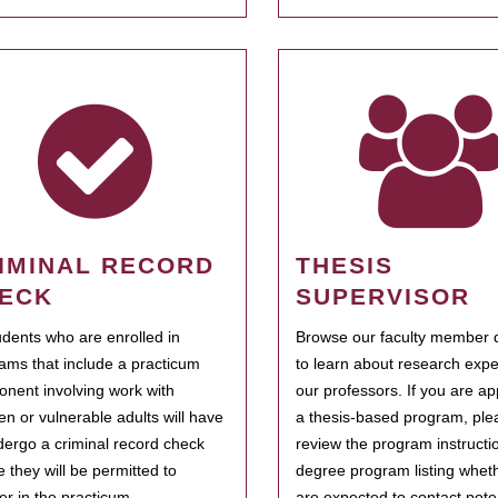
IMINAL RECORD
THESIS
ECK
SUPERVISOR
tudents who are enrolled in
Browse our faculty member d
ams that include a practicum
to learn about research expe
nent involving work with
our professors. If you are ap
ren or vulnerable adults will have
a thesis-based program, ple
dergo a criminal record check
review the program instructio
e they will be permitted to
degree program listing whet
ter in the practicum.
are expected to contact poten